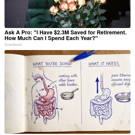
Ask A Pro: "I Have $2.3M Saved for Retirement.
How Much Can I Spend Each Year?"
SmartAsset