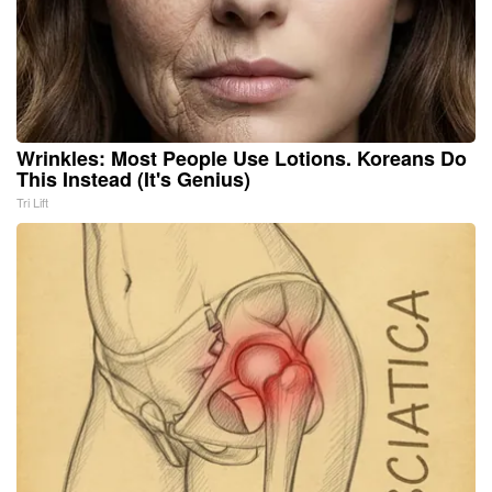
Wrinkles: Most People Use Lotions. Koreans Do
This Instead (It's Genius)
Tri Lift