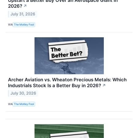
Upstart a Better Buy Over an Aerospace Giant in
2026?
↗
July 31, 2026
VIA
The Motley Fool
Archer Aviation vs. Wheaton Precious Metals: Which
Industrials Stock Is a Better Buy in 2026?
↗
July 30, 2026
VIA
The Motley Fool