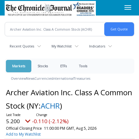
Skip
Toggl
to
navig
main
content
Recent Quotes
My Watchlist
Indicators
Markets
Stocks
ETFs
Tools
Overview
News
Currencies
International
Treasuries
Archer Aviation Inc. Class A Common
Stock
(NY:
ACHR
)
5.200
-0.110 (-2.12%)
Official Closing Price
11:00:00 PM GMT, Aug 5, 2026
Add to My Watchlist