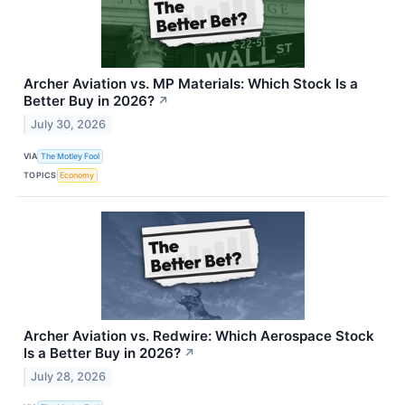
Archer Aviation vs. MP Materials: Which Stock Is a
Better Buy in 2026?
↗
July 30, 2026
VIA
The Motley Fool
TOPICS
Economy
Archer Aviation vs. Redwire: Which Aerospace Stock
Is a Better Buy in 2026?
↗
July 28, 2026