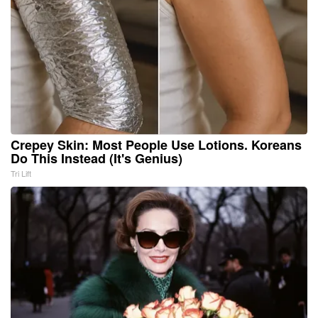
Crepey Skin: Most People Use Lotions. Koreans
Do This Instead (It's Genius)
Tri Lift