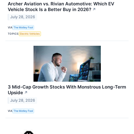
Archer Aviation vs. Rivian Automotive: Which EV
Vehicle Stock Is a Better Buy in 2026?
↗
July 28, 2026
VIA
The Motley Fool
TOPICS
Electric Vehicles
3 Mid-Cap Growth Stocks With Monstrous Long-Term
Upside
↗
July 28, 2026
VIA
The Motley Fool