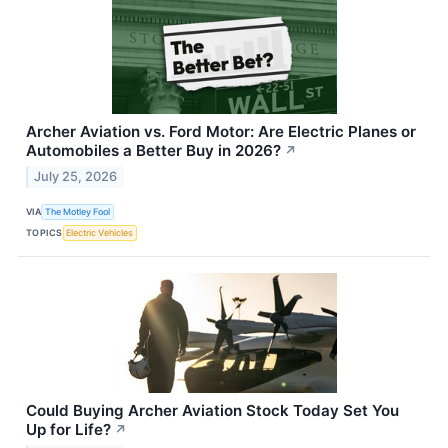
Archer Aviation vs. Ford Motor: Are Electric Planes or
Automobiles a Better Buy in 2026?
↗
July 25, 2026
VIA
The Motley Fool
TOPICS
Electric Vehicles
Could Buying Archer Aviation Stock Today Set You
Up for Life?
↗