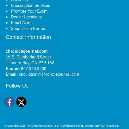
Subscription Services
Promote Your Event
Dealer Locations
Email Alerts
Submission Forms
Contact Information
chroniclejournal.com
75 S. Cumberland Street
Thunder Bay, ON P7B 1A3
Phone:
807 343 6200
Email:
circulation@chroniclejournal.com
Follow Us
Facebook
Twitter
© Copyright 2026
The Chronicle-Journal
75 S. Cumberland Street, Thunder Bay, ON
|
Terms of