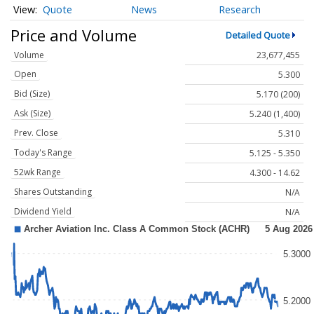
Quote
News
Research
Price and Volume
Detailed Quote
Volume
23,677,455
Open
5.300
Bid (Size)
5.170 (200)
Ask (Size)
5.240 (1,400)
Prev. Close
5.310
Today's Range
5.125 - 5.350
52wk Range
4.300 - 14.62
Shares Outstanding
N/A
Dividend Yield
N/A