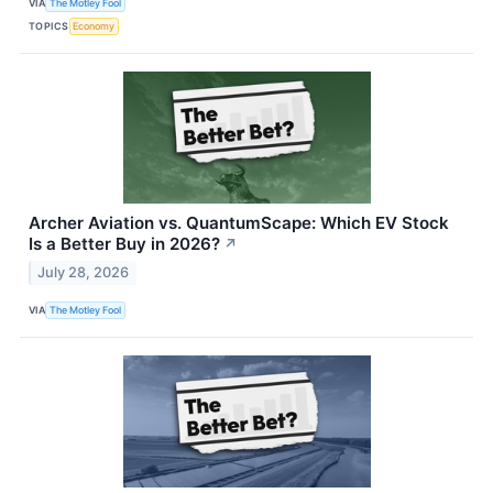
VIA
The Motley Fool
TOPICS
Economy
Archer Aviation vs. QuantumScape: Which EV Stock
Is a Better Buy in 2026?
↗
July 28, 2026
VIA
The Motley Fool