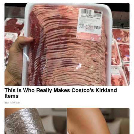
This is Who Really Makes Costco's Kirkland
Items
learnitwise