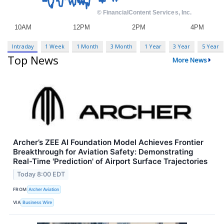
Intraday
1 Week
1 Month
3 Month
1 Year
3 Year
5 Year
Top News
More News
Archer’s ZEE AI Foundation Model Achieves Frontier
Breakthrough for Aviation Safety: Demonstrating
Real-Time 'Prediction' of Airport Surface Trajectories
Today 8:00 EDT
FROM
Archer Aviation
VIA
Business Wire