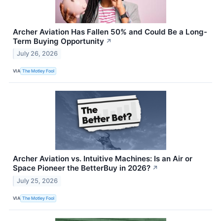
Archer Aviation Has Fallen 50% and Could Be a Long-
Term Buying Opportunity
↗
July 26, 2026
VIA
The Motley Fool
Archer Aviation vs. Intuitive Machines: Is an Air or
Space Pioneer the BetterBuy in 2026?
↗
July 25, 2026
VIA
The Motley Fool