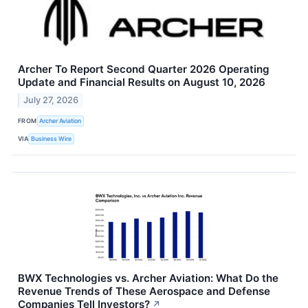
Archer To Report Second Quarter 2026 Operating
Update and Financial Results on August 10, 2026
July 27, 2026
FROM
Archer Aviation
VIA
Business Wire
BWX Technologies vs. Archer Aviation: What Do the
Revenue Trends of These Aerospace and Defense
Companies Tell Investors?
↗