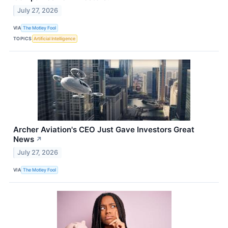
July 27, 2026
VIA
The Motley Fool
TOPICS
Artificial Intelligence
Archer Aviation's CEO Just Gave Investors Great
News
↗
July 27, 2026
VIA
The Motley Fool