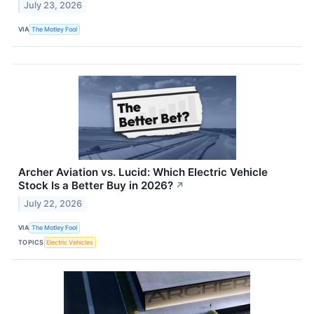
July 23, 2026
VIA
The Motley Fool
Archer Aviation vs. Lucid: Which Electric Vehicle
Stock Is a Better Buy in 2026?
↗
July 22, 2026
VIA
The Motley Fool
TOPICS
Electric Vehicles