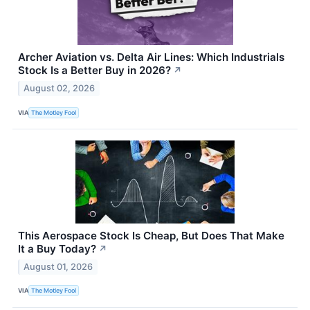
Archer Aviation vs. Delta Air Lines: Which Industrials
Stock Is a Better Buy in 2026?
↗
August 02, 2026
VIA
The Motley Fool
This Aerospace Stock Is Cheap, But Does That Make
It a Buy Today?
↗
August 01, 2026
VIA
The Motley Fool