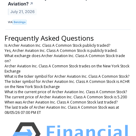
Aviation?
↗
July 21, 2026
VIA
Benzinga
Frequently Asked Questions
Is Archer Aviation Inc. Class A Common Stock publicly traded?
Yes, Archer Aviation Inc. Class A Common Stock is publicly traded.
What exchange does Archer Aviation Inc. Class A Common Stock trade
on?
Archer Aviation Inc. Class A Common Stock trades on the New York Stock
Exchange
What is the ticker symbol for Archer Aviation Inc. Class A Common Stock?
The ticker symbol for Archer Aviation Inc. Class A Common Stock is ACHR
on the New York Stock Exchange
What is the current price of Archer Aviation Inc. Class A Common Stock?
The current price of Archer Aviation Inc. Class A Common Stock is 5.200
When was Archer Aviation Inc. Class A Common Stock last traded?
The last trade of Archer Aviation Inc. Class A Common Stock was at
08/05/26 07:00 PM ET