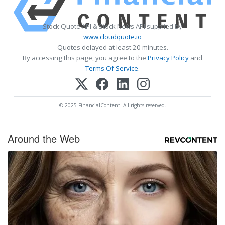
Stock Quote API & Stock News API supplied by
www.cloudquote.io
Quotes delayed at least 20 minutes.
By accessing this page, you agree to the
Privacy Policy
and
Terms Of Service
.
© 2025 FinancialContent. All rights reserved.
Around the Web