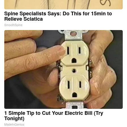
Spine Specialists Says: Do This for 15min to
Relieve Sciatica
SmoothSpine
1 Simple Tip to Cut Your Electric Bill (Try
Tonight)
MadeInGenius