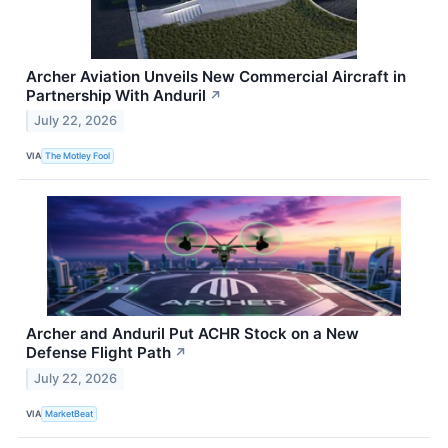
Archer Aviation Unveils New Commercial Aircraft in
Partnership With Anduril
↗
July 22, 2026
VIA
The Motley Fool
Archer and Anduril Put ACHR Stock on a New
Defense Flight Path
↗
July 22, 2026
VIA
MarketBeat