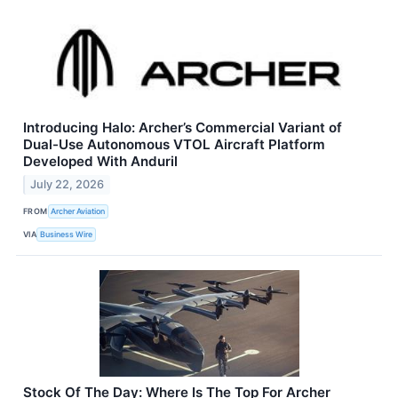
Introducing Halo: Archer’s Commercial Variant of
Dual-Use Autonomous VTOL Aircraft Platform
Developed With Anduril
July 22, 2026
FROM
Archer Aviation
VIA
Business Wire
Stock Of The Day: Where Is The Top For Archer