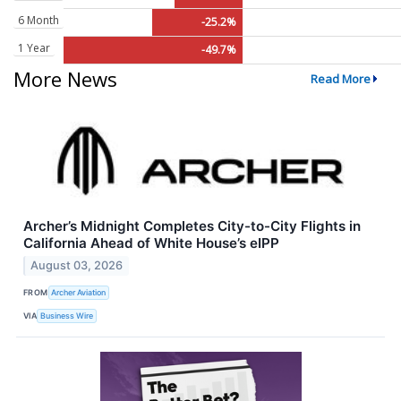
6 Month
-25.2%
1 Year
-49.7%
More News
Read More
Archer’s Midnight Completes City-to-City Flights in
California Ahead of White House’s eIPP
August 03, 2026
FROM
Archer Aviation
VIA
Business Wire