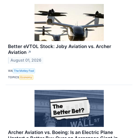
Better eVTOL Stock: Joby Aviation vs. Archer
Aviation
↗
August 01, 2026
VIA
The Motley Fool
TOPICS
Economy
Archer Aviation vs. Boeing: Is an Electric Plane