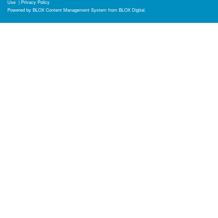
Use
|
Privacy Policy
Powered by
BLOX Content Management System
from
BLOX Digital
.