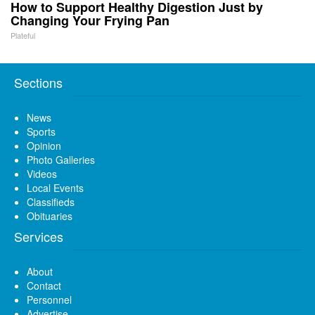
How to Support Healthy Digestion Just by
Changing Your Frying Pan
Plateful
Sections
News
Sports
Opinion
Photo Galleries
Videos
Local Events
Classifieds
Obituaries
Services
About
Contact
Personnel
Advertise