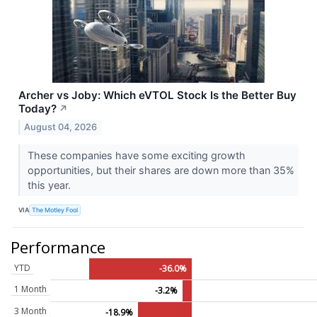
Archer vs Joby: Which eVTOL Stock Is the Better Buy
Today?
↗
August 04, 2026
These companies have some exciting growth
opportunities, but their shares are down more than 35%
this year.
VIA
The Motley Fool
Performance
YTD
-36.0%
1 Month
-3.2%
3 Month
-18.9%