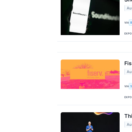
Au
B
VIA
EXPO
Fi
Au
S
VIA
EXPO
Th
Au