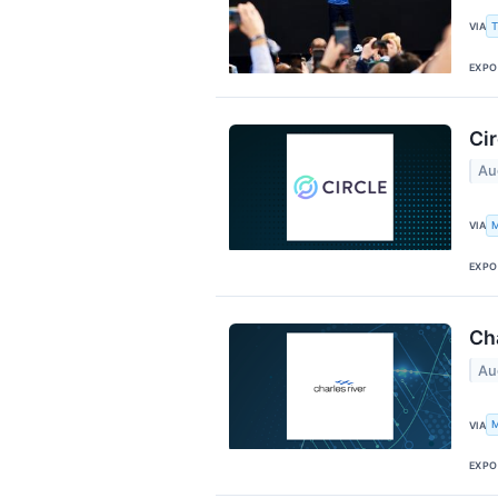
T
VIA
EXPO
Cir
Au
M
VIA
EXPO
Cha
Au
M
VIA
EXPO