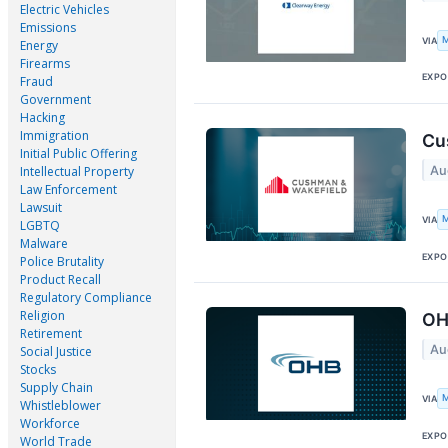
Electric Vehicles
Emissions
M
VIA
Energy
Firearms
EXPO
Fraud
Government
Hacking
Immigration
Cu
Initial Public Offering
Au
Intellectual Property
Law Enforcement
Lawsuit
M
VIA
LGBTQ
Malware
EXPO
Police Brutality
Product Recall
Regulatory Compliance
Religion
OH
Retirement
Au
Social Justice
Stocks
Supply Chain
M
VIA
Whistleblower
Workforce
EXPO
World Trade