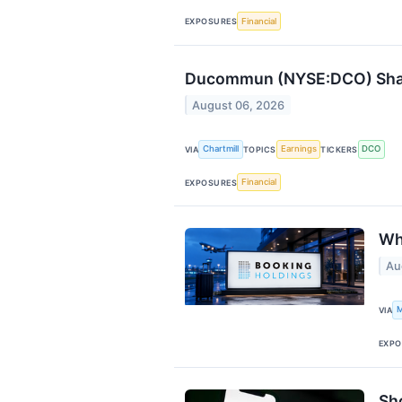
Financial
EXPOSURES
Ducommun (NYSE:DCO) Shares
August 06, 2026
Chartmill
Earnings
DCO
VIA
TOPICS
TICKERS
Financial
EXPOSURES
Wh
Au
M
VIA
EXPO
Sh