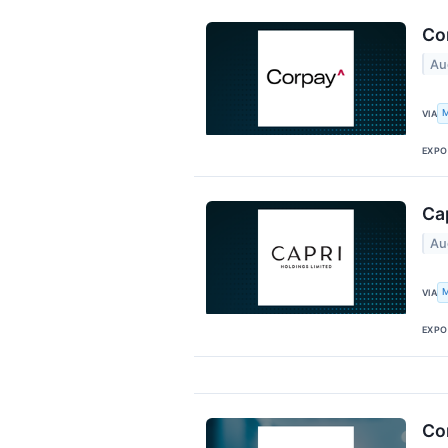
Co
Au
M
VIA
EXPO
Cap
Au
M
VIA
EXPO
Cor