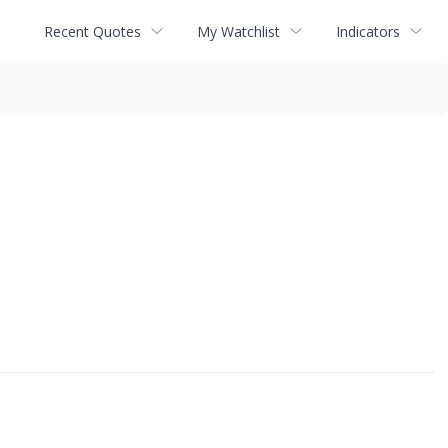
Recent Quotes
My Watchlist
Indicators