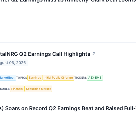
talNRG Q2 Earnings Call Highlights
↗
gust 06, 2026
arketBeat
Earnings
Initial Public Offering
ASX:EME
TOPICS
TICKERS
Financial
Securities Market
SURES
) Soars on Record Q2 Earnings Beat and Raised Full