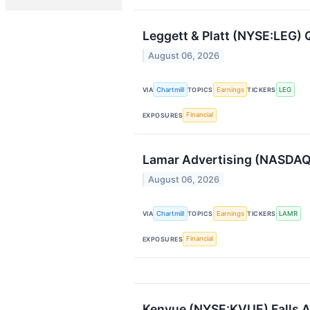
Leggett & Platt (NYSE:LEG) 
August 06, 2026
Chartmill
Earnings
LEG
VIA
TOPICS
TICKERS
Financial
EXPOSURES
Lamar Advertising (NASDAQ
August 06, 2026
Chartmill
Earnings
LAMR
VIA
TOPICS
TICKERS
Financial
EXPOSURES
Kenvue (NYSE:KVUE) Falls A