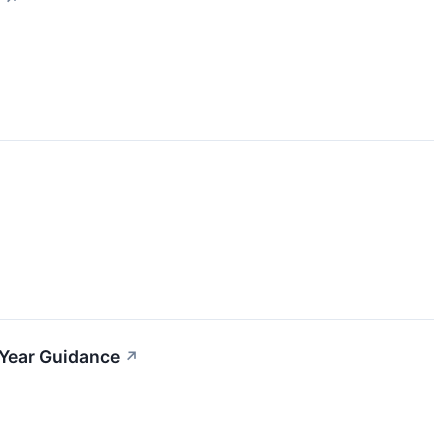
-Year Guidance
↗