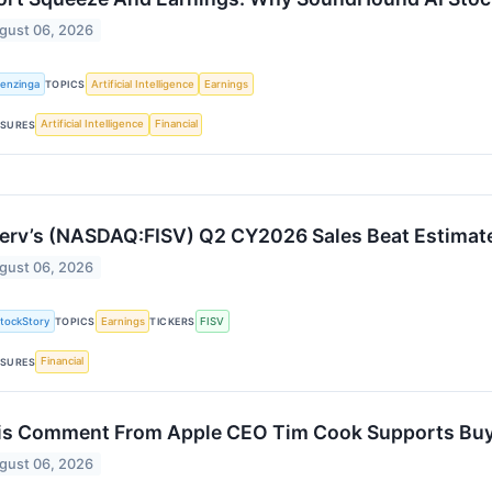
gust 06, 2026
enzinga
Artificial Intelligence
Earnings
TOPICS
Artificial Intelligence
Financial
SURES
serv’s (NASDAQ:FISV) Q2 CY2026 Sales Beat Estimat
gust 06, 2026
tockStory
Earnings
FISV
TOPICS
TICKERS
Financial
SURES
is Comment From Apple CEO Tim Cook Supports Buyin
gust 06, 2026