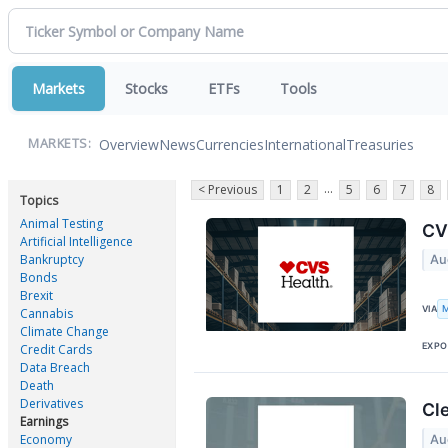
Markets
Stocks
ETFs
Tools
Overview
News
Currencies
International
Treasuries
MARKETS:
...
< Previous
1
2
5
6
7
8
Topics
Animal Testing
CV
Artificial Intelligence
Bankruptcy
Au
Bonds
Brexit
M
VIA
Cannabis
Climate Change
EXPO
Credit Cards
Data Breach
Death
Derivatives
Cl
Earnings
Economy
Au