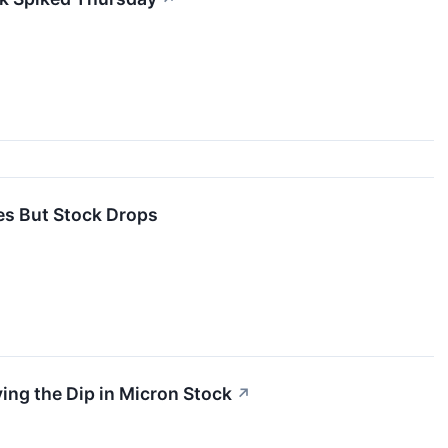
es But Stock Drops
g the Dip in Micron Stock
↗