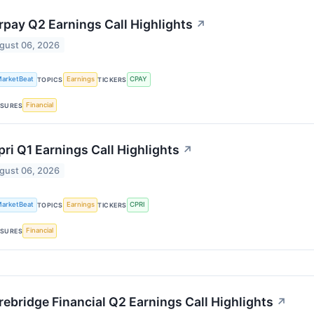
rpay Q2 Earnings Call Highlights
↗
gust 06, 2026
arketBeat
Earnings
CPAY
TOPICS
TICKERS
Financial
SURES
ri Q1 Earnings Call Highlights
↗
gust 06, 2026
arketBeat
Earnings
CPRI
TOPICS
TICKERS
Financial
SURES
ebridge Financial Q2 Earnings Call Highlights
↗