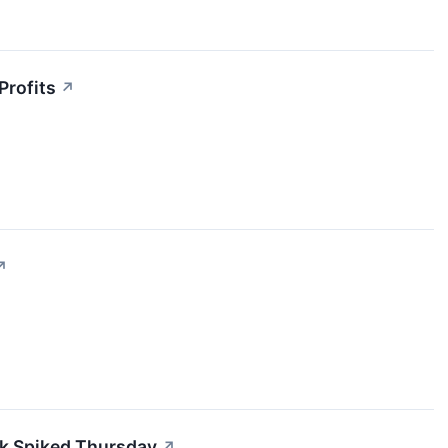
Profits
↗
↗
k Spiked Thursday
↗