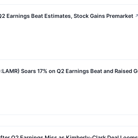
Q2 Earnings Beat Estimates, Stock Gains Premarket
:LAMR) Soars 17% on Q2 Earnings Beat and Raised 
fter Q2 Earnings Miss as Kimberly-Clark Deal Looms