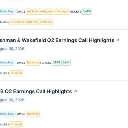
arketBeat
Artificial Intelligence
Earnings
CWEN
TOPICS
TICKERS
Artificial Intelligence
Financial
SURES
shman & Wakefield Q2 Earnings Call Highlights
↗
gust 06, 2026
arketBeat
Earnings
CBRE
CWK
TOPICS
TICKERS
Financial
SURES
B Q2 Earnings Call Highlights
↗
gust 06, 2026
arketBeat
Earnings
TOPICS
Financial
SURES