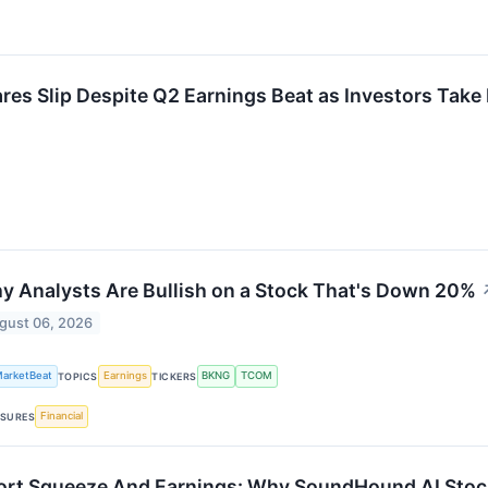
 Slip Despite Q2 Earnings Beat as Investors Take 
y Analysts Are Bullish on a Stock That's Down 20%
gust 06, 2026
arketBeat
Earnings
BKNG
TCOM
TOPICS
TICKERS
Financial
SURES
ort Squeeze And Earnings: Why SoundHound AI Stoc