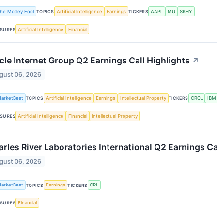
he Motley Fool
Artificial Intelligence
Earnings
AAPL
MU
SKHY
TOPICS
TICKERS
Artificial Intelligence
Financial
SURES
cle Internet Group Q2 Earnings Call Highlights
↗
gust 06, 2026
arketBeat
Artificial Intelligence
Earnings
Intellectual Property
CRCL
IBM
TOPICS
TICKERS
Artificial Intelligence
Financial
Intellectual Property
SURES
rles River Laboratories International Q2 Earnings Ca
gust 06, 2026
arketBeat
Earnings
CRL
TOPICS
TICKERS
Financial
SURES