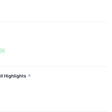
V
ll Highlights
↗