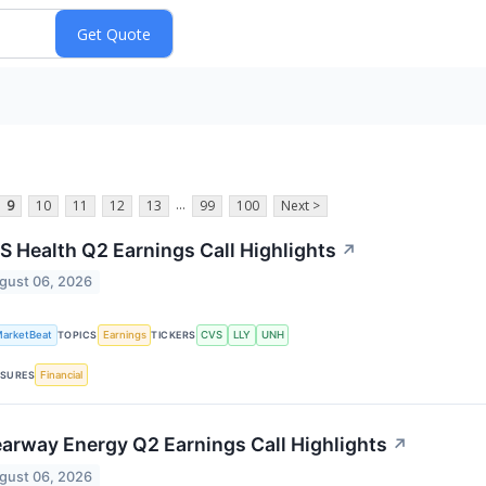
...
9
10
11
12
13
99
100
Next >
S Health Q2 Earnings Call Highlights
↗
gust 06, 2026
arketBeat
Earnings
CVS
LLY
UNH
TOPICS
TICKERS
Financial
SURES
earway Energy Q2 Earnings Call Highlights
↗
gust 06, 2026