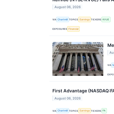
August 06, 2026
Chartmill
Earnings
KVUE
VIA
TOPICS
TICKERS
Financial
EXPOSURES
Me
Au
M
VIA
EXPO
First Advantage (NASDAQ:FA
August 06, 2026
Chartmill
Earnings
FA
VIA
TOPICS
TICKERS