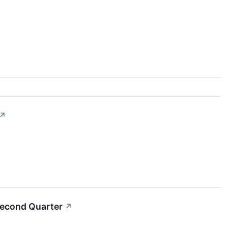
↗
Second Quarter
↗