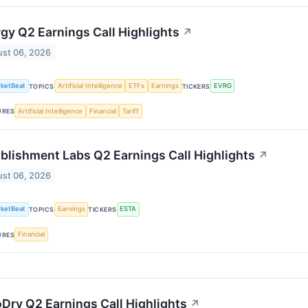
gy Q2 Earnings Call Highlights
↗
st 06, 2026
ketBeat
Artificial Intelligence
ETFs
Earnings
EVRG
TOPICS
TICKERS
Artificial Intelligence
Financial
Tariff
URES
blishment Labs Q2 Earnings Call Highlights
↗
st 06, 2026
ketBeat
Earnings
ESTA
TOPICS
TICKERS
Financial
URES
Dry Q2 Earnings Call Highlights
↗