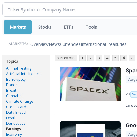
Markets
Stocks
ETFs
Tools
Overview
News
Currencies
International
Treasuries
MARKETS:
< Previous
1
2
3
4
5
6
7
Topics
Animal Testing
Spac
Artificial Intelligence
Bankruptcy
Augu
Bonds
Brexit
Ben
VIA
Cannabis
Climate Change
EXPOS
Credit Cards
Data Breach
Death
Derivatives
Good
Earnings
Economy
Augu