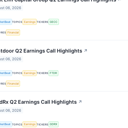
st 06, 2026
ketBeat
Earnings
GECC
TOPICS
TICKERS
Financial
URES
tdoor Q2 Earnings Call Highlights
↗
st 06, 2026
ketBeat
Earnings
FTDR
TOPICS
TICKERS
Financial
URES
Rx Q2 Earnings Call Highlights
↗
st 06, 2026
ketBeat
Earnings
GDRX
TOPICS
TICKERS