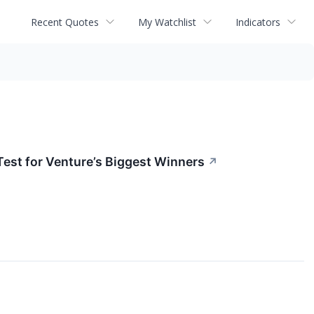
Recent Quotes
My Watchlist
Indicators
Test for Venture’s Biggest Winners
↗