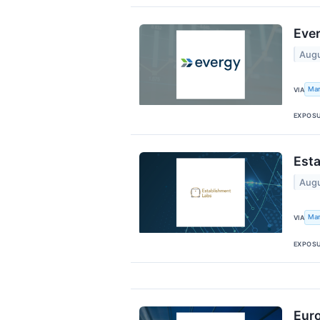
Ever
Augu
Mar
VIA
EXPOS
Esta
Augu
Mar
VIA
EXPOS
Euro