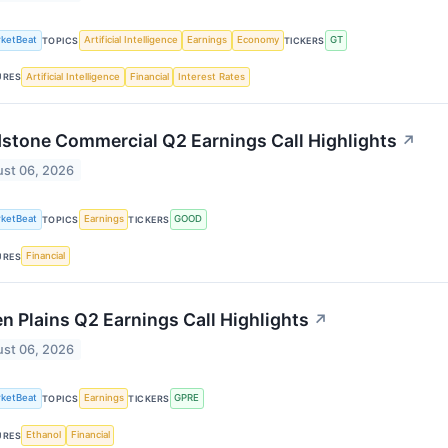
ketBeat
Artificial Intelligence
Earnings
Economy
GT
TOPICS
TICKERS
Artificial Intelligence
Financial
Interest Rates
URES
stone Commercial Q2 Earnings Call Highlights
↗
st 06, 2026
ketBeat
Earnings
GOOD
TOPICS
TICKERS
Financial
URES
n Plains Q2 Earnings Call Highlights
↗
st 06, 2026
ketBeat
Earnings
GPRE
TOPICS
TICKERS
Ethanol
Financial
URES