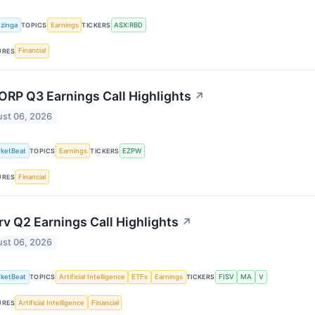
zinga
Earnings
ASX:RBD
TOPICS
TICKERS
Financial
URES
RP Q3 Earnings Call Highlights
↗
st 06, 2026
ketBeat
Earnings
EZPW
TOPICS
TICKERS
Financial
URES
rv Q2 Earnings Call Highlights
↗
st 06, 2026
ketBeat
Artificial Intelligence
ETFs
Earnings
FISV
MA
V
TOPICS
TICKERS
Artificial Intelligence
Financial
URES