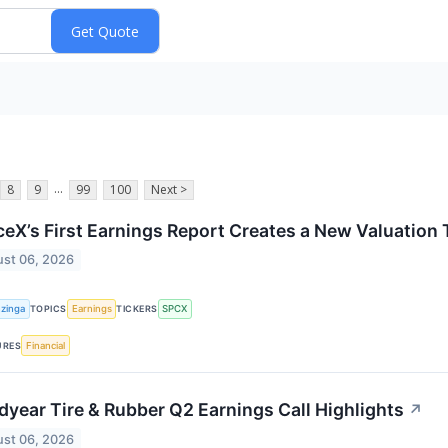
...
8
9
99
100
Next >
eX’s First Earnings Report Creates a New Valuation 
st 06, 2026
zinga
Earnings
SPCX
TOPICS
TICKERS
Financial
URES
year Tire & Rubber Q2 Earnings Call Highlights
↗
st 06, 2026