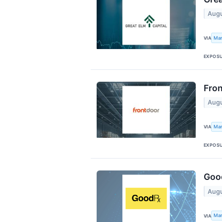
Augu
Mar
VIA
EXPOS
Fron
Augu
Mar
VIA
EXPOS
Good
Augu
Mar
VIA