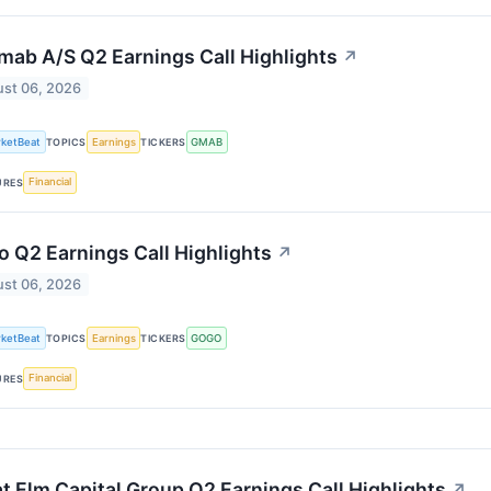
ab A/S Q2 Earnings Call Highlights
↗
st 06, 2026
ketBeat
Earnings
GMAB
TOPICS
TICKERS
Financial
URES
 Q2 Earnings Call Highlights
↗
st 06, 2026
ketBeat
Earnings
GOGO
TOPICS
TICKERS
Financial
URES
t Elm Capital Group Q2 Earnings Call Highlights
↗