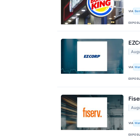
Ben
VIA
EXPOS
EZCO
Augu
Mar
VIA
EXPOS
Fise
Augu
Mar
VIA
EXPOS