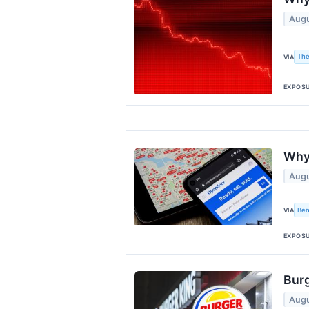
Augu
The
VIA
EXPOS
Why 
Augu
Ben
VIA
EXPOS
Burg
Augu