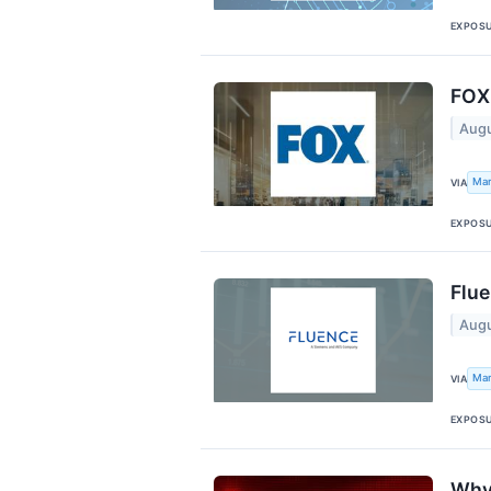
EXPOS
FOX 
Augu
Mar
VIA
EXPOS
Flue
Augu
Mar
VIA
EXPOS
Why 