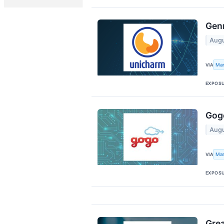
Genm
Augu
Mar
VIA
EXPOS
Gogo
Augu
Mar
VIA
EXPOS
Grea