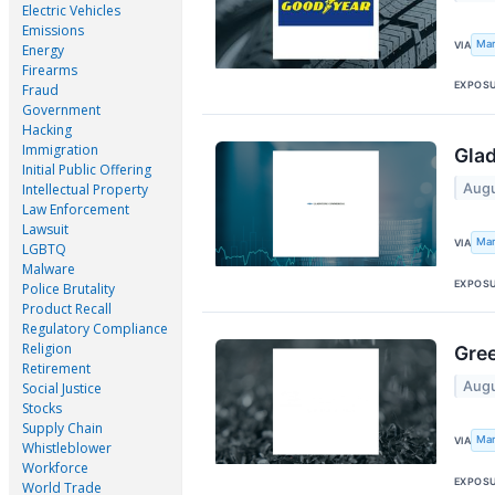
Electric Vehicles
Emissions
Mar
VIA
Energy
Firearms
EXPOS
Fraud
Government
Hacking
Immigration
Glad
Initial Public Offering
Augu
Intellectual Property
Law Enforcement
Lawsuit
Mar
VIA
LGBTQ
Malware
EXPOS
Police Brutality
Product Recall
Regulatory Compliance
Religion
Gree
Retirement
Augu
Social Justice
Stocks
Supply Chain
Mar
VIA
Whistleblower
Workforce
EXPOS
World Trade