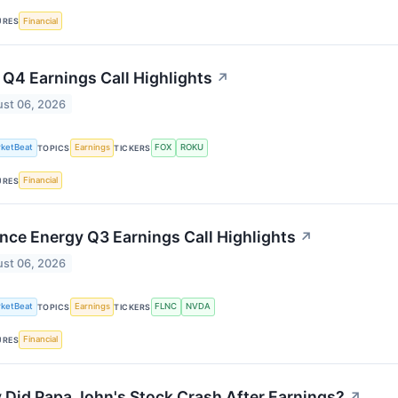
Financial
URES
Q4 Earnings Call Highlights
↗
st 06, 2026
ketBeat
Earnings
FOX
ROKU
TOPICS
TICKERS
Financial
URES
nce Energy Q3 Earnings Call Highlights
↗
st 06, 2026
ketBeat
Earnings
FLNC
NVDA
TOPICS
TICKERS
Financial
URES
Did Papa John's Stock Crash After Earnings?
↗