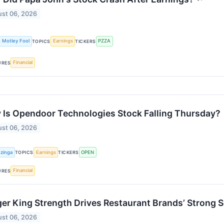
st 06, 2026
 Motley Fool
Earnings
PZZA
TOPICS
TICKERS
Financial
URES
Is Opendoor Technologies Stock Falling Thursday?
st 06, 2026
zinga
Earnings
OPEN
TOPICS
TICKERS
Financial
URES
er King Strength Drives Restaurant Brands’ Strong 
st 06, 2026