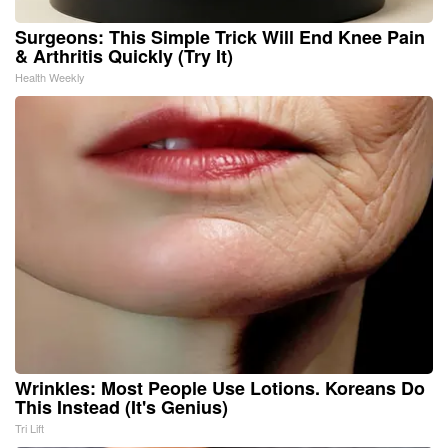
Surgeons: This Simple Trick Will End Knee Pain
& Arthritis Quickly (Try It)
Health Weekly
Wrinkles: Most People Use Lotions. Koreans Do
This Instead (It's Genius)
Tri Lift