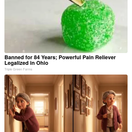
Banned for 84 Years; Powerful Pain Reliever
Legalized in Ohio
Triple Green Farms