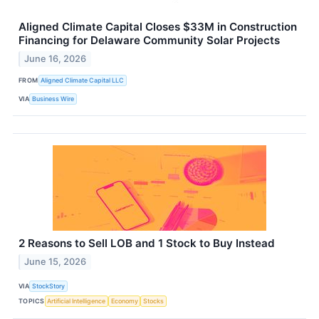
Aligned Climate Capital Closes $33M in Construction
Financing for Delaware Community Solar Projects
June 16, 2026
FROM
Aligned Climate Capital LLC
VIA
Business Wire
2 Reasons to Sell LOB and 1 Stock to Buy Instead
June 15, 2026
VIA
StockStory
TOPICS
Artificial Intelligence
Economy
Stocks