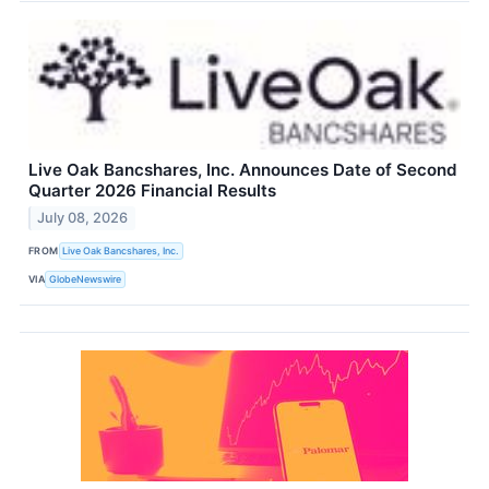
Live Oak Bancshares, Inc. Announces Date of Second
Quarter 2026 Financial Results
July 08, 2026
FROM
Live Oak Bancshares, Inc.
VIA
GlobeNewswire