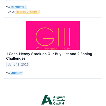
VIA
The Motley Fool
TOPICS
Regulatory Compliance
1 Cash-Heavy Stock on Our Buy List and 2 Facing
Challenges
June 18, 2026
VIA
StockStory