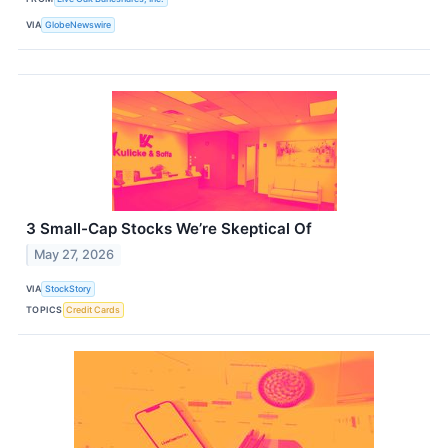
VIA
GlobeNewswire
3 Small-Cap Stocks We’re Skeptical Of
May 27, 2026
VIA
StockStory
TOPICS
Credit Cards