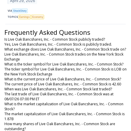
April 29, 2026
VIA
StockStory
TOPICS
Earnings
Economy
Frequently Asked Questions
Is Live Oak Bancshares, Inc. - Common Stock publicly traded?
Yes, Live Oak Bancshares, Inc. - Common Stock is publicly traded.
What exchange does Live Oak Bancshares, Inc. - Common Stock trade on?
Live Oak Bancshares, Inc. - Common Stock trades on the New York Stock
Exchange
What is the ticker symbol for Live Oak Bancshares, Inc. - Common Stock?
The ticker symbol for Live Oak Bancshares, Inc. - Common Stock is LOB on
the New York Stock Exchange
What is the current price of Live Oak Bancshares, Inc. - Common Stock?
The current price of Live Oak Bancshares, Inc. - Common Stock is 42.60
When was Live Oak Bancshares, Inc. - Common Stock last traded?
The last trade of Live Oak Bancshares, Inc. - Common Stock was at
08/07/26 07:00 PM ET
What is the market capitalization of Live Oak Bancshares, Inc. - Common
Stock?
The market capitalization of Live Oak Bancshares, Inc. - Common Stock is
1.87B
How many shares of Live Oak Bancshares, Inc. - Common Stock are
outstanding?