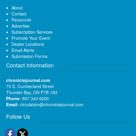
About
Contact
Personnel
Advertise
Subscription Services
Promote Your Event
Dealer Locations
Email Alerts
Submission Forms
Contact Information
chroniclejournal.com
75 S. Cumberland Street
Thunder Bay, ON P7B 1A3
Phone:
807 343 6200
Email:
circulation@chroniclejournal.com
Follow Us
Facebook
Twitter