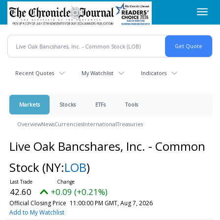
Skip
Toggl
to
navig
main
content
Recent Quotes
My Watchlist
Indicators
Markets
Stocks
ETFs
Tools
Overview
News
Currencies
International
Treasuries
Live Oak Bancshares, Inc. - Common
Stock
(NY:
LOB
)
42.60
+0.09 (+0.21%)
Official Closing Price
11:00:00 PM GMT, Aug 7, 2026
Add to My Watchlist