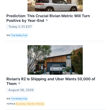
Prediction: This Crucial Rivian Metric Will Turn
Positive by Year-End
↗
Today 2:25 EDT
VIA
The Motley Fool
Rivian's R2 Is Shipping and Uber Wants 50,000 of
Them
↗
August 06, 2026
VIA
The Motley Fool
TOPICS
Economy
Electric Vehicles