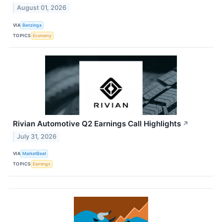
August 01, 2026
VIA
Benzinga
TOPICS
Economy
Rivian Automotive Q2 Earnings Call Highlights
↗
July 31, 2026
VIA
MarketBeat
TOPICS
Earnings