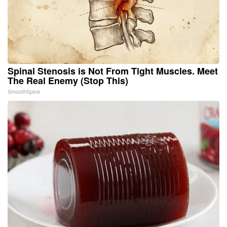
Spinal Stenosis is Not From Tight Muscles. Meet
The Real Enemy (Stop This)
SmoothSpine