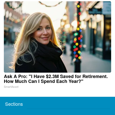
Ask A Pro: "I Have $2.3M Saved for Retirement.
How Much Can I Spend Each Year?"
SmartAsset
Sections