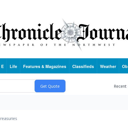
 E
Life
Features & Magazines
Classifieds
Weather
Ob
Recent
reasuries