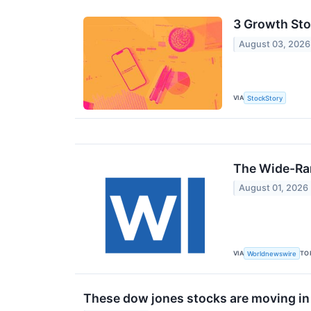
3 Growth Sto
August 03, 2026
VIA
StockStory
The Wide-Ran
August 01, 2026
VIA
TO
Worldnewswire
These dow jones stocks are moving in