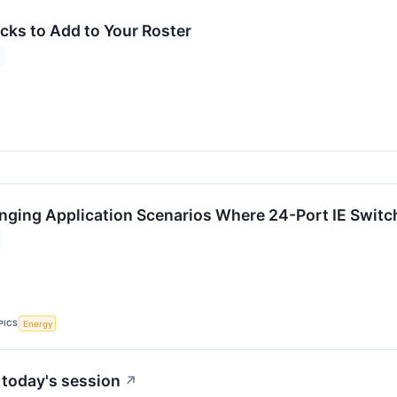
cks to Add to Your Roster
ging Application Scenarios Where 24-Port IE Switch
PICS
Energy
 today's session
↗