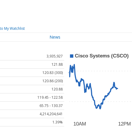
to My Watchlist
News
3,935,927
121.88
120.83 (300)
120.86 (200)
120.88
119.45 - 122.58
65.75 - 130.37
4,214,204,641
1.39%