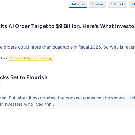
Intraday
1 Week
1 Month
3
Its AI Order Target to $9 Billion. Here's What Invest
ure orders could more than quadruple in fiscal 2026. So why is rev
OPICS
Artificial Intelligence
Earnings
cks Set to Flourish
gen. But when it evaporates, the consequences can be severe - a
r investors who lived thr...