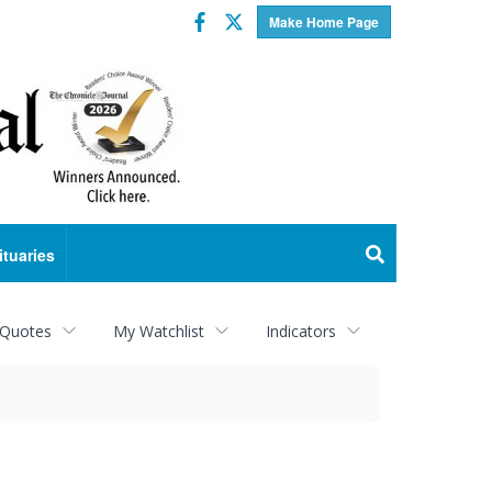
Facebook
Twitter
Make Home Page
ituaries
 Quotes
My Watchlist
Indicators