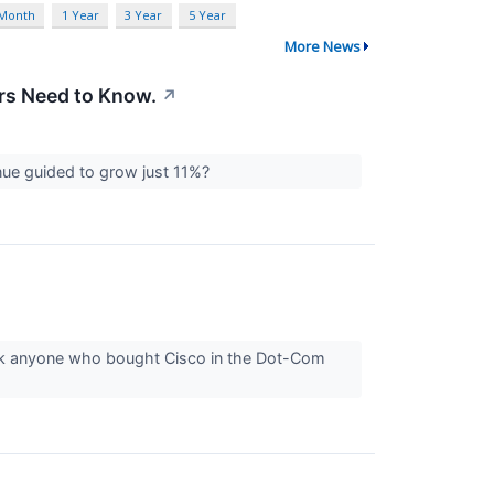
 Month
1 Year
3 Year
5 Year
More News
ors Need to Know.
↗
enue guided to grow just 11%?
sk anyone who bought Cisco in the Dot-Com