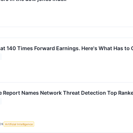
 at 140 Times Forward Earnings. Here's What Has to G
 Report Names Network Threat Detection Top Ranke
CS
Artificial Intelligence