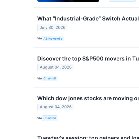
What “Industrial-Grade” Switch Actual
July 30, 2026
VIA
AB Newswire
Discover the top S&P500 movers in Tu
August 04, 2026
VIA
Chartmill
Which dow jones stocks are moving o
August 04, 2026
VIA
Chartmill
Tuesday's session: top gainers and los