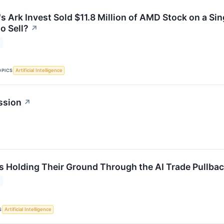
s Ark Invest Sold $11.8 Million of AMD Stock on a Si
o Sell?
↗
OPICS
Artificial Intelligence
ssion
↗
s Holding Their Ground Through the AI Trade Pullba
S
Artificial Intelligence