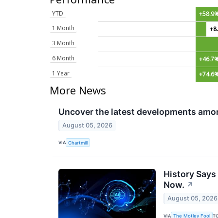
YTD
+58.9
1 Month
+8
3 Month
6 Month
+46.7
1 Year
+74.6
More News
Uncover the latest developments amon
August 05, 2026
VIA
Chartmill
History Says
Now.
↗
August 05, 2026
VIA
T
The Motley Fool