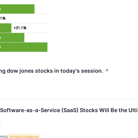
%
.1%
+31.1%
%
%
g dow jones stocks in today's session.
↗
 Software-as-a-Service (SaaS) Stocks Will Be the Ult
OPICS
Artificial Intelligence