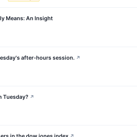
ly Means: An Insight
esday's after-hours session.
↗
n Tuesday?
↗
ers in the dow jones index
↗