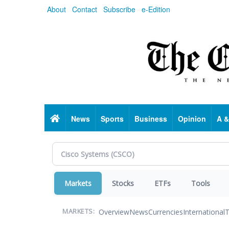
Skip
About
Contact
Subscribe
e-Edition
to
main
content
Home
News
Sports
Business
Opinion
A &
Markets
Stocks
ETFs
Tools
Overview
News
Currencies
International
T
MARKETS: