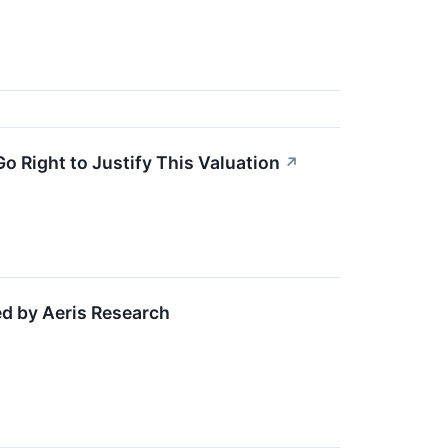
o Right to Justify This Valuation
↗
d by Aeris Research