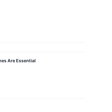
es Are Essential