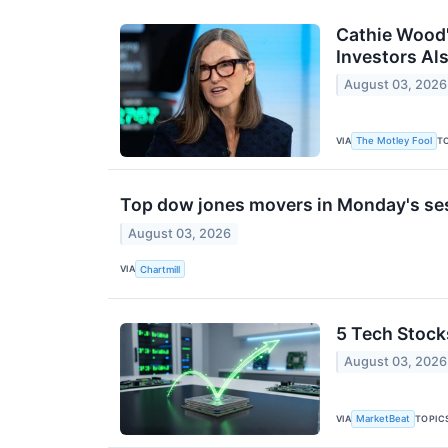
Cathie Wood'
Investors Als
August 03, 2026
VIA
T
The Motley Fool
Top dow jones movers in Monday's se
August 03, 2026
VIA
Chartmill
5 Tech Stock
August 03, 2026
VIA
TOPIC
MarketBeat