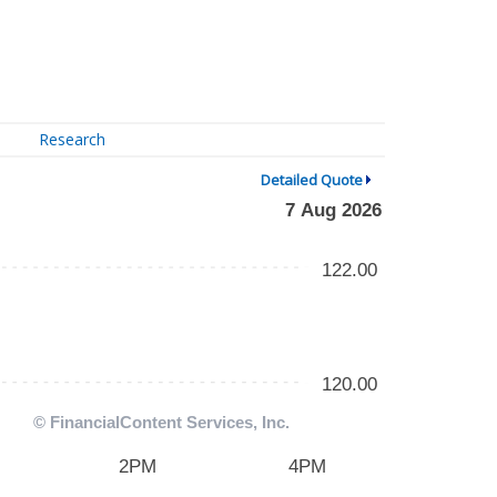
Research
Detailed Quote