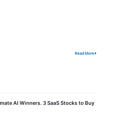
Read More
imate AI Winners. 3 SaaS Stocks to Buy