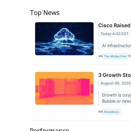
Top News
Cisco Raised 
Today 4:43 EDT
AI infrastruct
VIA
T
The Motley Fool
3 Growth Sto
August 06, 2026
Growth is oxy
Bubble or newe
VIA
StockStory
Performance