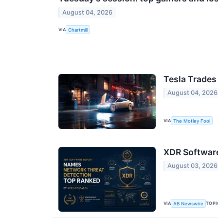
August 04, 2026
VIA
Chartmill
Tesla Trades
August 04, 2026
VIA
The Motley Fool
XDR Software
August 03, 2026
VIA
TOPI
AB Newswire