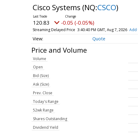
Cisco Systems
(NQ:
CSCO
)
120.83
-0.05 (-0.05%)
Streaming Delayed Price
3:40:40 PM GMT, Aug 7, 2026
Add 
Quote
Price and Volume
Volume
Open
Bid (Size)
Ask (Size)
Prev. Close
Today's Range
52wk Range
Shares Outstanding
Dividend Yield