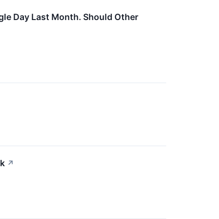
ngle Day Last Month. Should Other
ck
↗