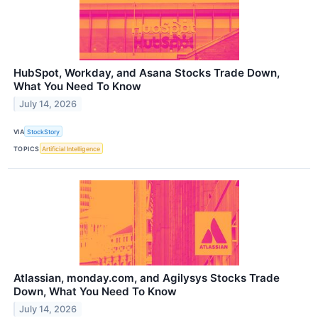
HubSpot, Workday, and Asana Stocks Trade Down,
What You Need To Know
July 14, 2026
VIA
StockStory
TOPICS
Artificial Intelligence
Atlassian, monday.com, and Agilysys Stocks Trade
Down, What You Need To Know
July 14, 2026