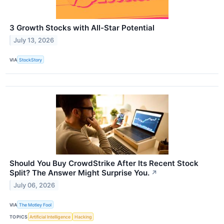
3 Growth Stocks with All-Star Potential
July 13, 2026
VIA
StockStory
Should You Buy CrowdStrike After Its Recent Stock
Split? The Answer Might Surprise You.
↗
July 06, 2026
VIA
The Motley Fool
TOPICS
Artificial Intelligence
Hacking