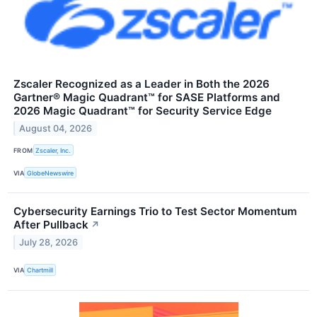
Zscaler Recognized as a Leader in Both the 2026
Gartner® Magic Quadrant™ for SASE Platforms and
2026 Magic Quadrant™ for Security Service Edge
August 04, 2026
FROM
Zscaler, Inc.
VIA
GlobeNewswire
Cybersecurity Earnings Trio to Test Sector Momentum
After Pullback
↗
July 28, 2026
VIA
Chartmill