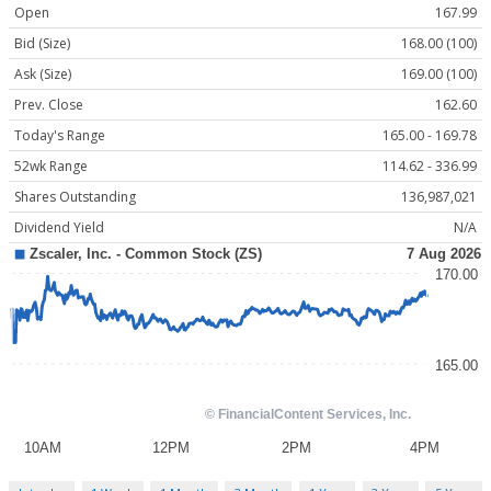
Open
167.99
Bid (Size)
168.00 (100)
Ask (Size)
169.00 (100)
Prev. Close
162.60
Today's Range
165.00 - 169.78
52wk Range
114.62 - 336.99
Shares Outstanding
136,987,021
Dividend Yield
N/A