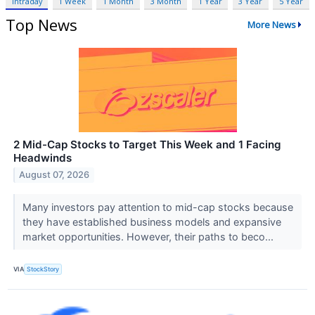
Intraday
1 Week
1 Month
3 Month
1 Year
3 Year
5 Year
Top News
More News
2 Mid-Cap Stocks to Target This Week and 1 Facing
Headwinds
August 07, 2026
Many investors pay attention to mid-cap stocks because
they have established business models and expansive
market opportunities. However, their paths to beco...
VIA
StockStory