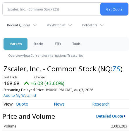
Recent Quotes
My Watchlist
Indicators
Markets
Stocks
ETFs
Tools
Overview
News
Currencies
International
Treasuries
Zscaler, Inc. - Common Stock
(NQ:
ZS
)
168.68
+6.08 (+3.60%)
Streaming Delayed Price
8:00:01 PM GMT, Aug 7, 2026
Add to My Watchlist
Quote
News
Research
Price and Volume
Detailed Quote
Volume
2,083,283