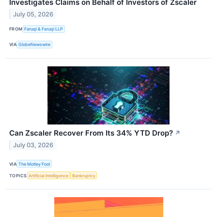
Investigates Claims on Behalf of Investors of Zscaler
July 05, 2026
FROM
Faruqi & Faruqi LLP
VIA
GlobeNewswire
Can Zscaler Recover From Its 34% YTD Drop?
↗
July 03, 2026
VIA
The Motley Fool
TOPICS
Artificial Intelligence
Bankruptcy