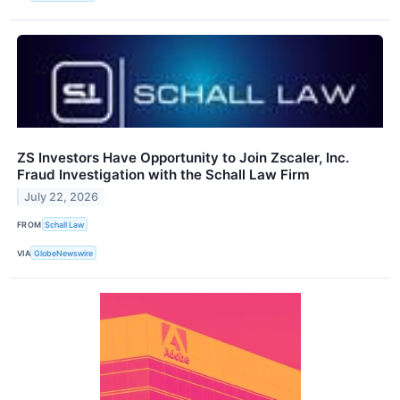
ZS Investors Have Opportunity to Join Zscaler, Inc.
Fraud Investigation with the Schall Law Firm
July 22, 2026
FROM
Schall Law
VIA
GlobeNewswire