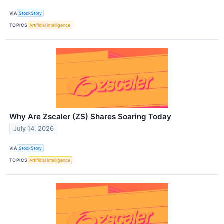
VIA
StockStory
TOPICS
Artificial Intelligence
Why Are Zscaler (ZS) Shares Soaring Today
July 14, 2026
VIA
StockStory
TOPICS
Artificial Intelligence