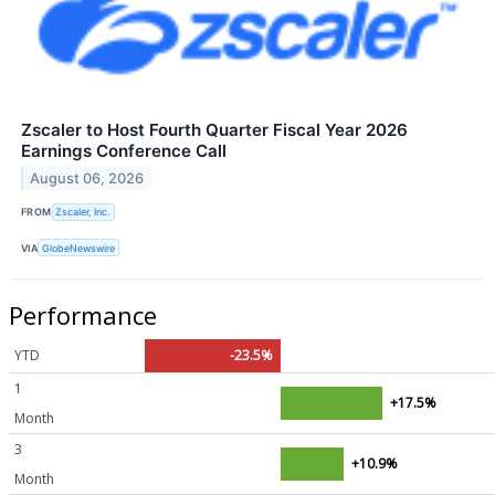
Zscaler to Host Fourth Quarter Fiscal Year 2026
Earnings Conference Call
August 06, 2026
FROM
Zscaler, Inc.
VIA
GlobeNewswire
Performance
YTD
-23.5%
1
+17.5%
Month
3
+10.9%
Month