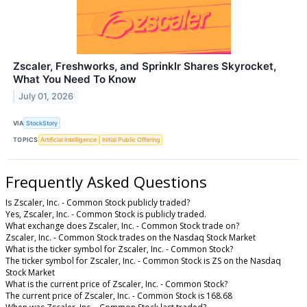
Zscaler, Freshworks, and Sprinklr Shares Skyrocket,
What You Need To Know
July 01, 2026
VIA
StockStory
TOPICS
Artificial Intelligence
Initial Public Offering
Frequently Asked Questions
Is Zscaler, Inc. - Common Stock publicly traded?
Yes, Zscaler, Inc. - Common Stock is publicly traded.
What exchange does Zscaler, Inc. - Common Stock trade on?
Zscaler, Inc. - Common Stock trades on the Nasdaq Stock Market
What is the ticker symbol for Zscaler, Inc. - Common Stock?
The ticker symbol for Zscaler, Inc. - Common Stock is ZS on the Nasdaq
Stock Market
What is the current price of Zscaler, Inc. - Common Stock?
The current price of Zscaler, Inc. - Common Stock is 168.68