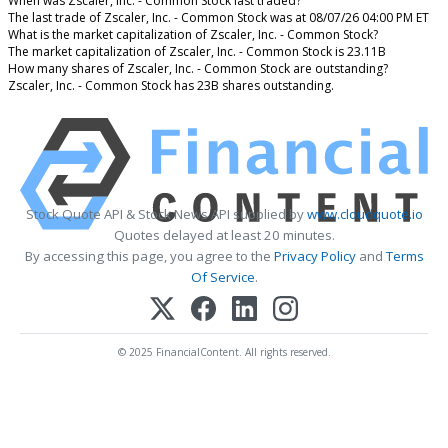
When was Zscaler, Inc. - Common Stock last traded?
The last trade of Zscaler, Inc. - Common Stock was at 08/07/26 04:00 PM ET
What is the market capitalization of Zscaler, Inc. - Common Stock?
The market capitalization of Zscaler, Inc. - Common Stock is 23.11B
How many shares of Zscaler, Inc. - Common Stock are outstanding?
Zscaler, Inc. - Common Stock has 23B shares outstanding.
Stock Quote API & Stock News API supplied by
www.cloudquote.io
Quotes delayed at least 20 minutes.
By accessing this page, you agree to the
Privacy Policy
and
Terms
Of Service
.
© 2025 FinancialContent. All rights reserved.