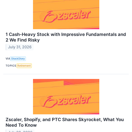
1 Cash-Heavy Stock with Impressive Fundamentals and
2 We Find Risky
July 31, 2026
VIA
StockStory
TOPICS
Retirement
Zscaler, Shopify, and PTC Shares Skyrocket, What You
Need To Know