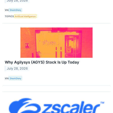
July 28, 2026
VIA
StockStory
TOPICS
Artificial Intelligence
Why Agilysys (AGYS) Stock Is Up Today
July 28, 2026
VIA
StockStory