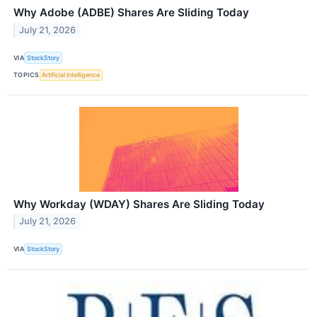
Why Adobe (ADBE) Shares Are Sliding Today
July 21, 2026
VIA
StockStory
TOPICS
Artificial Intelligence
Why Workday (WDAY) Shares Are Sliding Today
July 21, 2026
VIA
StockStory