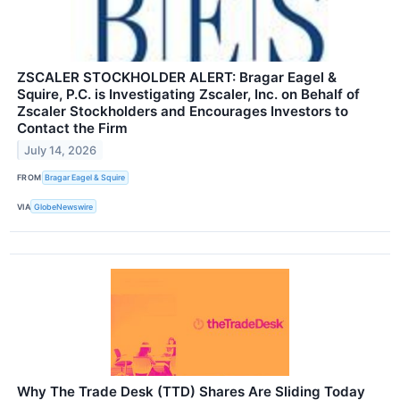
ZSCALER STOCKHOLDER ALERT: Bragar Eagel &
Squire, P.C. is Investigating Zscaler, Inc. on Behalf of
Zscaler Stockholders and Encourages Investors to
Contact the Firm
July 14, 2026
FROM
Bragar Eagel & Squire
VIA
GlobeNewswire
Why The Trade Desk (TTD) Shares Are Sliding Today