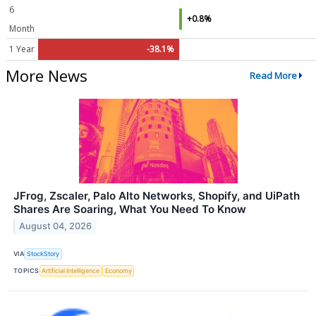
6
+0.8%
Month
1 Year
-38.1%
More News
Read More
JFrog, Zscaler, Palo Alto Networks, Shopify, and UiPath
Shares Are Soaring, What You Need To Know
August 04, 2026
VIA
StockStory
TOPICS
Artificial Intelligence
Economy