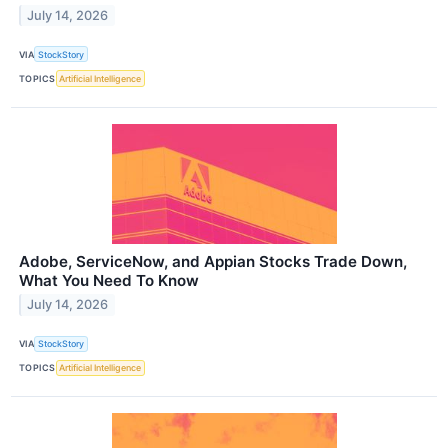
July 14, 2026
VIA
StockStory
TOPICS
Artificial Intelligence
Adobe, ServiceNow, and Appian Stocks Trade Down,
What You Need To Know
July 14, 2026
VIA
StockStory
TOPICS
Artificial Intelligence