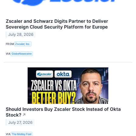
Zscaler and Schwarz Digits Partner to Deliver
Sovereign Cloud Security Platform for Europe
July 28, 2026
FROM
Zscaler, Inc.
VIA
GlobeNewswire
Should Investors Buy Zscaler Stock Instead of Okta
Stock?
↗
July 27, 2026
VIA
The Motley Fool