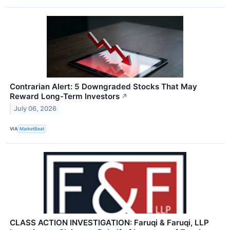
Contrarian Alert: 5 Downgraded Stocks That May
Reward Long-Term Investors
↗
July 06, 2026
VIA
MarketBeat
CLASS ACTION INVESTIGATION: Faruqi & Faruqi, LLP