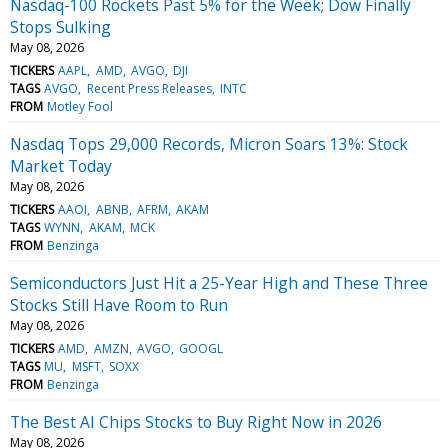
Nasdaq-100 Rockets Past 5% for the Week; Dow Finally
Stops Sulking
May 08, 2026
TICKERS
AAPL
AMD
AVGO
DJI
TAGS
AVGO
Recent Press Releases
INTC
FROM
Motley Fool
Nasdaq Tops 29,000 Records, Micron Soars 13%: Stock
Market Today
May 08, 2026
TICKERS
AAOI
ABNB
AFRM
AKAM
TAGS
WYNN
AKAM
MCK
FROM
Benzinga
Semiconductors Just Hit a 25-Year High and These Three
Stocks Still Have Room to Run
May 08, 2026
TICKERS
AMD
AMZN
AVGO
GOOGL
TAGS
MU
MSFT
SOXX
FROM
Benzinga
The Best AI Chips Stocks to Buy Right Now in 2026
May 08, 2026