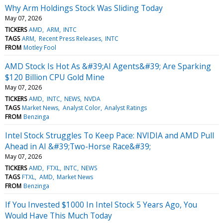
Why Arm Holdings Stock Was Sliding Today
May 07, 2026
TICKERS
AMD
ARM
INTC
TAGS
ARM
Recent Press Releases
INTC
FROM
Motley Fool
AMD Stock Is Hot As &#39;AI Agents&#39; Are Sparking
$120 Billion CPU Gold Mine
May 07, 2026
TICKERS
AMD
INTC
NEWS
NVDA
TAGS
Market News
Analyst Color
Analyst Ratings
FROM
Benzinga
Intel Stock Struggles To Keep Pace: NVIDIA and AMD Pull
Ahead in AI &#39;Two-Horse Race&#39;
May 07, 2026
TICKERS
AMD
FTXL
INTC
NEWS
TAGS
FTXL
AMD
Market News
FROM
Benzinga
If You Invested $1000 In Intel Stock 5 Years Ago, You
Would Have This Much Today