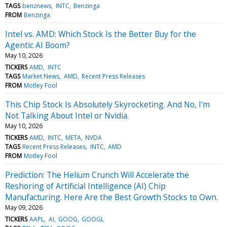
TAGS
benznews
INTC
Benzinga
FROM
Benzinga
Intel vs. AMD: Which Stock Is the Better Buy for the
Agentic AI Boom?
May 10, 2026
TICKERS
AMD
INTC
TAGS
Market News
AMD
Recent Press Releases
FROM
Motley Fool
This Chip Stock Is Absolutely Skyrocketing. And No, I'm
Not Talking About Intel or Nvidia.
May 10, 2026
TICKERS
AMD
INTC
META
NVDA
TAGS
Recent Press Releases
INTC
AMD
FROM
Motley Fool
Prediction: The Helium Crunch Will Accelerate the
Reshoring of Artificial Intelligence (AI) Chip
Manufacturing. Here Are the Best Growth Stocks to Own.
May 09, 2026
TICKERS
AAPL
AI
GOOG
GOOGL