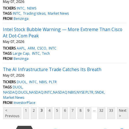
May 07, 2026
TICKERS
INTC
NEWS
TAGS
INTC
Trading Ideas
Market News
FROM
Benzinga
Intel Stock Bubble Warning — More Extreme Than Cisco
At Dot‑Com Peak
May 07, 2026
TICKERS
AAPL
ARM
CSCO
INTC
TAGS
Large Cap
INTC
Tech
FROM
Benzinga
The AI Infrastructure Trade Catches Its Breath
May 07, 2026
TICKERS
DUOL
INTC
NBIS
PLTR
TAGS
DUOL
NASDAQ:DUOL,NASDAQ:INTC,NASDAQ:NBIS,NYSE:PLTR,:SNDK
Market News
FROM
InvestorPlace
...
<
1
2
3
4
5
6
7
8
9
32
33
Next
Previous
>