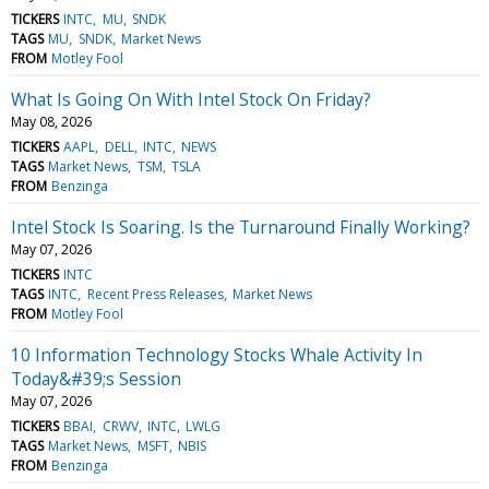
TICKERS
INTC
MU
SNDK
TAGS
MU
SNDK
Market News
FROM
Motley Fool
What Is Going On With Intel Stock On Friday?
May 08, 2026
TICKERS
AAPL
DELL
INTC
NEWS
TAGS
Market News
TSM
TSLA
FROM
Benzinga
Intel Stock Is Soaring. Is the Turnaround Finally Working?
May 07, 2026
TICKERS
INTC
TAGS
INTC
Recent Press Releases
Market News
FROM
Motley Fool
10 Information Technology Stocks Whale Activity In
Today&#39;s Session
May 07, 2026
TICKERS
BBAI
CRWV
INTC
LWLG
TAGS
Market News
MSFT
NBIS
FROM
Benzinga