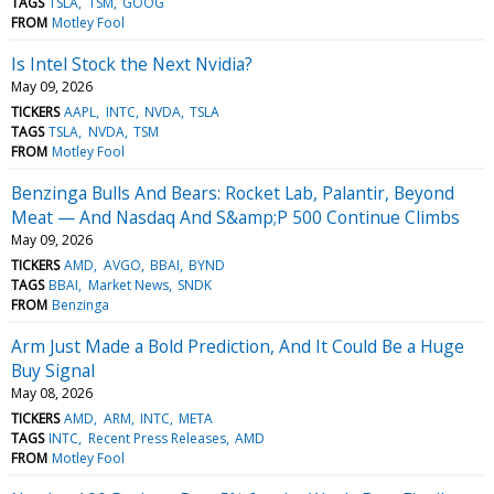
TAGS
TSLA
TSM
GOOG
FROM
Motley Fool
Is Intel Stock the Next Nvidia?
May 09, 2026
TICKERS
AAPL
INTC
NVDA
TSLA
TAGS
TSLA
NVDA
TSM
FROM
Motley Fool
Benzinga Bulls And Bears: Rocket Lab, Palantir, Beyond
Meat — And Nasdaq And S&amp;P 500 Continue Climbs
May 09, 2026
TICKERS
AMD
AVGO
BBAI
BYND
TAGS
BBAI
Market News
SNDK
FROM
Benzinga
Arm Just Made a Bold Prediction, And It Could Be a Huge
Buy Signal
May 08, 2026
TICKERS
AMD
ARM
INTC
META
TAGS
INTC
Recent Press Releases
AMD
FROM
Motley Fool