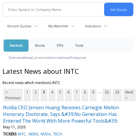
Recent Quotes
My Watchlist
Indicators
Markets
Stocks
ETFs
Tools
Overview
News
Currencies
International
Treasuries
Latest News about INTC
Recent news which mentions INTC
...
<
1
2
3
4
5
6
7
8
9
32
33
Next
Previous
>
Nvidia CEO Jensen Huang Receives Carnegie Mellon
Honorary Doctorate, Says &#39;No Generation Has
Entered The World With More Powerful Tools&#39;
May 11, 2026
TICKERS
INTC
NEWS
NVDA
TECH