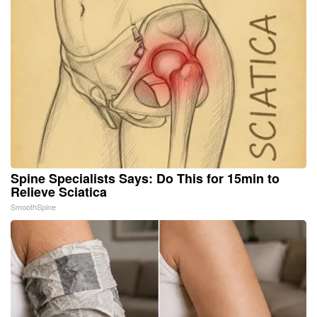
Spine Specialists Says: Do This for 15min to
Relieve Sciatica
SmoothSpine