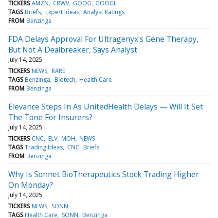
TICKERS
AMZN
CRWV
GOOG
GOOGL
TAGS
Briefs
Expert Ideas
Analyst Ratings
FROM
Benzinga
FDA Delays Approval For Ultragenyx's Gene Therapy,
But Not A Dealbreaker, Says Analyst
July 14, 2025
TICKERS
NEWS
RARE
TAGS
Benzinga
Biotech
Health Care
FROM
Benzinga
Elevance Steps In As UnitedHealth Delays — Will It Set
The Tone For Insurers?
July 14, 2025
TICKERS
CNC
ELV
MOH
NEWS
TAGS
Trading Ideas
CNC
Briefs
FROM
Benzinga
Why Is Sonnet BioTherapeutics Stock Trading Higher
On Monday?
July 14, 2025
TICKERS
NEWS
SONN
TAGS
Health Care
SONN
Benzinga