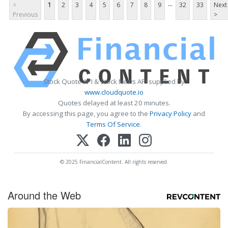
...
<
1
2
3
4
5
6
7
8
9
32
33
Next
Previous
>
Stock Quote API & Stock News API supplied by
www.cloudquote.io
Quotes delayed at least 20 minutes.
By accessing this page, you agree to the
Privacy Policy
and
Terms Of Service
.
© 2025 FinancialContent. All rights reserved.
Around the Web