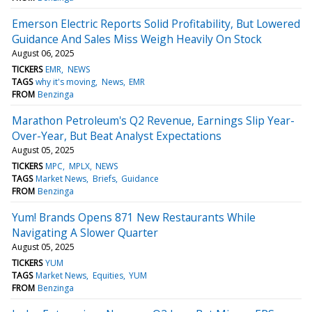
Emerson Electric Reports Solid Profitability, But Lowered
Guidance And Sales Miss Weigh Heavily On Stock
August 06, 2025
TICKERS
EMR
NEWS
TAGS
why it's moving
News
EMR
FROM
Benzinga
Marathon Petroleum's Q2 Revenue, Earnings Slip Year-
Over-Year, But Beat Analyst Expectations
August 05, 2025
TICKERS
MPC
MPLX
NEWS
TAGS
Market News
Briefs
Guidance
FROM
Benzinga
Yum! Brands Opens 871 New Restaurants While
Navigating A Slower Quarter
August 05, 2025
TICKERS
YUM
TAGS
Market News
Equities
YUM
FROM
Benzinga