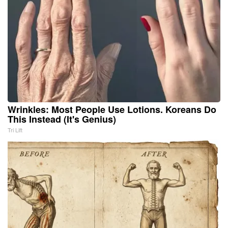
Wrinkles: Most People Use Lotions. Koreans Do
This Instead (It's Genius)
Tri Lift