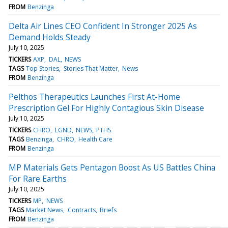
FROM
Benzinga
Delta Air Lines CEO Confident In Stronger 2025 As
Demand Holds Steady
July 10, 2025
TICKERS
AXP
DAL
NEWS
TAGS
Top Stories
Stories That Matter
News
FROM
Benzinga
Pelthos Therapeutics Launches First At-Home
Prescription Gel For Highly Contagious Skin Disease
July 10, 2025
TICKERS
CHRO
LGND
NEWS
PTHS
TAGS
Benzinga
CHRO
Health Care
FROM
Benzinga
MP Materials Gets Pentagon Boost As US Battles China
For Rare Earths
July 10, 2025
TICKERS
MP
NEWS
TAGS
Market News
Contracts
Briefs
FROM
Benzinga