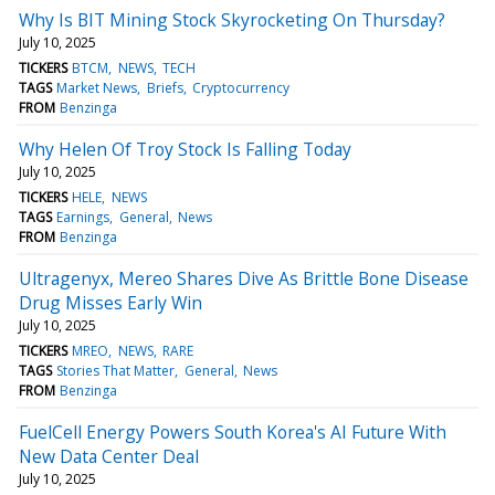
Why Is BIT Mining Stock Skyrocketing On Thursday?
July 10, 2025
TICKERS
BTCM
NEWS
TECH
TAGS
Market News
Briefs
Cryptocurrency
FROM
Benzinga
Why Helen Of Troy Stock Is Falling Today
July 10, 2025
TICKERS
HELE
NEWS
TAGS
Earnings
General
News
FROM
Benzinga
Ultragenyx, Mereo Shares Dive As Brittle Bone Disease
Drug Misses Early Win
July 10, 2025
TICKERS
MREO
NEWS
RARE
TAGS
Stories That Matter
General
News
FROM
Benzinga
FuelCell Energy Powers South Korea's AI Future With
New Data Center Deal
July 10, 2025