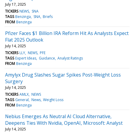
July 17, 2025
TICKERS
NEWS
SNA
TAGS
Benzinga
SNA
Briefs
FROM
Benzinga
Pfizer Faces $1 Billion IRA Reform Hit As Analysts Expect
Flat 2025 Outlook
July 14, 2025
TICKERS
LLY
NEWS
PFE
TAGS
Expert Ideas
Guidance
Analyst Ratings
FROM
Benzinga
Amylyx Drug Slashes Sugar Spikes Post-Weight Loss
Surgery
July 14, 2025
TICKERS
AMLX
NEWS
TAGS
General
News
Weight Loss
FROM
Benzinga
Nebius Emerges As Neutral AI Cloud Alternative,
Deepens Ties With Nvidia, OpenAI, Microsoft: Analyst
July 14, 2025