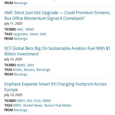
FROM
Benzinga
AMC Stock Just Got Upgrade — Could Premium Screens,
Box Office Momentum Signal A Comeback?
July 11, 2025
TICKERS
AMC
NEWS
TAGS
Upgrades
News
AMC
FROM
Benzinga
XCF Global Bets Big On Sustainable Aviation Fuel With $1
Billion Investment
July 10, 2025
TICKERS
NEWS
SAFX
TAGS
Briefs
Movers
Benzinga
FROM
Benzinga
Enphase Expands Smart EV Charging Footprint Across
Europe
July 10, 2025
TICKERS
ENPH
EVS
ICLN
NEWS
TAGS
ENPH
Market News
Stories That Matter
FROM
Benzinga