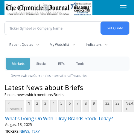
Skip
Toggl
to
navig
main
content
Recent Quotes
My Watchlist
Indicators
Markets
Stocks
ETFs
Tools
Overview
News
Currencies
International
Treasuries
Latest News about Briefs
Recent news which mentions Briefs
...
<
1
2
3
4
5
6
7
8
9
32
33
Next
Previous
>
What's Going On With Tilray Brands Stock Today?
August 13, 2025
TICKERS
NEWS
TLRY