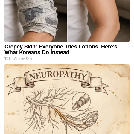
Crepey Skin: Everyone Tries Lotions. Here's
What Koreans Do Instead
Tri Lift Crepey Skin