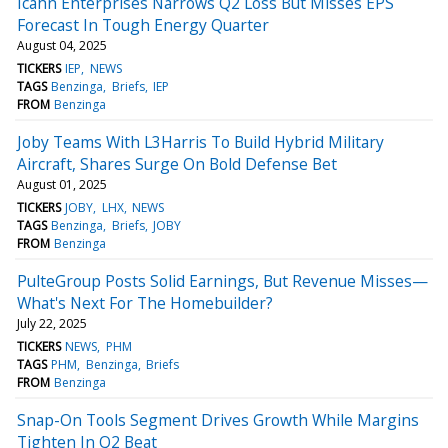
Icahn Enterprises Narrows Q2 Loss But Misses EPS
Forecast In Tough Energy Quarter
August 04, 2025
TICKERS
IEP
NEWS
TAGS
Benzinga
Briefs
IEP
FROM
Benzinga
Joby Teams With L3Harris To Build Hybrid Military
Aircraft, Shares Surge On Bold Defense Bet
August 01, 2025
TICKERS
JOBY
LHX
NEWS
TAGS
Benzinga
Briefs
JOBY
FROM
Benzinga
PulteGroup Posts Solid Earnings, But Revenue Misses—
What's Next For The Homebuilder?
July 22, 2025
TICKERS
NEWS
PHM
TAGS
PHM
Benzinga
Briefs
FROM
Benzinga
Snap-On Tools Segment Drives Growth While Margins
Tighten In Q2 Beat