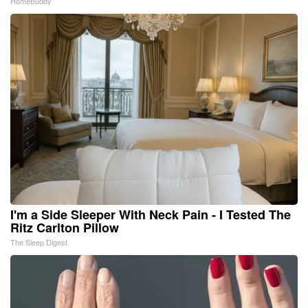
HomeBuddy
I'm a Side Sleeper With Neck Pain - I Tested The
Ritz Carlton Pillow
The Sleep Digest