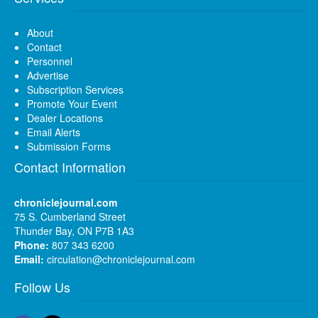
About
Contact
Personnel
Advertise
Subscription Services
Promote Your Event
Dealer Locations
Email Alerts
Submission Forms
Contact Information
chroniclejournal.com
75 S. Cumberland Street
Thunder Bay, ON P7B 1A3
Phone:
807 343 6200
Email:
circulation@chroniclejournal.com
Follow Us