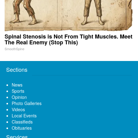
Spinal Stenosis is Not From Tight Muscles. Meet
The Real Enemy (Stop This)
SmoothSpine
Sections
News
Sports
Opinion
Photo Galleries
Videos
Local Events
Classifieds
Obituaries
Services