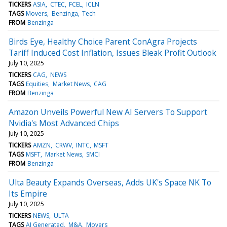
TICKERS
ASIA
CTEC
FCEL
ICLN
TAGS
Movers
Benzinga
Tech
FROM
Benzinga
Birds Eye, Healthy Choice Parent ConAgra Projects
Tariff Induced Cost Inflation, Issues Bleak Profit Outlook
July 10, 2025
TICKERS
CAG
NEWS
TAGS
Equities
Market News
CAG
FROM
Benzinga
Amazon Unveils Powerful New AI Servers To Support
Nvidia's Most Advanced Chips
July 10, 2025
TICKERS
AMZN
CRWV
INTC
MSFT
TAGS
MSFT
Market News
SMCI
FROM
Benzinga
Ulta Beauty Expands Overseas, Adds UK's Space NK To
Its Empire
July 10, 2025
TICKERS
NEWS
ULTA
TAGS
AI Generated
M&A
Movers