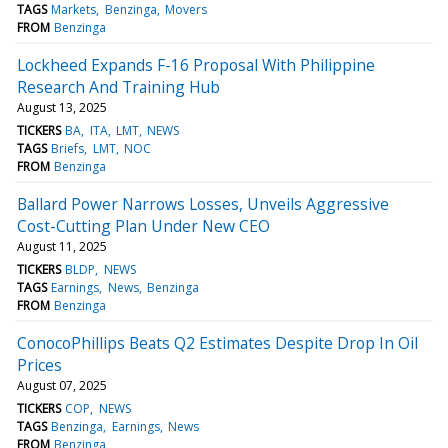
TAGS
Markets
Benzinga
Movers
FROM
Benzinga
Lockheed Expands F-16 Proposal With Philippine
Research And Training Hub
August 13, 2025
TICKERS
BA
ITA
LMT
NEWS
TAGS
Briefs
LMT
NOC
FROM
Benzinga
Ballard Power Narrows Losses, Unveils Aggressive
Cost-Cutting Plan Under New CEO
August 11, 2025
TICKERS
BLDP
NEWS
TAGS
Earnings
News
Benzinga
FROM
Benzinga
ConocoPhillips Beats Q2 Estimates Despite Drop In Oil
Prices
August 07, 2025
TICKERS
COP
NEWS
TAGS
Benzinga
Earnings
News
FROM
Benzinga