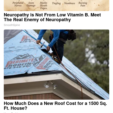
Neuropathy is Not From Low Vitamin B. Meet
The Real Enemy of Neuropathy
SmoothSpine
How Much Does a New Roof Cost for a 1500 Sq.
Ft. House?