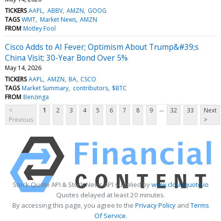
TICKERS
AAPL
ABBV
AMZN
GOOG
TAGS
WMT
Market News
AMZN
FROM
Motley Fool
Cisco Adds to AI Fever; Optimism About Trump&#39;s
China Visit; 30-Year Bond Over 5%
May 14, 2026
TICKERS
AAPL
AMZN
BA
CSCO
TAGS
Market Summary
contributors
$BTC
FROM
Benzinga
...
<
1
2
3
4
5
6
7
8
9
32
33
Next
Previous
>
Stock Quote API & Stock News API supplied by
www.cloudquote.io
Quotes delayed at least 20 minutes.
By accessing this page, you agree to the
Privacy Policy
and
Terms
Of Service
.