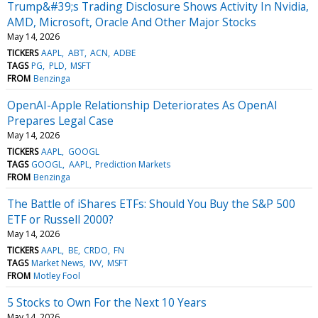
Trump&#39;s Trading Disclosure Shows Activity In Nvidia,
AMD, Microsoft, Oracle And Other Major Stocks
May 14, 2026
TICKERS
AAPL
ABT
ACN
ADBE
TAGS
PG
PLD
MSFT
FROM
Benzinga
OpenAI-Apple Relationship Deteriorates As OpenAI
Prepares Legal Case
May 14, 2026
TICKERS
AAPL
GOOGL
TAGS
GOOGL
AAPL
Prediction Markets
FROM
Benzinga
The Battle of iShares ETFs: Should You Buy the S&P 500
ETF or Russell 2000?
May 14, 2026
TICKERS
AAPL
BE
CRDO
FN
TAGS
Market News
IVV
MSFT
FROM
Motley Fool
5 Stocks to Own For the Next 10 Years
May 14, 2026