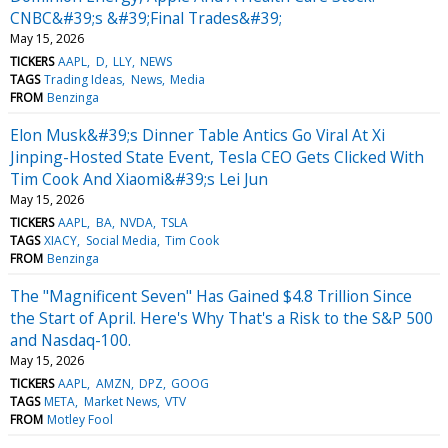
CNBC&#39;s &#39;Final Trades&#39;
May 15, 2026
TICKERS
AAPL
D
LLY
NEWS
TAGS
Trading Ideas
News
Media
FROM
Benzinga
Elon Musk&#39;s Dinner Table Antics Go Viral At Xi
Jinping-Hosted State Event, Tesla CEO Gets Clicked With
Tim Cook And Xiaomi&#39;s Lei Jun
May 15, 2026
TICKERS
AAPL
BA
NVDA
TSLA
TAGS
XIACY
Social Media
Tim Cook
FROM
Benzinga
The "Magnificent Seven" Has Gained $4.8 Trillion Since
the Start of April. Here's Why That's a Risk to the S&P 500
and Nasdaq-100.
May 15, 2026
TICKERS
AAPL
AMZN
DPZ
GOOG
TAGS
META
Market News
VTV
FROM
Motley Fool