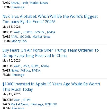
TAGS
AMZN
Tech
Market News
FROM
Benzinga
Nvidia vs. Alphabet: Which Will Be the World's Biggest
Company By the End of 2026?
May 16, 2026
TICKERS
AAPL
GOOG
GOOGL
NVDA
TAGS
AAPL
GOOGL
Market News
FROM
Motley Fool
Spy Fears On Air Force One? Trump Team Ordered To
Dump Everything Received In China
May 16, 2026
TICKERS
AAPL
ASIA
NEWS
NVDA
TAGS
News
Politics
NVDA
FROM
Benzinga
$1000 Invested In Apple 15 Years Ago Would Be Worth
This Much Today
May 15, 2026
TICKERS
AAPL
NEWS
TAGS
Market News
Benzinga
BZI/POD
FROM
Benzinga