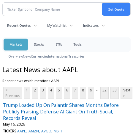
Recent Quotes
My Watchlist
Indicators
Markets
Stocks
ETFs
Tools
Overview
News
Currencies
International
Treasuries
Latest News about AAPL
Recent news which mentions AAPL
...
<
1
2
3
4
5
6
7
8
9
32
33
Next
Previous
>
Trump Loaded Up On Palantir Shares Months Before
Publicly Praising Defense AI Giant On Truth Social,
Records Reveal
May 16, 2026
TICKERS
AAPL
AMZN
AVGO
MSFT