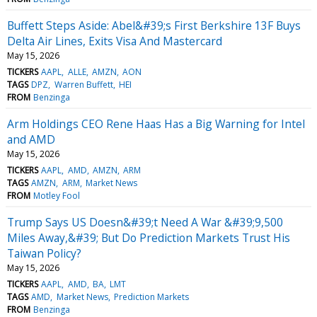
Buffett Steps Aside: Abel&#39;s First Berkshire 13F Buys
Delta Air Lines, Exits Visa And Mastercard
May 15, 2026
TICKERS
AAPL
ALLE
AMZN
AON
TAGS
DPZ
Warren Buffett
HEI
FROM
Benzinga
Arm Holdings CEO Rene Haas Has a Big Warning for Intel
and AMD
May 15, 2026
TICKERS
AAPL
AMD
AMZN
ARM
TAGS
AMZN
ARM
Market News
FROM
Motley Fool
Trump Says US Doesn&#39;t Need A War &#39;9,500
Miles Away,&#39; But Do Prediction Markets Trust His
Taiwan Policy?
May 15, 2026
TICKERS
AAPL
AMD
BA
LMT
TAGS
AMD
Market News
Prediction Markets
FROM
Benzinga