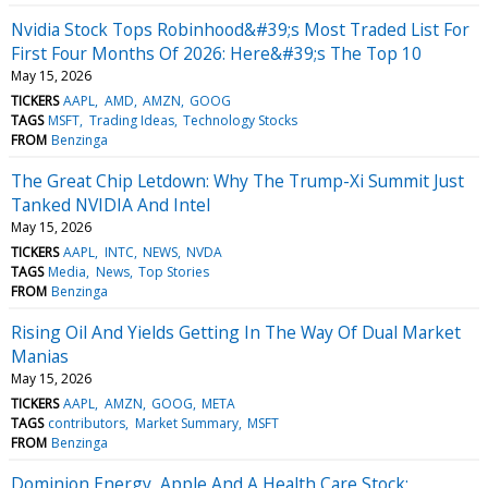
Nvidia Stock Tops Robinhood&#39;s Most Traded List For
First Four Months Of 2026: Here&#39;s The Top 10
May 15, 2026
TICKERS
AAPL
AMD
AMZN
GOOG
TAGS
MSFT
Trading Ideas
Technology Stocks
FROM
Benzinga
The Great Chip Letdown: Why The Trump-Xi Summit Just
Tanked NVIDIA And Intel
May 15, 2026
TICKERS
AAPL
INTC
NEWS
NVDA
TAGS
Media
News
Top Stories
FROM
Benzinga
Rising Oil And Yields Getting In The Way Of Dual Market
Manias
May 15, 2026
TICKERS
AAPL
AMZN
GOOG
META
TAGS
contributors
Market Summary
MSFT
FROM
Benzinga
Dominion Energy, Apple And A Health Care Stock: