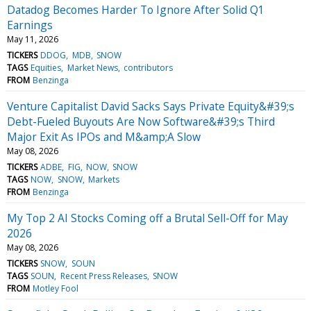
Datadog Becomes Harder To Ignore After Solid Q1
Earnings
May 11, 2026
TICKERS
DDOG
MDB
SNOW
TAGS
Equities
Market News
contributors
FROM
Benzinga
Venture Capitalist David Sacks Says Private Equity&#39;s
Debt-Fueled Buyouts Are Now Software&#39;s Third
Major Exit As IPOs and M&amp;A Slow
May 08, 2026
TICKERS
ADBE
FIG
NOW
SNOW
TAGS
NOW
SNOW
Markets
FROM
Benzinga
My Top 2 AI Stocks Coming off a Brutal Sell-Off for May
2026
May 08, 2026
TICKERS
SNOW
SOUN
TAGS
SOUN
Recent Press Releases
SNOW
FROM
Motley Fool