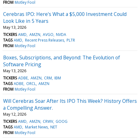
FROM
Motley Fool
Cerebras IPO: Here's What a $5,000 Investment Could
Look Like in 5 Years
May 13, 2026
TICKERS
AMD
AMZN
AVGO
NVDA
TAGS
AMD
Recent Press Releases
PLTR
FROM
Motley Fool
Boxes, Subscriptions, and Beyond: The Evolution of
Software Pricing
May 13, 2026
TICKERS
ADBE
AMZN
CRM
IBM
TAGS
ADBE
ORCL
AMZN
FROM
Motley Fool
Will Cerebras Soar After Its IPO This Week? History Offers
a Compelling Answer.
May 12, 2026
TICKERS
AMD
AMZN
CRWV
GOOG
TAGS
AMD
Market News
NET
FROM
Motley Fool