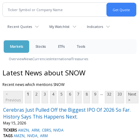
Recent Quotes
My Watchlist
Indicators
Markets
Stocks
ETFs
Tools
Overview
News
Currencies
International
Treasuries
Latest News about SNOW
Recent news which mentions SNOW
...
<
1
2
3
4
5
6
7
8
9
32
33
Next
Previous
>
Cerebras Just Pulled Off the Biggest IPO Of 2026 So Far.
History Says This Happens Next.
May 15, 2026
TICKERS
AMZN
ARM
CBRS
NVDA
TAGS
AMZN
NVDA
ARM