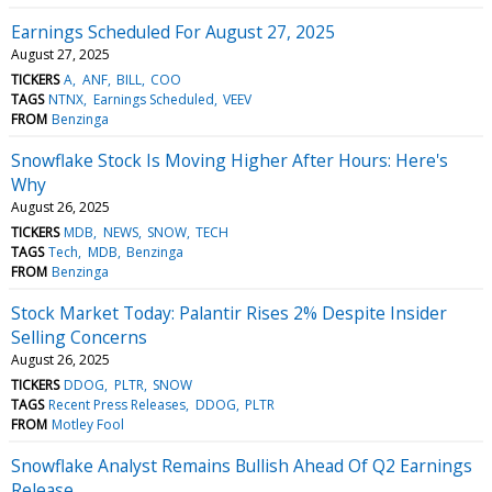
Earnings Scheduled For August 27, 2025
August 27, 2025
TICKERS
A
ANF
BILL
COO
TAGS
NTNX
Earnings Scheduled
VEEV
FROM
Benzinga
Snowflake Stock Is Moving Higher After Hours: Here's
Why
August 26, 2025
TICKERS
MDB
NEWS
SNOW
TECH
TAGS
Tech
MDB
Benzinga
FROM
Benzinga
Stock Market Today: Palantir Rises 2% Despite Insider
Selling Concerns
August 26, 2025
TICKERS
DDOG
PLTR
SNOW
TAGS
Recent Press Releases
DDOG
PLTR
FROM
Motley Fool
Snowflake Analyst Remains Bullish Ahead Of Q2 Earnings
Release