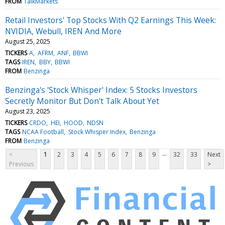
FROM
TalkMarkets
Retail Investors' Top Stocks With Q2 Earnings This Week:
NVIDIA, Webull, IREN And More
August 25, 2025
TICKERS
A
AFRM
ANF
BBWI
TAGS
IREN
BBY
BBWI
FROM
Benzinga
Benzinga's 'Stock Whisper' Index: 5 Stocks Investors
Secretly Monitor But Don't Talk About Yet
August 23, 2025
TICKERS
CRDO
HEI
HOOD
NDSN
TAGS
NCAA Football
Stock Whisper Index
Benzinga
FROM
Benzinga
...
<
1
2
3
4
5
6
7
8
9
32
33
Next
Previous
>