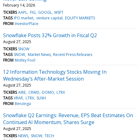
February 14, 2026
TICKERS
AAPL
FIG
GOOGL
MSFT
TAGS
IPO market
venture capital
EQUITY MARKETS
FROM
InvestorPlace
Snowflake Posts 32% Growth in Fiscal Q2
August 27, 2025
TICKERS
SNOW
TAGS
SNOW
Market News
Recent Press Releases
FROM
Motley Fool
12 Information Technology Stocks Moving In
Wednesday's After-Market Session
August 27, 2025
TICKERS
AIRE
CRWD
DOMO
LTRX
TAGS
VRAR
LTRX
SLNH
FROM
Benzinga
Snowflake Q2 Earnings: Revenue, EPS Beat Estimates On
Continued AI Momentum, Shares Surge
August 27, 2025
TICKERS
NEWS
SNOW
TECH