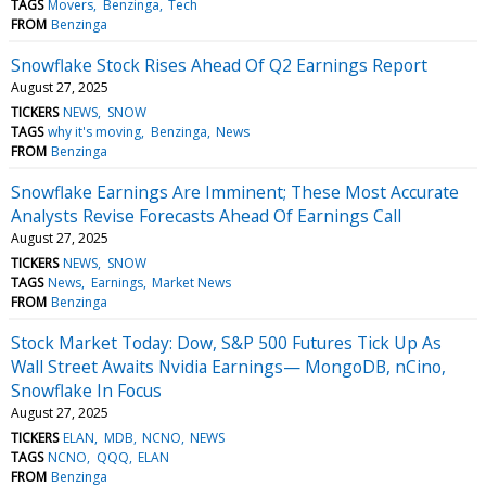
TAGS
Movers
Benzinga
Tech
FROM
Benzinga
Snowflake Stock Rises Ahead Of Q2 Earnings Report
August 27, 2025
TICKERS
NEWS
SNOW
TAGS
why it's moving
Benzinga
News
FROM
Benzinga
Snowflake Earnings Are Imminent; These Most Accurate
Analysts Revise Forecasts Ahead Of Earnings Call
August 27, 2025
TICKERS
NEWS
SNOW
TAGS
News
Earnings
Market News
FROM
Benzinga
Stock Market Today: Dow, S&P 500 Futures Tick Up As
Wall Street Awaits Nvidia Earnings— MongoDB, nCino,
Snowflake In Focus
August 27, 2025
TICKERS
ELAN
MDB
NCNO
NEWS
TAGS
NCNO
QQQ
ELAN
FROM
Benzinga