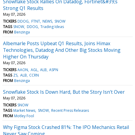
Snowflake Stock Rallies On Datadog, Fortinet&#39;s
Strong Q1 Results
May 07, 2026
TICKERS
DDOG
FTNT
NEWS
SNOW
TAGS
SNOW
DDOG
Trading Ideas
FROM
Benzinga
Albemarle Posts Upbeat Q1 Results, Joins Himax
Technologies, Datadog And Other Big Stocks Moving
Higher On Thursday
May 07, 2026
TICKERS
AAON
AGL
ALB
ASPN
TAGS
ZS
ALB
CCRN
FROM
Benzinga
Snowflake Stock Is Down Hard, But the Story Isn't Over
May 07, 2026
TICKERS
SNOW
TAGS
Market News
SNOW
Recent Press Releases
FROM
Motley Fool
Why Figma Stock Crashed 81%: The IPO Mechanics Retail
Never Saw Coming