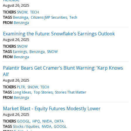
August 26, 2025
TICKERS
SNOW
TECH
TAGS
Benzinga
Citizens JMP Securities
Tech
FROM
Benzinga
Examining the Future: Snowflake's Earnings Outlook
August 26, 2025
TICKERS
SNOW
TAGS
Earnings
Benzinga
SNOW
FROM
Benzinga
Palantir Bears Get Cramer's Blunt Warning: 'Karp Knows
All'
August 26, 2025
TICKERS
PLTR
SNOW
TECH
TAGS
Long Ideas
Top Stories
Stories That Matter
FROM
Benzinga
Market Blast - Equity Futures Modestly Lower
August 26, 2025
TICKERS
GOOGL
HPQ
NVDA
OKTA
TAGS
Stocks / Equities
NVDA
GOOGL