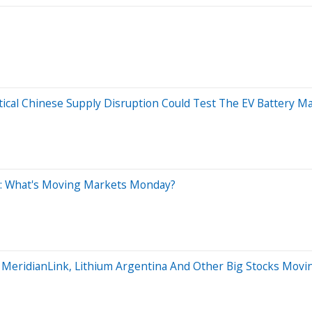
tical Chinese Supply Disruption Could Test The EV Battery M
0: What's Moving Markets Monday?
, MeridianLink, Lithium Argentina And Other Big Stocks Mo