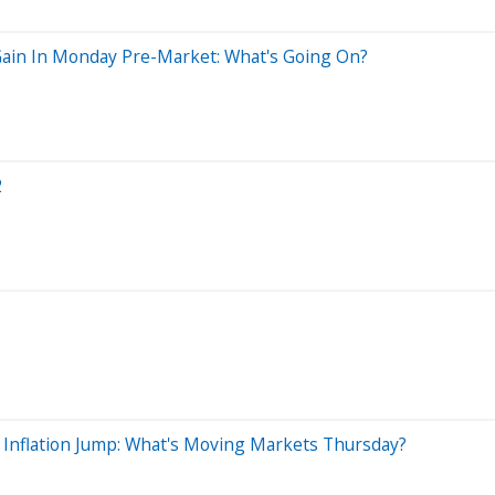
Gain In Monday Pre-Market: What's Going On?
2
 Inflation Jump: What's Moving Markets Thursday?