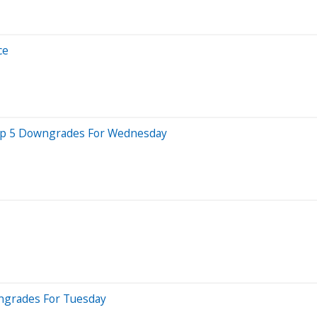
ce
 Top 5 Downgrades For Wednesday
wngrades For Tuesday