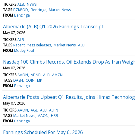
TICKERS
ALB
NEWS
TAGS
BZI/POD
Benzinga
Market News
FROM
Benzinga
Albemarle (ALB) Q1 2026 Earnings Transcript
May 07, 2026
TICKERS
ALB
TAGS
Recent Press Releases
Market News
ALB
FROM
Motley Fool
Nasdaq 100 Climbs Records, Oil Extends Drop As Iran Weig
May 07, 2026
TICKERS
AAON
ABNB
ALB
AMZN
TAGS
DASH
COIN
MP
FROM
Benzinga
Albemarle Posts Upbeat Q1 Results, Joins Himax Technolo
May 07, 2026
TICKERS
AAON
AGL
ALB
ASPN
TAGS
Market News
AAON
HRB
FROM
Benzinga
Earnings Scheduled For May 6, 2026