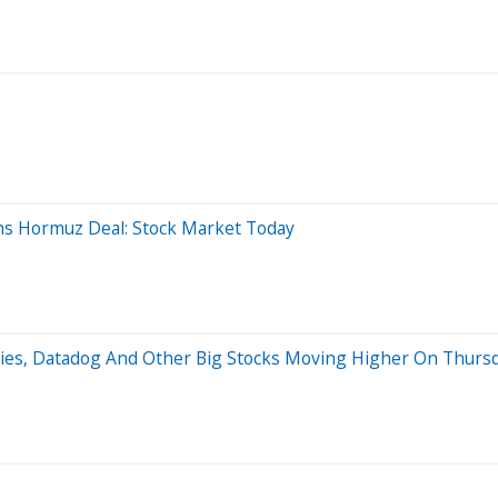
hs Hormuz Deal: Stock Market Today
gies, Datadog And Other Big Stocks Moving Higher On Thurs