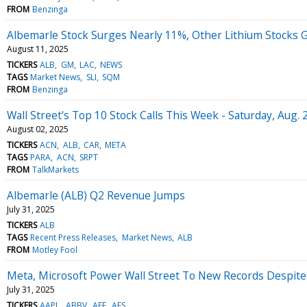
FROM
Benzinga
Albemarle Stock Surges Nearly 11%, Other Lithium Stocks 
August 11, 2025
TICKERS
ALB
GM
LAC
NEWS
TAGS
Market News
SLI
SQM
FROM
Benzinga
Wall Street's Top 10 Stock Calls This Week - Saturday, Aug. 
August 02, 2025
TICKERS
ACN
ALB
CAR
META
TAGS
PARA
ACN
SRPT
FROM
TalkMarkets
Albemarle (ALB) Q2 Revenue Jumps
July 31, 2025
TICKERS
ALB
TAGS
Recent Press Releases
Market News
ALB
FROM
Motley Fool
Meta, Microsoft Power Wall Street To New Records Despite
July 31, 2025
TICKERS
AAPL
ABBV
AEE
AES