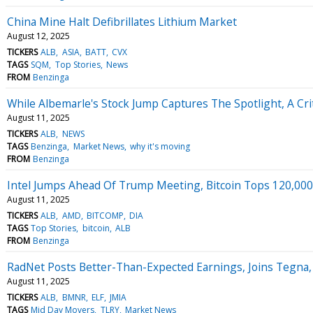
China Mine Halt Defibrillates Lithium Market
August 12, 2025
TICKERS
ALB
ASIA
BATT
CVX
TAGS
SQM
Top Stories
News
FROM
Benzinga
While Albemarle's Stock Jump Captures The Spotlight, A Cri
August 11, 2025
TICKERS
ALB
NEWS
TAGS
Benzinga
Market News
why it's moving
FROM
Benzinga
Intel Jumps Ahead Of Trump Meeting, Bitcoin Tops 120,00
August 11, 2025
TICKERS
ALB
AMD
BITCOMP
DIA
TAGS
Top Stories
bitcoin
ALB
FROM
Benzinga
RadNet Posts Better-Than-Expected Earnings, Joins Tegna
August 11, 2025
TICKERS
ALB
BMNR
ELF
JMIA
TAGS
Mid Day Movers
TLRY
Market News