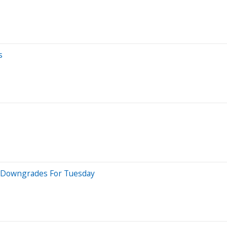
s
 5 Downgrades For Tuesday