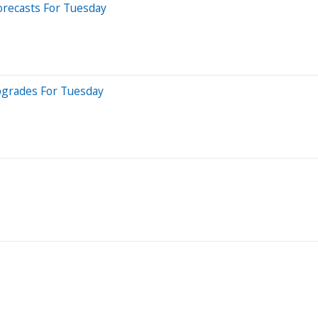
orecasts For Tuesday
pgrades For Tuesday