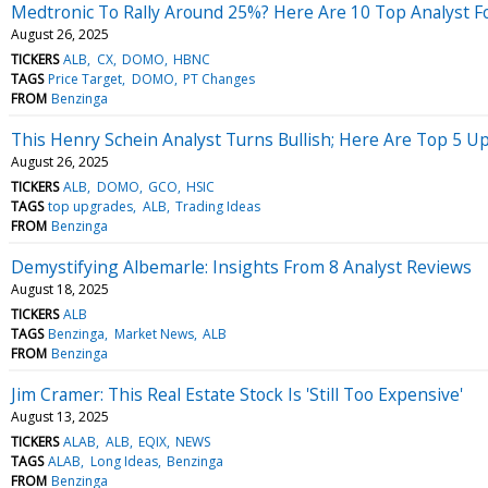
Medtronic To Rally Around 25%? Here Are 10 Top Analyst F
August 26, 2025
TICKERS
ALB
CX
DOMO
HBNC
TAGS
Price Target
DOMO
PT Changes
FROM
Benzinga
This Henry Schein Analyst Turns Bullish; Here Are Top 5 U
August 26, 2025
TICKERS
ALB
DOMO
GCO
HSIC
TAGS
top upgrades
ALB
Trading Ideas
FROM
Benzinga
Demystifying Albemarle: Insights From 8 Analyst Reviews
August 18, 2025
TICKERS
ALB
TAGS
Benzinga
Market News
ALB
FROM
Benzinga
Jim Cramer: This Real Estate Stock Is 'Still Too Expensive'
August 13, 2025
TICKERS
ALAB
ALB
EQIX
NEWS
TAGS
ALAB
Long Ideas
Benzinga
FROM
Benzinga