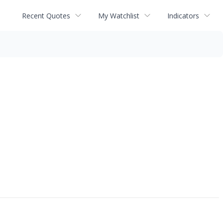
Recent Quotes
My Watchlist
Indicators