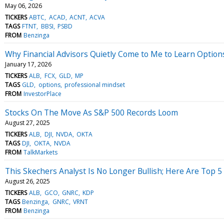
May 06, 2026
TICKERS
ABTC
ACAD
ACNT
ACVA
TAGS
FTNT
BBSI
PSBD
FROM
Benzinga
Why Financial Advisors Quietly Come to Me to Learn Option
January 17, 2026
TICKERS
ALB
FCX
GLD
MP
TAGS
GLD
options
professional mindset
FROM
InvestorPlace
Stocks On The Move As S&P 500 Records Loom
August 27, 2025
TICKERS
ALB
DJI
NVDA
OKTA
TAGS
DJI
OKTA
NVDA
FROM
TalkMarkets
This Skechers Analyst Is No Longer Bullish; Here Are Top
August 26, 2025
TICKERS
ALB
GCO
GNRC
KDP
TAGS
Benzinga
GNRC
VRNT
FROM
Benzinga