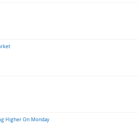
arket
ving Higher On Monday