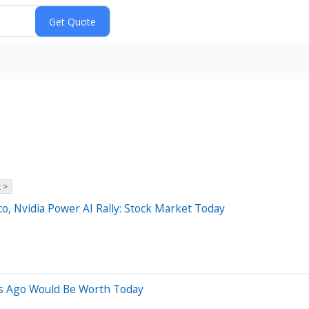
 >
o, Nvidia Power AI Rally: Stock Market Today
s Ago Would Be Worth Today