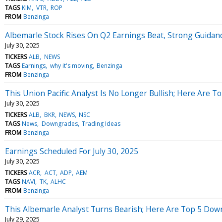
TAGS
KIM
VTR
ROP
FROM
Benzinga
Albemarle Stock Rises On Q2 Earnings Beat, Strong Guidan
July 30, 2025
TICKERS
ALB
NEWS
TAGS
Earnings
why it's moving
Benzinga
FROM
Benzinga
This Union Pacific Analyst Is No Longer Bullish; Here Are
July 30, 2025
TICKERS
ALB
BKR
NEWS
NSC
TAGS
News
Downgrades
Trading Ideas
FROM
Benzinga
Earnings Scheduled For July 30, 2025
July 30, 2025
TICKERS
ACR
ACT
ADP
AEM
TAGS
NAVI
TK
ALHC
FROM
Benzinga
This Albemarle Analyst Turns Bearish; Here Are Top 5 Do
July 29, 2025