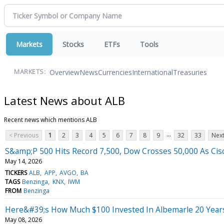
Markets
Stocks
ETFs
Tools
Overview
News
Currencies
International
Treasuries
MARKETS:
Latest News about ALB
Recent news which mentions ALB
...
< Previous
1
2
3
4
5
6
7
8
9
32
33
Next
S&amp;P 500 Hits Record 7,500, Dow Crosses 50,000 As Cisc
May 14, 2026
TICKERS
ALB
APP
AVGO
BA
TAGS
Benzinga
KNX
IWM
FROM
Benzinga
Here&#39;s How Much $100 Invested In Albemarle 20 Year
May 08, 2026