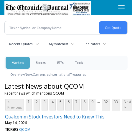
Skip
Toggl
to
navig
main
content
Recent Quotes
My Watchlist
Indicators
Markets
Stocks
ETFs
Tools
Overview
News
Currencies
International
Treasuries
Latest News about QCOM
Recent news which mentions QCOM
...
<
1
2
3
4
5
6
7
8
9
32
33
Next
Previous
>
Qualcomm Stock Investors Need to Know This
May 14, 2026
TICKERS
QCOM