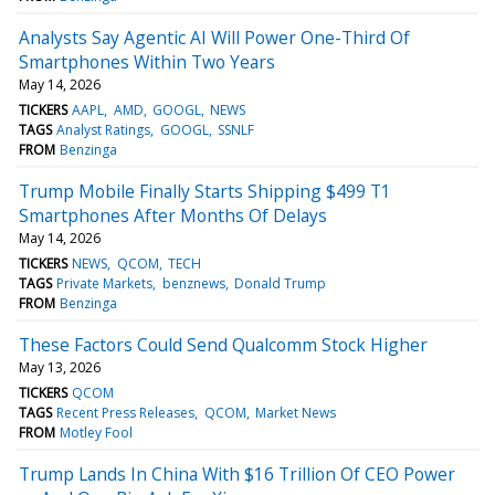
Analysts Say Agentic AI Will Power One-Third Of
Smartphones Within Two Years
May 14, 2026
TICKERS
AAPL
AMD
GOOGL
NEWS
TAGS
Analyst Ratings
GOOGL
SSNLF
FROM
Benzinga
Trump Mobile Finally Starts Shipping $499 T1
Smartphones After Months Of Delays
May 14, 2026
TICKERS
NEWS
QCOM
TECH
TAGS
Private Markets
benznews
Donald Trump
FROM
Benzinga
These Factors Could Send Qualcomm Stock Higher
May 13, 2026
TICKERS
QCOM
TAGS
Recent Press Releases
QCOM
Market News
FROM
Motley Fool
Trump Lands In China With $16 Trillion Of CEO Power