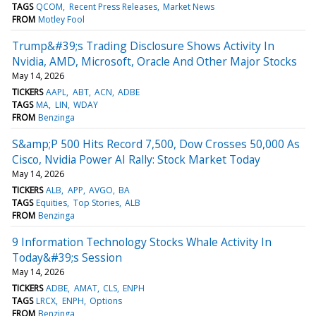
TAGS
QCOM
Recent Press Releases
Market News
FROM
Motley Fool
Trump&#39;s Trading Disclosure Shows Activity In
Nvidia, AMD, Microsoft, Oracle And Other Major Stocks
May 14, 2026
TICKERS
AAPL
ABT
ACN
ADBE
TAGS
MA
LIN
WDAY
FROM
Benzinga
S&amp;P 500 Hits Record 7,500, Dow Crosses 50,000 As
Cisco, Nvidia Power AI Rally: Stock Market Today
May 14, 2026
TICKERS
ALB
APP
AVGO
BA
TAGS
Equities
Top Stories
ALB
FROM
Benzinga
9 Information Technology Stocks Whale Activity In
Today&#39;s Session
May 14, 2026
TICKERS
ADBE
AMAT
CLS
ENPH
TAGS
LRCX
ENPH
Options
FROM
Benzinga