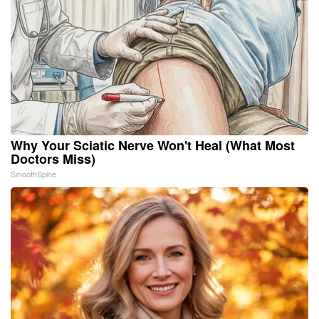
Why Your Sciatic Nerve Won't Heal (What Most
Doctors Miss)
SmoothSpine