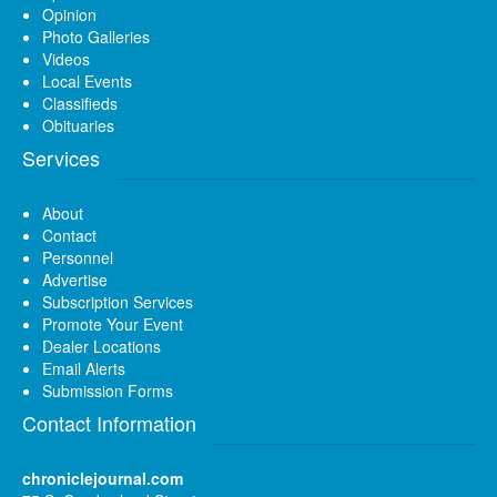
Opinion
Photo Galleries
Videos
Local Events
Classifieds
Obituaries
Services
About
Contact
Personnel
Advertise
Subscription Services
Promote Your Event
Dealer Locations
Email Alerts
Submission Forms
Contact Information
chroniclejournal.com