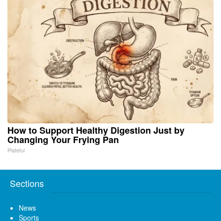
How to Support Healthy Digestion Just by
Changing Your Frying Pan
Plateful
Sections
News
Sports