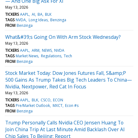
— And One Big Ask For Xi
May 13, 2026
TICKERS
AAPL
AI
BA
BLK
TAGS
NVDA
Long Ideas
Benzinga
FROM
Benzinga
What&#39;s Going On With Arm Stock Wednesday?
May 13, 2026
TICKERS
AAPL
ARM
NEWS
NVDA
TAGS
Market News
Regulations
Tech
FROM
Benzinga
Stock Market Today: Dow Jones Futures Fall, S&amp;P
500 Gains As Trump Takes Big Tech Leaders To China—
Nvidia, Nextpower, Red Cat In Focus
May 13, 2026
TICKERS
AAPL
BLK
CSCO
ECON
TAGS
Pre/Market Outlook
MXCT
Econ #s
FROM
Benzinga
Trump Personally Calls Nvidia CEO Jensen Huang To
Join China Trip At Last Minute Amid Backlash Over AI
Chip Sales To Beijing: Report