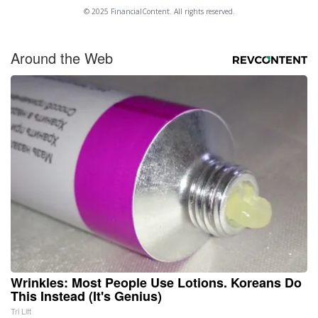
© 2025 FinancialContent. All rights reserved.
Around the Web
Wrinkles: Most People Use Lotions. Koreans Do
This Instead (It's Genius)
Tri Lift