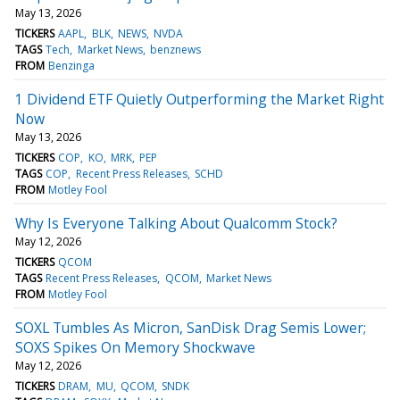
May 13, 2026
TICKERS
AAPL
BLK
NEWS
NVDA
TAGS
Tech
Market News
benznews
FROM
Benzinga
1 Dividend ETF Quietly Outperforming the Market Right
Now
May 13, 2026
TICKERS
COP
KO
MRK
PEP
TAGS
COP
Recent Press Releases
SCHD
FROM
Motley Fool
Why Is Everyone Talking About Qualcomm Stock?
May 12, 2026
TICKERS
QCOM
TAGS
Recent Press Releases
QCOM
Market News
FROM
Motley Fool
SOXL Tumbles As Micron, SanDisk Drag Semis Lower;
SOXS Spikes On Memory Shockwave
May 12, 2026
TICKERS
DRAM
MU
QCOM
SNDK