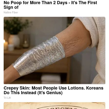
No Poop for More Than 2 Days - It's The First
Sign of
Native Fiber
Crepey Skin: Most People Use Lotions. Koreans
Do This Instead (It's Genius)
Tri Lift