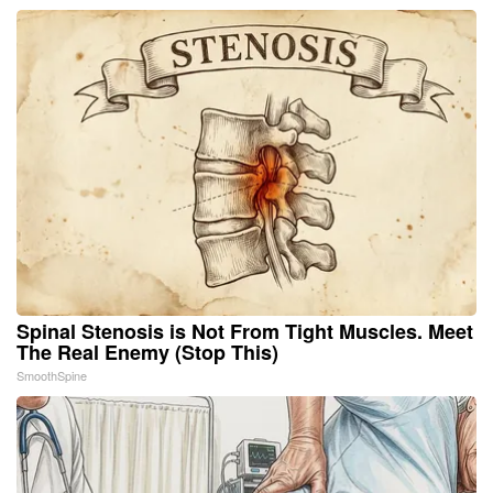
Spinal Stenosis is Not From Tight Muscles. Meet
The Real Enemy (Stop This)
SmoothSpine