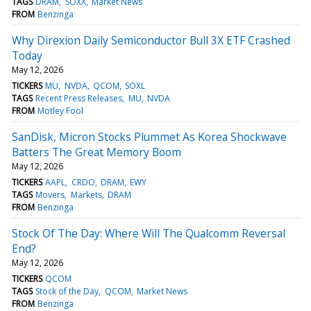
TAGS
DRAM
SOXX
Market News
FROM
Benzinga
Why Direxion Daily Semiconductor Bull 3X ETF Crashed
Today
May 12, 2026
TICKERS
MU
NVDA
QCOM
SOXL
TAGS
Recent Press Releases
MU
NVDA
FROM
Motley Fool
SanDisk, Micron Stocks Plummet As Korea Shockwave
Batters The Great Memory Boom
May 12, 2026
TICKERS
AAPL
CRDO
DRAM
EWY
TAGS
Movers
Markets
DRAM
FROM
Benzinga
Stock Of The Day: Where Will The Qualcomm Reversal
End?
May 12, 2026
TICKERS
QCOM
TAGS
Stock of the Day
QCOM
Market News
FROM
Benzinga