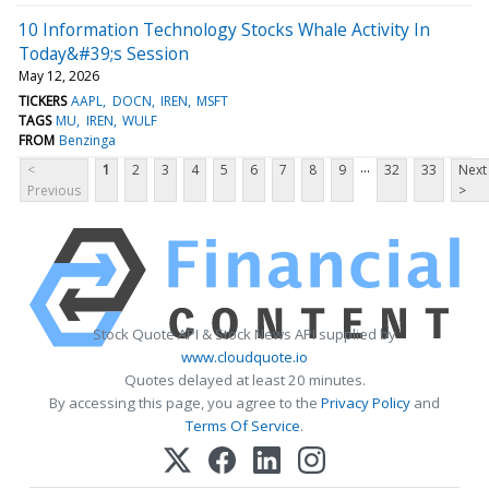
10 Information Technology Stocks Whale Activity In
Today&#39;s Session
May 12, 2026
TICKERS
AAPL
DOCN
IREN
MSFT
TAGS
MU
IREN
WULF
FROM
Benzinga
...
<
1
2
3
4
5
6
7
8
9
32
33
Next
Previous
>
Stock Quote API & Stock News API supplied by
www.cloudquote.io
Quotes delayed at least 20 minutes.
By accessing this page, you agree to the
Privacy Policy
and
Terms Of Service
.