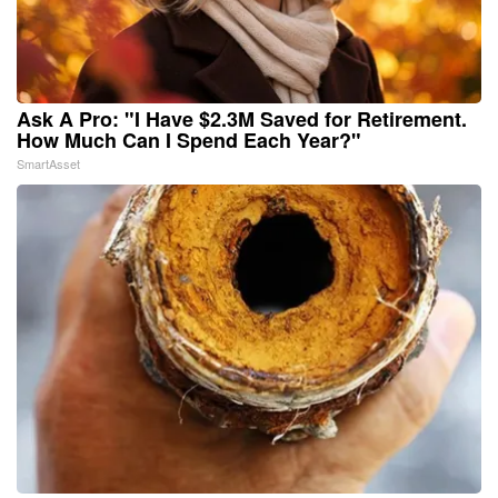
Ask A Pro: "I Have $2.3M Saved for Retirement.
How Much Can I Spend Each Year?"
SmartAsset