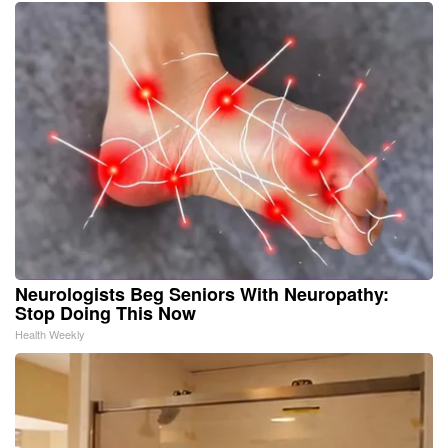
Neurologists Beg Seniors With Neuropathy:
Stop Doing This Now
Health Weekly