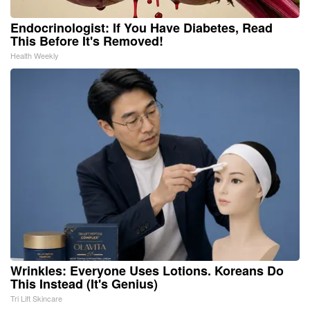
Endocrinologist: If You Have Diabetes, Read
This Before It's Removed!
Health Weekly
Wrinkles: Everyone Uses Lotions. Koreans Do
This Instead (It's Genius)
Tri Lift Skincare