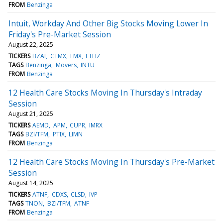
FROM
Benzinga
Intuit, Workday And Other Big Stocks Moving Lower In
Friday's Pre-Market Session
August 22, 2025
TICKERS
BZAI
CTMX
EMX
ETHZ
TAGS
Benzinga
Movers
INTU
FROM
Benzinga
12 Health Care Stocks Moving In Thursday's Intraday
Session
August 21, 2025
TICKERS
AEMD
APM
CUPR
IMRX
TAGS
BZI/TFM
PTIX
LIMN
FROM
Benzinga
12 Health Care Stocks Moving In Thursday's Pre-Market
Session
August 14, 2025
TICKERS
ATNF
CDXS
CLSD
IVP
TAGS
TNON
BZI/TFM
ATNF
FROM
Benzinga