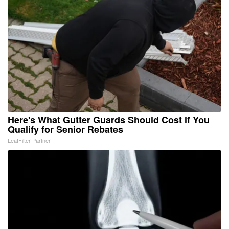
Here's What Gutter Guards Should Cost if You
Qualify for Senior Rebates
LeafFilter Partner