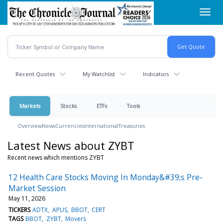
Skip
Toggl
to
navig
main
content
Recent Quotes
My Watchlist
Indicators
Markets
Stocks
ETFs
Tools
Overview
News
Currencies
International
Treasuries
Latest News about ZYBT
Recent news which mentions ZYBT
12 Health Care Stocks Moving In Monday&#39;s Pre-
Market Session
May 11, 2026
TICKERS
ADTX
APUS
BBOT
CERT
TAGS
BBOT
ZYBT
Movers