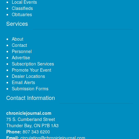
Local Events
Classifieds
Obituaries
Services
About
Contact
Personnel
Advertise
Subscription Services
Promote Your Event
Dealer Locations
Email Alerts
Submission Forms
Contact Information
chroniclejournal.com
75 S. Cumberland Street
Thunder Bay, ON P7B 1A3
Phone:
807 343 6200
Email:
circulation@chroniclejournal.com