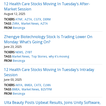
12 Health Care Stocks Moving In Tuesday's After-
Market Session
August 12, 2025
TICKERS
ATNF
AZTA
CGTX
DERM
TAGS
ZVRA
Market News
AZTA
FROM
Benzinga
Zhengye Biotechnology Stock Is Trading Lower On
Monday: What's Going On?
June 23, 2025
TICKERS
NEWS
ZYBT
TAGS
Market News
Top Stories
why it's moving
FROM
Benzinga
12 Health Care Stocks Moving In Tuesday's Intraday
Session
June 03, 2025
TICKERS
AKYA
BMEA
CATX
CLNN
TAGS
BMEA
Market News
BZI/TFM
FROM
Benzinga
Ulta Beauty Posts Upbeat Results, Joins Unity Software,