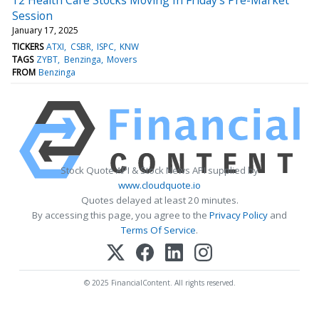
Session
January 17, 2025
TICKERS
ATXI
CSBR
ISPC
KNW
TAGS
ZYBT
Benzinga
Movers
FROM
Benzinga
Stock Quote API & Stock News API supplied by
www.cloudquote.io
Quotes delayed at least 20 minutes.
By accessing this page, you agree to the
Privacy Policy
and
Terms Of Service
.
© 2025 FinancialContent. All rights reserved.