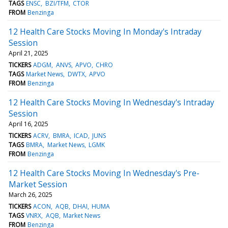
TAGS
ENSC
BZI/TFM
CTOR
FROM
Benzinga
12 Health Care Stocks Moving In Monday's Intraday
Session
April 21, 2025
TICKERS
ADGM
ANVS
APVO
CHRO
TAGS
Market News
DWTX
APVO
FROM
Benzinga
12 Health Care Stocks Moving In Wednesday's Intraday
Session
April 16, 2025
TICKERS
ACRV
BMRA
ICAD
JUNS
TAGS
BMRA
Market News
LGMK
FROM
Benzinga
12 Health Care Stocks Moving In Wednesday's Pre-
Market Session
March 26, 2025
TICKERS
ACON
AQB
DHAI
HUMA
TAGS
VNRX
AQB
Market News
FROM
Benzinga