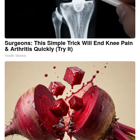
Surgeons: This Simple Trick Will End Knee Pain
& Arthritis Quickly (Try It)
Health Weekly