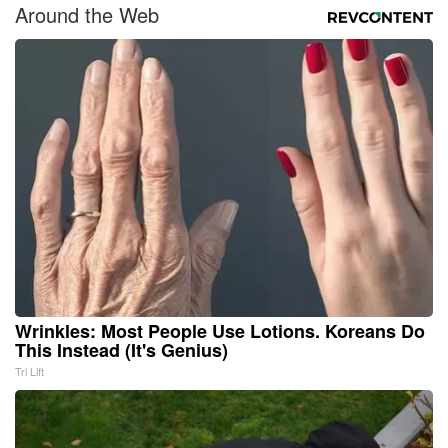
Around the Web
Wrinkles: Most People Use Lotions. Koreans Do
This Instead (It's Genius)
Tri Lift