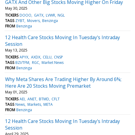
GATX And Other Big Stocks Moving Higher On Friday
May 30, 2025
TICKERS
DOOO
GATX
LVWR
NGL
TAGS
ZYBT
Movers
Benzinga
FROM
Benzinga
12 Health Care Stocks Moving In Tuesday's Intraday
Session
May 13, 2025
TICKERS
APYX
AXDX
CELU
CNSP
TAGS
BZI/TFM
RGC
Market News
FROM
Benzinga
Why Meta Shares Are Trading Higher By Around 6%;
Here Are 20 Stocks Moving Premarket
May 01, 2025
TICKERS
AEI
ANET
BTMD
CFLT
TAGS
News
Markets
META
FROM
Benzinga
12 Health Care Stocks Moving In Tuesday's Intraday
Session
April 29, 2025