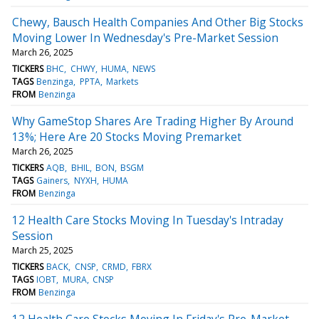
Chewy, Bausch Health Companies And Other Big Stocks
Moving Lower In Wednesday's Pre-Market Session
March 26, 2025
TICKERS
BHC
CHWY
HUMA
NEWS
TAGS
Benzinga
PPTA
Markets
FROM
Benzinga
Why GameStop Shares Are Trading Higher By Around
13%; Here Are 20 Stocks Moving Premarket
March 26, 2025
TICKERS
AQB
BHIL
BON
BSGM
TAGS
Gainers
NYXH
HUMA
FROM
Benzinga
12 Health Care Stocks Moving In Tuesday's Intraday
Session
March 25, 2025
TICKERS
BACK
CNSP
CRMD
FBRX
TAGS
IOBT
MURA
CNSP
FROM
Benzinga
12 Health Care Stocks Moving In Friday's Pre-Market