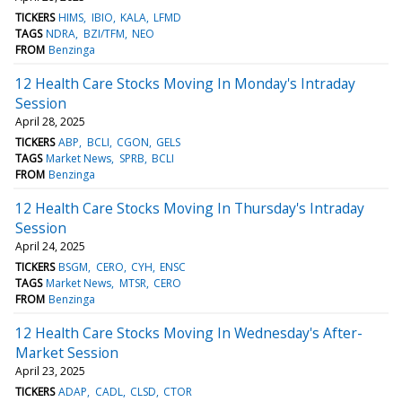
TICKERS
HIMS
IBIO
KALA
LFMD
TAGS
NDRA
BZI/TFM
NEO
FROM
Benzinga
12 Health Care Stocks Moving In Monday's Intraday
Session
April 28, 2025
TICKERS
ABP
BCLI
CGON
GELS
TAGS
Market News
SPRB
BCLI
FROM
Benzinga
12 Health Care Stocks Moving In Thursday's Intraday
Session
April 24, 2025
TICKERS
BSGM
CERO
CYH
ENSC
TAGS
Market News
MTSR
CERO
FROM
Benzinga
12 Health Care Stocks Moving In Wednesday's After-
Market Session
April 23, 2025
TICKERS
ADAP
CADL
CLSD
CTOR