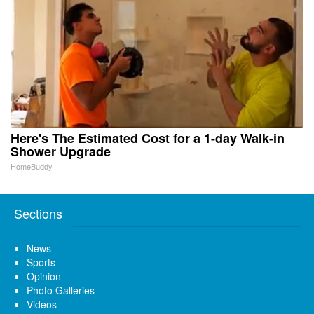
Here's The Estimated Cost for a 1-day Walk-in
Shower Upgrade
HomeBuddy
Sections
News
Sports
Opinion
Photo Galleries
Videos