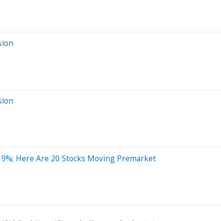
sion
sion
19%; Here Are 20 Stocks Moving Premarket