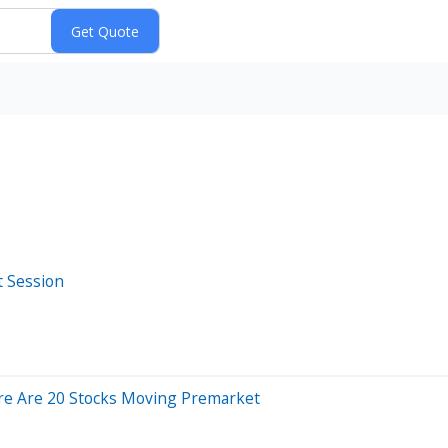
t Session
re Are 20 Stocks Moving Premarket