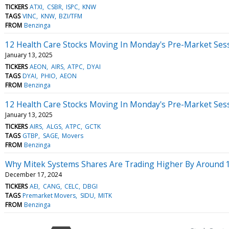
TICKERS
ATXI
CSBR
ISPC
KNW
TAGS
VINC
KNW
BZI/TFM
FROM
Benzinga
12 Health Care Stocks Moving In Monday's Pre-Market Ses
January 13, 2025
TICKERS
AEON
AIRS
ATPC
DYAI
TAGS
DYAI
PHIO
AEON
FROM
Benzinga
12 Health Care Stocks Moving In Monday's Pre-Market Ses
January 13, 2025
TICKERS
AIRS
ALGS
ATPC
GCTK
TAGS
GTBP
SAGE
Movers
FROM
Benzinga
Why Mitek Systems Shares Are Trading Higher By Around 
December 17, 2024
TICKERS
AEI
CANG
CELC
DBGI
TAGS
Premarket Movers
SIDU
MITK
FROM
Benzinga