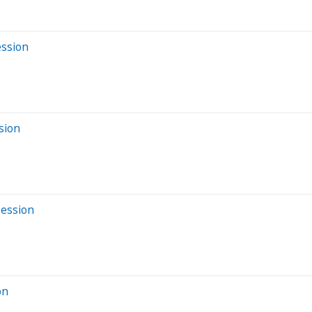
ession
sion
Session
on