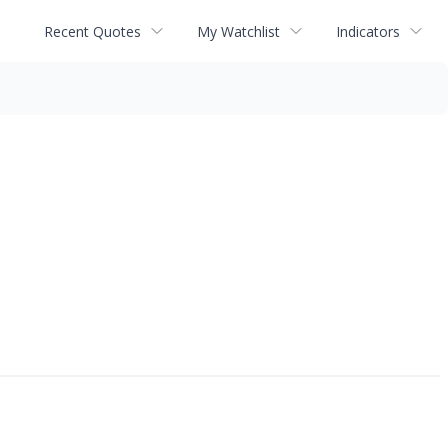
Recent Quotes
My Watchlist
Indicators