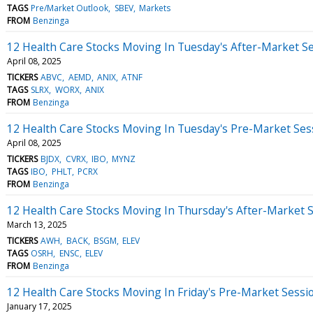
TAGS
Pre/Market Outlook
SBEV
Markets
FROM
Benzinga
12 Health Care Stocks Moving In Tuesday's After-Market S
April 08, 2025
TICKERS
ABVC
AEMD
ANIX
ATNF
TAGS
SLRX
WORX
ANIX
FROM
Benzinga
12 Health Care Stocks Moving In Tuesday's Pre-Market Ses
April 08, 2025
TICKERS
BJDX
CVRX
IBO
MYNZ
TAGS
IBO
PHLT
PCRX
FROM
Benzinga
12 Health Care Stocks Moving In Thursday's After-Market 
March 13, 2025
TICKERS
AWH
BACK
BSGM
ELEV
TAGS
OSRH
ENSC
ELEV
FROM
Benzinga
12 Health Care Stocks Moving In Friday's Pre-Market Sessi
January 17, 2025