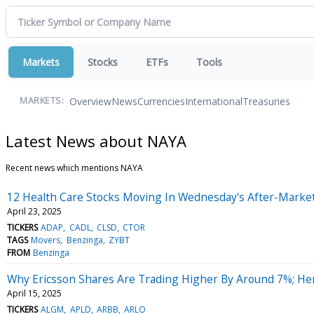
Markets
Stocks
ETFs
Tools
Overview
News
Currencies
International
Treasuries
MARKETS:
Latest News about NAYA
Recent news which mentions NAYA
12 Health Care Stocks Moving In Wednesday's After-Marke
April 23, 2025
TICKERS
ADAP
CADL
CLSD
CTOR
TAGS
Movers
Benzinga
ZYBT
FROM
Benzinga
Why Ericsson Shares Are Trading Higher By Around 7%; He
April 15, 2025
TICKERS
ALGM
APLD
ARBB
ARLO