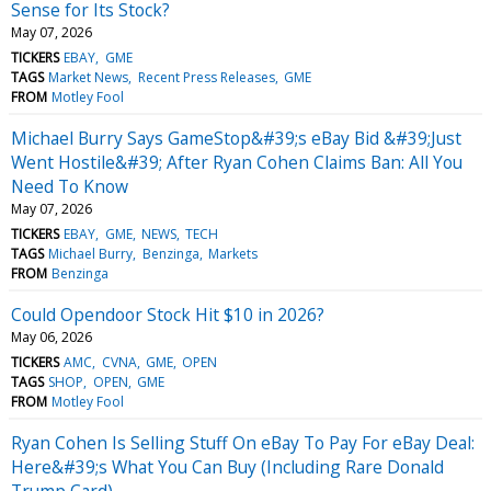
Sense for Its Stock?
May 07, 2026
TICKERS
EBAY
GME
TAGS
Market News
Recent Press Releases
GME
FROM
Motley Fool
Michael Burry Says GameStop&#39;s eBay Bid &#39;Just
Went Hostile&#39; After Ryan Cohen Claims Ban: All You
Need To Know
May 07, 2026
TICKERS
EBAY
GME
NEWS
TECH
TAGS
Michael Burry
Benzinga
Markets
FROM
Benzinga
Could Opendoor Stock Hit $10 in 2026?
May 06, 2026
TICKERS
AMC
CVNA
GME
OPEN
TAGS
SHOP
OPEN
GME
FROM
Motley Fool
Ryan Cohen Is Selling Stuff On eBay To Pay For eBay Deal:
Here&#39;s What You Can Buy (Including Rare Donald
Trump Card)