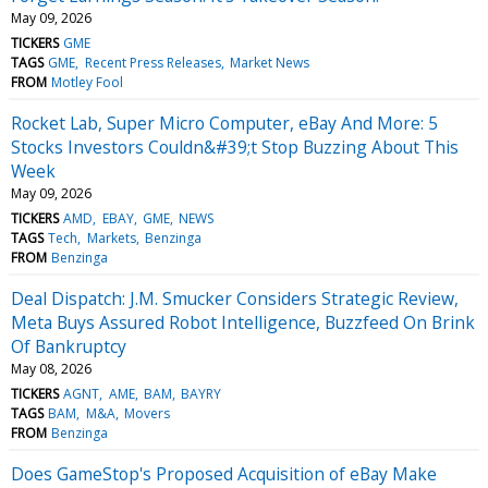
May 09, 2026
TICKERS
GME
TAGS
GME
Recent Press Releases
Market News
FROM
Motley Fool
Rocket Lab, Super Micro Computer, eBay And More: 5
Stocks Investors Couldn&#39;t Stop Buzzing About This
Week
May 09, 2026
TICKERS
AMD
EBAY
GME
NEWS
TAGS
Tech
Markets
Benzinga
FROM
Benzinga
Deal Dispatch: J.M. Smucker Considers Strategic Review,
Meta Buys Assured Robot Intelligence, Buzzfeed On Brink
Of Bankruptcy
May 08, 2026
TICKERS
AGNT
AME
BAM
BAYRY
TAGS
BAM
M&A
Movers
FROM
Benzinga
Does GameStop's Proposed Acquisition of eBay Make