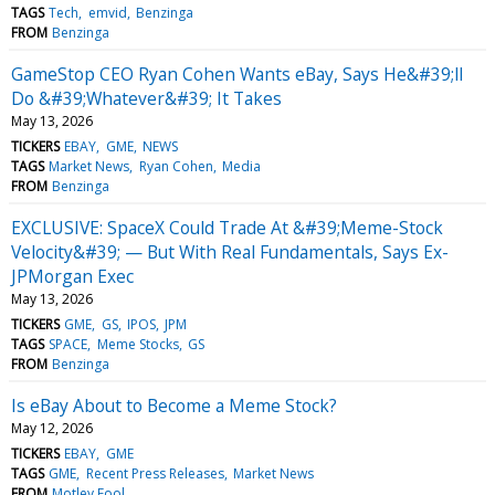
TAGS
Tech
emvid
Benzinga
FROM
Benzinga
GameStop CEO Ryan Cohen Wants eBay, Says He&#39;ll
Do &#39;Whatever&#39; It Takes
May 13, 2026
TICKERS
EBAY
GME
NEWS
TAGS
Market News
Ryan Cohen
Media
FROM
Benzinga
EXCLUSIVE: SpaceX Could Trade At &#39;Meme-Stock
Velocity&#39; — But With Real Fundamentals, Says Ex-
JPMorgan Exec
May 13, 2026
TICKERS
GME
GS
IPOS
JPM
TAGS
SPACE
Meme Stocks
GS
FROM
Benzinga
Is eBay About to Become a Meme Stock?
May 12, 2026
TICKERS
EBAY
GME
TAGS
GME
Recent Press Releases
Market News
FROM
Motley Fool