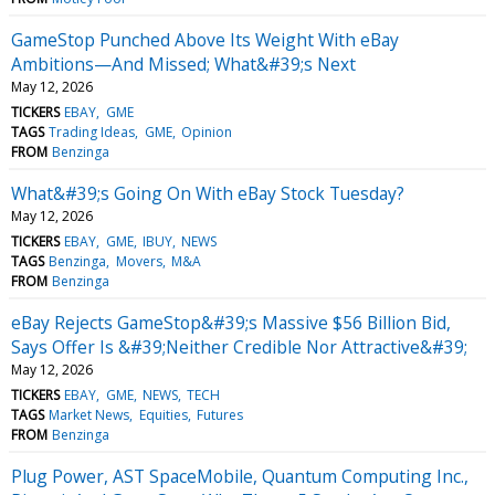
GameStop Punched Above Its Weight With eBay
Ambitions—And Missed; What&#39;s Next
May 12, 2026
TICKERS
EBAY
GME
TAGS
Trading Ideas
GME
Opinion
FROM
Benzinga
What&#39;s Going On With eBay Stock Tuesday?
May 12, 2026
TICKERS
EBAY
GME
IBUY
NEWS
TAGS
Benzinga
Movers
M&A
FROM
Benzinga
eBay Rejects GameStop&#39;s Massive $56 Billion Bid,
Says Offer Is &#39;Neither Credible Nor Attractive&#39;
May 12, 2026
TICKERS
EBAY
GME
NEWS
TECH
TAGS
Market News
Equities
Futures
FROM
Benzinga
Plug Power, AST SpaceMobile, Quantum Computing Inc.,