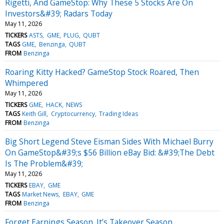
Rigetti, And GameStop: Why These 5 Stocks Are On
Investors&#39; Radars Today
May 11, 2026
TICKERS
ASTS
GME
PLUG
QUBT
TAGS
GME
Benzinga
QUBT
FROM
Benzinga
Roaring Kitty Hacked? GameStop Stock Roared, Then
Whimpered
May 11, 2026
TICKERS
GME
HACK
NEWS
TAGS
Keith Gill
Cryptocurrency
Trading Ideas
FROM
Benzinga
Big Short Legend Steve Eisman Sides With Michael Burry
On GameStop&#39;s $56 Billion eBay Bid: &#39;The Debt
Is The Problem&#39;
May 11, 2026
TICKERS
EBAY
GME
TAGS
Market News
EBAY
GME
FROM
Benzinga
Forget Earnings Season. It’s Takeover Season.