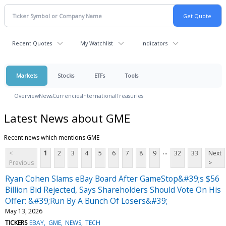
Recent Quotes
My Watchlist
Indicators
Markets
Stocks
ETFs
Tools
Overview
News
Currencies
International
Treasuries
Latest News about GME
Recent news which mentions GME
...
<
1
2
3
4
5
6
7
8
9
32
33
Next
Previous
>
Ryan Cohen Slams eBay Board After GameStop&#39;s $56
Billion Bid Rejected, Says Shareholders Should Vote On His
Offer: &#39;Run By A Bunch Of Losers&#39;
May 13, 2026
TICKERS
EBAY
GME
NEWS
TECH