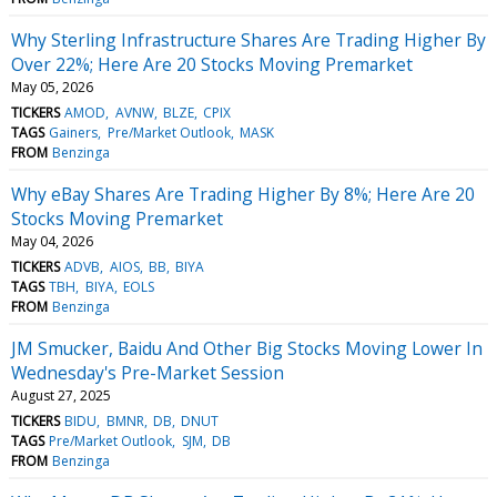
Why Sterling Infrastructure Shares Are Trading Higher By
Over 22%; Here Are 20 Stocks Moving Premarket
May 05, 2026
TICKERS
AMOD
AVNW
BLZE
CPIX
TAGS
Gainers
Pre/Market Outlook
MASK
FROM
Benzinga
Why eBay Shares Are Trading Higher By 8%; Here Are 20
Stocks Moving Premarket
May 04, 2026
TICKERS
ADVB
AIOS
BB
BIYA
TAGS
TBH
BIYA
EOLS
FROM
Benzinga
JM Smucker, Baidu And Other Big Stocks Moving Lower In
Wednesday's Pre-Market Session
August 27, 2025
TICKERS
BIDU
BMNR
DB
DNUT
TAGS
Pre/Market Outlook
SJM
DB
FROM
Benzinga