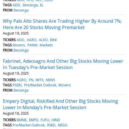
TAGS
ADD
Benzinga
EL
FROM
Benzinga
Why Palo Alto Shares Are Trading Higher By Around 7%;
Here Are 20 Stocks Moving Premarket
August 19, 2025
TICKERS
ADD
AGRO
ALXO
BINI
TAGS
Movers
PANW
Markets
FROM
Benzinga
Fabrinet, Adecoagro And Other Big Stocks Moving Lower
In Tuesday's Pre-Market Session
August 19, 2025
TICKERS
AGRO
FN
IMTX
NEWS
TAGS
PGEN
Pre/Market Outlook
Movers
FROM
Benzinga
Empery Digital, Riskified And Other Big Stocks Moving
Lower In Monday's Pre-Market Session
August 18, 2025
TICKERS
BMNR
EMPD
FUFU
HIND
TAGS
Pre/Market Outlook
RSKD
NEGG