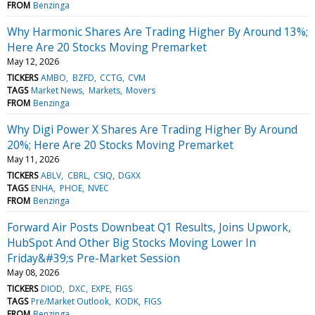
FROM
Benzinga
Why Harmonic Shares Are Trading Higher By Around 13%;
Here Are 20 Stocks Moving Premarket
May 12, 2026
TICKERS
AMBO
BZFD
CCTG
CVM
TAGS
Market News
Markets
Movers
FROM
Benzinga
Why Digi Power X Shares Are Trading Higher By Around
20%; Here Are 20 Stocks Moving Premarket
May 11, 2026
TICKERS
ABLV
CBRL
CSIQ
DGXX
TAGS
ENHA
PHOE
NVEC
FROM
Benzinga
Forward Air Posts Downbeat Q1 Results, Joins Upwork,
HubSpot And Other Big Stocks Moving Lower In
Friday&#39;s Pre-Market Session
May 08, 2026
TICKERS
DIOD
DXC
EXPE
FIGS
TAGS
Pre/Market Outlook
KODK
FIGS
FROM
Benzinga