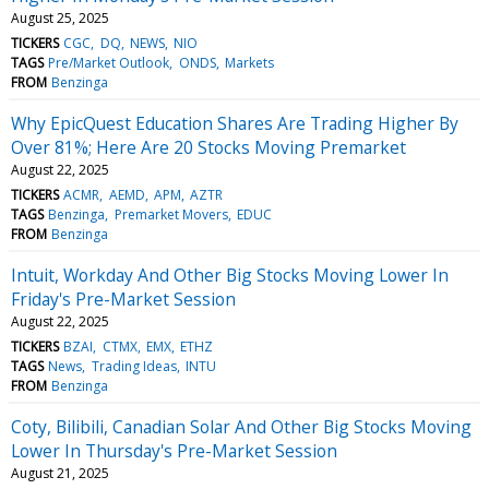
August 25, 2025
TICKERS
CGC
DQ
NEWS
NIO
TAGS
Pre/Market Outlook
ONDS
Markets
FROM
Benzinga
Why EpicQuest Education Shares Are Trading Higher By
Over 81%; Here Are 20 Stocks Moving Premarket
August 22, 2025
TICKERS
ACMR
AEMD
APM
AZTR
TAGS
Benzinga
Premarket Movers
EDUC
FROM
Benzinga
Intuit, Workday And Other Big Stocks Moving Lower In
Friday's Pre-Market Session
August 22, 2025
TICKERS
BZAI
CTMX
EMX
ETHZ
TAGS
News
Trading Ideas
INTU
FROM
Benzinga
Coty, Bilibili, Canadian Solar And Other Big Stocks Moving
Lower In Thursday's Pre-Market Session
August 21, 2025