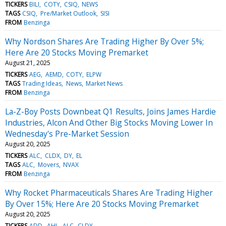
TICKERS
BILI
COTY
CSIQ
NEWS
TAGS
CSIQ
Pre/Market Outlook
SISI
FROM
Benzinga
Why Nordson Shares Are Trading Higher By Over 5%;
Here Are 20 Stocks Moving Premarket
August 21, 2025
TICKERS
AEG
AEMD
COTY
ELPW
TAGS
Trading Ideas
News
Market News
FROM
Benzinga
La-Z-Boy Posts Downbeat Q1 Results, Joins James Hardie
Industries, Alcon And Other Big Stocks Moving Lower In
Wednesday's Pre-Market Session
August 20, 2025
TICKERS
ALC
CLDX
DY
EL
TAGS
ALC
Movers
NVAX
FROM
Benzinga
Why Rocket Pharmaceuticals Shares Are Trading Higher
By Over 15%; Here Are 20 Stocks Moving Premarket
August 20, 2025
TICKERS
ADD
AHL
ALC
CLDX