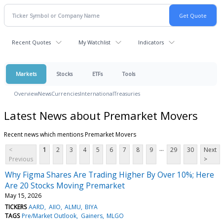
Recent Quotes
My Watchlist
Indicators
Markets
Stocks
ETFs
Tools
Overview
News
Currencies
International
Treasuries
Latest News about Premarket Movers
Recent news which mentions Premarket Movers
...
<
1
2
3
4
5
6
7
8
9
29
30
Next
Previous
>
Why Figma Shares Are Trading Higher By Over 10%; Here
Are 20 Stocks Moving Premarket
May 15, 2026
TICKERS
AARD
AIIO
ALMU
BIYA
TAGS
Pre/Market Outlook
Gainers
MLGO