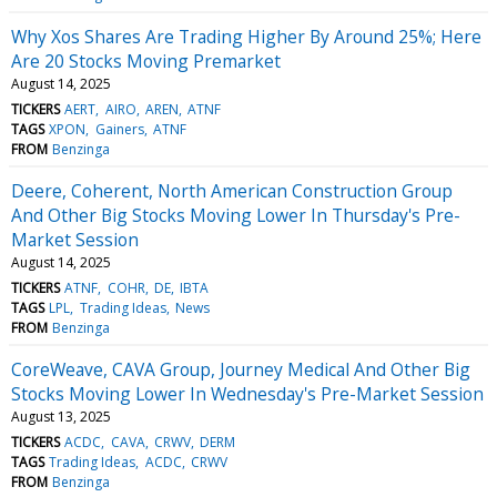
Why Xos Shares Are Trading Higher By Around 25%; Here
Are 20 Stocks Moving Premarket
August 14, 2025
TICKERS
AERT
AIRO
AREN
ATNF
TAGS
XPON
Gainers
ATNF
FROM
Benzinga
Deere, Coherent, North American Construction Group
And Other Big Stocks Moving Lower In Thursday's Pre-
Market Session
August 14, 2025
TICKERS
ATNF
COHR
DE
IBTA
TAGS
LPL
Trading Ideas
News
FROM
Benzinga
CoreWeave, CAVA Group, Journey Medical And Other Big
Stocks Moving Lower In Wednesday's Pre-Market Session
August 13, 2025
TICKERS
ACDC
CAVA
CRWV
DERM
TAGS
Trading Ideas
ACDC
CRWV
FROM
Benzinga