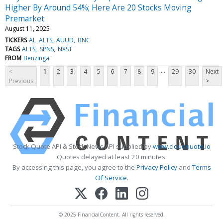
Higher By Around 54%; Here Are 20 Stocks Moving
Premarket
August 11, 2025
TICKERS
AI
ALTS
AUUD
BNC
TAGS
ALTS
SPNS
NXST
FROM
Benzinga
...
<
1
2
3
4
5
6
7
8
9
29
30
Next
Previous
>
Stock Quote API & Stock News API supplied by
www.cloudquote.io
Quotes delayed at least 20 minutes.
By accessing this page, you agree to the
Privacy Policy
and
Terms
Of Service
.
© 2025 FinancialContent. All rights reserved.