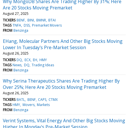
Why MongoDB Shares Are Trading Higher By 31%; Here
Are 20 Stocks Moving Premarket
August 27, 2025
TICKERS
BENF
BINI
BMNR
BTAI
TAGS
TNFA
DSS
Premarket Movers
FROM
Benzinga
EHang, Molecular Partners And Other Big Stocks Moving
Lower In Tuesday's Pre-Market Session
August 26, 2025
TICKERS
DQ
ECX
EH
HMY
TAGS
News
DQ
Trading Ideas
FROM
Benzinga
Why Serina Therapeutics Shares Are Trading Higher By
Over 25%; Here Are 20 Stocks Moving Premarket
August 26, 2025
TICKERS
BATL
BENF
CAPS
CTMX
TAGS
HMY
Movers
Markets
FROM
Benzinga
Verint Systems, Vital Energy And Other Big Stocks Moving
Higher In Monday's Pre-Market Session