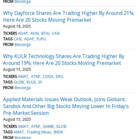
FROM
Benzinga
Why Dayforce Shares Are Trading Higher By Around 21%;
Here Are 20 Stocks Moving Premarket
August 18, 2025
TICKERS
ADAP
ADN
BTAI
CASI
TAGS
CASI
ADAP
FUFU
FROM
Benzinga
Why KULR Technology Shares Are Trading Higher By
Around 19%; Here Are 20 Stocks Moving Premarket
August 15, 2025
TICKERS
AMAT
ATNF
CODX
DFLI
TAGS
GLOB
KULR
SY
FROM
Benzinga
Applied Materials Issues Weak Outlook, Joins Globant,
Sandisk And Other Big Stocks Moving Lower In Friday's
Pre-Market Session
August 15, 2025
TICKERS
AMAT
ATNF
GAMB
GLOB
TAGS
AMAT
Trading Ideas
SNDK
FROM
Benzinga