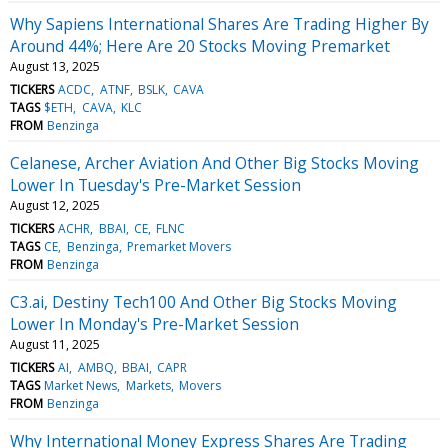
Why Sapiens International Shares Are Trading Higher By
Around 44%; Here Are 20 Stocks Moving Premarket
August 13, 2025
TICKERS
ACDC
ATNF
BSLK
CAVA
TAGS
$ETH
CAVA
KLC
FROM
Benzinga
Celanese, Archer Aviation And Other Big Stocks Moving
Lower In Tuesday's Pre-Market Session
August 12, 2025
TICKERS
ACHR
BBAI
CE
FLNC
TAGS
CE
Benzinga
Premarket Movers
FROM
Benzinga
C3.ai, Destiny Tech100 And Other Big Stocks Moving
Lower In Monday's Pre-Market Session
August 11, 2025
TICKERS
AI
AMBQ
BBAI
CAPR
TAGS
Market News
Markets
Movers
FROM
Benzinga
Why International Money Express Shares Are Trading