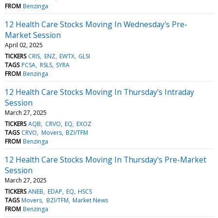
FROM
Benzinga
12 Health Care Stocks Moving In Wednesday's Pre-
Market Session
April 02, 2025
TICKERS
CRIS
ENZ
EWTX
GLSI
TAGS
PCSA
RSLS
SYRA
FROM
Benzinga
12 Health Care Stocks Moving In Thursday's Intraday
Session
March 27, 2025
TICKERS
AQB
CRVO
EQ
EXOZ
TAGS
CRVO
Movers
BZI/TFM
FROM
Benzinga
12 Health Care Stocks Moving In Thursday's Pre-Market
Session
March 27, 2025
TICKERS
ANEB
EDAP
EQ
HSCS
TAGS
Movers
BZI/TFM
Market News
FROM
Benzinga