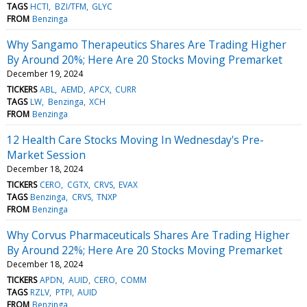
TAGS
HCTI
BZI/TFM
GLYC
FROM
Benzinga
Why Sangamo Therapeutics Shares Are Trading Higher
By Around 20%; Here Are 20 Stocks Moving Premarket
December 19, 2024
TICKERS
ABL
AEMD
APCX
CURR
TAGS
LW
Benzinga
XCH
FROM
Benzinga
12 Health Care Stocks Moving In Wednesday's Pre-
Market Session
December 18, 2024
TICKERS
CERO
CGTX
CRVS
EVAX
TAGS
Benzinga
CRVS
TNXP
FROM
Benzinga
Why Corvus Pharmaceuticals Shares Are Trading Higher
By Around 22%; Here Are 20 Stocks Moving Premarket
December 18, 2024
TICKERS
APDN
AUID
CERO
COMM
TAGS
RZLV
PTPI
AUID
FROM
Benzinga