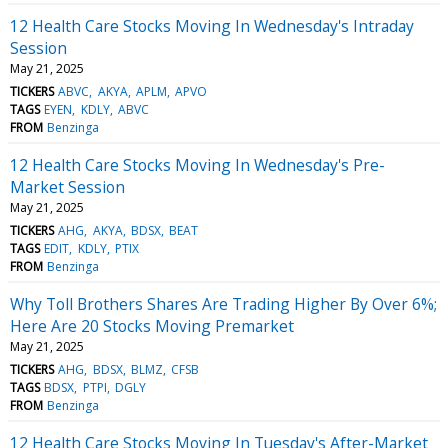
12 Health Care Stocks Moving In Wednesday's Intraday
Session
May 21, 2025
TICKERS
ABVC
AKYA
APLM
APVO
TAGS
EYEN
KDLY
ABVC
FROM
Benzinga
12 Health Care Stocks Moving In Wednesday's Pre-
Market Session
May 21, 2025
TICKERS
AHG
AKYA
BDSX
BEAT
TAGS
EDIT
KDLY
PTIX
FROM
Benzinga
Why Toll Brothers Shares Are Trading Higher By Over 6%;
Here Are 20 Stocks Moving Premarket
May 21, 2025
TICKERS
AHG
BDSX
BLMZ
CFSB
TAGS
BDSX
PTPI
DGLY
FROM
Benzinga
12 Health Care Stocks Moving In Tuesday's After-Market