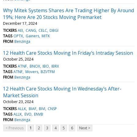
Why Mitek Systems Shares Are Trading Higher By Around
19%; Here Are 20 Stocks Moving Premarket
December 17, 2024
TICKERS
AEI
CANG
CELC
DBGI
TAGS
OPTX
Gainers
MITK
FROM
Benzinga
12 Health Care Stocks Moving In Friday's Intraday Session
October 25, 2024
TICKERS
ATNF
BNOX
IBO
IBRX
TAGS
ATNF
Movers
BZI/TFM
FROM
Benzinga
12 Health Care Stocks Moving In Wednesday's After-
Market Session
October 23, 2024
TICKERS
ALLK
BIAF
BIVI
CNSP
TAGS
ALLK
EVO
ENVB
FROM
Benzinga
< Previous
1
2
3
4
5
6
Next >