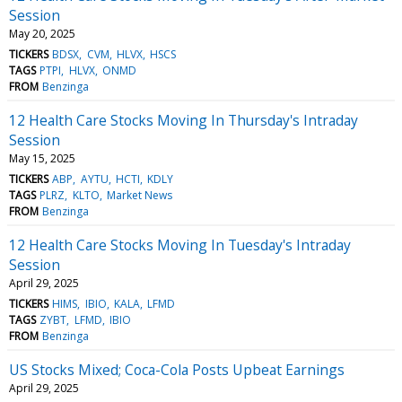
Session
May 20, 2025
TICKERS
BDSX
CVM
HLVX
HSCS
TAGS
PTPI
HLVX
ONMD
FROM
Benzinga
12 Health Care Stocks Moving In Thursday's Intraday
Session
May 15, 2025
TICKERS
ABP
AYTU
HCTI
KDLY
TAGS
PLRZ
KLTO
Market News
FROM
Benzinga
12 Health Care Stocks Moving In Tuesday's Intraday
Session
April 29, 2025
TICKERS
HIMS
IBIO
KALA
LFMD
TAGS
ZYBT
LFMD
IBIO
FROM
Benzinga
US Stocks Mixed; Coca-Cola Posts Upbeat Earnings
April 29, 2025