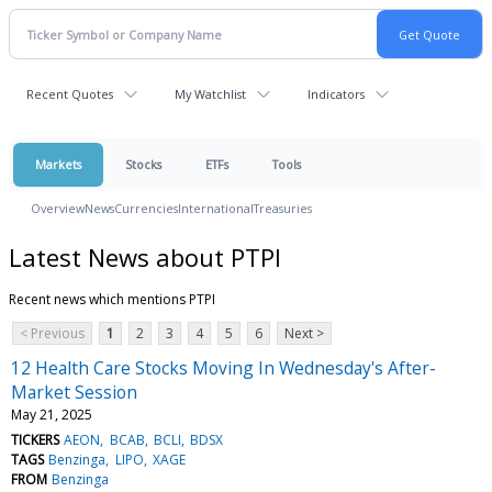
Recent Quotes
My Watchlist
Indicators
Markets
Stocks
ETFs
Tools
Overview
News
Currencies
International
Treasuries
Latest News about PTPI
Recent news which mentions PTPI
< Previous
1
2
3
4
5
6
Next >
12 Health Care Stocks Moving In Wednesday's After-
Market Session
May 21, 2025
TICKERS
AEON
BCAB
BCLI
BDSX
TAGS
Benzinga
LIPO
XAGE
FROM
Benzinga