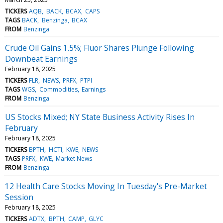
TICKERS
AQB
BACK
BCAX
CAPS
TAGS
BACK
Benzinga
BCAX
FROM
Benzinga
Crude Oil Gains 1.5%; Fluor Shares Plunge Following
Downbeat Earnings
February 18, 2025
TICKERS
FLR
NEWS
PRFX
PTPI
TAGS
WGS
Commodities
Earnings
FROM
Benzinga
US Stocks Mixed; NY State Business Activity Rises In
February
February 18, 2025
TICKERS
BPTH
HCTI
KWE
NEWS
TAGS
PRFX
KWE
Market News
FROM
Benzinga
12 Health Care Stocks Moving In Tuesday's Pre-Market
Session
February 18, 2025
TICKERS
ADTX
BPTH
CAMP
GLYC