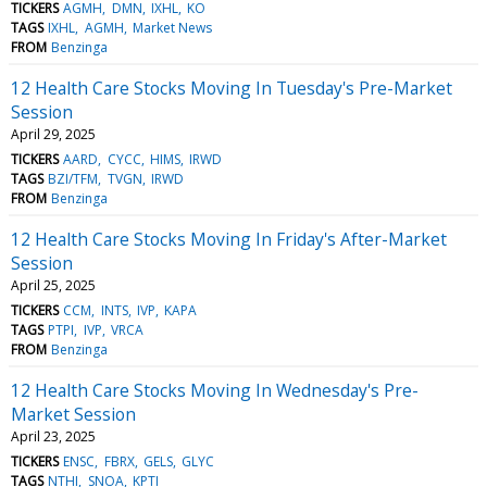
TICKERS
AGMH
DMN
IXHL
KO
TAGS
IXHL
AGMH
Market News
FROM
Benzinga
12 Health Care Stocks Moving In Tuesday's Pre-Market
Session
April 29, 2025
TICKERS
AARD
CYCC
HIMS
IRWD
TAGS
BZI/TFM
TVGN
IRWD
FROM
Benzinga
12 Health Care Stocks Moving In Friday's After-Market
Session
April 25, 2025
TICKERS
CCM
INTS
IVP
KAPA
TAGS
PTPI
IVP
VRCA
FROM
Benzinga
12 Health Care Stocks Moving In Wednesday's Pre-
Market Session
April 23, 2025
TICKERS
ENSC
FBRX
GELS
GLYC
TAGS
NTHI
SNOA
KPTI