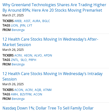
Why Greenland Technologies Shares Are Trading Higher
By Around 89%; Here Are 20 Stocks Moving Premarket
March 27, 2025
TICKERS
AREB
ASST
AURA
BGLC
TAGS
LION
JFIN
LYT
FROM
Benzinga
12 Health Care Stocks Moving In Wednesday's After-
Market Session
March 26, 2025
TICKERS
ACRV
AEON
ALVO
APDN
TAGS
ZNTL
SILO
PRPH
FROM
Benzinga
12 Health Care Stocks Moving In Wednesday's Intraday
Session
March 26, 2025
TICKERS
ACON
ACRV
AQB
ATNM
TAGS
AWH
BZI/TFM
ACON
FROM
Benzinga
Nasdaq Down 1%; Dollar Tree To Sell Family Dollar