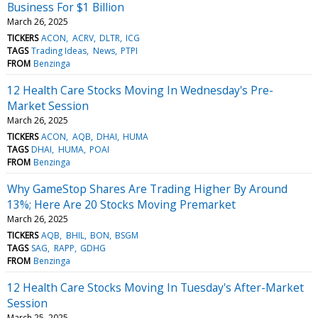
Business For $1 Billion
March 26, 2025
TICKERS
ACON
ACRV
DLTR
ICG
TAGS
Trading Ideas
News
PTPI
FROM
Benzinga
12 Health Care Stocks Moving In Wednesday's Pre-
Market Session
March 26, 2025
TICKERS
ACON
AQB
DHAI
HUMA
TAGS
DHAI
HUMA
POAI
FROM
Benzinga
Why GameStop Shares Are Trading Higher By Around
13%; Here Are 20 Stocks Moving Premarket
March 26, 2025
TICKERS
AQB
BHIL
BON
BSGM
TAGS
SAG
RAPP
GDHG
FROM
Benzinga
12 Health Care Stocks Moving In Tuesday's After-Market
Session
March 25, 2025