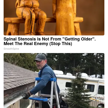
Spinal Stenosis is Not From "Getting Older".
Meet The Real Enemy (Stop This)
SmoothSpine