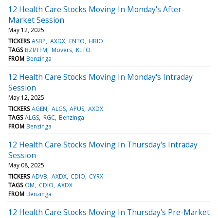
12 Health Care Stocks Moving In Monday's After-
Market Session
May 12, 2025
TICKERS
ASBP
AXDX
ENTO
HBIO
TAGS
BZI/TFM
Movers
KLTO
FROM
Benzinga
12 Health Care Stocks Moving In Monday's Intraday
Session
May 12, 2025
TICKERS
AGEN
ALGS
APUS
AXDX
TAGS
ALGS
RGC
Benzinga
FROM
Benzinga
12 Health Care Stocks Moving In Thursday's Intraday
Session
May 08, 2025
TICKERS
ADVB
AXDX
CDIO
CYRX
TAGS
OM
CDIO
AXDX
FROM
Benzinga
12 Health Care Stocks Moving In Thursday's Pre-Market