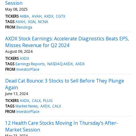
Session
May 08, 2025
TICKERS
AKBA
AVAH
AXDX
CGTX
TAGS
AVAH
XGN
NCNA
FROM
Benzinga
AXDX Stock Earnings: Accelerate Diagnostics Beats EPS,
Misses Revenue for Q2 2024
August 09, 2024
TICKERS
AXDX
TAGS
Earnings Reports
NASDAQ:AXDX
AXDX
FROM
InvestorPlace
Dead Cat Bounce: 3 Stocks to Sell Before They Plunge
Again
June 13, 2024
TICKERS
AXDX
CALX
PLUG
TAGS
Market News
AXDX
CALX
FROM
InvestorPlace
12 Health Care Stocks Moving In Thursday's After-
Market Session
May 23, 2024