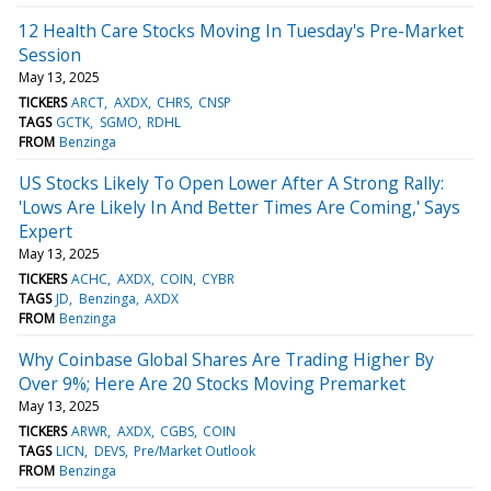
12 Health Care Stocks Moving In Tuesday's Pre-Market
Session
May 13, 2025
TICKERS
ARCT
AXDX
CHRS
CNSP
TAGS
GCTK
SGMO
RDHL
FROM
Benzinga
US Stocks Likely To Open Lower After A Strong Rally:
'Lows Are Likely In And Better Times Are Coming,' Says
Expert
May 13, 2025
TICKERS
ACHC
AXDX
COIN
CYBR
TAGS
JD
Benzinga
AXDX
FROM
Benzinga
Why Coinbase Global Shares Are Trading Higher By
Over 9%; Here Are 20 Stocks Moving Premarket
May 13, 2025
TICKERS
ARWR
AXDX
CGBS
COIN
TAGS
LICN
DEVS
Pre/Market Outlook
FROM
Benzinga