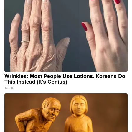
Wrinkles: Most People Use Lotions. Koreans Do
This Instead (It's Genius)
Tri Lift