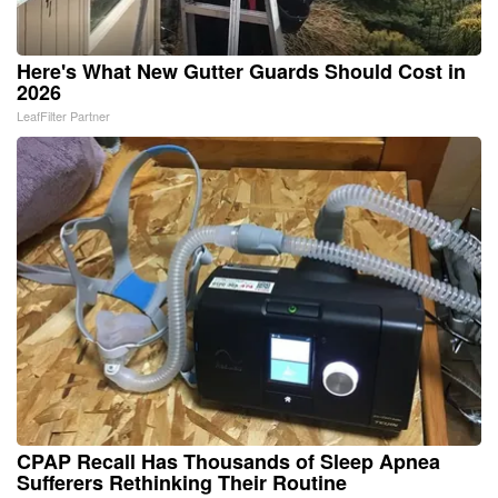
Here's What New Gutter Guards Should Cost in
2026
LeafFilter Partner
CPAP Recall Has Thousands of Sleep Apnea
Sufferers Rethinking Their Routine