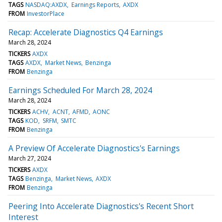
TAGS
NASDAQ:AXDX
Earnings Reports
AXDX
FROM
InvestorPlace
Recap: Accelerate Diagnostics Q4 Earnings
March 28, 2024
TICKERS
AXDX
TAGS
AXDX
Market News
Benzinga
FROM
Benzinga
Earnings Scheduled For March 28, 2024
March 28, 2024
TICKERS
ACHV
ACNT
AFMD
AONC
TAGS
KOD
SRFM
SMTC
FROM
Benzinga
A Preview Of Accelerate Diagnostics's Earnings
March 27, 2024
TICKERS
AXDX
TAGS
Benzinga
Market News
AXDX
FROM
Benzinga
Peering Into Accelerate Diagnostics's Recent Short
Interest