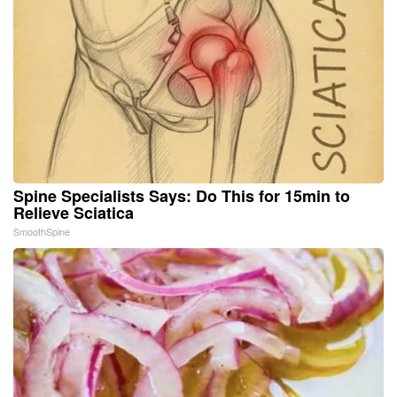
Spine Specialists Says: Do This for 15min to
Relieve Sciatica
SmoothSpine