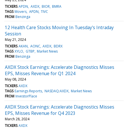
TICKERS
APDN
AXDX
BIOR
BMRA
TAGS
Movers
APDN
TIVC
FROM
Benzinga
12 Health Care Stocks Moving In Tuesday's Intraday
Session
May 21, 2024
TICKERS
AKAN
AONC
AXDX
BDRX
TAGS
XYLO
GTBP
Market News
FROM
Benzinga
AXDX Stock Earnings: Accelerate Diagnostics Misses
EPS, Misses Revenue for Q1 2024
May 08, 2024
TICKERS
AXDX
TAGS
Earnings Reports
NASDAQ:AXDX
Market News
FROM
InvestorPlace
AXDX Stock Earnings: Accelerate Diagnostics Misses
EPS, Misses Revenue for Q4 2023
March 28, 2024
TICKERS
AXDX