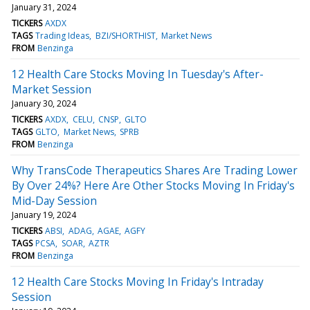
January 31, 2024
TICKERS
AXDX
TAGS
Trading Ideas
BZI/SHORTHIST
Market News
FROM
Benzinga
12 Health Care Stocks Moving In Tuesday's After-
Market Session
January 30, 2024
TICKERS
AXDX
CELU
CNSP
GLTO
TAGS
GLTO
Market News
SPRB
FROM
Benzinga
Why TransCode Therapeutics Shares Are Trading Lower
By Over 24%? Here Are Other Stocks Moving In Friday's
Mid-Day Session
January 19, 2024
TICKERS
ABSI
ADAG
AGAE
AGFY
TAGS
PCSA
SOAR
AZTR
FROM
Benzinga
12 Health Care Stocks Moving In Friday's Intraday
Session