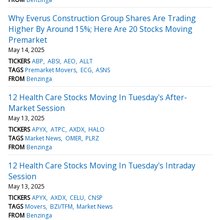
Why Everus Construction Group Shares Are Trading
Higher By Around 15%; Here Are 20 Stocks Moving
Premarket
May 14, 2025
TICKERS
ABP
ABSI
AEO
ALLT
TAGS
Premarket Movers
ECG
ASNS
FROM
Benzinga
12 Health Care Stocks Moving In Tuesday's After-
Market Session
May 13, 2025
TICKERS
APYX
ATPC
AXDX
HALO
TAGS
Market News
OMER
PLRZ
FROM
Benzinga
12 Health Care Stocks Moving In Tuesday's Intraday
Session
May 13, 2025
TICKERS
APYX
AXDX
CELU
CNSP
TAGS
Movers
BZI/TFM
Market News
FROM
Benzinga