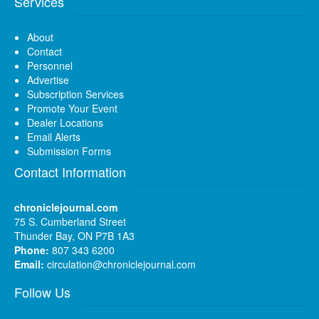
Services
About
Contact
Personnel
Advertise
Subscription Services
Promote Your Event
Dealer Locations
Email Alerts
Submission Forms
Contact Information
chroniclejournal.com
75 S. Cumberland Street
Thunder Bay, ON P7B 1A3
Phone:
807 343 6200
Email:
circulation@chroniclejournal.com
Follow Us