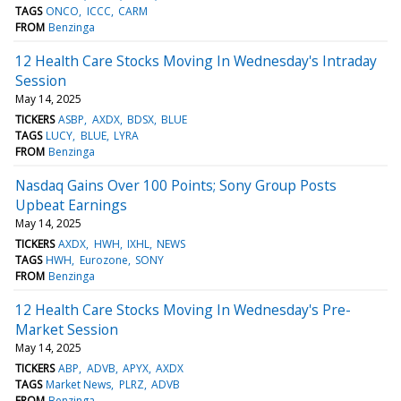
TAGS
ONCO
ICCC
CARM
FROM
Benzinga
12 Health Care Stocks Moving In Wednesday's Intraday
Session
May 14, 2025
TICKERS
ASBP
AXDX
BDSX
BLUE
TAGS
LUCY
BLUE
LYRA
FROM
Benzinga
Nasdaq Gains Over 100 Points; Sony Group Posts
Upbeat Earnings
May 14, 2025
TICKERS
AXDX
HWH
IXHL
NEWS
TAGS
HWH
Eurozone
SONY
FROM
Benzinga
12 Health Care Stocks Moving In Wednesday's Pre-
Market Session
May 14, 2025
TICKERS
ABP
ADVB
APYX
AXDX
TAGS
Market News
PLRZ
ADVB
FROM
Benzinga