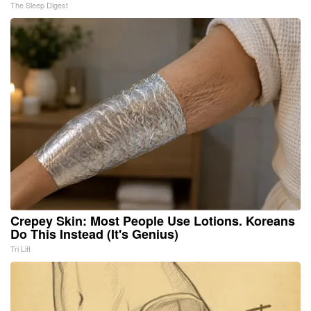
The Sleep Digest
Crepey Skin: Most People Use Lotions. Koreans
Do This Instead (It's Genius)
Tri Lift