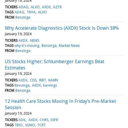
January 19, 2024
TICKERS
ADAG
ALVO
AXDX
AZTR
TAGS
ADAG
TNYA
ALVO
FROM
Benzinga
Why Accelerate Diagnostics (AXDX) Stock Is Down 38%
January 19, 2024
TICKERS
AXDX
NEWS
TAGS
why it's moving
Benzinga
Market News
FROM
Benzinga
US Stocks Higher; Schlumberger Earnings Beat
Estimates
January 19, 2024
TICKERS
AXDX
CISS
IRBT
KAMN
TAGS
Benzinga
AXDX
Earnings
FROM
Benzinga
12 Health Care Stocks Moving In Friday's Pre-Market
Session
January 19, 2024
TICKERS
ADIL
AXDX
CHRS
ESPR
TAGS
TBIO
SGMO
TCRT