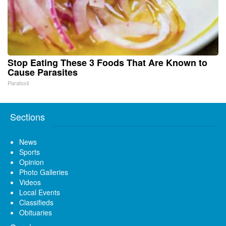
Stop Eating These 3 Foods That Are Known to
Cause Parasites
Paratoxil
Sections
News
Sports
Opinion
Photo Galleries
Videos
Local Events
Classifieds
Obituaries