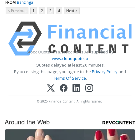
FROM
Benzinga
< Previous
1
2
3
4
Next >
Stock Quote API & Stock News API supplied by
www.cloudquote.io
Quotes delayed at least 20 minutes.
By accessing this page, you agree to the
Privacy Policy
and
Terms Of Service
.
© 2025 FinancialContent. All rights reserved.
Around the Web