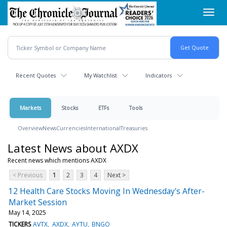
Skip
Toggl
to
navig
main
content
Recent Quotes
My Watchlist
Indicators
Markets
Stocks
ETFs
Tools
Overview
News
Currencies
International
Treasuries
Latest News about AXDX
Recent news which mentions AXDX
< Previous
1
2
3
4
Next >
12 Health Care Stocks Moving In Wednesday's After-
Market Session
May 14, 2025
TICKERS
AVTX
AXDX
AYTU
BNGO