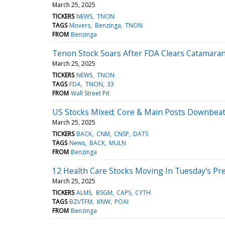
March 25, 2025
TICKERS
NEWS
TNON
TAGS
Movers
Benzinga
TNON
FROM
Benzinga
Tenon Stock Soars After FDA Clears Catamaran
March 25, 2025
TICKERS
NEWS
TNON
TAGS
FDA
TNON
33
FROM
Wall Street Pit
US Stocks Mixed; Core & Main Posts Downbeat
March 25, 2025
TICKERS
BACK
CNM
CNSP
DATS
TAGS
News
BACK
MULN
FROM
Benzinga
12 Health Care Stocks Moving In Tuesday's Pr
March 25, 2025
TICKERS
ALMS
BSGM
CAPS
CYTH
TAGS
BZI/TFM
KNW
POAI
FROM
Benzinga