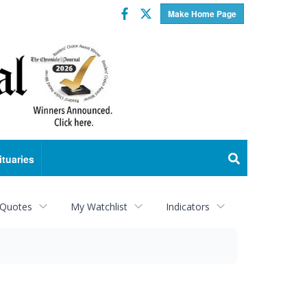
Facebook
Twitter
Make Home Page
ituaries
 Quotes
My Watchlist
Indicators