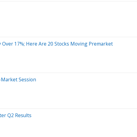
y Over 17%; Here Are 20 Stocks Moving Premarket
r-Market Session
er Q2 Results