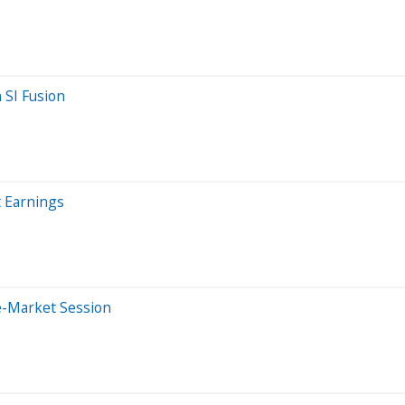
 SI Fusion
 Earnings
e-Market Session