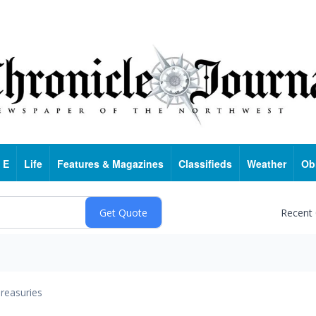
 E
Life
Features & Magazines
Classifieds
Weather
Ob
Recent
reasuries