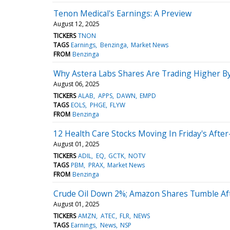
Tenon Medical's Earnings: A Preview
August 12, 2025
TICKERS
TNON
TAGS
Earnings
Benzinga
Market News
FROM
Benzinga
Why Astera Labs Shares Are Trading Higher B
August 06, 2025
TICKERS
ALAB
APPS
DAWN
EMPD
TAGS
EOLS
PHGE
FLYW
FROM
Benzinga
12 Health Care Stocks Moving In Friday's Afte
August 01, 2025
TICKERS
ADIL
EQ
GCTK
NOTV
TAGS
PBM
PRAX
Market News
FROM
Benzinga
Crude Oil Down 2%; Amazon Shares Tumble Aft
August 01, 2025
TICKERS
AMZN
ATEC
FLR
NEWS
TAGS
Earnings
News
NSP