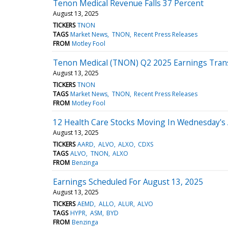
Tenon Medical Revenue Falls 37 Percent
August 13, 2025
TICKERS
TNON
TAGS
Market News
TNON
Recent Press Releases
FROM
Motley Fool
Tenon Medical (TNON) Q2 2025 Earnings Trans
August 13, 2025
TICKERS
TNON
TAGS
Market News
TNON
Recent Press Releases
FROM
Motley Fool
12 Health Care Stocks Moving In Wednesday's
August 13, 2025
TICKERS
AARD
ALVO
ALXO
CDXS
TAGS
ALVO
TNON
ALXO
FROM
Benzinga
Earnings Scheduled For August 13, 2025
August 13, 2025
TICKERS
AEMD
ALLO
ALUR
ALVO
TAGS
HYPR
ASM
BYD
FROM
Benzinga