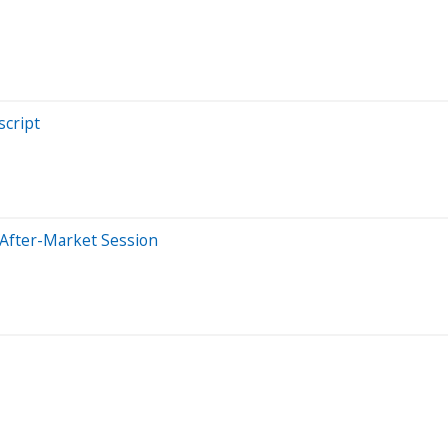
cript
 After-Market Session