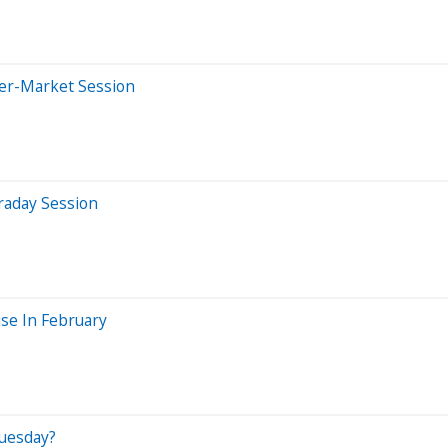
ter-Market Session
raday Session
se In February
uesday?