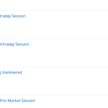
traday Session
Intraday Session
ng Hammered
 Pre-Market Session