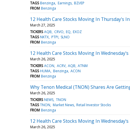
TAGS
Benzinga
Earnings
BZI/EP
FROM
Benzinga
12 Health Care Stocks Moving In Thursday's In
March 27, 2025
TICKERS
AQB
CRVO
EQ
EXOZ
TAGS
NKTX
PTPI
SLNO
FROM
Benzinga
12 Health Care Stocks Moving In Wednesday's 
March 26, 2025
TICKERS
ACON
ACRV
AQB
ATNM
TAGS
HUMA
Benzinga
ACON
FROM
Benzinga
Why Tenon Medical (TNON) Shares Are Getti
March 26, 2025
TICKERS
NEWS
TNON
TAGS
TNON
Market News
Retail Investor Stocks
FROM
Benzinga
12 Health Care Stocks Moving In Wednesday's
March 26, 2025