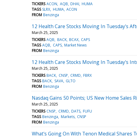
TICKERS
ACON
AQB
DHAI
HUMA
TAGS
SLRX
HUMA
ACON
FROM
Benzinga
12 Health Care Stocks Moving In Tuesday's Af
March 25, 2025
TICKERS
AQB
BACK
BCAX
CAPS
TAGS
AQB
CAPS
Market News
FROM
Benzinga
12 Health Care Stocks Moving In Tuesday's Int
March 25, 2025
TICKERS
BACK
CNSP
CRMD
FBRX
TAGS
BACK
SAVA
GLTO
FROM
Benzinga
Nasdaq Gains 50 Points; US New Home Sales Ri
March 25, 2025
TICKERS
CNSP
CRMD
DATS
FUFU
TAGS
Benzinga
Markets
CNSP
FROM
Benzinga
What's Going On With Tenon Medical Shares T