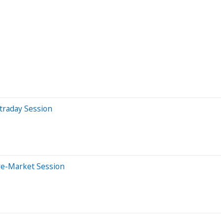
traday Session
re-Market Session