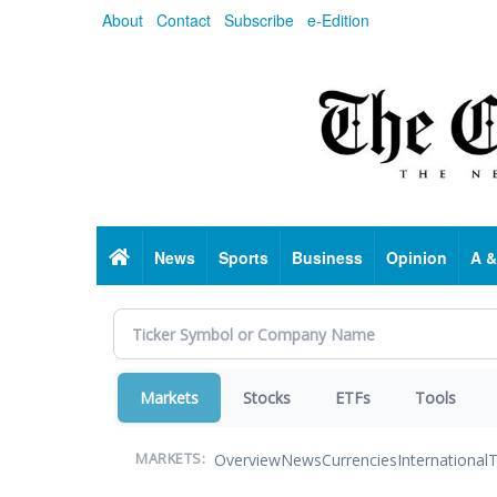
Skip
About
Contact
Subscribe
e-Edition
to
main
content
Home
News
Sports
Business
Opinion
A &
Markets
Stocks
ETFs
Tools
Overview
News
Currencies
International
T
MARKETS: