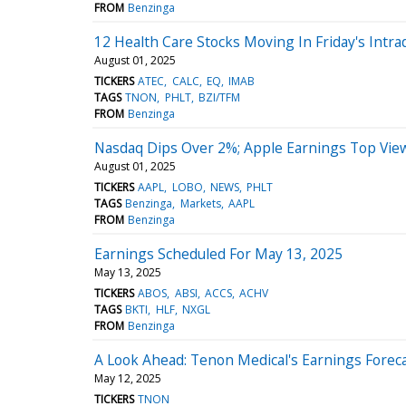
FROM
Benzinga
12 Health Care Stocks Moving In Friday's Intra
August 01, 2025
TICKERS
ATEC
CALC
EQ
IMAB
TAGS
TNON
PHLT
BZI/TFM
FROM
Benzinga
Nasdaq Dips Over 2%; Apple Earnings Top Vie
August 01, 2025
TICKERS
AAPL
LOBO
NEWS
PHLT
TAGS
Benzinga
Markets
AAPL
FROM
Benzinga
Earnings Scheduled For May 13, 2025
May 13, 2025
TICKERS
ABOS
ABSI
ACCS
ACHV
TAGS
BKTI
HLF
NXGL
FROM
Benzinga
A Look Ahead: Tenon Medical's Earnings Forec
May 12, 2025
TICKERS
TNON