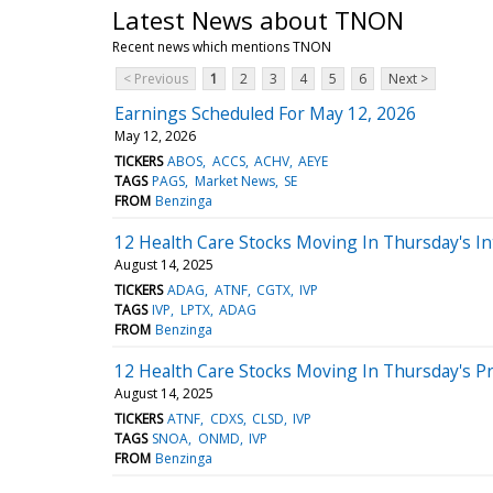
Latest News about TNON
Recent news which mentions TNON
< Previous
1
2
3
4
5
6
Next >
Earnings Scheduled For May 12, 2026
May 12, 2026
TICKERS
ABOS
ACCS
ACHV
AEYE
TAGS
PAGS
Market News
SE
FROM
Benzinga
12 Health Care Stocks Moving In Thursday's In
August 14, 2025
TICKERS
ADAG
ATNF
CGTX
IVP
TAGS
IVP
LPTX
ADAG
FROM
Benzinga
12 Health Care Stocks Moving In Thursday's P
August 14, 2025
TICKERS
ATNF
CDXS
CLSD
IVP
TAGS
SNOA
ONMD
IVP
FROM
Benzinga