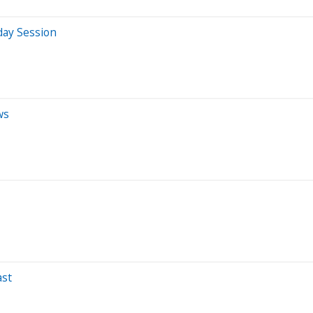
day Session
ws
ast