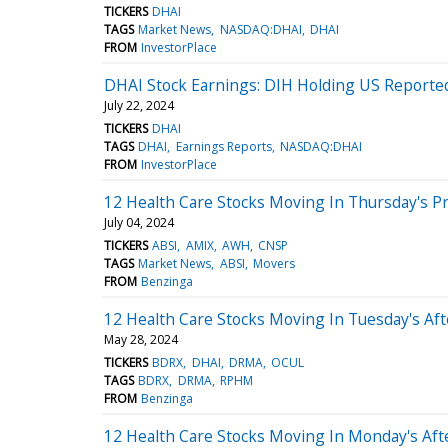
TICKERS
DHAI
TAGS
Market News
NASDAQ:DHAI
DHAI
FROM
InvestorPlace
DHAI Stock Earnings: DIH Holding US Reported
July 22, 2024
TICKERS
DHAI
TAGS
DHAI
Earnings Reports
NASDAQ:DHAI
FROM
InvestorPlace
12 Health Care Stocks Moving In Thursday's P
July 04, 2024
TICKERS
ABSI
AMIX
AWH
CNSP
TAGS
Market News
ABSI
Movers
FROM
Benzinga
12 Health Care Stocks Moving In Tuesday's Af
May 28, 2024
TICKERS
BDRX
DHAI
DRMA
OCUL
TAGS
BDRX
DRMA
RPHM
FROM
Benzinga
12 Health Care Stocks Moving In Monday's Af