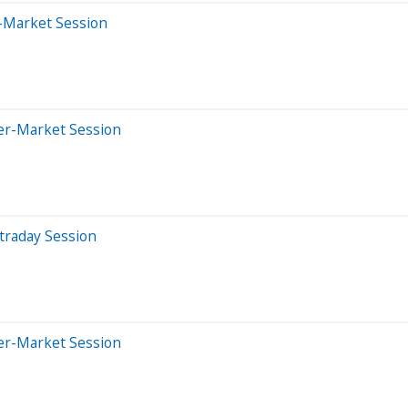
r-Market Session
ter-Market Session
traday Session
ter-Market Session