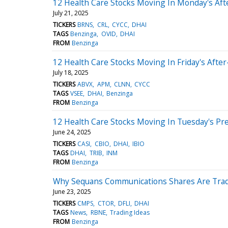
12 Health Care Stocks Moving In Monday's Af
July 21, 2025
TICKERS
BRNS
CRL
CYCC
DHAI
TAGS
Benzinga
OVID
DHAI
FROM
Benzinga
12 Health Care Stocks Moving In Friday's Afte
July 18, 2025
TICKERS
ABVX
APM
CLNN
CYCC
TAGS
VSEE
DHAI
Benzinga
FROM
Benzinga
12 Health Care Stocks Moving In Tuesday's Pr
June 24, 2025
TICKERS
CASI
CBIO
DHAI
IBIO
TAGS
DHAI
TRIB
INM
FROM
Benzinga
Why Sequans Communications Shares Are Trad
June 23, 2025
TICKERS
CMPS
CTOR
DFLI
DHAI
TAGS
News
RBNE
Trading Ideas
FROM
Benzinga