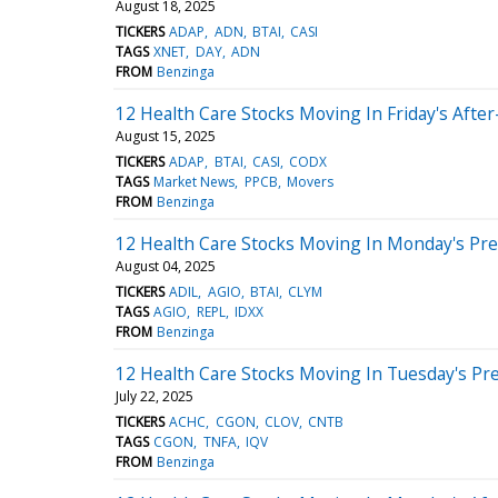
August 18, 2025
TICKERS
ADAP
ADN
BTAI
CASI
TAGS
XNET
DAY
ADN
FROM
Benzinga
12 Health Care Stocks Moving In Friday's Afte
August 15, 2025
TICKERS
ADAP
BTAI
CASI
CODX
TAGS
Market News
PPCB
Movers
FROM
Benzinga
12 Health Care Stocks Moving In Monday's Pr
August 04, 2025
TICKERS
ADIL
AGIO
BTAI
CLYM
TAGS
AGIO
REPL
IDXX
FROM
Benzinga
12 Health Care Stocks Moving In Tuesday's Pr
July 22, 2025
TICKERS
ACHC
CGON
CLOV
CNTB
TAGS
CGON
TNFA
IQV
FROM
Benzinga