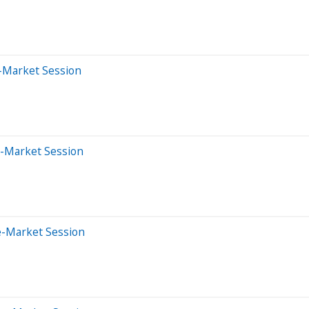
r-Market Session
e-Market Session
e-Market Session