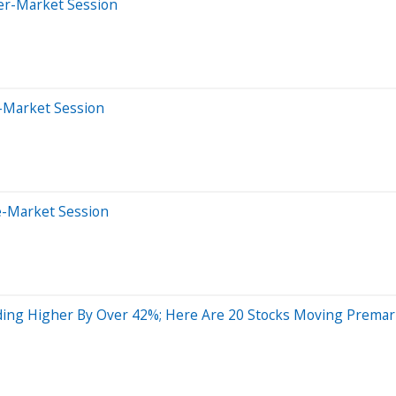
ter-Market Session
r-Market Session
e-Market Session
ing Higher By Over 42%; Here Are 20 Stocks Moving Premar