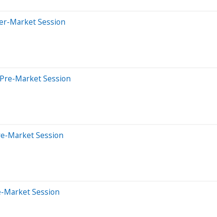
ter-Market Session
 Pre-Market Session
re-Market Session
e-Market Session