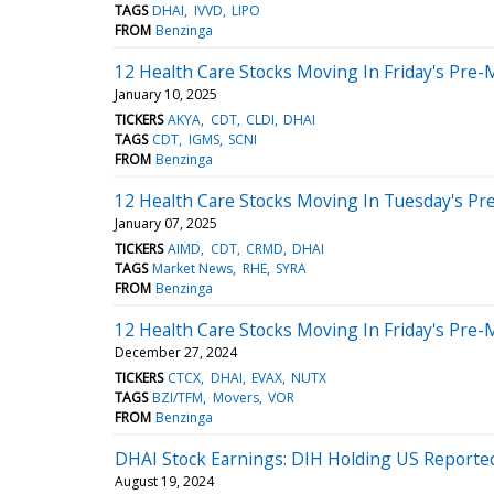
TAGS
DHAI
IVVD
LIPO
FROM
Benzinga
12 Health Care Stocks Moving In Friday's Pre-
January 10, 2025
TICKERS
AKYA
CDT
CLDI
DHAI
TAGS
CDT
IGMS
SCNI
FROM
Benzinga
12 Health Care Stocks Moving In Tuesday's Pr
January 07, 2025
TICKERS
AIMD
CDT
CRMD
DHAI
TAGS
Market News
RHE
SYRA
FROM
Benzinga
12 Health Care Stocks Moving In Friday's Pre-
December 27, 2024
TICKERS
CTCX
DHAI
EVAX
NUTX
TAGS
BZI/TFM
Movers
VOR
FROM
Benzinga
DHAI Stock Earnings: DIH Holding US Reported
August 19, 2024