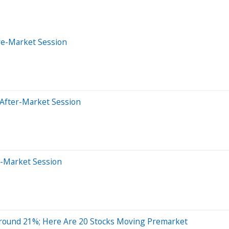
re-Market Session
 After-Market Session
e-Market Session
round 21%; Here Are 20 Stocks Moving Premarket