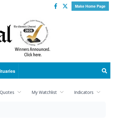
Facebook
Twitter
Make Home Page
ituaries
 Quotes
My Watchlist
Indicators