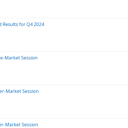
 Results for Q4 2024
re-Market Session
ter-Market Session
ter-Market Session