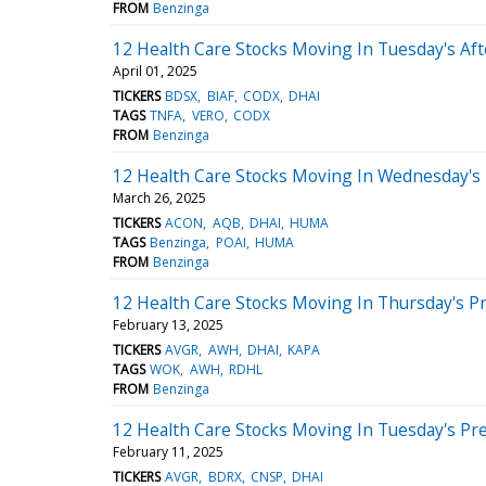
FROM
Benzinga
12 Health Care Stocks Moving In Tuesday's Af
April 01, 2025
TICKERS
BDSX
BIAF
CODX
DHAI
TAGS
TNFA
VERO
CODX
FROM
Benzinga
12 Health Care Stocks Moving In Wednesday's
March 26, 2025
TICKERS
ACON
AQB
DHAI
HUMA
TAGS
Benzinga
POAI
HUMA
FROM
Benzinga
12 Health Care Stocks Moving In Thursday's P
February 13, 2025
TICKERS
AVGR
AWH
DHAI
KAPA
TAGS
WOK
AWH
RDHL
FROM
Benzinga
12 Health Care Stocks Moving In Tuesday's Pr
February 11, 2025
TICKERS
AVGR
BDRX
CNSP
DHAI