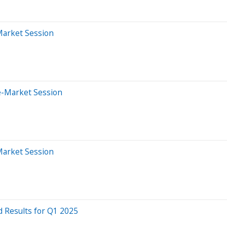
Market Session
e-Market Session
Market Session
 Results for Q1 2025