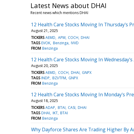
Latest News about DHAI
Recent news which mentions DHAI
12 Health Care Stocks Moving In Thursday's P
August 21, 2025
TICKERS
AEMD
APM
COCH
DHAI
TAGS
EVOK
Benzinga
IVVD
FROM
Benzinga
12 Health Care Stocks Moving In Wednesday's
August 20, 2025
TICKERS
AEMD
COCH
DHAI
GNPX
TAGS
INDP
BZI/TFM
GNPX
FROM
Benzinga
12 Health Care Stocks Moving In Monday's Pr
August 18, 2025
TICKERS
ADAP
BTAI
CASI
DHAI
TAGS
DHAI
IKT
BTAI
FROM
Benzinga
Why Dayforce Shares Are Trading Higher By A