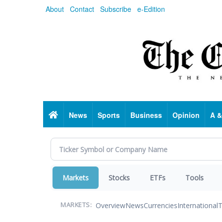
Skip
About
Contact
Subscribe
e-Edition
to
main
content
Home
News
Sports
Business
Opinion
A &
Markets
Stocks
ETFs
Tools
Overview
News
Currencies
International
T
MARKETS: