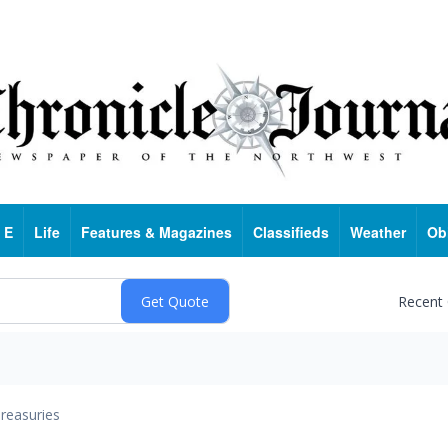
 E
Life
Features & Magazines
Classifieds
Weather
Ob
Recent
reasuries