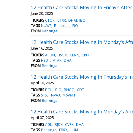
12 Health Care Stocks Moving In Friday's Afte
June 20, 2025
TICKERS
CTOR
CTXR
DHAI
IBO
TAGS
NUWE
Benzinga
IBO
FROM
Benzinga
12 Health Care Stocks Moving In Monday's Af
June 16, 2025
TICKERS
APDN
BSGM
CLNN
CPHI
TAGS
HSDT
VTAK
DHAI
FROM
Benzinga
12 Health Care Stocks Moving In Thursday's In
April 10, 2025
TICKERS
BCLI
BIO
BNGO
CDT
TAGS
STSS
NVAX
Movers
FROM
Benzinga
12 Health Care Stocks Moving In Monday's Af
April 07, 2025
TICKERS
AGL
BJDX
CVRX
DHAI
TAGS
Benzinga
FBRX
HUM