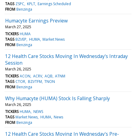
TAGS
ZSPC
KPLT
Earnings Scheduled
FROM
Benzinga
Humacyte Earnings Preview
March 27, 2025
TICKERS
HUMA
TAGS
BZI/EP
HUMA
Market News
FROM
Benzinga
12 Health Care Stocks Moving In Wednesday's Intraday
Session
March 26, 2025
TICKERS
ACON
ACRV
AQB
ATNM
TAGS
CTOR
BZI/TFM
TNON
FROM
Benzinga
Why Humacyte (HUMA) Stock Is Falling Sharply
March 26, 2025
TICKERS
HUMA
NEWS
TAGS
Market News
HUMA
News
FROM
Benzinga
12 Health Care Stocks Moving In Wednesday's Pre-