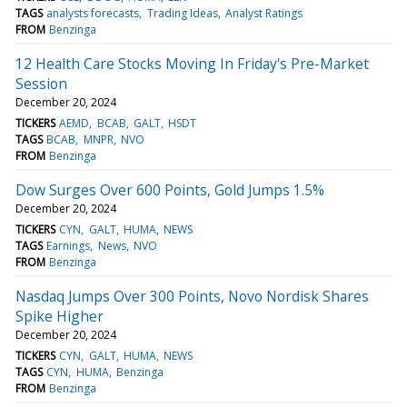
TAGS
analysts forecasts
Trading Ideas
Analyst Ratings
FROM
Benzinga
12 Health Care Stocks Moving In Friday's Pre-Market
Session
December 20, 2024
TICKERS
AEMD
BCAB
GALT
HSDT
TAGS
BCAB
MNPR
NVO
FROM
Benzinga
Dow Surges Over 600 Points, Gold Jumps 1.5%
December 20, 2024
TICKERS
CYN
GALT
HUMA
NEWS
TAGS
Earnings
News
NVO
FROM
Benzinga
Nasdaq Jumps Over 300 Points, Novo Nordisk Shares
Spike Higher
December 20, 2024
TICKERS
CYN
GALT
HUMA
NEWS
TAGS
CYN
HUMA
Benzinga
FROM
Benzinga