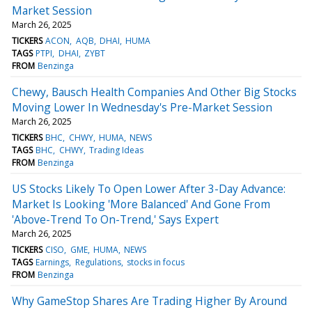
Market Session
March 26, 2025
TICKERS
ACON
AQB
DHAI
HUMA
TAGS
PTPI
DHAI
ZYBT
FROM
Benzinga
Chewy, Bausch Health Companies And Other Big Stocks
Moving Lower In Wednesday's Pre-Market Session
March 26, 2025
TICKERS
BHC
CHWY
HUMA
NEWS
TAGS
BHC
CHWY
Trading Ideas
FROM
Benzinga
US Stocks Likely To Open Lower After 3-Day Advance:
Market Is Looking 'More Balanced' And Gone From
'Above-Trend To On-Trend,' Says Expert
March 26, 2025
TICKERS
CISO
GME
HUMA
NEWS
TAGS
Earnings
Regulations
stocks in focus
FROM
Benzinga
Why GameStop Shares Are Trading Higher By Around