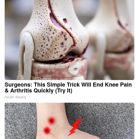
Surgeons: This Simple Trick Will End Knee Pain
& Arthritis Quickly (Try It)
Health Weekly