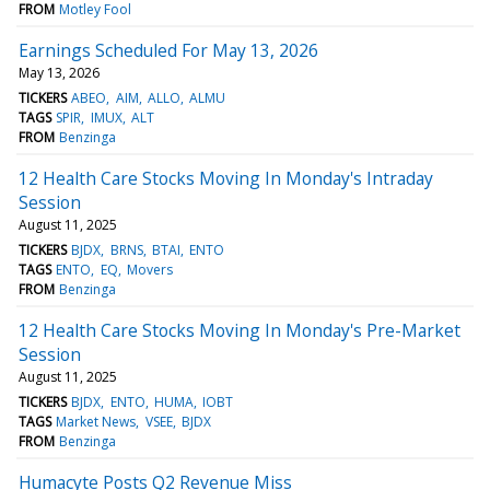
FROM
Motley Fool
Earnings Scheduled For May 13, 2026
May 13, 2026
TICKERS
ABEO
AIM
ALLO
ALMU
TAGS
SPIR
IMUX
ALT
FROM
Benzinga
12 Health Care Stocks Moving In Monday's Intraday
Session
August 11, 2025
TICKERS
BJDX
BRNS
BTAI
ENTO
TAGS
ENTO
EQ
Movers
FROM
Benzinga
12 Health Care Stocks Moving In Monday's Pre-Market
Session
August 11, 2025
TICKERS
BJDX
ENTO
HUMA
IOBT
TAGS
Market News
VSEE
BJDX
FROM
Benzinga
Humacyte Posts Q2 Revenue Miss