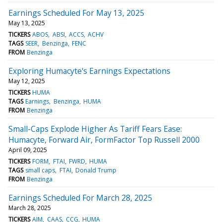
Earnings Scheduled For May 13, 2025
May 13, 2025
TICKERS
ABOS
ABSI
ACCS
ACHV
TAGS
SEER
Benzinga
FENC
FROM
Benzinga
Exploring Humacyte's Earnings Expectations
May 12, 2025
TICKERS
HUMA
TAGS
Earnings
Benzinga
HUMA
FROM
Benzinga
Small-Caps Explode Higher As Tariff Fears Ease:
Humacyte, Forward Air, FormFactor Top Russell 2000
April 09, 2025
TICKERS
FORM
FTAI
FWRD
HUMA
TAGS
small caps
FTAI
Donald Trump
FROM
Benzinga
Earnings Scheduled For March 28, 2025
March 28, 2025
TICKERS
AIM
CAAS
CCG
HUMA