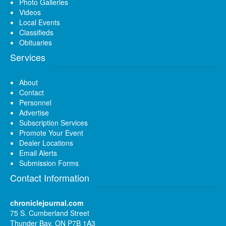
Photo Galleries
Videos
Local Events
Classifieds
Obituaries
Services
About
Contact
Personnel
Advertise
Subscription Services
Promote Your Event
Dealer Locations
Email Alerts
Submission Forms
Contact Information
chroniclejournal.com
75 S. Cumberland Street
Thunder Bay, ON P7B 1A3