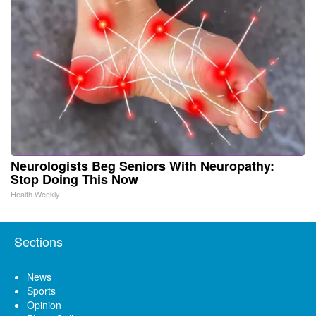
Neurologists Beg Seniors With Neuropathy:
Stop Doing This Now
Health Weekly
Sections
News
Sports
Opinion