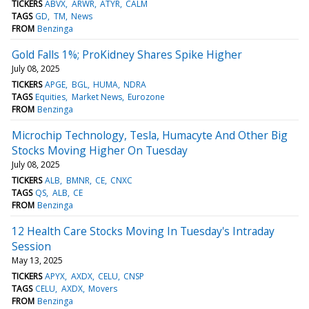
TICKERS
ABVX
ARWR
ATYR
CALM
TAGS
GD
TM
News
FROM
Benzinga
Gold Falls 1%; ProKidney Shares Spike Higher
July 08, 2025
TICKERS
APGE
BGL
HUMA
NDRA
TAGS
Equities
Market News
Eurozone
FROM
Benzinga
Microchip Technology, Tesla, Humacyte And Other Big
Stocks Moving Higher On Tuesday
July 08, 2025
TICKERS
ALB
BMNR
CE
CNXC
TAGS
QS
ALB
CE
FROM
Benzinga
12 Health Care Stocks Moving In Tuesday's Intraday
Session
May 13, 2025
TICKERS
APYX
AXDX
CELU
CNSP
TAGS
CELU
AXDX
Movers
FROM
Benzinga