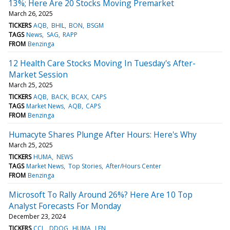
13%; Here Are 20 Stocks Moving Premarket
March 26, 2025
TICKERS
AQB
BHIL
BON
BSGM
TAGS
News
SAG
RAPP
FROM
Benzinga
12 Health Care Stocks Moving In Tuesday's After-
Market Session
March 25, 2025
TICKERS
AQB
BACK
BCAX
CAPS
TAGS
Market News
AQB
CAPS
FROM
Benzinga
Humacyte Shares Plunge After Hours: Here's Why
March 25, 2025
TICKERS
HUMA
NEWS
TAGS
Market News
Top Stories
After/Hours Center
FROM
Benzinga
Microsoft To Rally Around 26%? Here Are 10 Top
Analyst Forecasts For Monday
December 23, 2024
TICKERS
CCL
DDOG
HUMA
LEN