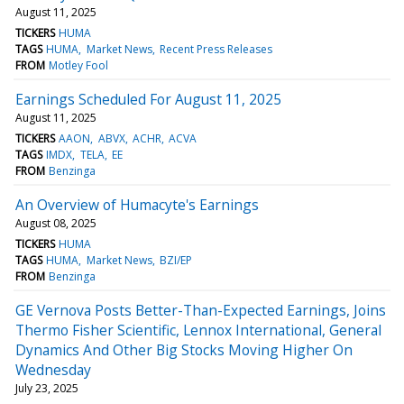
August 11, 2025
TICKERS
HUMA
TAGS
HUMA
Market News
Recent Press Releases
FROM
Motley Fool
Earnings Scheduled For August 11, 2025
August 11, 2025
TICKERS
AAON
ABVX
ACHR
ACVA
TAGS
IMDX
TELA
EE
FROM
Benzinga
An Overview of Humacyte's Earnings
August 08, 2025
TICKERS
HUMA
TAGS
HUMA
Market News
BZI/EP
FROM
Benzinga
GE Vernova Posts Better-Than-Expected Earnings, Joins
Thermo Fisher Scientific, Lennox International, General
Dynamics And Other Big Stocks Moving Higher On
Wednesday
July 23, 2025