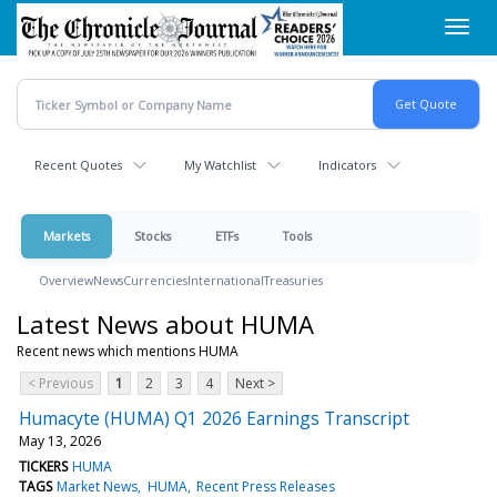
Skip
Toggl
to
navig
main
content
Recent Quotes
My Watchlist
Indicators
Markets
Stocks
ETFs
Tools
Overview
News
Currencies
International
Treasuries
Latest News about HUMA
Recent news which mentions HUMA
< Previous
1
2
3
4
Next >
Humacyte (HUMA) Q1 2026 Earnings Transcript
May 13, 2026
TICKERS
HUMA
TAGS
Market News
HUMA
Recent Press Releases