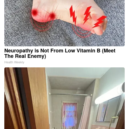
Neuropathy is Not From Low Vitamin B (Meet
The Real Enemy)
Health Weekly