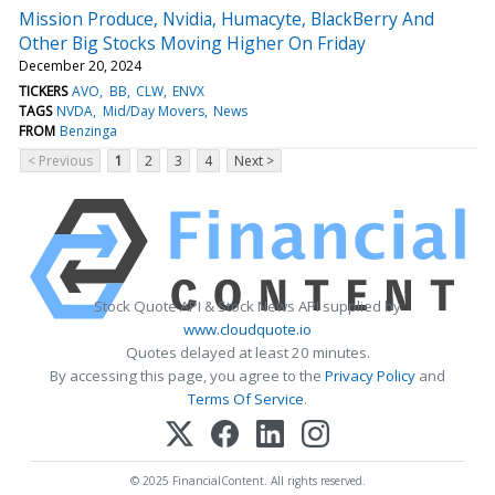
Mission Produce, Nvidia, Humacyte, BlackBerry And
Other Big Stocks Moving Higher On Friday
December 20, 2024
TICKERS
AVO
BB
CLW
ENVX
TAGS
NVDA
Mid/Day Movers
News
FROM
Benzinga
< Previous
1
2
3
4
Next >
Stock Quote API & Stock News API supplied by
www.cloudquote.io
Quotes delayed at least 20 minutes.
By accessing this page, you agree to the
Privacy Policy
and
Terms Of Service
.
© 2025 FinancialContent. All rights reserved.