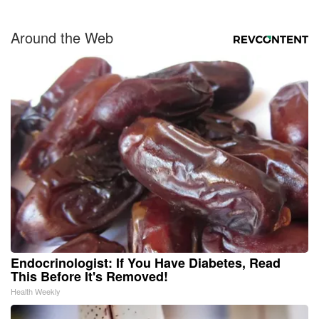
Around the Web
Endocrinologist: If You Have Diabetes, Read
This Before It's Removed!
Health Weekly