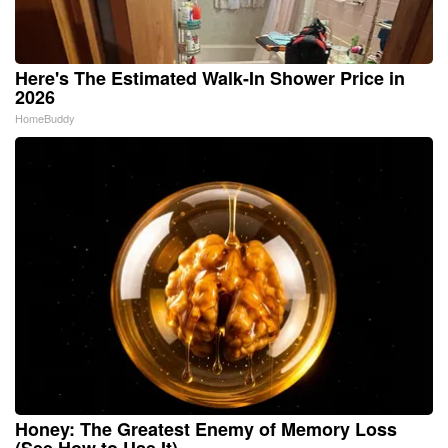
Here's The Estimated Walk-In Shower Price in
2026
HomeBuddy
Honey: The Greatest Enemy of Memory Loss
(See How to Use It)