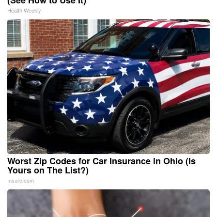
Health Weekly
Worst Zip Codes for Car Insurance in Ohio (Is
Yours on The List?)
Insure.com