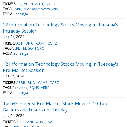
TICKERS
AEI
AGEN
ALBT
AMRN
TAGS
BARK
Mid/Day Movers
WIMI
FROM
Benzinga
12 Information Technology Stocks Moving In Tuesday's
Intraday Session
June 04, 2024
TICKERS
ASTI
BNAI
CAMP
CORZ
TAGS
VERB
MLGO
FOXO
FROM
Benzinga
12 Information Technology Stocks Moving In Tuesday's
Pre-Market Session
June 04, 2024
TICKERS
ARBB
BNAI
CAMP
CORZ
TAGS
Benzinga
SQNS
ARBB
FROM
Benzinga
Today’s Biggest Pre-Market Stock Movers: 10 Top
Gainers and Losers on Tuesday
June 04, 2024
TICKERS
ALBT
ANL
ANNX
AZ