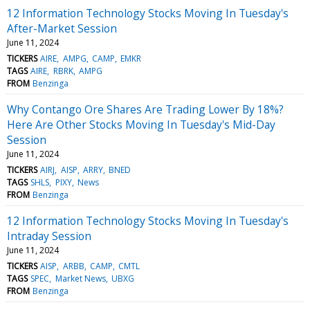
12 Information Technology Stocks Moving In Tuesday's
After-Market Session
June 11, 2024
TICKERS
AIRE
AMPG
CAMP
EMKR
TAGS
AIRE
RBRK
AMPG
FROM
Benzinga
Why Contango Ore Shares Are Trading Lower By 18%?
Here Are Other Stocks Moving In Tuesday's Mid-Day
Session
June 11, 2024
TICKERS
AIRJ
AISP
ARRY
BNED
TAGS
SHLS
PIXY
News
FROM
Benzinga
12 Information Technology Stocks Moving In Tuesday's
Intraday Session
June 11, 2024
TICKERS
AISP
ARBB
CAMP
CMTL
TAGS
SPEC
Market News
UBXG
FROM
Benzinga