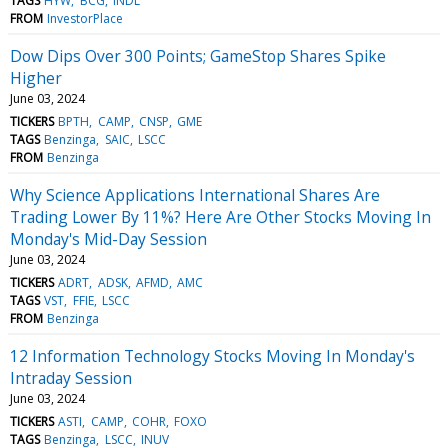
TAGS
HYW
BCG
INDL
FROM
InvestorPlace
Dow Dips Over 300 Points; GameStop Shares Spike
Higher
June 03, 2024
TICKERS
BPTH
CAMP
CNSP
GME
TAGS
Benzinga
SAIC
LSCC
FROM
Benzinga
Why Science Applications International Shares Are
Trading Lower By 11%? Here Are Other Stocks Moving In
Monday's Mid-Day Session
June 03, 2024
TICKERS
ADRT
ADSK
AFMD
AMC
TAGS
VST
FFIE
LSCC
FROM
Benzinga
12 Information Technology Stocks Moving In Monday's
Intraday Session
June 03, 2024
TICKERS
ASTI
CAMP
COHR
FOXO
TAGS
Benzinga
LSCC
INUV