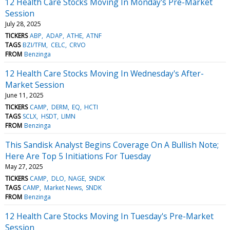
12 Health Care Stocks Moving In Monday's Pre-Market
Session
July 28, 2025
TICKERS
ABP
ADAP
ATHE
ATNF
TAGS
BZI/TFM
CELC
CRVO
FROM
Benzinga
12 Health Care Stocks Moving In Wednesday's After-
Market Session
June 11, 2025
TICKERS
CAMP
DERM
EQ
HCTI
TAGS
SCLX
HSDT
LIMN
FROM
Benzinga
This Sandisk Analyst Begins Coverage On A Bullish Note;
Here Are Top 5 Initiations For Tuesday
May 27, 2025
TICKERS
CAMP
DLO
NAGE
SNDK
TAGS
CAMP
Market News
SNDK
FROM
Benzinga
12 Health Care Stocks Moving In Tuesday's Pre-Market
Session