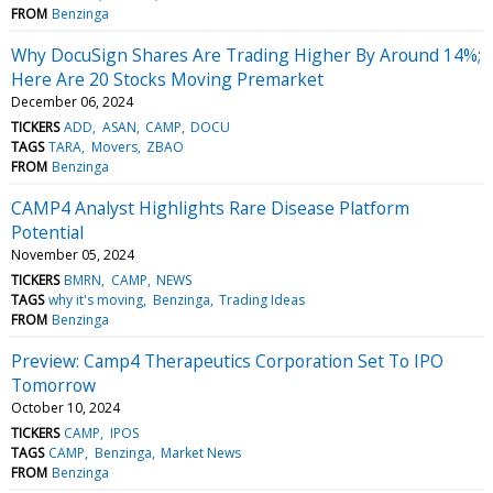
FROM
Benzinga
Why DocuSign Shares Are Trading Higher By Around 14%;
Here Are 20 Stocks Moving Premarket
December 06, 2024
TICKERS
ADD
ASAN
CAMP
DOCU
TAGS
TARA
Movers
ZBAO
FROM
Benzinga
CAMP4 Analyst Highlights Rare Disease Platform
Potential
November 05, 2024
TICKERS
BMRN
CAMP
NEWS
TAGS
why it's moving
Benzinga
Trading Ideas
FROM
Benzinga
Preview: Camp4 Therapeutics Corporation Set To IPO
Tomorrow
October 10, 2024
TICKERS
CAMP
IPOS
TAGS
CAMP
Benzinga
Market News
FROM
Benzinga