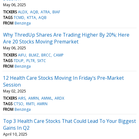
May 06, 2025
TICKERS
ALDX
AQB
ATRA
BIAF
TAGS
TCMD
KTTA
AQB
FROM
Benzinga
Why ThredUp Shares Are Trading Higher By 20%; Here
Are 20 Stocks Moving Premarket
May 06, 2025
TICKERS
AIFU
BLMZ
BRCC
CAMP
TAGS
TDUP
PLTR
SXTC
FROM
Benzinga
12 Health Care Stocks Moving In Friday's Pre-Market
Session
May 02, 2025
TICKERS
AIRS
AMRN
AMWL
ARDX
TAGS
CTSO
RMTI
AMRN
FROM
Benzinga
Top 3 Health Care Stocks That Could Lead To Your Biggest
Gains In Q2
April 10, 2025