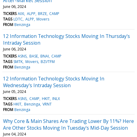
After-Market Session
June 06, 2024
TICKERS
AIXI
ALPP
BRZE
CAMP
TAGS
LDTC
ALPP
Movers
FROM
Benzinga
12 Information Technology Stocks Moving In Thursday's
Intraday Session
June 06, 2024
TICKERS
ASNS
BASE
BNAI
CAMP
TAGS
SMTK
Movers
BZI/TFM
FROM
Benzinga
12 Information Technology Stocks Moving In
Wednesday's Intraday Session
June 05, 2024
TICKERS
ASNS
CAMP
HKIT
INLX
TAGS
HKIT
Benzinga
VRNT
FROM
Benzinga
Why Core & Main Shares Are Trading Lower By 11%? Here
Are Other Stocks Moving In Tuesday's Mid-Day Session
June 04, 2024