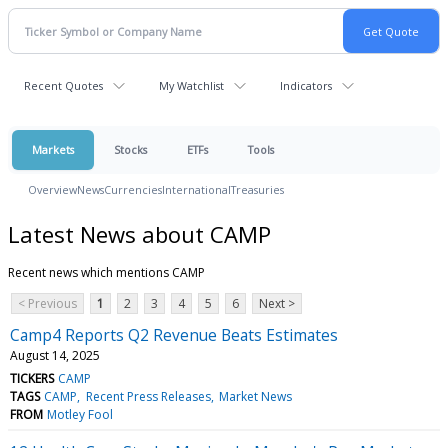
Recent Quotes
My Watchlist
Indicators
Markets
Stocks
ETFs
Tools
Overview
News
Currencies
International
Treasuries
Latest News about CAMP
Recent news which mentions CAMP
< Previous
1
2
3
4
5
6
Next >
Camp4 Reports Q2 Revenue Beats Estimates
August 14, 2025
TICKERS
CAMP
TAGS
CAMP
Recent Press Releases
Market News
FROM
Motley Fool