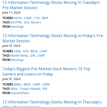
12 Information Technology Stocks Moving In Tuesday's
Pre-Market Session
June 11, 2024
TICKERS
ADTN
CAMP
CYN
GRYP
TAGS
BZI/TFM
VLN
Movers
FROM
Benzinga
12 Information Technology Stocks Moving In Friday's Pre-
Market Session
June 07, 2024
TICKERS
ASNS
ASTI
BRZE
CAMP
TAGS
Market News
IZM
CAMP
FROM
Benzinga
Today’s Biggest Pre-Market Stock Movers: 10 Top
Gainers and Losers on Friday
June 07, 2024
TICKERS
BMEA
BRZE
CAMP
CRKN
TAGS
VRAX
Today's Market
FFIE
FROM
InvestorPlace
12 Information Technology Stocks Moving In Thursday's