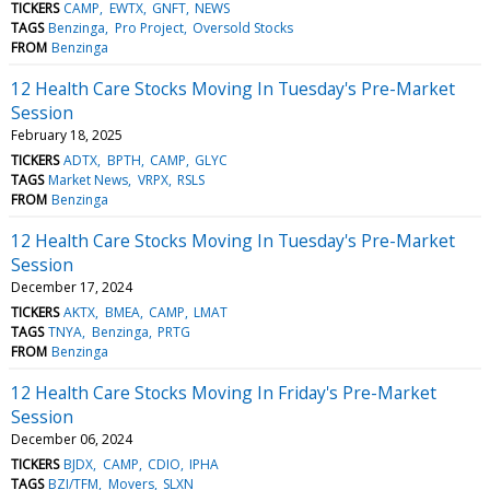
TICKERS
CAMP
EWTX
GNFT
NEWS
TAGS
Benzinga
Pro Project
Oversold Stocks
FROM
Benzinga
12 Health Care Stocks Moving In Tuesday's Pre-Market
Session
February 18, 2025
TICKERS
ADTX
BPTH
CAMP
GLYC
TAGS
Market News
VRPX
RSLS
FROM
Benzinga
12 Health Care Stocks Moving In Tuesday's Pre-Market
Session
December 17, 2024
TICKERS
AKTX
BMEA
CAMP
LMAT
TAGS
TNYA
Benzinga
PRTG
FROM
Benzinga
12 Health Care Stocks Moving In Friday's Pre-Market
Session
December 06, 2024
TICKERS
BJDX
CAMP
CDIO
IPHA
TAGS
BZI/TFM
Movers
SLXN