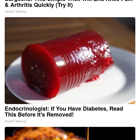
& Arthritis Quickly (Try It)
Health Weekly
Endocrinologist: If You Have Diabetes, Read
This Before It's Removed!
Health Weekly