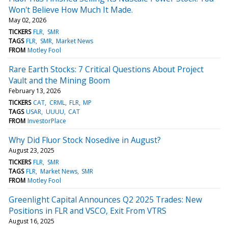
Won't Believe How Much It Made.
May 02, 2026
TICKERS
FLR
SMR
TAGS
FLR
SMR
Market News
FROM
Motley Fool
Rare Earth Stocks: 7 Critical Questions About Project
Vault and the Mining Boom
February 13, 2026
TICKERS
CAT
CRML
FLR
MP
TAGS
USAR
UUUU
CAT
FROM
InvestorPlace
Why Did Fluor Stock Nosedive in August?
August 23, 2025
TICKERS
FLR
SMR
TAGS
FLR
Market News
SMR
FROM
Motley Fool
Greenlight Capital Announces Q2 2025 Trades: New
Positions in FLR and VSCO, Exit From VTRS
August 16, 2025