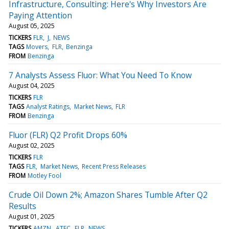
Infrastructure, Consulting: Here's Why Investors Are
Paying Attention
August 05, 2025
TICKERS
FLR
J
NEWS
TAGS
Movers
FLR
Benzinga
FROM
Benzinga
7 Analysts Assess Fluor: What You Need To Know
August 04, 2025
TICKERS
FLR
TAGS
Analyst Ratings
Market News
FLR
FROM
Benzinga
Fluor (FLR) Q2 Profit Drops 60%
August 02, 2025
TICKERS
FLR
TAGS
FLR
Market News
Recent Press Releases
FROM
Motley Fool
Crude Oil Down 2%; Amazon Shares Tumble After Q2
Results
August 01, 2025
TICKERS
AMZN
ATEC
FLR
NEWS