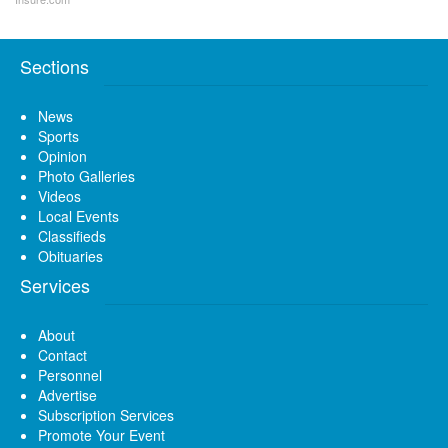
Sections
News
Sports
Opinion
Photo Galleries
Videos
Local Events
Classifieds
Obituaries
Services
About
Contact
Personnel
Advertise
Subscription Services
Promote Your Event