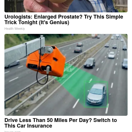
Urologists: Enlarged Prostate? Try This Simple
Trick Tonight (It's Genius)
Health Weekly
Drive Less Than 50 Miles Per Day? Switch to
This Car Insurance
Insure.com