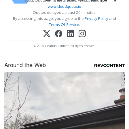
Stock Quote API & Stock News API supplied by
www.cloudquote.io
Quotes delayed at least 20 minutes.
By accessing this page, you agree to the
Privacy Policy
and
Terms Of Service
.
© 2025 FinancialContent. All rights reserved.
Around the Web