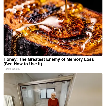
Honey: The Greatest Enemy of Memory Loss
(See How to Use It)
Health Weekly