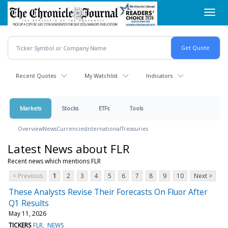
Skip
Toggl
to
navig
main
content
Recent Quotes
My Watchlist
Indicators
Markets
Stocks
ETFs
Tools
Overview
News
Currencies
International
Treasuries
Latest News about FLR
Recent news which mentions FLR
< Previous
1
2
3
4
5
6
7
8
9
10
Next >
These Analysts Revise Their Forecasts On Fluor After
Q1 Results
May 11, 2026
TICKERS
FLR
NEWS