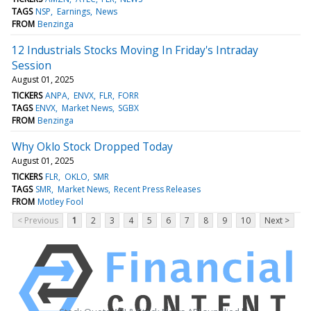
TAGS
NSP
Earnings
News
FROM
Benzinga
12 Industrials Stocks Moving In Friday's Intraday
Session
August 01, 2025
TICKERS
ANPA
ENVX
FLR
FORR
TAGS
ENVX
Market News
SGBX
FROM
Benzinga
Why Oklo Stock Dropped Today
August 01, 2025
TICKERS
FLR
OKLO
SMR
TAGS
SMR
Market News
Recent Press Releases
FROM
Motley Fool
< Previous
1
2
3
4
5
6
7
8
9
10
Next >