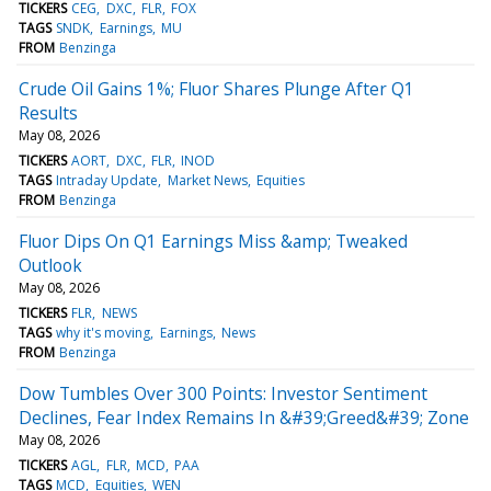
TICKERS
CEG
DXC
FLR
FOX
TAGS
SNDK
Earnings
MU
FROM
Benzinga
Crude Oil Gains 1%; Fluor Shares Plunge After Q1
Results
May 08, 2026
TICKERS
AORT
DXC
FLR
INOD
TAGS
Intraday Update
Market News
Equities
FROM
Benzinga
Fluor Dips On Q1 Earnings Miss &amp; Tweaked
Outlook
May 08, 2026
TICKERS
FLR
NEWS
TAGS
why it's moving
Earnings
News
FROM
Benzinga
Dow Tumbles Over 300 Points: Investor Sentiment
Declines, Fear Index Remains In &#39;Greed&#39; Zone
May 08, 2026
TICKERS
AGL
FLR
MCD
PAA
TAGS
MCD
Equities
WEN