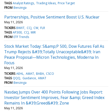
TAGS
Analyst Ratings
Trading Ideas
Price Target
FROM
Benzinga
Partnerships, Positive Sentiment Boost U.S. Nuclear
May 11, 2026
TICKERS
BWXT
CCJ
CW
FLR
TAGS
AP300
CCJ
MIR
FROM
ETF Trends
Stock Market Today: S&amp;P 500, Dow Futures Fall As
Trump Rejects &#39;Totally Unacceptable&#39; Iran
Peace Proposal—Micron Technologies, Moderna In
Focus
May 11, 2026
TICKERS
AEHL
AMAT
BABA
CSCO
TAGS
QQQ
Guidance
AMAT
FROM
Benzinga
Nasdaq Jumps Over 400 Points Following Jobs Report:
Investor Sentiment Improves, Fear &amp; Greed Index
Remains In &#39;Greed&#39; Zone
May 11, 2026