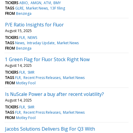
TICKERS
ABIO
AMGN
ATVI
BMY
TAGS
GLRE
Market News
13F filing
FROM
Benzinga
P/E Ratio Insights for Fluor
August 15, 2025
TICKERS
FLR
NEWS
TAGS
News
Intraday Update
Market News
FROM
Benzinga
1 Green Flag for Fluor Stock Right Now
August 14, 2025
TICKERS
FLR
SMR
TAGS
FLR
Recent Press Releases
Market News
FROM
Motley Fool
Is NuScale Power a buy after recent volatility?
August 14, 2025
TICKERS
FLR
SMR
TAGS
FLR
Recent Press Releases
Market News
FROM
Motley Fool
Jacobs Solutions Delivers Big For Q3 With