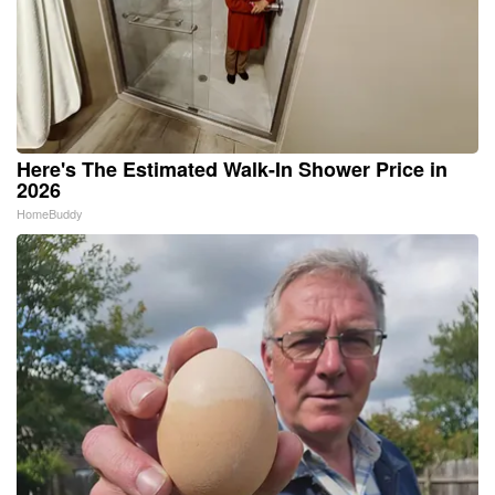
Here's The Estimated Walk-In Shower Price in
2026
HomeBuddy