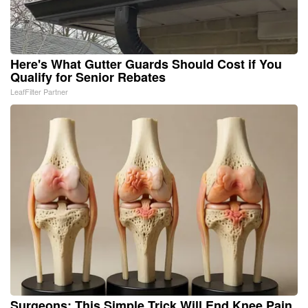
Here's What Gutter Guards Should Cost if You
Qualify for Senior Rebates
LeafFilter Partner
Surgeons: This Simple Trick Will End Knee Pain