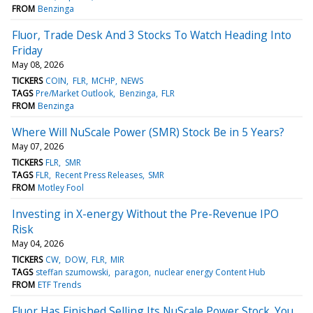
FROM
Benzinga
Fluor, Trade Desk And 3 Stocks To Watch Heading Into
Friday
May 08, 2026
TICKERS
COIN
FLR
MCHP
NEWS
TAGS
Pre/Market Outlook
Benzinga
FLR
FROM
Benzinga
Where Will NuScale Power (SMR) Stock Be in 5 Years?
May 07, 2026
TICKERS
FLR
SMR
TAGS
FLR
Recent Press Releases
SMR
FROM
Motley Fool
Investing in X-energy Without the Pre-Revenue IPO
Risk
May 04, 2026
TICKERS
CW
DOW
FLR
MIR
TAGS
steffan szumowski
paragon
nuclear energy Content Hub
FROM
ETF Trends
Fluor Has Finished Selling Its NuScale Power Stock. You