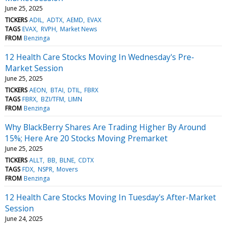
June 25, 2025
TICKERS
ADIL
ADTX
AEMD
EVAX
TAGS
EVAX
RVPH
Market News
FROM
Benzinga
12 Health Care Stocks Moving In Wednesday's Pre-
Market Session
June 25, 2025
TICKERS
AEON
BTAI
DTIL
FBRX
TAGS
FBRX
BZI/TFM
LIMN
FROM
Benzinga
Why BlackBerry Shares Are Trading Higher By Around
15%; Here Are 20 Stocks Moving Premarket
June 25, 2025
TICKERS
ALLT
BB
BLNE
CDTX
TAGS
FDX
NSPR
Movers
FROM
Benzinga
12 Health Care Stocks Moving In Tuesday's After-Market
Session
June 24, 2025