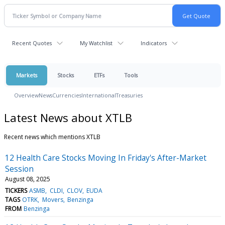
Recent Quotes
My Watchlist
Indicators
Markets
Stocks
ETFs
Tools
Overview
News
Currencies
International
Treasuries
Latest News about XTLB
Recent news which mentions XTLB
12 Health Care Stocks Moving In Friday's After-Market
Session
August 08, 2025
TICKERS
ASMB
CLDI
CLOV
EUDA
TAGS
OTRK
Movers
Benzinga
FROM
Benzinga