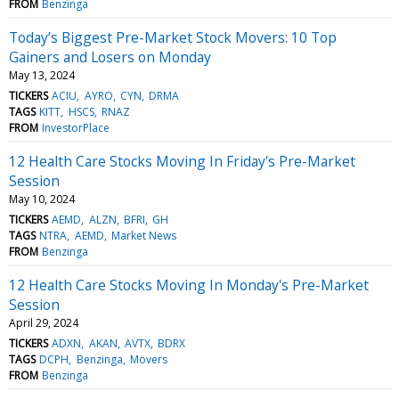
FROM
Benzinga
Today’s Biggest Pre-Market Stock Movers: 10 Top
Gainers and Losers on Monday
May 13, 2024
TICKERS
ACIU
AYRO
CYN
DRMA
TAGS
KITT
HSCS
RNAZ
FROM
InvestorPlace
12 Health Care Stocks Moving In Friday's Pre-Market
Session
May 10, 2024
TICKERS
AEMD
ALZN
BFRI
GH
TAGS
NTRA
AEMD
Market News
FROM
Benzinga
12 Health Care Stocks Moving In Monday's Pre-Market
Session
April 29, 2024
TICKERS
ADXN
AKAN
AVTX
BDRX
TAGS
DCPH
Benzinga
Movers
FROM
Benzinga