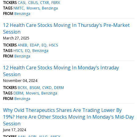
TICKERS
CASI
CBUS
CTXR
FBRX
TAGS
NMTC
Movers
Benzinga
FROM
Benzinga
12 Health Care Stocks Moving In Thursday's Pre-Market
Session
March 27, 2025
TICKERS
ANEB
EDAP
EQ
HSCS
TAGS
HSCS
EQ
Benzinga
FROM
Benzinga
12 Health Care Stocks Moving In Monday's Intraday
Session
November 04, 2024
TICKERS
BCRX
BSGM
CVKD
DERM
TAGS
DERM
Movers
Benzinga
FROM
Benzinga
Why Ovid Therapeutics Shares Are Trading Lower By
19%? Here Are Other Stocks Moving In Monday's Mid-Day
Session
June 17, 2024
TICKERS
AAN
AGRI
ALLG
AMCX