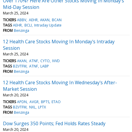
Over 170%? Here Are Other Stocks Moving In Monday's
Mid-Day Session
March 25, 2024
TICKERS
ABBV
AEHR
AKAN
BCAN
TAGS
AEHR
BCLI
Intraday Update
FROM
Benzinga
12 Health Care Stocks Moving In Monday's Intraday
Session
March 25, 2024
TICKERS
AKAN
ATNF
CYTO
IVVD
TAGS
BZI/TFM
ATNF
LABP
FROM
Benzinga
12 Health Care Stocks Moving In Wednesday's After-
Market Session
March 20, 2024
TICKERS
APDN
AVGR
BPTS
ETAO
TAGS
BZI/TFM
NXL
LPTX
FROM
Benzinga
Dow Surges 350 Points; Fed Holds Rates Steady
March 20, 2024