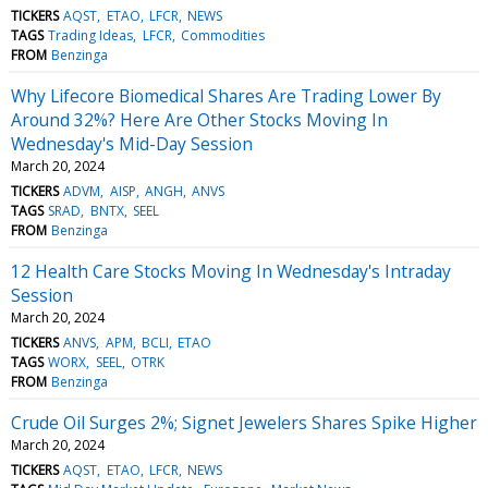
TICKERS
AQST
ETAO
LFCR
NEWS
TAGS
Trading Ideas
LFCR
Commodities
FROM
Benzinga
Why Lifecore Biomedical Shares Are Trading Lower By
Around 32%? Here Are Other Stocks Moving In
Wednesday's Mid-Day Session
March 20, 2024
TICKERS
ADVM
AISP
ANGH
ANVS
TAGS
SRAD
BNTX
SEEL
FROM
Benzinga
12 Health Care Stocks Moving In Wednesday's Intraday
Session
March 20, 2024
TICKERS
ANVS
APM
BCLI
ETAO
TAGS
WORX
SEEL
OTRK
FROM
Benzinga
Crude Oil Surges 2%; Signet Jewelers Shares Spike Higher
March 20, 2024
TICKERS
AQST
ETAO
LFCR
NEWS