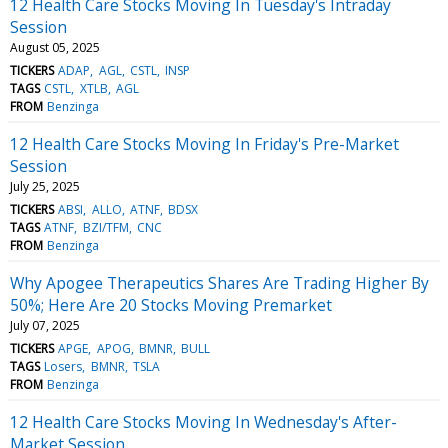
12 Health Care Stocks Moving In Tuesday's Intraday
Session
August 05, 2025
TICKERS
ADAP
AGL
CSTL
INSP
TAGS
CSTL
XTLB
AGL
FROM
Benzinga
12 Health Care Stocks Moving In Friday's Pre-Market
Session
July 25, 2025
TICKERS
ABSI
ALLO
ATNF
BDSX
TAGS
ATNF
BZI/TFM
CNC
FROM
Benzinga
Why Apogee Therapeutics Shares Are Trading Higher By
50%; Here Are 20 Stocks Moving Premarket
July 07, 2025
TICKERS
APGE
APOG
BMNR
BULL
TAGS
Losers
BMNR
TSLA
FROM
Benzinga
12 Health Care Stocks Moving In Wednesday's After-
Market Session