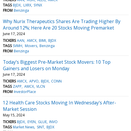
TAGS
BJDX
LXRX
SYNX
FROM
Benzinga
Why Nurix Therapeutics Shares Are Trading Higher By
Around 12%; Here Are 20 Stocks Moving Premarket
June 17, 2024
TICKERS
AAN
AMCX
BIMI
BJDX
TAGS
SVMH
Movers
Benzinga
FROM
Benzinga
Today’s Biggest Pre-Market Stock Movers: 10 Top
Gainers and Losers on Monday
June 17, 2024
TICKERS
AMCX
APVO
BJDX
CONN
TAGS
ZAPP
AMCX
VLCN
FROM
InvestorPlace
12 Health Care Stocks Moving In Wednesday's After-
Market Session
May 15, 2024
TICKERS
BJDX
EYEN
GLUE
INVO
TAGS
Market News
SINT
BJDX