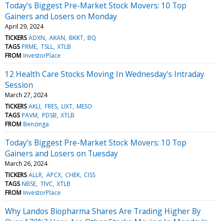
Today’s Biggest Pre-Market Stock Movers: 10 Top
Gainers and Losers on Monday
April 29, 2024
TICKERS
ADXN
AKAN
BKKT
BQ
TAGS
PRME
TSLL
XTLB
FROM
InvestorPlace
12 Health Care Stocks Moving In Wednesday's Intraday
Session
March 27, 2024
TICKERS
AKLI
FRES
LIXT
MESO
TAGS
PAVM
PDSB
XTLB
FROM
Benzinga
Today’s Biggest Pre-Market Stock Movers: 10 Top
Gainers and Losers on Tuesday
March 26, 2024
TICKERS
ALLR
APCX
CHEK
CISS
TAGS
NBSE
TIVC
XTLB
FROM
InvestorPlace
Why Landos Biopharma Shares Are Trading Higher By