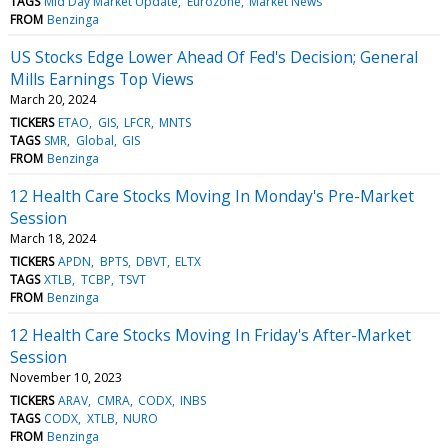
TAGS
Mid Day Market Update
Eurozone
Market News
FROM
Benzinga
US Stocks Edge Lower Ahead Of Fed's Decision; General
Mills Earnings Top Views
March 20, 2024
TICKERS
ETAO
GIS
LFCR
MNTS
TAGS
SMR
Global
GIS
FROM
Benzinga
12 Health Care Stocks Moving In Monday's Pre-Market
Session
March 18, 2024
TICKERS
APDN
BPTS
DBVT
ELTX
TAGS
XTLB
TCBP
TSVT
FROM
Benzinga
12 Health Care Stocks Moving In Friday's After-Market
Session
November 10, 2023
TICKERS
ARAV
CMRA
CODX
INBS
TAGS
CODX
XTLB
NURO
FROM
Benzinga