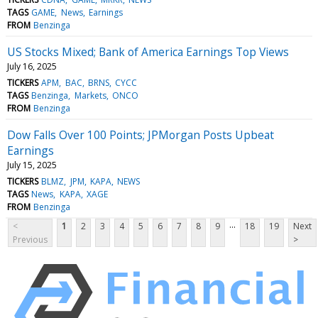
TAGS
GAME
News
Earnings
FROM
Benzinga
US Stocks Mixed; Bank of America Earnings Top Views
July 16, 2025
TICKERS
APM
BAC
BRNS
CYCC
TAGS
Benzinga
Markets
ONCO
FROM
Benzinga
Dow Falls Over 100 Points; JPMorgan Posts Upbeat
Earnings
July 15, 2025
TICKERS
BLMZ
JPM
KAPA
NEWS
TAGS
News
KAPA
XAGE
FROM
Benzinga
...
<
1
2
3
4
5
6
7
8
9
18
19
Next
Previous
>