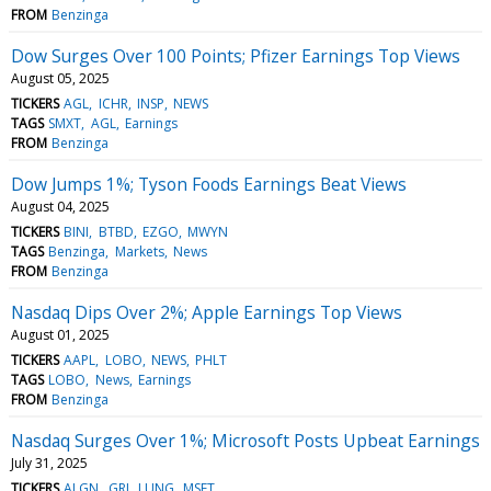
FROM
Benzinga
Dow Surges Over 100 Points; Pfizer Earnings Top Views
August 05, 2025
TICKERS
AGL
ICHR
INSP
NEWS
TAGS
SMXT
AGL
Earnings
FROM
Benzinga
Dow Jumps 1%; Tyson Foods Earnings Beat Views
August 04, 2025
TICKERS
BINI
BTBD
EZGO
MWYN
TAGS
Benzinga
Markets
News
FROM
Benzinga
Nasdaq Dips Over 2%; Apple Earnings Top Views
August 01, 2025
TICKERS
AAPL
LOBO
NEWS
PHLT
TAGS
LOBO
News
Earnings
FROM
Benzinga
Nasdaq Surges Over 1%; Microsoft Posts Upbeat Earnings
July 31, 2025
TICKERS
ALGN
GRI
LUNG
MSFT