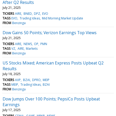
After Q2 Results
July 21, 2025
TICKERS
AIRE
BNED
DPZ
EVO
TAGS
EVO
Trading Ideas
Mid Morning Market Update
FROM
Benzinga
Dow Gains 50 Points; Verizon Earnings Top Views
July 21, 2025
TICKERS
AIRE
NEWS
OP
PMN
TAGS
VZ
AIRE
Markets
FROM
Benzinga
US Stocks Mixed; American Express Posts Upbeat Q2
Results
July 18, 2025
TICKERS
AXP
BZAI
DPRO
MEIP
TAGS
MEIP
Trading Ideas
BZAI
FROM
Benzinga
Dow Jumps Over 100 Points; PepsiCo Posts Upbeat
Earnings
July 17, 2025
TICKERS
CDNA
GAME
MRKR
NEWS