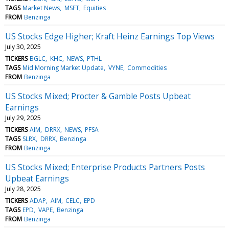
TAGS
Market News
MSFT
Equities
FROM
Benzinga
US Stocks Edge Higher; Kraft Heinz Earnings Top Views
July 30, 2025
TICKERS
BGLC
KHC
NEWS
PTHL
TAGS
Mid Morning Market Update
VYNE
Commodities
FROM
Benzinga
US Stocks Mixed; Procter & Gamble Posts Upbeat
Earnings
July 29, 2025
TICKERS
AIM
DRRX
NEWS
PFSA
TAGS
SLRX
DRRX
Benzinga
FROM
Benzinga
US Stocks Mixed; Enterprise Products Partners Posts
Upbeat Earnings
July 28, 2025
TICKERS
ADAP
AIM
CELC
EPD
TAGS
EPD
VAPE
Benzinga
FROM
Benzinga