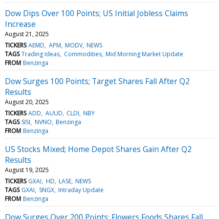
Dow Dips Over 100 Points; US Initial Jobless Claims
Increase
August 21, 2025
TICKERS
AEMD
APM
MODV
NEWS
TAGS
Trading Ideas
Commodities
Mid Morning Market Update
FROM
Benzinga
Dow Surges 100 Points; Target Shares Fall After Q2
Results
August 20, 2025
TICKERS
ADD
AUUD
CLDI
NBY
TAGS
SISI
NVNO
Benzinga
FROM
Benzinga
US Stocks Mixed; Home Depot Shares Gain After Q2
Results
August 19, 2025
TICKERS
GXAI
HD
LASE
NEWS
TAGS
GXAI
SNGX
Intraday Update
FROM
Benzinga
Dow Surges Over 200 Points; Flowers Foods Shares Fall