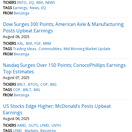
TICKERS
ENTO
EQ
IMXI
NEWS
TAGS
Earnings
News
EQ
FROM
Benzinga
Dow Surges 300 Points; American Axle & Manufacturing
Posts Upbeat Earnings
August 08, 2025
TICKERS
AXL
BIVI
FGF
MRM
TAGS
Trading Ideas
Commodities
Mid Morning Market Update
FROM
Benzinga
Nasdaq Surges Over 150 Points; ConocoPhillips Earnings
Top Estimates
August 07, 2025
TICKERS
BRLT
BTOG
COP
IMG
TAGS
COP
BRLT
IMG
FROM
Benzinga
US Stocks Edge Higher; McDonald's Posts Upbeat
Earnings
August 06, 2025
TICKERS
AIMD
GUTS
LFMD
LNTH
TAGS
LFMD
Markets
Benzinga