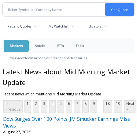
Recent Quotes
My Watchlist
Indicators
Markets
Stocks
ETFs
Tools
Overview
News
Currencies
International
Treasuries
Latest News about Mid Morning Market
Update
Recent news which mentions Mid Morning Market Update
...
<
1
2
3
4
5
6
7
8
9
18
19
Next
Previous
>
Dow Surges Over 100 Points; JM Smucker Earnings Miss
Views
August 27, 2025