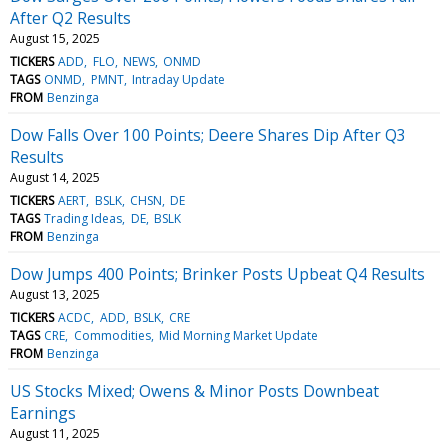
After Q2 Results
August 15, 2025
TICKERS
ADD
FLO
NEWS
ONMD
TAGS
ONMD
PMNT
Intraday Update
FROM
Benzinga
Dow Falls Over 100 Points; Deere Shares Dip After Q3
Results
August 14, 2025
TICKERS
AERT
BSLK
CHSN
DE
TAGS
Trading Ideas
DE
BSLK
FROM
Benzinga
Dow Jumps 400 Points; Brinker Posts Upbeat Q4 Results
August 13, 2025
TICKERS
ACDC
ADD
BSLK
CRE
TAGS
CRE
Commodities
Mid Morning Market Update
FROM
Benzinga
US Stocks Mixed; Owens & Minor Posts Downbeat
Earnings
August 11, 2025