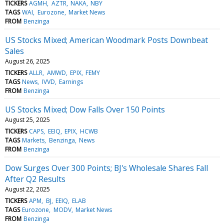
TICKERS
AGMH
AZTR
NAKA
NBY
TAGS
WAI
Eurozone
Market News
FROM
Benzinga
US Stocks Mixed; American Woodmark Posts Downbeat
Sales
August 26, 2025
TICKERS
ALLR
AMWD
EPIX
FEMY
TAGS
News
IVVD
Earnings
FROM
Benzinga
US Stocks Mixed; Dow Falls Over 150 Points
August 25, 2025
TICKERS
CAPS
EEIQ
EPIX
HCWB
TAGS
Markets
Benzinga
News
FROM
Benzinga
Dow Surges Over 300 Points; BJ's Wholesale Shares Fall
After Q2 Results
August 22, 2025
TICKERS
APM
BJ
EEIQ
ELAB
TAGS
Eurozone
MODV
Market News
FROM
Benzinga