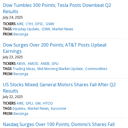
Dow Tumbles 300 Points; Tesla Posts Downbeat Q2
Results
July 24, 2025
TICKERS
AIRE
CYH
DFSC
GSIW
TAGS
Intraday Update
GSIW
Market News
FROM
Benzinga
Dow Surges Over 200 Points; AT&T Posts Upbeat
Earnings
July 23, 2025
TICKERS
ABVX
AMOD
ANEB
DFLI
TAGS
Trading Ideas
Mid Morning Market Update
Commodities
FROM
Benzinga
US Stocks Mixed; General Motors Shares Fall After Q2
Results
July 22, 2025
TICKERS
AIRE
DFLI
GM
HTOO
TAGS
Equities
Market News
Eurozone
FROM
Benzinga
Nasdaq Surges Over 100 Points; Domino's Shares Fall