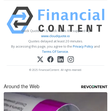
Stock Quote API & Stock News API supplied by
www.cloudquote.io
Quotes delayed at least 20 minutes.
By accessing this page, you agree to the
Privacy Policy
and
Terms Of Service
.
© 2025 FinancialContent. All rights reserved.
Around the Web