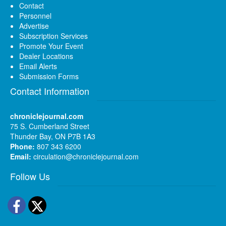
Contact
Personnel
Advertise
Subscription Services
Promote Your Event
Dealer Locations
Email Alerts
Submission Forms
Contact Information
chroniclejournal.com
75 S. Cumberland Street
Thunder Bay, ON P7B 1A3
Phone:
807 343 6200
Email:
circulation@chroniclejournal.com
Follow Us
Facebook
Twitter