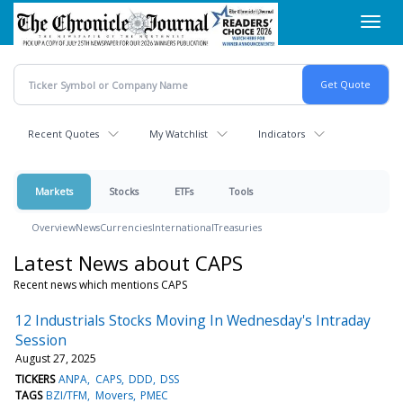
Skip
Toggl
to
navig
main
content
Recent Quotes
My Watchlist
Indicators
Markets
Stocks
ETFs
Tools
Overview
News
Currencies
International
Treasuries
Latest News about CAPS
Recent news which mentions CAPS
12 Industrials Stocks Moving In Wednesday's Intraday
Session
August 27, 2025
TICKERS
ANPA
CAPS
DDD
DSS
TAGS
BZI/TFM
Movers
PMEC