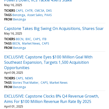
May 16, 2025
TICKERS
CAPS
CHTR
CMCSA
DKS
TAGS
Benzinga
Asset Sales
PAAS
FROM
Benzinga
Capstone Takes Big Swing On Acquisitions, Shares Soar
May 16, 2025
TICKERS
BECN
BXC
CAPS
ITB
TAGS
BECN
Market News
CAPS
FROM
Benzinga
EXCLUSIVE: Capstone Eyes $100 Million Goal With
Southeast Expansion, Targets 1,500 Acquisition
Opportunities
April 09, 2025
TICKERS
CAPS
NEWS
TAGS
Stories That Matter
CAPS
Market News
FROM
Benzinga
EXCLUSIVE: Capstone Clocks 8% Q4 Revenue Growth,
Aims For $100 Million Revenue Run Rate By 2025
April 01, 2025