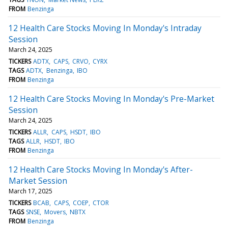
FROM
Benzinga
12 Health Care Stocks Moving In Monday's Intraday
Session
March 24, 2025
TICKERS
ADTX
CAPS
CRVO
CYRX
TAGS
ADTX
Benzinga
IBO
FROM
Benzinga
12 Health Care Stocks Moving In Monday's Pre-Market
Session
March 24, 2025
TICKERS
ALLR
CAPS
HSDT
IBO
TAGS
ALLR
HSDT
IBO
FROM
Benzinga
12 Health Care Stocks Moving In Monday's After-
Market Session
March 17, 2025
TICKERS
BCAB
CAPS
COEP
CTOR
TAGS
SNSE
Movers
NBTX
FROM
Benzinga