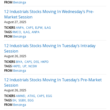
FROM
Benzinga
12 Industrials Stocks Moving In Wednesday's Pre-
Market Session
August 27, 2025
TICKERS
ANPA
CAPS
ELPW
ILAG
TAGS
RMCO
ILAG
ANPA
FROM
Benzinga
12 Industrials Stocks Moving In Tuesday's Intraday
Session
August 26, 2025
TICKERS
BIYA
CAPS
DSS
HKPD
TAGS
HKPD
UP
NCEW
FROM
Benzinga
12 Industrials Stocks Moving In Tuesday's Pre-Market
Session
August 26, 2025
TICKERS
AMWD
ATXG
CAPS
EGG
TAGS
EH
SGBX
EGG
FROM
Benzinga