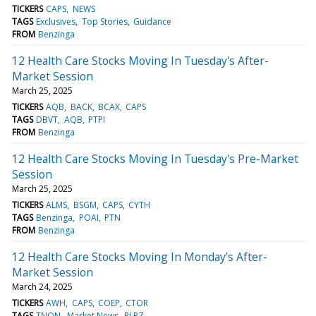
TICKERS
CAPS
NEWS
TAGS
Exclusives
Top Stories
Guidance
FROM
Benzinga
12 Health Care Stocks Moving In Tuesday's After-
Market Session
March 25, 2025
TICKERS
AQB
BACK
BCAX
CAPS
TAGS
DBVT
AQB
PTPI
FROM
Benzinga
12 Health Care Stocks Moving In Tuesday's Pre-Market
Session
March 25, 2025
TICKERS
ALMS
BSGM
CAPS
CYTH
TAGS
Benzinga
POAI
PTN
FROM
Benzinga
12 Health Care Stocks Moving In Monday's After-
Market Session
March 24, 2025
TICKERS
AWH
CAPS
COEP
CTOR
TAGS
TNON
Market News
PLRZ