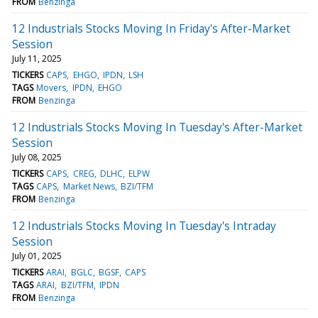
FROM
Benzinga
12 Industrials Stocks Moving In Friday's After-Market
Session
July 11, 2025
TICKERS
CAPS
EHGO
IPDN
LSH
TAGS
Movers
IPDN
EHGO
FROM
Benzinga
12 Industrials Stocks Moving In Tuesday's After-Market
Session
July 08, 2025
TICKERS
CAPS
CREG
DLHC
ELPW
TAGS
CAPS
Market News
BZI/TFM
FROM
Benzinga
12 Industrials Stocks Moving In Tuesday's Intraday
Session
July 01, 2025
TICKERS
ARAI
BGLC
BGSF
CAPS
TAGS
ARAI
BZI/TFM
IPDN
FROM
Benzinga