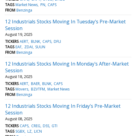
TAGS
Market News
PN
CAPS
FROM
Benzinga
12 Industrials Stocks Moving In Tuesday's Pre-Market
Session
August 19, 2025
TICKERS
AERT
BLNK
CAPS
DFLI
TAGS
EAF
ZDAI
SUUN
FROM
Benzinga
12 Industrials Stocks Moving In Monday's After-Market
Session
August 18, 2025
TICKERS
AERT
BAER
BLNK
CAPS
TAGS
Movers
BZI/TFM
Market News
FROM
Benzinga
12 Industrials Stocks Moving In Friday's Pre-Market
Session
August 08, 2025
TICKERS
CAPS
CREG
DSS
GTI
TAGS
SGBX
LZ
LICN