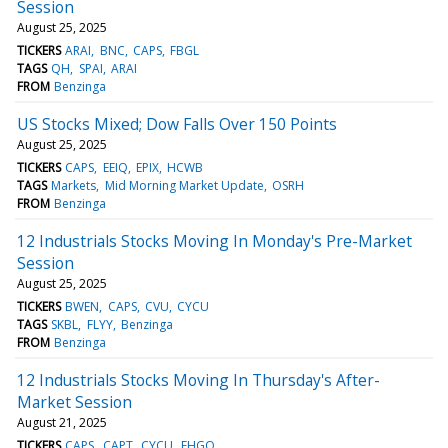
Session
August 25, 2025
TICKERS
ARAI
BNC
CAPS
FBGL
TAGS
QH
SPAI
ARAI
FROM
Benzinga
US Stocks Mixed; Dow Falls Over 150 Points
August 25, 2025
TICKERS
CAPS
EEIQ
EPIX
HCWB
TAGS
Markets
Mid Morning Market Update
OSRH
FROM
Benzinga
12 Industrials Stocks Moving In Monday's Pre-Market
Session
August 25, 2025
TICKERS
BWEN
CAPS
CVU
CYCU
TAGS
SKBL
FLYY
Benzinga
FROM
Benzinga
12 Industrials Stocks Moving In Thursday's After-
Market Session
August 21, 2025
TICKERS
CAPS
CAPT
CYCU
EHGO