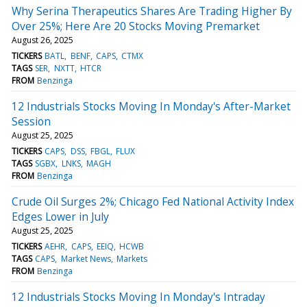
Why Serina Therapeutics Shares Are Trading Higher By
Over 25%; Here Are 20 Stocks Moving Premarket
August 26, 2025
TICKERS
BATL
BENF
CAPS
CTMX
TAGS
SER
NXTT
HTCR
FROM
Benzinga
12 Industrials Stocks Moving In Monday's After-Market
Session
August 25, 2025
TICKERS
CAPS
DSS
FBGL
FLUX
TAGS
SGBX
LNKS
MAGH
FROM
Benzinga
Crude Oil Surges 2%; Chicago Fed National Activity Index
Edges Lower in July
August 25, 2025
TICKERS
AEHR
CAPS
EEIQ
HCWB
TAGS
CAPS
Market News
Markets
FROM
Benzinga
12 Industrials Stocks Moving In Monday's Intraday