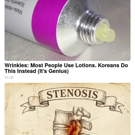
Wrinkles: Most People Use Lotions. Koreans Do
This Instead (It's Genius)
Tri Lift