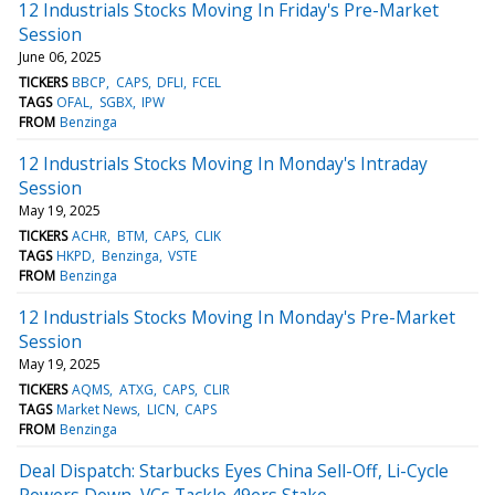
12 Industrials Stocks Moving In Friday's Pre-Market
Session
June 06, 2025
TICKERS
BBCP
CAPS
DFLI
FCEL
TAGS
OFAL
SGBX
IPW
FROM
Benzinga
12 Industrials Stocks Moving In Monday's Intraday
Session
May 19, 2025
TICKERS
ACHR
BTM
CAPS
CLIK
TAGS
HKPD
Benzinga
VSTE
FROM
Benzinga
12 Industrials Stocks Moving In Monday's Pre-Market
Session
May 19, 2025
TICKERS
AQMS
ATXG
CAPS
CLIR
TAGS
Market News
LICN
CAPS
FROM
Benzinga
Deal Dispatch: Starbucks Eyes China Sell-Off, Li-Cycle
Powers Down, VCs Tackle 49ers Stake