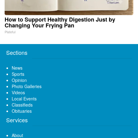
How to Support Healthy Digestion Just by
Changing Your Frying Pan
Plateful
Sections
News
Sports
Opinion
Photo Galleries
Videos
Local Events
Classifieds
Obituaries
Services
About