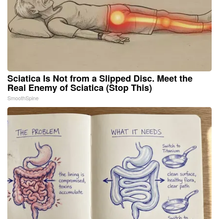
Sciatica Is Not from a Slipped Disc. Meet the
Real Enemy of Sciatica (Stop This)
SmoothSpine