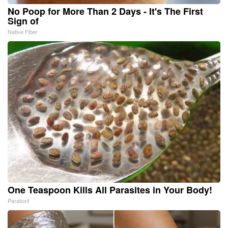
No Poop for More Than 2 Days - It's The First
Sign of
Native Fiber
One Teaspoon Kills All Parasites in Your Body!
Paratoxil