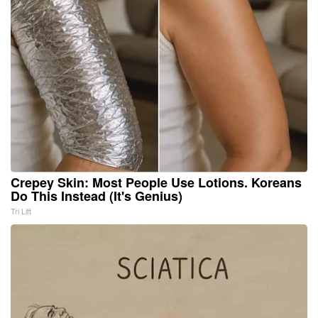
Crepey Skin: Most People Use Lotions. Koreans
Do This Instead (It's Genius)
Tri Lift