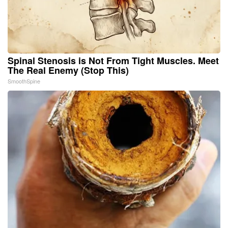
Spinal Stenosis is Not From Tight Muscles. Meet
The Real Enemy (Stop This)
SmoothSpine