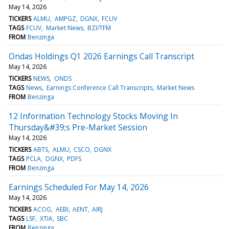
May 14, 2026
TICKERS
ALMU
AMPGZ
DGNX
FCUV
TAGS
FCUV
Market News
BZI/TFM
FROM
Benzinga
Ondas Holdings Q1 2026 Earnings Call Transcript
May 14, 2026
TICKERS
NEWS
ONDS
TAGS
News
Earnings Conference Call Transcripts
Market News
FROM
Benzinga
12 Information Technology Stocks Moving In
Thursday&#39;s Pre-Market Session
May 14, 2026
TICKERS
ABTS
ALMU
CSCO
DGNX
TAGS
PCLA
DGNX
PDFS
FROM
Benzinga
Earnings Scheduled For May 14, 2026
May 14, 2026
TICKERS
ACOG
AEBI
AENT
AIRJ
TAGS
LSF
XTIA
SBC
FROM
Benzinga