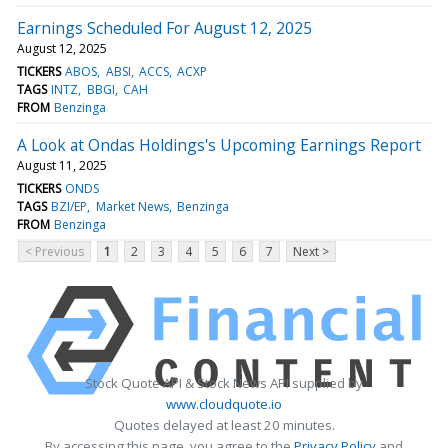
Earnings Scheduled For August 12, 2025
August 12, 2025
TICKERS
ABOS
ABSI
ACCS
ACXP
TAGS
INTZ
BBGI
CAH
FROM
Benzinga
A Look at Ondas Holdings's Upcoming Earnings Report
August 11, 2025
TICKERS
ONDS
TAGS
BZI/EP
Market News
Benzinga
FROM
Benzinga
< Previous
1
2
3
4
5
6
7
Next >
Stock Quote API & Stock News API supplied by
www.cloudquote.io
Quotes delayed at least 20 minutes.
By accessing this page, you agree to the
Privacy Policy
and