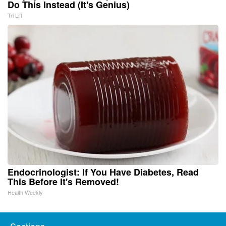
Do This Instead (It's Genius)
Tri Lift
Endocrinologist: If You Have Diabetes, Read
This Before It's Removed!
Health Weekly
Sections