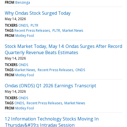
FROM
Benzinga
Why Ondas Stock Surged Today
May 14, 2026
TICKERS
ONDS
PLTR
TAGS
Recent Press Releases
PLTR
Market News
FROM
Motley Fool
Stock Market Today, May 14: Ondas Surges After Record
Quarterly Revenue Beats Estimates
May 14, 2026
TICKERS
ONDS
TAGS
Market News
Recent Press Releases
ONDS
FROM
Motley Fool
Ondas (ONDS) Q1 2026 Earnings Transcript
May 14, 2026
TICKERS
ONDS
TAGS
ONDS
Recent Press Releases
Market News
FROM
Motley Fool
12 Information Technology Stocks Moving In
Thursday&#39;s Intraday Session