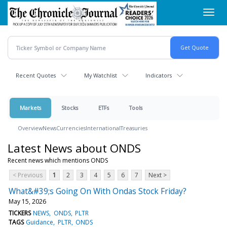
Skip
Toggl
to
navig
main
content
Recent Quotes
My Watchlist
Indicators
Markets
Stocks
ETFs
Tools
Overview
News
Currencies
International
Treasuries
Latest News about ONDS
Recent news which mentions ONDS
< Previous
1
2
3
4
5
6
7
Next >
What&#39;s Going On With Ondas Stock Friday?
May 15, 2026
TICKERS
NEWS
ONDS
PLTR
TAGS
Guidance
PLTR
ONDS