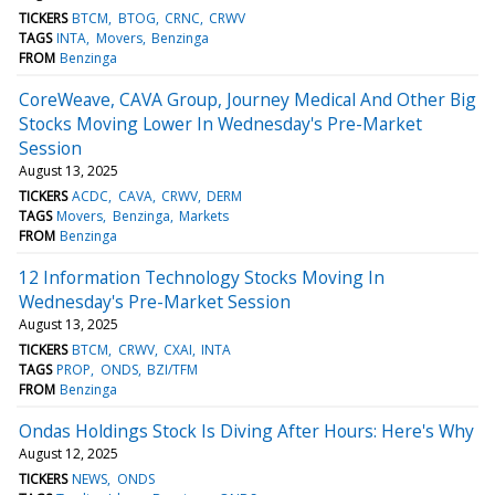
TICKERS
BTCM
BTOG
CRNC
CRWV
TAGS
INTA
Movers
Benzinga
FROM
Benzinga
CoreWeave, CAVA Group, Journey Medical And Other Big
Stocks Moving Lower In Wednesday's Pre-Market
Session
August 13, 2025
TICKERS
ACDC
CAVA
CRWV
DERM
TAGS
Movers
Benzinga
Markets
FROM
Benzinga
12 Information Technology Stocks Moving In
Wednesday's Pre-Market Session
August 13, 2025
TICKERS
BTCM
CRWV
CXAI
INTA
TAGS
PROP
ONDS
BZI/TFM
FROM
Benzinga
Ondas Holdings Stock Is Diving After Hours: Here's Why
August 12, 2025
TICKERS
NEWS
ONDS