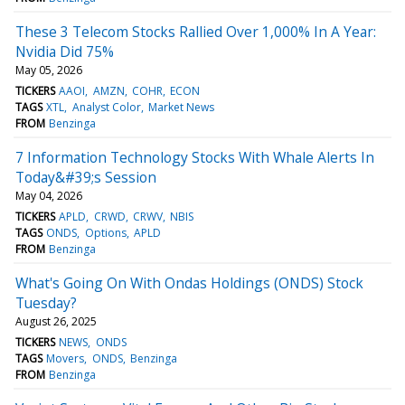
These 3 Telecom Stocks Rallied Over 1,000% In A Year:
Nvidia Did 75%
May 05, 2026
TICKERS
AAOI
AMZN
COHR
ECON
TAGS
XTL
Analyst Color
Market News
FROM
Benzinga
7 Information Technology Stocks With Whale Alerts In
Today&#39;s Session
May 04, 2026
TICKERS
APLD
CRWD
CRWV
NBIS
TAGS
ONDS
Options
APLD
FROM
Benzinga
What's Going On With Ondas Holdings (ONDS) Stock
Tuesday?
August 26, 2025
TICKERS
NEWS
ONDS
TAGS
Movers
ONDS
Benzinga
FROM
Benzinga