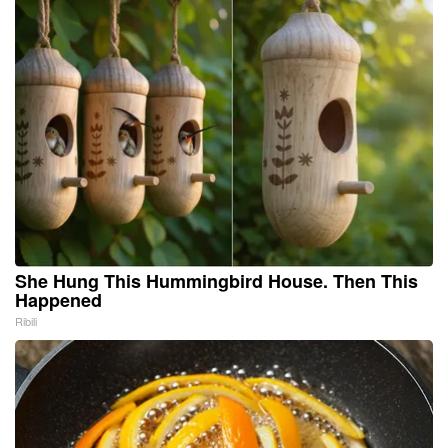
She Hung This Hummingbird House. Then This
Happened
Ribili