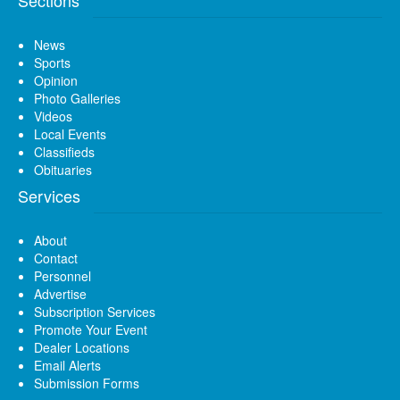
News
Sports
Opinion
Photo Galleries
Videos
Local Events
Classifieds
Obituaries
Services
About
Contact
Personnel
Advertise
Subscription Services
Promote Your Event
Dealer Locations
Email Alerts
Submission Forms