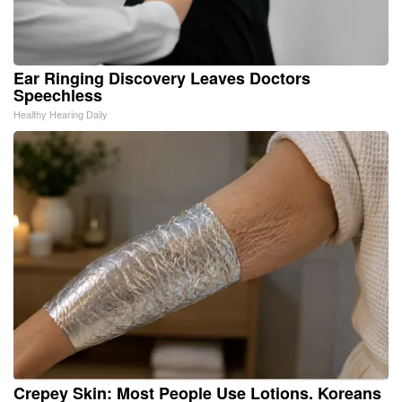
Ear Ringing Discovery Leaves Doctors
Speechless
Healthy Hearing Daily
Crepey Skin: Most People Use Lotions. Koreans