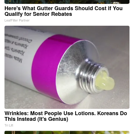
Here's What Gutter Guards Should Cost if You
Qualify for Senior Rebates
LeafFilter Partner
Wrinkles: Most People Use Lotions. Koreans Do
This Instead (It's Genius)
Tri Lift