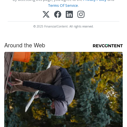
Terms Of Service
.
© 2025 FinancialContent. All rights reserved.
Around the Web