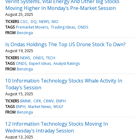
Verint Systems, Vital Energy And Other Big Stocks
Moving Higher In Monday's Pre-Market Session
August 25, 2025
TICKERS
CGC
DQ
NEWS
NIO
TAGS
Premarket Movers
Trading Ideas
ONDS
FROM
Benzinga
Is Ondas Holdings The Top US Drone Stock To Own?
August 19, 2025
TICKERS
NEWS
ONDS
TECH
TAGS
ONDS
Expert Ideas
Analyst Ratings
FROM
Benzinga
10 Information Technology Stocks Whale Activity In
Today's Session
August 15, 2025
TICKERS
BMNR
CIFR
CRWV
ENPH
TAGS
ENPH
Market News
WULF
FROM
Benzinga
12 Information Technology Stocks Moving In
Wednesday's Intraday Session
August 13, 2025