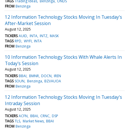
TAGS
Trading Ideas
Benzinga
ONDS
FROM
Benzinga
12 Information Technology Stocks Moving In Tuesday's
After-Market Session
August 12, 2025
TICKERS
AUID
INTA
INTZ
MASK
TAGS
RPD
WYFI
INTA
FROM
Benzinga
10 Information Technology Stocks With Whale Alerts In
Today's Session
August 12, 2025
TICKERS
BBAI
BMNR
DOCN
IREN
TAGS
SOUN
Benzinga
BZI/AUOA
FROM
Benzinga
12 Information Technology Stocks Moving In Tuesday's
Intraday Session
August 12, 2025
TICKERS
ACFN
BBAI
CRNC
DSP
TAGS
TLS
Market News
BBAI
FROM
Benzinga