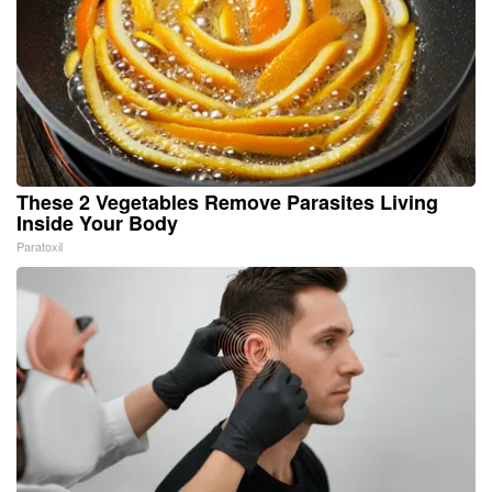
These 2 Vegetables Remove Parasites Living
Inside Your Body
Paratoxil