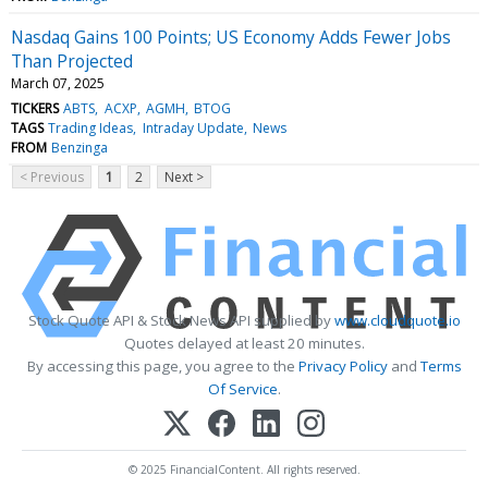
Nasdaq Gains 100 Points; US Economy Adds Fewer Jobs
Than Projected
March 07, 2025
TICKERS
ABTS
ACXP
AGMH
BTOG
TAGS
Trading Ideas
Intraday Update
News
FROM
Benzinga
< Previous
1
2
Next >
Stock Quote API & Stock News API supplied by
www.cloudquote.io
Quotes delayed at least 20 minutes.
By accessing this page, you agree to the
Privacy Policy
and
Terms
Of Service
.
© 2025 FinancialContent. All rights reserved.