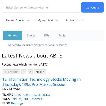
Recent Quotes
My Watchlist
Indicators
Markets
Stocks
ETFs
Tools
Overview
News
Currencies
International
Treasuries
Latest News about ABTS
Recent news which mentions ABTS
< Previous
1
2
Next >
12 Information Technology Stocks Moving In
Thursday&#39;s Pre-Market Session
May 14, 2026
TICKERS
ABTS
ALMU
CSCO
DGNX
TAGS
BZI/TFM
PDFS
Movers
FROM
Benzinga