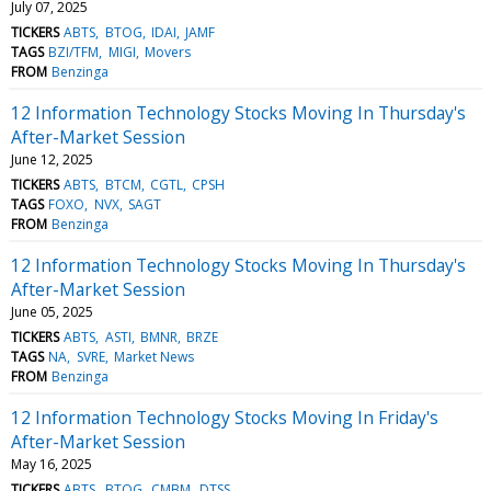
July 07, 2025
TICKERS
ABTS
BTOG
IDAI
JAMF
TAGS
BZI/TFM
MIGI
Movers
FROM
Benzinga
12 Information Technology Stocks Moving In Thursday's
After-Market Session
June 12, 2025
TICKERS
ABTS
BTCM
CGTL
CPSH
TAGS
FOXO
NVX
SAGT
FROM
Benzinga
12 Information Technology Stocks Moving In Thursday's
After-Market Session
June 05, 2025
TICKERS
ABTS
ASTI
BMNR
BRZE
TAGS
NA
SVRE
Market News
FROM
Benzinga
12 Information Technology Stocks Moving In Friday's
After-Market Session
May 16, 2025
TICKERS
ABTS
BTOG
CMBM
DTSS