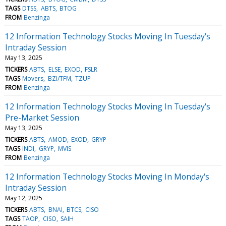
TAGS
DTSS
ABTS
BTOG
FROM
Benzinga
12 Information Technology Stocks Moving In Tuesday's
Intraday Session
May 13, 2025
TICKERS
ABTS
ELSE
EXOD
FSLR
TAGS
Movers
BZI/TFM
TZUP
FROM
Benzinga
12 Information Technology Stocks Moving In Tuesday's
Pre-Market Session
May 13, 2025
TICKERS
ABTS
AMOD
EXOD
GRYP
TAGS
INDI
GRYP
MVIS
FROM
Benzinga
12 Information Technology Stocks Moving In Monday's
Intraday Session
May 12, 2025
TICKERS
ABTS
BNAI
BTCS
CISO
TAGS
TAOP
CISO
SAIH