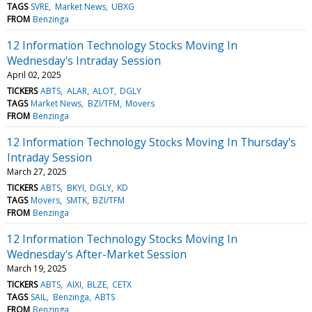
TAGS
SVRE
Market News
UBXG
FROM
Benzinga
12 Information Technology Stocks Moving In
Wednesday's Intraday Session
April 02, 2025
TICKERS
ABTS
ALAR
ALOT
DGLY
TAGS
Market News
BZI/TFM
Movers
FROM
Benzinga
12 Information Technology Stocks Moving In Thursday's
Intraday Session
March 27, 2025
TICKERS
ABTS
BKYI
DGLY
KD
TAGS
Movers
SMTK
BZI/TFM
FROM
Benzinga
12 Information Technology Stocks Moving In
Wednesday's After-Market Session
March 19, 2025
TICKERS
ABTS
AIXI
BLZE
CETX
TAGS
SAIL
Benzinga
ABTS
FROM
Benzinga