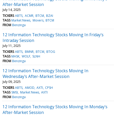
After-Market Session
July 14, 2025
TICKERS
ABTS
ACMR
BTCM
BZAI
TAGS
Market News
Movers
BTCM
FROM
Benzinga
12 Information Technology Stocks Moving In Friday's
Intraday Session
July 11, 2025
TICKERS
ABTS
BMNR
BTCM
BTOG
TAGS
MASK
WOLF
SLNH
FROM
Benzinga
12 Information Technology Stocks Moving In
Wednesday's After-Market Session
July 09, 2025
TICKERS
ABTS
AMOD
AXTI
CPSH
TAGS
SMSI
Market News
AXTI
FROM
Benzinga
12 Information Technology Stocks Moving In Monday's
After-Market Session