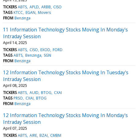
TICKERS
ABTS
APLD
ARBB
CISO
TAGS
KTCC
EGAN
Movers
FROM
Benzinga
11 Information Technology Stocks Moving In Monday's
Intraday Session
April 14, 2025
TICKERS
ABTS
CISO
EXOD
FORD
TAGS
ABTS
Benzinga
SGN
FROM
Benzinga
12 Information Technology Stocks Moving In Tuesday's
Intraday Session
April 08, 2025
TICKERS
ABTS
AUID
BTOG
CXAI
TAGS
PRSO
CXAI
BTOG
FROM
Benzinga
12 Information Technology Stocks Moving In Monday's
Intraday Session
April 07, 2025
TICKERS
ABTS
AIRE
BZAI
CMBM