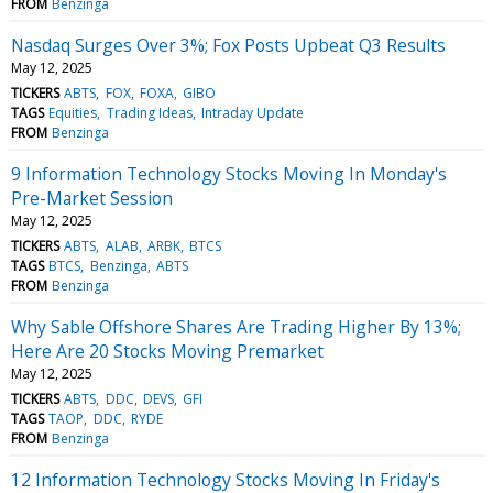
FROM
Benzinga
Nasdaq Surges Over 3%; Fox Posts Upbeat Q3 Results
May 12, 2025
TICKERS
ABTS
FOX
FOXA
GIBO
TAGS
Equities
Trading Ideas
Intraday Update
FROM
Benzinga
9 Information Technology Stocks Moving In Monday's
Pre-Market Session
May 12, 2025
TICKERS
ABTS
ALAB
ARBK
BTCS
TAGS
BTCS
Benzinga
ABTS
FROM
Benzinga
Why Sable Offshore Shares Are Trading Higher By 13%;
Here Are 20 Stocks Moving Premarket
May 12, 2025
TICKERS
ABTS
DDC
DEVS
GFI
TAGS
TAOP
DDC
RYDE
FROM
Benzinga
12 Information Technology Stocks Moving In Friday's