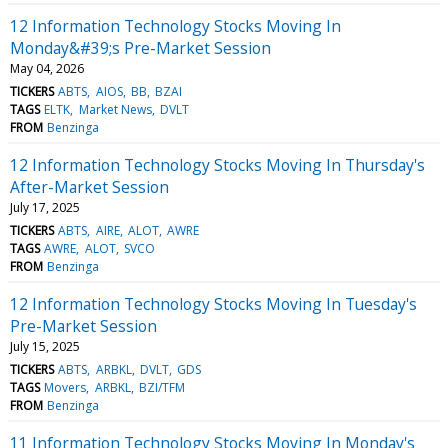
12 Information Technology Stocks Moving In
Monday&#39;s Pre-Market Session
May 04, 2026
TICKERS
ABTS
AIOS
BB
BZAI
TAGS
ELTK
Market News
DVLT
FROM
Benzinga
12 Information Technology Stocks Moving In Thursday's
After-Market Session
July 17, 2025
TICKERS
ABTS
AIRE
ALOT
AWRE
TAGS
AWRE
ALOT
SVCO
FROM
Benzinga
12 Information Technology Stocks Moving In Tuesday's
Pre-Market Session
July 15, 2025
TICKERS
ABTS
ARBKL
DVLT
GDS
TAGS
Movers
ARBKL
BZI/TFM
FROM
Benzinga
11 Information Technology Stocks Moving In Monday's