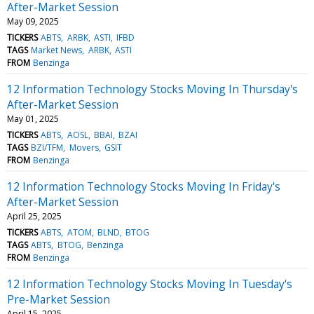
After-Market Session
May 09, 2025
TICKERS
ABTS
ARBK
ASTI
IFBD
TAGS
Market News
ARBK
ASTI
FROM
Benzinga
12 Information Technology Stocks Moving In Thursday's
After-Market Session
May 01, 2025
TICKERS
ABTS
AOSL
BBAI
BZAI
TAGS
BZI/TFM
Movers
GSIT
FROM
Benzinga
12 Information Technology Stocks Moving In Friday's
After-Market Session
April 25, 2025
TICKERS
ABTS
ATOM
BLND
BTOG
TAGS
ABTS
BTOG
Benzinga
FROM
Benzinga
12 Information Technology Stocks Moving In Tuesday's
Pre-Market Session
April 15, 2025