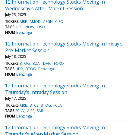
12 Information Technology Stocks Moving In
Wednesday's After-Market Session
July 23, 2025
TICKERS
AIRE
AMOD
ASGN
CISO
TAGS
AIRE
NOW
CISO
FROM
Benzinga
12 Information Technology Stocks Moving In Friday's
Pre-Market Session
July 18, 2025
TICKERS
BTOG
BZAI
DAIC
FOXO
TAGS
LIDR
BTOG
Benzinga
FROM
Benzinga
12 Information Technology Stocks Moving In
Thursday's Intraday Session
July 17, 2025
TICKERS
AIRE
BTCS
BTOG
FCUV
TAGS
FCUV
AIRE
SAIH
FROM
Benzinga
12 Information Technology Stocks Moving In
Thursday's After-Market Session