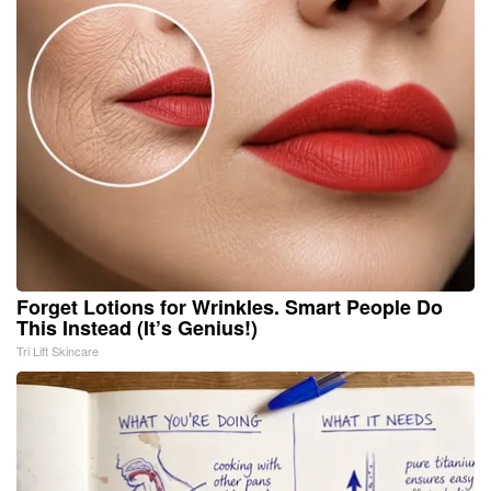
Forget Lotions for Wrinkles. Smart People Do
This Instead (It’s Genius!)
Tri Lift Skincare