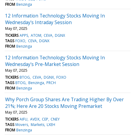
FROM
Benzinga
12 Information Technology Stocks Moving In
Wednesday's Intraday Session
May 07, 2025
TICKERS
APPS
ATOM
CEVA
DGNX
TAGS
FOXO
CEVA
DGNX
FROM
Benzinga
12 Information Technology Stocks Moving In
Wednesday's Pre-Market Session
May 07, 2025
TICKERS
BTOG
CEVA
DGNX
FOXO
TAGS
BTOG
Benzinga
PRCH
FROM
Benzinga
Why Porch Group Shares Are Trading Higher By Over
21%; Here Are 20 Stocks Moving Premarket
May 07, 2025
TICKERS
AIFU
AVDX
CEP
CNEY
TAGS
Movers
Markets
LXEH
FROM
Benzinga