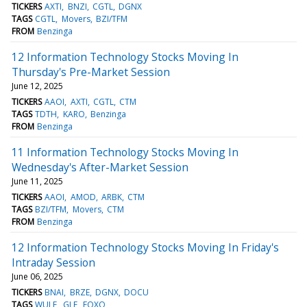
TICKERS
AXTI
BNZI
CGTL
DGNX
TAGS
CGTL
Movers
BZI/TFM
FROM
Benzinga
12 Information Technology Stocks Moving In
Thursday's Pre-Market Session
June 12, 2025
TICKERS
AAOI
AXTI
CGTL
CTM
TAGS
TDTH
KARO
Benzinga
FROM
Benzinga
11 Information Technology Stocks Moving In
Wednesday's After-Market Session
June 11, 2025
TICKERS
AAOI
AMOD
ARBK
CTM
TAGS
BZI/TFM
Movers
CTM
FROM
Benzinga
12 Information Technology Stocks Moving In Friday's
Intraday Session
June 06, 2025
TICKERS
BNAI
BRZE
DGNX
DOCU
TAGS
WULF
GLE
FOXO