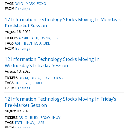
TAGS
DAIO
MASK
FOXO
FROM
Benzinga
12 Information Technology Stocks Moving In Monday's
Pre-Market Session
August 18, 2025
TICKERS
ARBKL
ASTI
BMNR
CLRO
TAGS
ASTI
BZI/TFM
ARBKL
FROM
Benzinga
12 Information Technology Stocks Moving In
Wednesday's Intraday Session
August 13, 2025
TICKERS
BTCM
BTOG
CRNC
CRWV
TAGS
LINK
GLE
FOXO
FROM
Benzinga
12 Information Technology Stocks Moving In Friday's
Pre-Market Session
August 08, 2025
TICKERS
ARLO
BLBX
FOXO
INUV
TAGS
TDTH
INUV
LASR
FROM
Benzinga