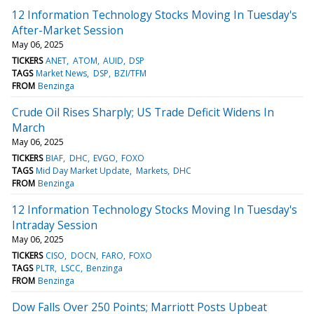
12 Information Technology Stocks Moving In Tuesday's
After-Market Session
May 06, 2025
TICKERS
ANET
ATOM
AUID
DSP
TAGS
Market News
DSP
BZI/TFM
FROM
Benzinga
Crude Oil Rises Sharply; US Trade Deficit Widens In
March
May 06, 2025
TICKERS
BIAF
DHC
EVGO
FOXO
TAGS
Mid Day Market Update
Markets
DHC
FROM
Benzinga
12 Information Technology Stocks Moving In Tuesday's
Intraday Session
May 06, 2025
TICKERS
CISO
DOCN
FARO
FOXO
TAGS
PLTR
LSCC
Benzinga
FROM
Benzinga
Dow Falls Over 250 Points; Marriott Posts Upbeat