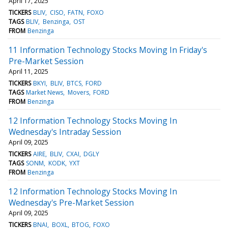
April 17, 2025
TICKERS
BLIV
CISO
FATN
FOXO
TAGS
BLIV
Benzinga
OST
FROM
Benzinga
11 Information Technology Stocks Moving In Friday's
Pre-Market Session
April 11, 2025
TICKERS
BKYI
BLIV
BTCS
FORD
TAGS
Market News
Movers
FORD
FROM
Benzinga
12 Information Technology Stocks Moving In
Wednesday's Intraday Session
April 09, 2025
TICKERS
AIRE
BLIV
CXAI
DGLY
TAGS
SONM
KODK
YXT
FROM
Benzinga
12 Information Technology Stocks Moving In
Wednesday's Pre-Market Session
April 09, 2025
TICKERS
BNAI
BOXL
BTOG
FOXO