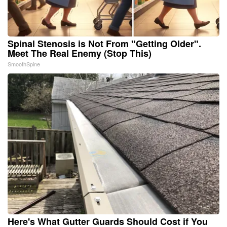
Spinal Stenosis is Not From "Getting Older".
Meet The Real Enemy (Stop This)
SmoothSpine
Here's What Gutter Guards Should Cost if You