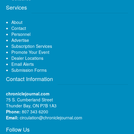
Services
About
Contact
Personnel
Advertise
Subscription Services
Promote Your Event
Dealer Locations
Email Alerts
Submission Forms
Contact Information
chroniclejournal.com
75 S. Cumberland Street
Thunder Bay, ON P7B 1A3
Phone:
807 343 6200
Email:
circulation@chroniclejournal.com
Follow Us