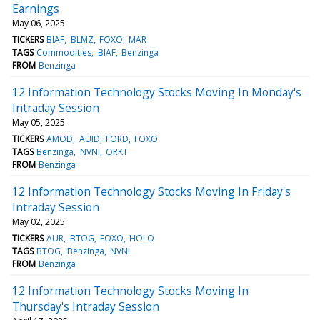
Earnings
May 06, 2025
TICKERS
BIAF
BLMZ
FOXO
MAR
TAGS
Commodities
BIAF
Benzinga
FROM
Benzinga
12 Information Technology Stocks Moving In Monday's
Intraday Session
May 05, 2025
TICKERS
AMOD
AUID
FORD
FOXO
TAGS
Benzinga
NVNI
ORKT
FROM
Benzinga
12 Information Technology Stocks Moving In Friday's
Intraday Session
May 02, 2025
TICKERS
AUR
BTOG
FOXO
HOLO
TAGS
BTOG
Benzinga
NVNI
FROM
Benzinga
12 Information Technology Stocks Moving In
Thursday's Intraday Session