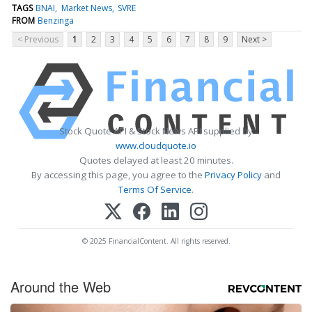
TAGS
BNAI
Market News
SVRE
FROM
Benzinga
< Previous
1
2
3
4
5
6
7
8
9
Next >
Stock Quote API & Stock News API supplied by
www.cloudquote.io
Quotes delayed at least 20 minutes.
By accessing this page, you agree to the
Privacy Policy
and
Terms Of Service
.
© 2025 FinancialContent. All rights reserved.
Around the Web