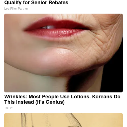
Qualify for Senior Rebates
LeafFilter Partner
Wrinkles: Most People Use Lotions. Koreans Do
This Instead (It's Genius)
Tri Lift