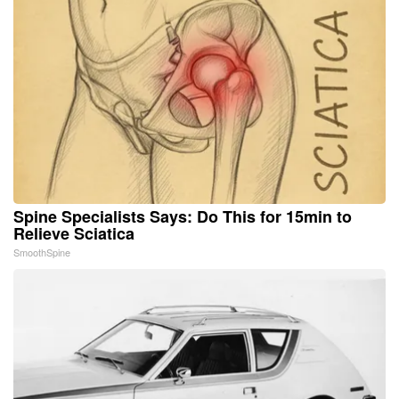
Spine Specialists Says: Do This for 15min to
Relieve Sciatica
SmoothSpine