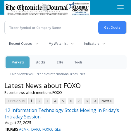
Skip
Toggl
to
navig
main
content
Recent Quotes
My Watchlist
Indicators
Markets
Stocks
ETFs
Tools
Overview
News
Currencies
International
Treasuries
Latest News about FOXO
Recent news which mentions FOXO
< Previous
1
2
3
4
5
6
7
8
9
Next >
12 Information Technology Stocks Moving In Friday's
Intraday Session
August 22, 2025
TICKERS
ACMR
DAIO
FOXO
GLE