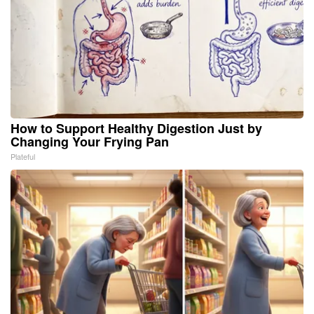
How to Support Healthy Digestion Just by
Changing Your Frying Pan
Plateful