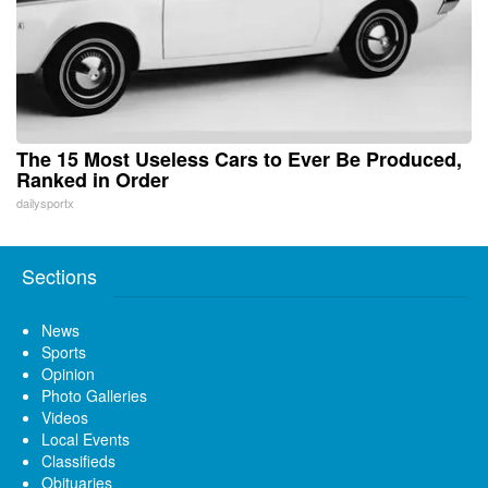
The 15 Most Useless Cars to Ever Be Produced,
Ranked in Order
dailysportx
Sections
News
Sports
Opinion
Photo Galleries
Videos
Local Events
Classifieds
Obituaries