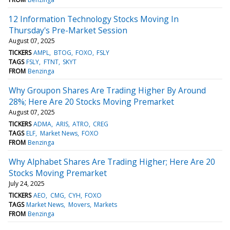
12 Information Technology Stocks Moving In
Thursday's Pre-Market Session
August 07, 2025
TICKERS
AMPL
BTOG
FOXO
FSLY
TAGS
FSLY
FTNT
SKYT
FROM
Benzinga
Why Groupon Shares Are Trading Higher By Around
28%; Here Are 20 Stocks Moving Premarket
August 07, 2025
TICKERS
ADMA
ARIS
ATRO
CREG
TAGS
ELF
Market News
FOXO
FROM
Benzinga
Why Alphabet Shares Are Trading Higher; Here Are 20
Stocks Moving Premarket
July 24, 2025
TICKERS
AEO
CMG
CYH
FOXO
TAGS
Market News
Movers
Markets
FROM
Benzinga