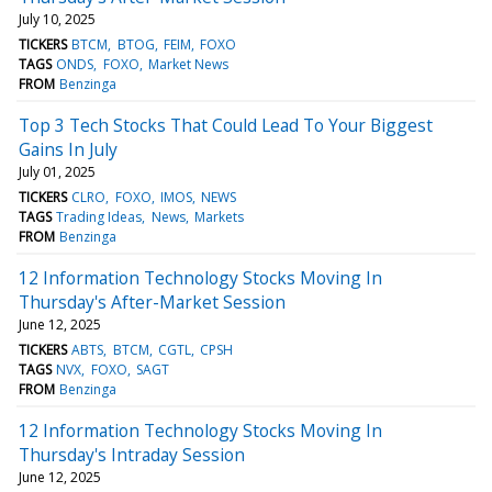
July 10, 2025
TICKERS
BTCM
BTOG
FEIM
FOXO
TAGS
ONDS
FOXO
Market News
FROM
Benzinga
Top 3 Tech Stocks That Could Lead To Your Biggest
Gains In July
July 01, 2025
TICKERS
CLRO
FOXO
IMOS
NEWS
TAGS
Trading Ideas
News
Markets
FROM
Benzinga
12 Information Technology Stocks Moving In
Thursday's After-Market Session
June 12, 2025
TICKERS
ABTS
BTCM
CGTL
CPSH
TAGS
NVX
FOXO
SAGT
FROM
Benzinga
12 Information Technology Stocks Moving In
Thursday's Intraday Session
June 12, 2025