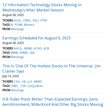
12 Information Technology Stocks Moving In
Wednesday's After-Market Session
August 06, 2025
TICKERS
AOSL
CRNC
FSLY
FTNT
TAGS
III
POWI
Movers
FROM
Benzinga
Earnings Scheduled For August 6, 2025
August 06, 2025
TICKERS
AACG
ABNB
ACAD
ACB
TAGS
VRRM
RVMD
AIG
FROM
Benzinga
This Is 'One Of The Hottest Stocks In The Universe,' Jim
Cramer Says
July 14, 2025
TICKERS
CAG
HII
LLY
NEWS
TAGS
CNBC
TSSI
Long Ideas
FROM
Benzinga
H.B. Fuller Posts Better-Than-Expected Earnings, Joins
AeroVironment, MillerKnoll And Other Big Stocks Moving