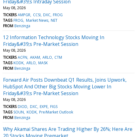
Friday&#39;s Intraday Session
May 08, 2026
TICKERS
AMPGR
CCSI
DXC
FROG
TAGS
FROG
Market News
NET
FROM
Benzinga
12 Information Technology Stocks Moving In
Friday&#39;s Pre-Market Session
May 08, 2026
TICKERS
ACFN
AKAM
ARLO
CTM
TAGS
KODK
ARLO
MASK
FROM
Benzinga
Forward Air Posts Downbeat Q1 Results, Joins Upwork,
HubSpot And Other Big Stocks Moving Lower In
Friday&#39;s Pre-Market Session
May 08, 2026
TICKERS
DIOD
DXC
EXPE
FIGS
TAGS
SOUN
KODK
Pre/Market Outlook
FROM
Benzinga
Why Akamai Shares Are Trading Higher By 26%; Here Are
20 Stocks Moving Premarket