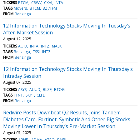
TICKERS
BTCM
CRWV
CXAI
INTA
TAGS
Movers
BTCM
BZI/TFM
FROM
Benzinga
12 Information Technology Stocks Moving In Tuesday's
After-Market Session
August 12, 2025
TICKERS
AUID
INTA
INTZ
MASK
TAGS
Benzinga
TSSI
INTZ
FROM
Benzinga
12 Information Technology Stocks Moving In Thursday's
Intraday Session
August 07, 2025
TICKERS
ASYS
AUUD
BLZE
BTOG
TAGS
FTNT
SKYT
CLFD
FROM
Benzinga
Redwire Posts Downbeat Q2 Results, Joins Tandem
Diabetes Care, Fortinet, Symbotic And Other Big Stocks
Moving Lower In Thursday's Pre-Market Session
August 07, 2025
TICKERS
ABNB
ADMA
ATRO
BMBL