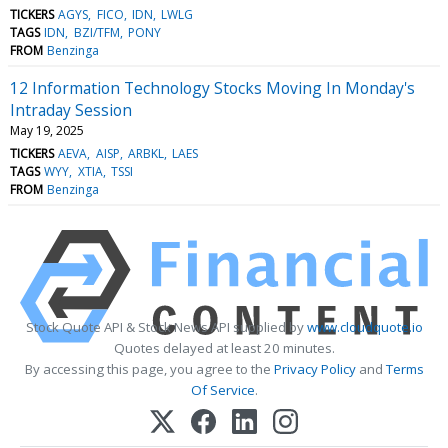
TICKERS
AGYS
FICO
IDN
LWLG
TAGS
IDN
BZI/TFM
PONY
FROM
Benzinga
12 Information Technology Stocks Moving In Monday's
Intraday Session
May 19, 2025
TICKERS
AEVA
AISP
ARBKL
LAES
TAGS
WYY
XTIA
TSSI
FROM
Benzinga
Stock Quote API & Stock News API supplied by
www.cloudquote.io
Quotes delayed at least 20 minutes.
By accessing this page, you agree to the
Privacy Policy
and
Terms
Of Service
.