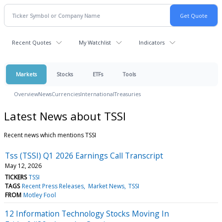
Recent Quotes
My Watchlist
Indicators
Markets
Stocks
ETFs
Tools
Overview
News
Currencies
International
Treasuries
Latest News about TSSI
Recent news which mentions TSSI
Tss (TSSI) Q1 2026 Earnings Call Transcript
May 12, 2026
TICKERS
TSSI
TAGS
Recent Press Releases
Market News
TSSI
FROM
Motley Fool
12 Information Technology Stocks Moving In