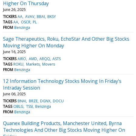
Higher On Thursday
June 26, 2025
TICKERS
AA
AVAV
BBAI
BKSY
TAGS
AA
OSCR
PL
FROM
Benzinga
Sage Therapeutics, Roku, EchoStar And Other Big Stocks
Moving Higher On Monday
June 16, 2025
TICKERS
AIRO
AMD
ARQQ
ASTS
TAGS
ROKU
Markets
Movers
FROM
Benzinga
12 Information Technology Stocks Moving In Friday's
Intraday Session
June 06, 2025
TICKERS
BNAI
BRZE
DGNX
DOCU
TAGS
OBLG
TSSI
Benzinga
FROM
Benzinga
Quanex Building Products, Manchester United, Byrna
Technologies And Other Big Stocks Moving Higher On