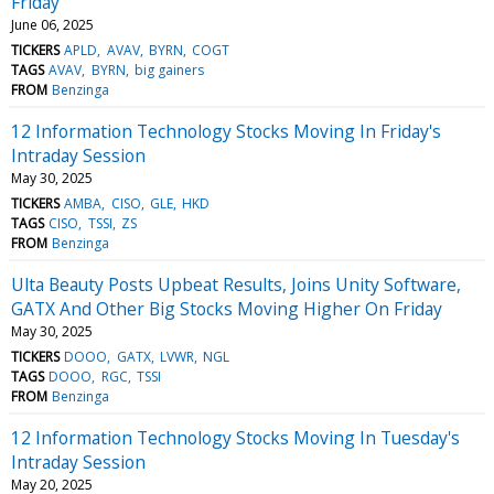
Friday
June 06, 2025
TICKERS
APLD
AVAV
BYRN
COGT
TAGS
AVAV
BYRN
big gainers
FROM
Benzinga
12 Information Technology Stocks Moving In Friday's
Intraday Session
May 30, 2025
TICKERS
AMBA
CISO
GLE
HKD
TAGS
CISO
TSSI
ZS
FROM
Benzinga
Ulta Beauty Posts Upbeat Results, Joins Unity Software,
GATX And Other Big Stocks Moving Higher On Friday
May 30, 2025
TICKERS
DOOO
GATX
LVWR
NGL
TAGS
DOOO
RGC
TSSI
FROM
Benzinga
12 Information Technology Stocks Moving In Tuesday's
Intraday Session
May 20, 2025