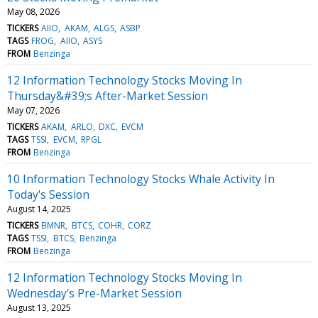
May 08, 2026
TICKERS
AIIO
AKAM
ALGS
ASBP
TAGS
FROG
AIIO
ASYS
FROM
Benzinga
12 Information Technology Stocks Moving In
Thursday&#39;s After-Market Session
May 07, 2026
TICKERS
AKAM
ARLO
DXC
EVCM
TAGS
TSSI
EVCM
RPGL
FROM
Benzinga
10 Information Technology Stocks Whale Activity In
Today's Session
August 14, 2025
TICKERS
BMNR
BTCS
COHR
CORZ
TAGS
TSSI
BTCS
Benzinga
FROM
Benzinga
12 Information Technology Stocks Moving In
Wednesday's Pre-Market Session
August 13, 2025