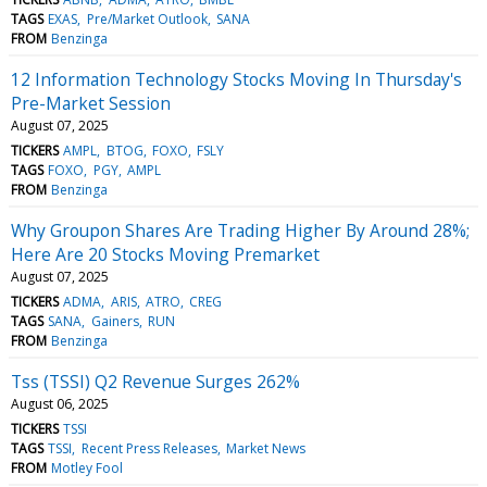
TAGS
EXAS
Pre/Market Outlook
SANA
FROM
Benzinga
12 Information Technology Stocks Moving In Thursday's
Pre-Market Session
August 07, 2025
TICKERS
AMPL
BTOG
FOXO
FSLY
TAGS
FOXO
PGY
AMPL
FROM
Benzinga
Why Groupon Shares Are Trading Higher By Around 28%;
Here Are 20 Stocks Moving Premarket
August 07, 2025
TICKERS
ADMA
ARIS
ATRO
CREG
TAGS
SANA
Gainers
RUN
FROM
Benzinga
Tss (TSSI) Q2 Revenue Surges 262%
August 06, 2025
TICKERS
TSSI
TAGS
TSSI
Recent Press Releases
Market News
FROM
Motley Fool