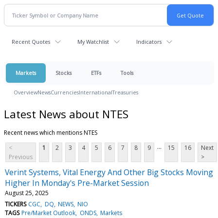
Recent Quotes
My Watchlist
Indicators
Markets
Stocks
ETFs
Tools
Overview
News
Currencies
International
Treasuries
Latest News about NTES
Recent news which mentions NTES
...
<
1
2
3
4
5
6
7
8
9
15
16
Next
Previous
>
Verint Systems, Vital Energy And Other Big Stocks Moving
Higher In Monday's Pre-Market Session
August 25, 2025
TICKERS
CGC
DQ
NEWS
NIO
TAGS
Pre/Market Outlook
ONDS
Markets