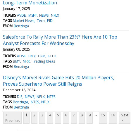
Long-Term Monetization
January 17, 2025
TICKERS
AVDE
MSFT
NEWS
NFLX
TAGS
Market News
Tech
PID
FROM
Benzinga
Salesforce To Rally More Than 23%? Here Are 10 Top
Analyst Forecasts For Wednesday
January 08, 2025
TICKERS
ADSK
BMY
CRM
GEHC
TAGS
BMY
MRK
Trading Ideas
FROM
Benzinga
Disney's Marvel Rivals Game Hits 20 Million Players,
Proves Superhero Power Still Reigns
December 18, 2024
TICKERS
DIS
NEWS
NFLX
NTES
TAGS
Benzinga
NTES
NFLX
FROM
Benzinga
...
<
1
2
3
4
5
6
7
8
9
15
16
Next
Previous
>