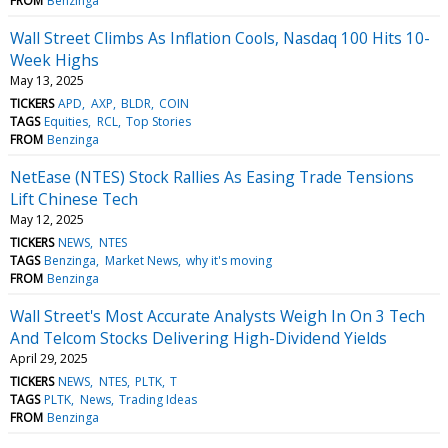
FROM
Benzinga
Wall Street Climbs As Inflation Cools, Nasdaq 100 Hits 10-
Week Highs
May 13, 2025
TICKERS
APD
AXP
BLDR
COIN
TAGS
Equities
RCL
Top Stories
FROM
Benzinga
NetEase (NTES) Stock Rallies As Easing Trade Tensions
Lift Chinese Tech
May 12, 2025
TICKERS
NEWS
NTES
TAGS
Benzinga
Market News
why it's moving
FROM
Benzinga
Wall Street's Most Accurate Analysts Weigh In On 3 Tech
And Telcom Stocks Delivering High-Dividend Yields
April 29, 2025
TICKERS
NEWS
NTES
PLTK
T
TAGS
PLTK
News
Trading Ideas
FROM
Benzinga