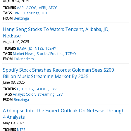
August 14, 2025
TICKERS
AAP
ACOG
AEBI
AFCG
TAGS
TRNR
Benzinga
DEFT
FROM
Benzinga
Hang Seng Stocks To Watch: Tencent, Alibaba, JD,
NetEase
August 10, 2025
TICKERS
BABA
JD
NTES
TCEHY
TAGS
Market News
Stocks / Equities
TCEHY
FROM
TalkMarkets
Spotify Stock Smashes Records: Goldman Sees $200
Billion Music Streaming Market By 2035
June 03, 2025
TICKERS
C
GOOG
GOOGL
LYV
TAGS
Analyst Color
streaming
LYV
FROM
Benzinga
A Glimpse Into The Expert Outlook On NetEase Through
4 Analysts
May 19, 2025
TICKERS
NTES