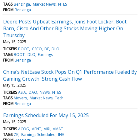
TAGS
Benzinga
Market News
NTES
FROM
Benzinga
Deere Posts Upbeat Earnings, Joins Foot Locker, Boot
Barn, Cisco And Other Big Stocks Moving Higher On
Thursday
May 15, 2025
TICKERS
BOOT
CSCO
DE
DLO
TAGS
BOOT
DLO
Earnings
FROM
Benzinga
China's NetEase Stock Pops On Q1 Performance Fueled By
Gaming Growth, Strong Cash Flow
May 15, 2025
TICKERS
ASIA
DAO
NEWS
NTES
TAGS
Movers
Market News
Tech
FROM
Benzinga
Earnings Scheduled For May 15, 2025
May 15, 2025
TICKERS
ACOG
AENT
AIRI
AMAT
TAGS
ZK
Earnings Scheduled
INV