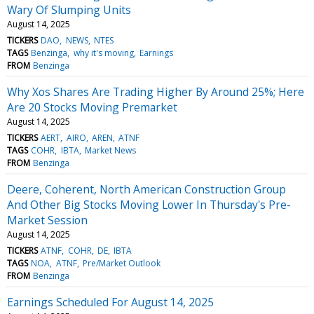
Wary Of Slumping Units
August 14, 2025
TICKERS
DAO
NEWS
NTES
TAGS
Benzinga
why it's moving
Earnings
FROM
Benzinga
Why Xos Shares Are Trading Higher By Around 25%; Here
Are 20 Stocks Moving Premarket
August 14, 2025
TICKERS
AERT
AIRO
AREN
ATNF
TAGS
COHR
IBTA
Market News
FROM
Benzinga
Deere, Coherent, North American Construction Group
And Other Big Stocks Moving Lower In Thursday's Pre-
Market Session
August 14, 2025
TICKERS
ATNF
COHR
DE
IBTA
TAGS
NOA
ATNF
Pre/Market Outlook
FROM
Benzinga
Earnings Scheduled For August 14, 2025