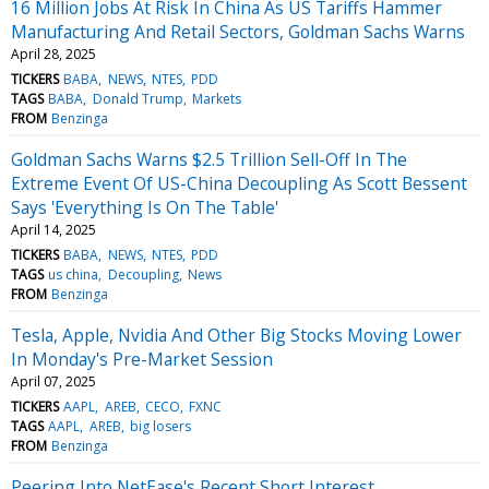
16 Million Jobs At Risk In China As US Tariffs Hammer
Manufacturing And Retail Sectors, Goldman Sachs Warns
April 28, 2025
TICKERS
BABA
NEWS
NTES
PDD
TAGS
BABA
Donald Trump
Markets
FROM
Benzinga
Goldman Sachs Warns $2.5 Trillion Sell-Off In The
Extreme Event Of US-China Decoupling As Scott Bessent
Says 'Everything Is On The Table'
April 14, 2025
TICKERS
BABA
NEWS
NTES
PDD
TAGS
us china
Decoupling
News
FROM
Benzinga
Tesla, Apple, Nvidia And Other Big Stocks Moving Lower
In Monday's Pre-Market Session
April 07, 2025
TICKERS
AAPL
AREB
CECO
FXNC
TAGS
AAPL
AREB
big losers
FROM
Benzinga
Peering Into NetEase's Recent Short Interest