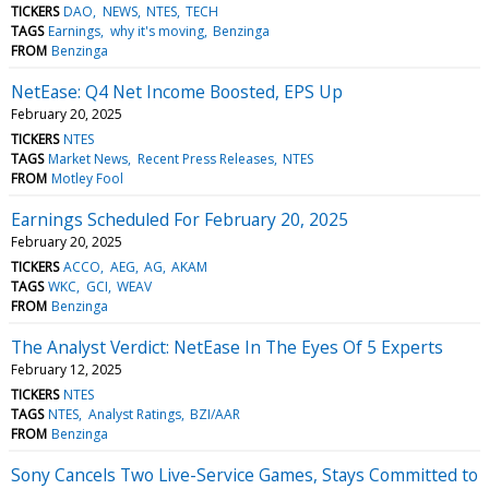
TICKERS
DAO
NEWS
NTES
TECH
TAGS
Earnings
why it's moving
Benzinga
FROM
Benzinga
NetEase: Q4 Net Income Boosted, EPS Up
February 20, 2025
TICKERS
NTES
TAGS
Market News
Recent Press Releases
NTES
FROM
Motley Fool
Earnings Scheduled For February 20, 2025
February 20, 2025
TICKERS
ACCO
AEG
AG
AKAM
TAGS
WKC
GCI
WEAV
FROM
Benzinga
The Analyst Verdict: NetEase In The Eyes Of 5 Experts
February 12, 2025
TICKERS
NTES
TAGS
NTES
Analyst Ratings
BZI/AAR
FROM
Benzinga
Sony Cancels Two Live-Service Games, Stays Committed to