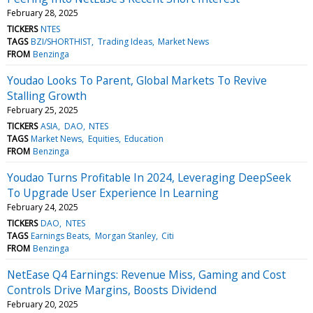
February 28, 2025
TICKERS
NTES
TAGS
BZI/SHORTHIST
Trading Ideas
Market News
FROM
Benzinga
Youdao Looks To Parent, Global Markets To Revive
Stalling Growth
February 25, 2025
TICKERS
ASIA
DAO
NTES
TAGS
Market News
Equities
Education
FROM
Benzinga
Youdao Turns Profitable In 2024, Leveraging DeepSeek
To Upgrade User Experience In Learning
February 24, 2025
TICKERS
DAO
NTES
TAGS
Earnings Beats
Morgan Stanley
Citi
FROM
Benzinga
NetEase Q4 Earnings: Revenue Miss, Gaming and Cost
Controls Drive Margins, Boosts Dividend
February 20, 2025