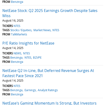
FROM
Benzinga
NetEase Stock: Q2 2025 Earnings Growth Despite Sales
Miss
August 16, 2025
TICKERS
NTES
TAGS
Stocks / Equities
Market News
NTES
FROM
TalkMarkets
P/E Ratio Insights for NetEase
August 14, 2025
TICKERS
NEWS
NTES
TAGS
Benzinga
NTES
BZI/PE
FROM
Benzinga
NetEase Q2 In-Line, But Deferred Revenue Surges At
Fastest Pace Since 2021
August 14, 2025
TICKERS
NTES
TAGS
Benzinga
Earnings
Analyst Ratings
FROM
Benzinga
NetEase's Gaming Momentum Is Strong, But Investors