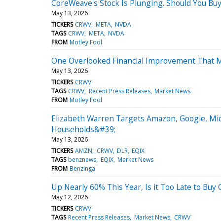
CoreWeave's Stock Is Plunging. Should You Buy
May 13, 2026
TICKERS
CRWV
META
NVDA
TAGS
CRWV
META
NVDA
FROM
Motley Fool
One Overlooked Financial Improvement That M
May 13, 2026
TICKERS
CRWV
TAGS
CRWV
Recent Press Releases
Market News
FROM
Motley Fool
Elizabeth Warren Targets Amazon, Google, Mic
Households&#39;
May 13, 2026
TICKERS
AMZN
CRWV
DLR
EQIX
TAGS
benznews
EQIX
Market News
FROM
Benzinga
Up Nearly 60% This Year, Is it Too Late to Bu
May 12, 2026
TICKERS
CRWV
TAGS
Recent Press Releases
Market News
CRWV