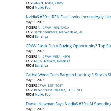
TAGS
AMZN
NVDA
CRWV
FROM
Motley Fool
Nvidia&#39;s IREN Deal Looks Increasingly Li
May 11, 2026
TICKERS
AI
CRWV
IREN
NVDA
TAGS
semiconductors
Market News
AI
FROM
Benzinga
CRWV Stock Dip A Buying Opportunity? Top S
May 11, 2026
TICKERS
AI
CRWV
META
NEWS
TAGS
META
Markets
Benzinga
FROM
Benzinga
Cathie Wood Goes Bargain Hunting: 3 Stocks S
May 11, 2026
TICKERS
CRWV
NET
TOST
TAGS
Recent Press Releases
TOST
NET
FROM
Motley Fool
Daniel Newman Says Nvidia&#39;s AI Spending
May 11, 2026