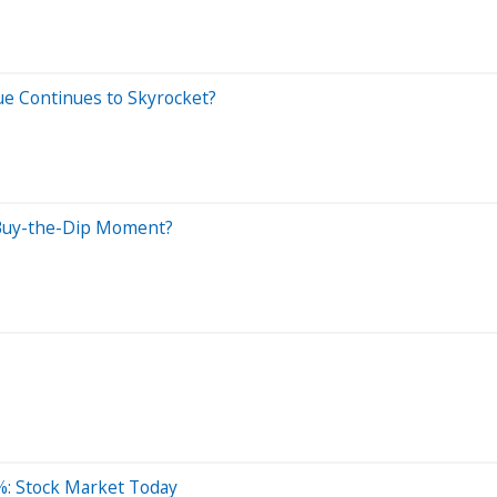
ue Continues to Skyrocket?
 Buy-the-Dip Moment?
%: Stock Market Today