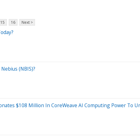
15
16
Next >
Today?
 Nebius (NBIS)?
nates $108 Million In CoreWeave AI Computing Power To Uni