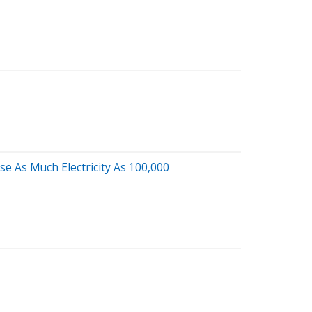
e As Much Electricity As 100,000