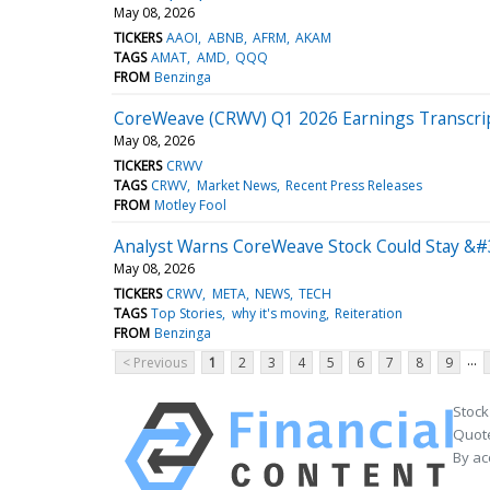
May 08, 2026
TICKERS
AAOI
ABNB
AFRM
AKAM
TAGS
AMAT
AMD
QQQ
FROM
Benzinga
CoreWeave (CRWV) Q1 2026 Earnings Transcri
May 08, 2026
TICKERS
CRWV
TAGS
CRWV
Market News
Recent Press Releases
FROM
Motley Fool
Analyst Warns CoreWeave Stock Could Stay &#3
May 08, 2026
TICKERS
CRWV
META
NEWS
TECH
TAGS
Top Stories
why it's moving
Reiteration
FROM
Benzinga
...
< Previous
1
2
3
4
5
6
7
8
9
Stock
Quote
By ac