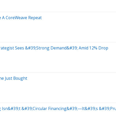
ke A CoreWeave Repeat
trategist Sees &#39;Strong Demand&#39; Amid 12% Drop
he Just Bought
 Isn&#39;t &#39;Circular Financing&#39;—It&#39;s &#39;Pr