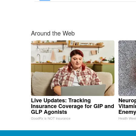
Around the Web
Live Updates: Tracking
Neurop
Insurance Coverage for GIP and
Vitami
GLP Agonists
Enemy
GoodRx is NOT insurance
Health Wee