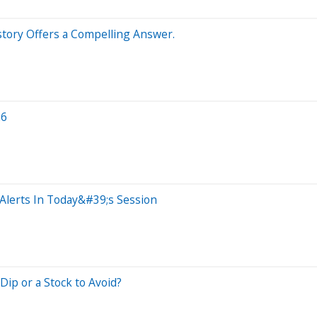
istory Offers a Compelling Answer.
26
Alerts In Today&#39;s Session
ip or a Stock to Avoid?