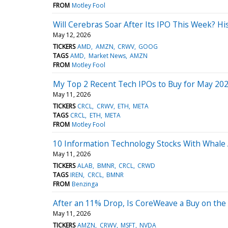
FROM
Motley Fool
Will Cerebras Soar After Its IPO This Week? H
May 12, 2026
TICKERS
AMD
AMZN
CRWV
GOOG
TAGS
AMD
Market News
AMZN
FROM
Motley Fool
My Top 2 Recent Tech IPOs to Buy for May 20
May 11, 2026
TICKERS
CRCL
CRWV
ETH
META
TAGS
CRCL
ETH
META
FROM
Motley Fool
10 Information Technology Stocks With Whale 
May 11, 2026
TICKERS
ALAB
BMNR
CRCL
CRWD
TAGS
IREN
CRCL
BMNR
FROM
Benzinga
After an 11% Drop, Is CoreWeave a Buy on the D
May 11, 2026
TICKERS
AMZN
CRWV
MSFT
NVDA