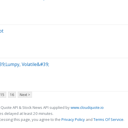
pt
9;Lumpy, Volatile&#39;
15
16
Next >
 Quote API & Stock News API supplied by
www.cloudquote.io
s delayed at least 20 minutes.
cessing this page, you agree to the
Privacy Policy
and
Terms Of Service
.