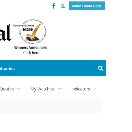
Facebook
Twitter
Make Home Page
ituaries
 Quotes
My Watchlist
Indicators