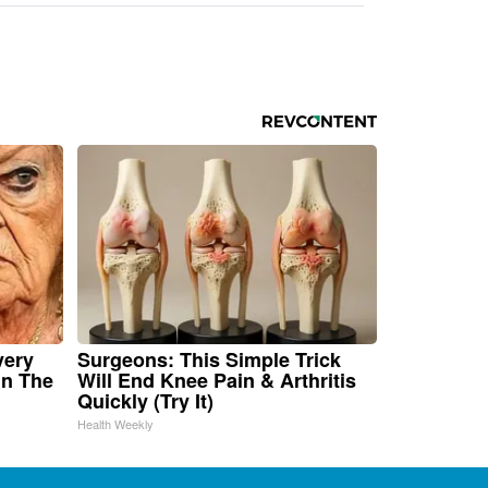
very
Surgeons: This Simple Trick
in The
Will End Knee Pain & Arthritis
Quickly (Try It)
Health Weekly