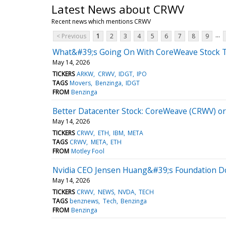
Latest News about CRWV
Recent news which mentions CRWV
...
< Previous
1
2
3
4
5
6
7
8
9
What&#39;s Going On With CoreWeave Stock 
May 14, 2026
TICKERS
ARKW
CRWV
IDGT
IPO
TAGS
Movers
Benzinga
IDGT
FROM
Benzinga
Better Datacenter Stock: CoreWeave (CRWV) or
May 14, 2026
TICKERS
CRWV
ETH
IBM
META
TAGS
CRWV
META
ETH
FROM
Motley Fool
Nvidia CEO Jensen Huang&#39;s Foundation Do
May 14, 2026
TICKERS
CRWV
NEWS
NVDA
TECH
TAGS
benznews
Tech
Benzinga
FROM
Benzinga