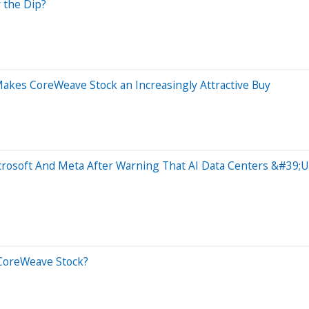
 the Dip?
akes CoreWeave Stock an Increasingly Attractive Buy
rosoft And Meta After Warning That AI Data Centers &#39;Us
y CoreWeave Stock?