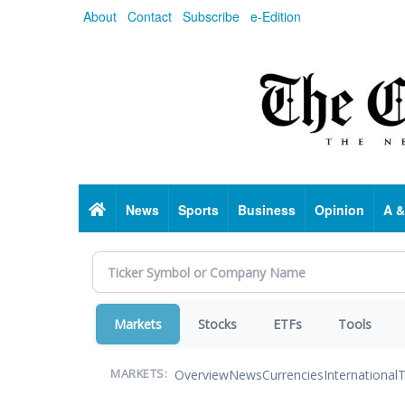
Skip
About
Contact
Subscribe
e-Edition
to
main
content
Home
News
Sports
Business
Opinion
A &
Markets
Stocks
ETFs
Tools
Overview
News
Currencies
International
T
MARKETS: