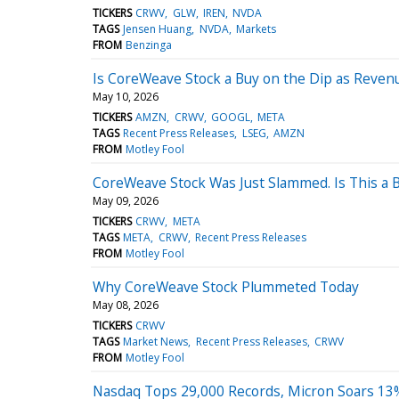
TICKERS
CRWV
GLW
IREN
NVDA
TAGS
Jensen Huang
NVDA
Markets
FROM
Benzinga
Is CoreWeave Stock a Buy on the Dip as Reven
May 10, 2026
TICKERS
AMZN
CRWV
GOOGL
META
TAGS
Recent Press Releases
LSEG
AMZN
FROM
Motley Fool
CoreWeave Stock Was Just Slammed. Is This a
May 09, 2026
TICKERS
CRWV
META
TAGS
META
CRWV
Recent Press Releases
FROM
Motley Fool
Why CoreWeave Stock Plummeted Today
May 08, 2026
TICKERS
CRWV
TAGS
Market News
Recent Press Releases
CRWV
FROM
Motley Fool
Nasdaq Tops 29,000 Records, Micron Soars 13