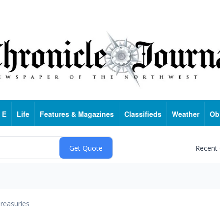
 E
Life
Features & Magazines
Classifieds
Weather
Ob
Recent
reasuries