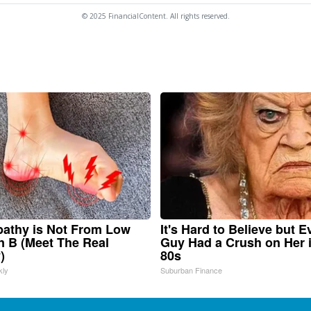
© 2025 FinancialContent. All rights reserved.
athy is Not From Low
It's Hard to Believe but E
n B (Meet The Real
Guy Had a Crush on Her 
)
80s
kly
Suburban Finance