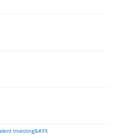
udent Investing&#39;