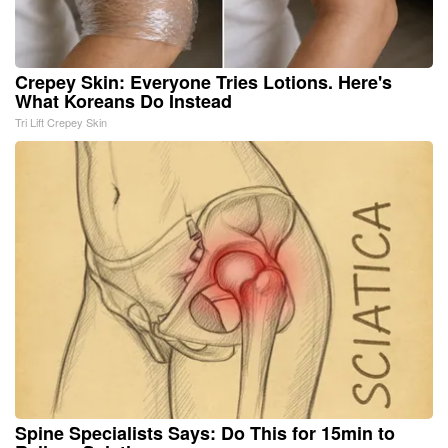
Crepey Skin: Everyone Tries Lotions. Here's
What Koreans Do Instead
Tri Lift Crepey Skin
Spine Specialists Says: Do This for 15min to