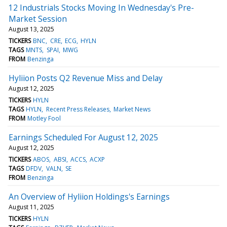
12 Industrials Stocks Moving In Wednesday's Pre-
Market Session
August 13, 2025
TICKERS
BNC
CRE
ECG
HYLN
TAGS
MNTS
SPAI
MWG
FROM
Benzinga
Hyliion Posts Q2 Revenue Miss and Delay
August 12, 2025
TICKERS
HYLN
TAGS
HYLN
Recent Press Releases
Market News
FROM
Motley Fool
Earnings Scheduled For August 12, 2025
August 12, 2025
TICKERS
ABOS
ABSI
ACCS
ACXP
TAGS
DFDV
VALN
SE
FROM
Benzinga
An Overview of Hyliion Holdings's Earnings
August 11, 2025
TICKERS
HYLN