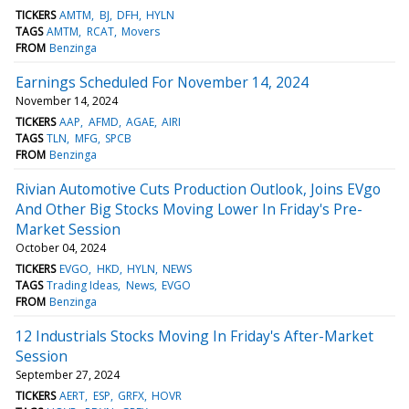
TICKERS
AMTM
BJ
DFH
HYLN
TAGS
AMTM
RCAT
Movers
FROM
Benzinga
Earnings Scheduled For November 14, 2024
November 14, 2024
TICKERS
AAP
AFMD
AGAE
AIRI
TAGS
TLN
MFG
SPCB
FROM
Benzinga
Rivian Automotive Cuts Production Outlook, Joins EVgo
And Other Big Stocks Moving Lower In Friday's Pre-
Market Session
October 04, 2024
TICKERS
EVGO
HKD
HYLN
NEWS
TAGS
Trading Ideas
News
EVGO
FROM
Benzinga
12 Industrials Stocks Moving In Friday's After-Market
Session
September 27, 2024
TICKERS
AERT
ESP
GRFX
HOVR