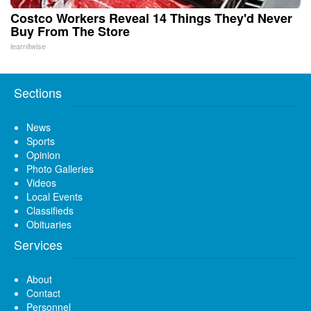
Costco Workers Reveal 14 Things They'd Never
Buy From The Store
learnitwise
Sections
News
Sports
Opinion
Photo Galleries
Videos
Local Events
Classifieds
Obituaries
Services
About
Contact
Personnel