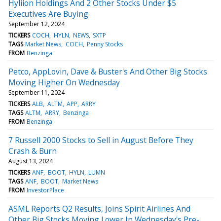
Hyliion Holdings And 2 Other Stocks Under $5
Executives Are Buying
September 12, 2024
TICKERS
COCH
HYLN
NEWS
SXTP
TAGS
Market News
COCH
Penny Stocks
FROM
Benzinga
Petco, AppLovin, Dave & Buster's And Other Big Stocks
Moving Higher On Wednesday
September 11, 2024
TICKERS
ALB
ALTM
APP
ARRY
TAGS
ALTM
ARRY
Benzinga
FROM
Benzinga
7 Russell 2000 Stocks to Sell in August Before They
Crash & Burn
August 13, 2024
TICKERS
ANF
BOOT
HYLN
LUMN
TAGS
ANF
BOOT
Market News
FROM
InvestorPlace
ASML Reports Q2 Results, Joins Spirit Airlines And
Other Big Stocks Moving Lower In Wednesday's Pre-