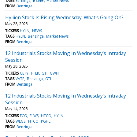
TAGS
Earnings
BZI/EP
Market News
FROM
Benzinga
Hyliion Stock Is Rising Wednesday: What's Going On?
May 28, 2025
TICKERS
HYLN
NEWS
TAGS
HYLN
Benzinga
Market News
FROM
Benzinga
12 Industrials Stocks Moving In Wednesday's Intraday
Session
May 28, 2025
TICKERS
CETY
FTEK
GTI
GWH
TAGS
VATE
Benzinga
GTI
FROM
Benzinga
12 Industrials Stocks Moving In Wednesday's Intraday
Session
May 14, 2025
TICKERS
ECG
ELWS
HTCO
HYLN
TAGS
WLGS
HTCO
PGHL
FROM
Benzinga