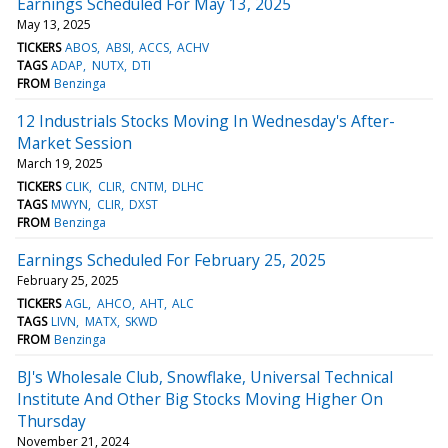
Earnings Scheduled For May 13, 2025
May 13, 2025
TICKERS
ABOS
ABSI
ACCS
ACHV
TAGS
ADAP
NUTX
DTI
FROM
Benzinga
12 Industrials Stocks Moving In Wednesday's After-
Market Session
March 19, 2025
TICKERS
CLIK
CLIR
CNTM
DLHC
TAGS
MWYN
CLIR
DXST
FROM
Benzinga
Earnings Scheduled For February 25, 2025
February 25, 2025
TICKERS
AGL
AHCO
AHT
ALC
TAGS
LIVN
MATX
SKWD
FROM
Benzinga
BJ's Wholesale Club, Snowflake, Universal Technical
Institute And Other Big Stocks Moving Higher On
Thursday
November 21, 2024