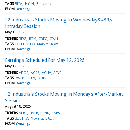
TAGS
BIYA
HYLN
Benzinga
FROM
Benzinga
12 Industrials Stocks Moving In Wednesday&#39;s
Intraday Session
May 13, 2026
TICKERS
BESS
BTM
CREG
GWH
TAGS
TGEN
VELO
Market News
FROM
Benzinga
Earnings Scheduled For May 12, 2026
May 12, 2026
TICKERS
ABOS
ACCS
ACHV
AEYE
TAGS
BWEN
TELA
QUIK
FROM
Benzinga
12 Industrials Stocks Moving In Monday's After-Market
Session
August 18, 2025
TICKERS
AERT
BAER
BLNK
CAPS
TAGS
BZI/TFM
Movers
BAER
FROM
Benzinga