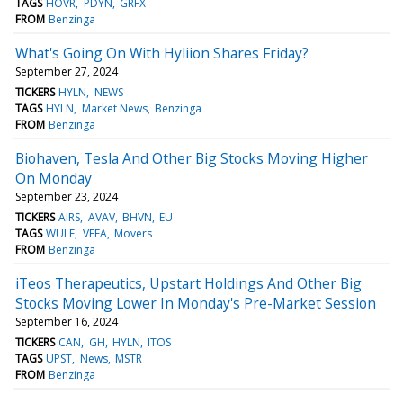
TAGS
HOVR
PDYN
GRFX
FROM
Benzinga
What's Going On With Hyliion Shares Friday?
September 27, 2024
TICKERS
HYLN
NEWS
TAGS
HYLN
Market News
Benzinga
FROM
Benzinga
Biohaven, Tesla And Other Big Stocks Moving Higher
On Monday
September 23, 2024
TICKERS
AIRS
AVAV
BHVN
EU
TAGS
WULF
VEEA
Movers
FROM
Benzinga
iTeos Therapeutics, Upstart Holdings And Other Big
Stocks Moving Lower In Monday's Pre-Market Session
September 16, 2024
TICKERS
CAN
GH
HYLN
ITOS
TAGS
UPST
News
MSTR
FROM
Benzinga