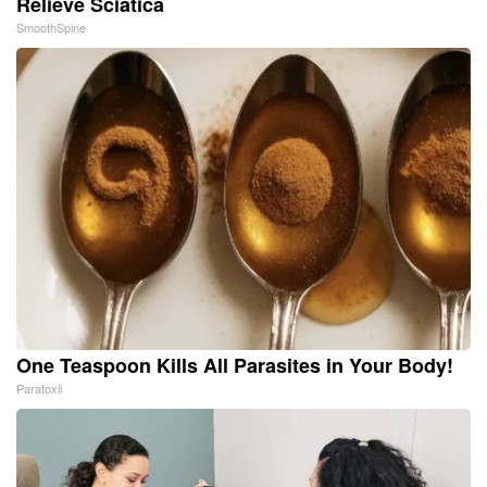
Relieve Sciatica
SmoothSpine
One Teaspoon Kills All Parasites in Your Body!
Paratoxil