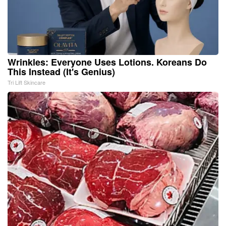
Wrinkles: Everyone Uses Lotions. Koreans Do
This Instead (It's Genius)
Tri Lift Skincare