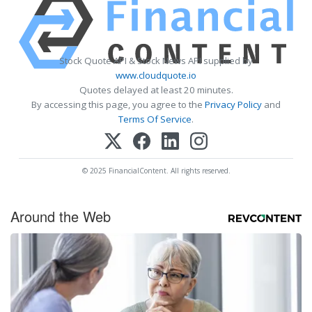
Stock Quote API & Stock News API supplied by
www.cloudquote.io
Quotes delayed at least 20 minutes.
By accessing this page, you agree to the
Privacy Policy
and
Terms Of Service
.
© 2025 FinancialContent. All rights reserved.
Around the Web