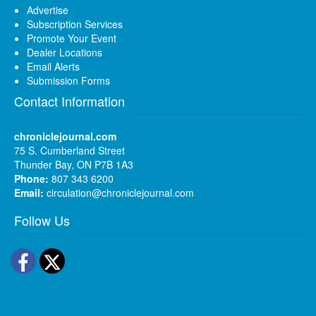
Advertise
Subscription Services
Promote Your Event
Dealer Locations
Email Alerts
Submission Forms
Contact Information
chroniclejournal.com
75 S. Cumberland Street
Thunder Bay, ON P7B 1A3
Phone:
807 343 6200
Email:
circulation@chroniclejournal.com
Follow Us
Facebook
Twitter