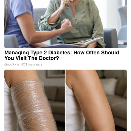
Managing Type 2 Diabetes: How Often Should
You Visit The Doctor?
GoodRx is NOT insurance