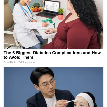
The 6 Biggest Diabetes Complications and How
to Avoid Them
GoodRx is NOT insurance