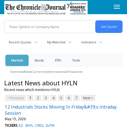
Skip
Toggl
to
navig
main
content
Recent Quotes
My Watchlist
Indicators
Markets
Stocks
ETFs
Tools
Overview
News
Currencies
International
Treasuries
Latest News about HYLN
Recent news which mentions HYLN
< Previous
1
2
3
4
5
6
7
Next >
12 Industrials Stocks Moving In Friday&#39;s Intraday
Session
May 15, 2026
TICKERS
AZ
BIYA
CREG
ELPW