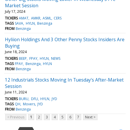
Market Session
July 17, 2024
TICKERS
AMAT
AMKR
ASML
CERS
TAGS
SAVA
HYLN
Benzinga
FROM
Benzinga
Hyliion Holdings And 3 Other Penny Stocks Insiders Are
Buying
June 18, 2024
TICKERS
BEEP
FPAY
HYLN
NEWS
TAGS
FPAY
Benzinga
HYLN
FROM
Benzinga
12 Industrials Stocks Moving In Tuesday's After-Market
Session
June 11, 2024
TICKERS
BURU
DFLI
HYLN
JYD
TAGS
QH
Movers
JYD
FROM
Benzinga
< Previous
1
2
3
4
5
6
7
Next >