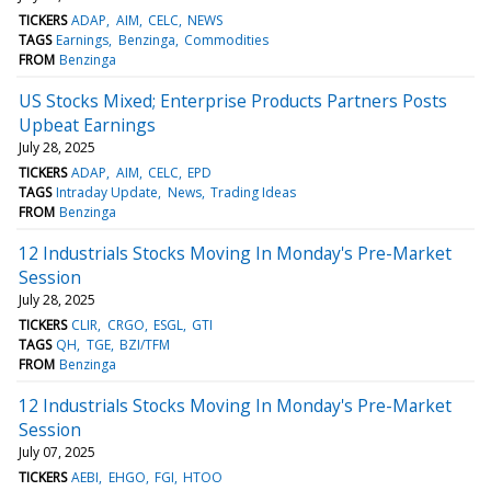
TICKERS
ADAP
AIM
CELC
NEWS
TAGS
Earnings
Benzinga
Commodities
FROM
Benzinga
US Stocks Mixed; Enterprise Products Partners Posts
Upbeat Earnings
July 28, 2025
TICKERS
ADAP
AIM
CELC
EPD
TAGS
Intraday Update
News
Trading Ideas
FROM
Benzinga
12 Industrials Stocks Moving In Monday's Pre-Market
Session
July 28, 2025
TICKERS
CLIR
CRGO
ESGL
GTI
TAGS
QH
TGE
BZI/TFM
FROM
Benzinga
12 Industrials Stocks Moving In Monday's Pre-Market
Session
July 07, 2025
TICKERS
AEBI
EHGO
FGI
HTOO