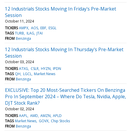
12 Industrials Stocks Moving In Friday's Pre-Market
Session
October 11, 2024
TICKERS
AMPX
AOS
EBF
ESGL
TAGS
TURB
ILAG
JTAI
FROM
Benzinga
12 Industrials Stocks Moving In Thursday's Pre-Market
Session
October 03, 2024
TICKERS
ATXG
CSLR
HYZN
IPDN
TAGS
QH
LGCL
Market News
FROM
Benzinga
EXCLUSIVE: Top 20 Most-Searched Tickers On Benzinga
Pro In September 2024 – Where Do Tesla, Nvidia, Apple,
DJT Stock Rank?
October 02, 2024
TICKERS
AAPL
AMD
AMZN
APLD
TAGS
Market News
GOVX
Chip Stocks
FROM
Benzinga