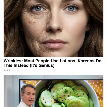
Wrinkles: Most People Use Lotions. Koreans Do
This Instead (It's Genius)
Tri Lift