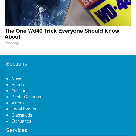
The One Wd40 Trick Everyone Should Know
About
novelodge
Sections
News
Sports
Opinion
Photo Galleries
Videos
Local Events
Classifieds
Obituaries
Services