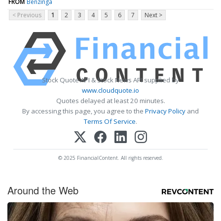
FROM
Benzinga
< Previous
1
2
3
4
5
6
7
Next >
Stock Quote API & Stock News API supplied by
www.cloudquote.io
Quotes delayed at least 20 minutes.
By accessing this page, you agree to the
Privacy Policy
and
Terms Of Service
.
© 2025 FinancialContent. All rights reserved.
Around the Web