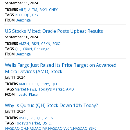
September 11, 2024
TICKERS
AILE
ALTM
BKYI
CNEY
TAGS
RTO
DJT
BKYI
FROM
Benzinga
US Stocks Mixed; Oracle Posts Upbeat Results
September 10, 2024
TICKERS
AMZN
BKYI
CRKN
EGIO
TAGS
QH
CRKN
Benzinga
FROM
Benzinga
Wells Fargo Just Raised Its Price Target on Advanced
Micro Devices (AMD) Stock
July 11, 2024
TICKERS
AMD
COST
PSNY
QH
TAGS
Market News
Today's Market
AMD
FROM
InvestorPlace
Why Is Quhuo (QH) Stock Down 10% Today?
July 11, 2024
TICKERS
BSFC
IVP
QH
VLCN
TAGS
Today's Market
BSFC
NASDAQ:QH,NASDAQ:IVP,NASDAQ:VLCN,NASDAQ:BSFC