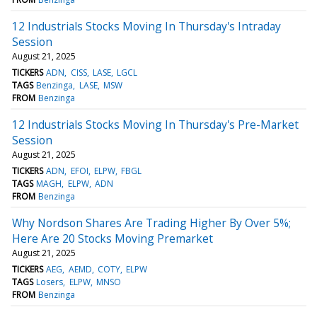
12 Industrials Stocks Moving In Thursday's Intraday
Session
August 21, 2025
TICKERS
ADN
CISS
LASE
LGCL
TAGS
Benzinga
LASE
MSW
FROM
Benzinga
12 Industrials Stocks Moving In Thursday's Pre-Market
Session
August 21, 2025
TICKERS
ADN
EFOI
ELPW
FBGL
TAGS
MAGH
ELPW
ADN
FROM
Benzinga
Why Nordson Shares Are Trading Higher By Over 5%;
Here Are 20 Stocks Moving Premarket
August 21, 2025
TICKERS
AEG
AEMD
COTY
ELPW
TAGS
Losers
ELPW
MNSO
FROM
Benzinga