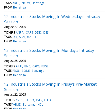
TAGS
AREB
NCEW
Benzinga
FROM
Benzinga
12 Industrials Stocks Moving In Wednesday's Intraday
Session
August 27, 2025
TICKERS
ANPA
CAPS
DDD
DSS
TAGS
QH
SPAI
MAGH
FROM
Benzinga
12 Industrials Stocks Moving In Monday's Intraday
Session
August 25, 2025
TICKERS
ARAI
BNC
CAPS
FBGL
TAGS
FBGL
ZONE
Benzinga
FROM
Benzinga
12 Industrials Stocks Moving In Friday's Pre-Market
Session
August 22, 2025
TICKERS
CYCU
EHGO
EVEX
FLUX
TAGS
YGMZ
Benzinga
NCL
FROM
Benzinga