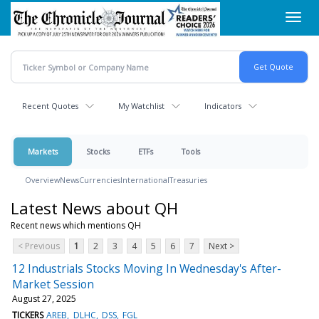
Skip
Toggl
to
navig
main
content
Recent Quotes
My Watchlist
Indicators
Markets
Stocks
ETFs
Tools
Overview
News
Currencies
International
Treasuries
Latest News about QH
Recent news which mentions QH
< Previous
1
2
3
4
5
6
7
Next >
12 Industrials Stocks Moving In Wednesday's After-
Market Session
August 27, 2025
TICKERS
AREB
DLHC
DSS
FGL