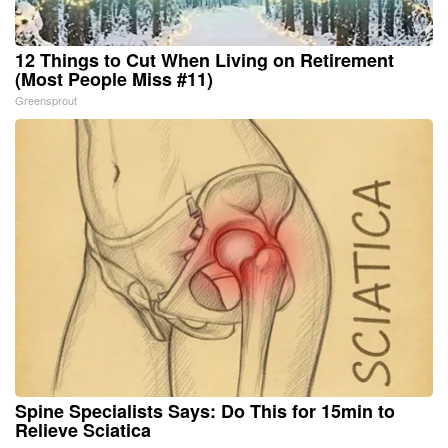
12 Things to Cut When Living on Retirement
(Most People Miss #11)
Greensprout
Spine Specialists Says: Do This for 15min to
Relieve Sciatica