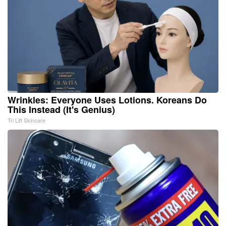
Wrinkles: Everyone Uses Lotions. Koreans Do
This Instead (It's Genius)
Tri Lift Skincare