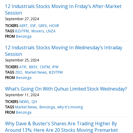
12 Industrials Stocks Moving In Friday's After-Market
Session
September 27, 2024
TICKERS
AERT
ESP
GRFX
HOVR
TAGS
BZI/TFM
Movers
LNZA
FROM
Benzinga
12 Industrials Stocks Moving In Wednesday's Intraday
Session
September 25, 2024
TICKERS
ATIF
BKSY
CNTM
IPW
TAGS
ZEO
Market News
BZI/TFM
FROM
Benzinga
What's Going On With Quhuo Limited Stock Wednesday?
September 11, 2024
TICKERS
NEWS
QH
TAGS
Market News
Benzinga
why it's moving
FROM
Benzinga
Why Dave & Buster's Shares Are Trading Higher By
Around 13%; Here Are 20 Stocks Moving Premarket