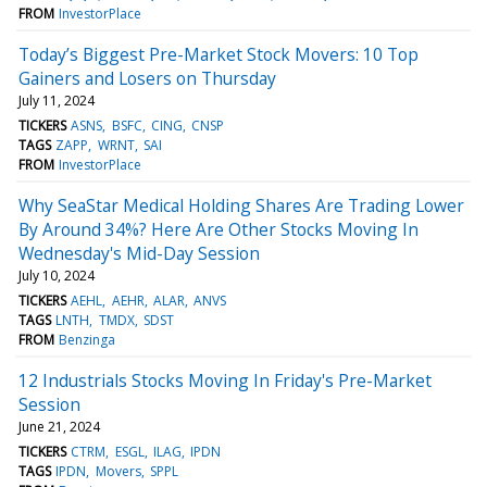
FROM
InvestorPlace
Today’s Biggest Pre-Market Stock Movers: 10 Top
Gainers and Losers on Thursday
July 11, 2024
TICKERS
ASNS
BSFC
CING
CNSP
TAGS
ZAPP
WRNT
SAI
FROM
InvestorPlace
Why SeaStar Medical Holding Shares Are Trading Lower
By Around 34%? Here Are Other Stocks Moving In
Wednesday's Mid-Day Session
July 10, 2024
TICKERS
AEHL
AEHR
ALAR
ANVS
TAGS
LNTH
TMDX
SDST
FROM
Benzinga
12 Industrials Stocks Moving In Friday's Pre-Market
Session
June 21, 2024
TICKERS
CTRM
ESGL
ILAG
IPDN
TAGS
IPDN
Movers
SPPL