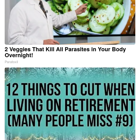
2 Veggies That Kill All Parasites in Your Body
Overnight!
Paratoxil