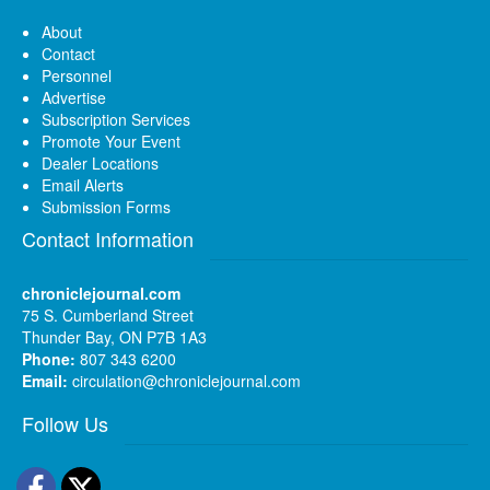
About
Contact
Personnel
Advertise
Subscription Services
Promote Your Event
Dealer Locations
Email Alerts
Submission Forms
Contact Information
chroniclejournal.com
75 S. Cumberland Street
Thunder Bay, ON P7B 1A3
Phone:
807 343 6200
Email:
circulation@chroniclejournal.com
Follow Us
Facebook
Twitter