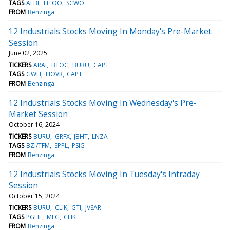
TAGS
AEBI
HTOO
SCWO
FROM
Benzinga
12 Industrials Stocks Moving In Monday's Pre-Market
Session
June 02, 2025
TICKERS
ARAI
BTOC
BURU
CAPT
TAGS
GWH
HOVR
CAPT
FROM
Benzinga
12 Industrials Stocks Moving In Wednesday's Pre-
Market Session
October 16, 2024
TICKERS
BURU
GRFX
JBHT
LNZA
TAGS
BZI/TFM
SPPL
PSIG
FROM
Benzinga
12 Industrials Stocks Moving In Tuesday's Intraday
Session
October 15, 2024
TICKERS
BURU
CLIK
GTI
JVSAR
TAGS
PGHL
MEG
CLIK
FROM
Benzinga