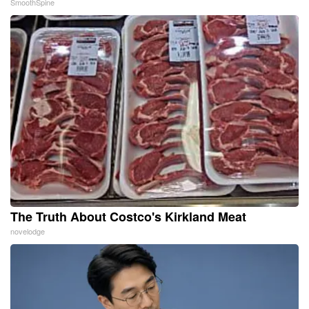
SmoothSpine
The Truth About Costco's Kirkland Meat
novelodge