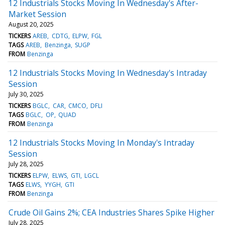
12 Industrials Stocks Moving In Wednesday's After-
Market Session
August 20, 2025
TICKERS
AREB
CDTG
ELPW
FGL
TAGS
AREB
Benzinga
SUGP
FROM
Benzinga
12 Industrials Stocks Moving In Wednesday's Intraday
Session
July 30, 2025
TICKERS
BGLC
CAR
CMCO
DFLI
TAGS
BGLC
OP
QUAD
FROM
Benzinga
12 Industrials Stocks Moving In Monday's Intraday
Session
July 28, 2025
TICKERS
ELPW
ELWS
GTI
LGCL
TAGS
ELWS
YYGH
GTI
FROM
Benzinga
Crude Oil Gains 2%; CEA Industries Shares Spike Higher
July 28, 2025