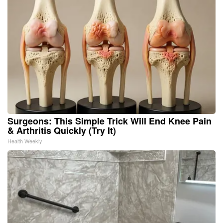
Surgeons: This Simple Trick Will End Knee Pain
& Arthritis Quickly (Try It)
Health Weekly