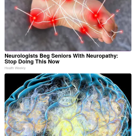
Neurologists Beg Seniors With Neuropathy:
Stop Doing This Now
Health Weekly