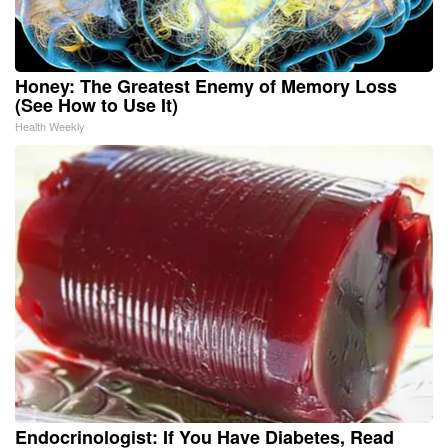
Honey: The Greatest Enemy of Memory Loss
(See How to Use It)
Health Weekly
Endocrinologist: If You Have Diabetes, Read