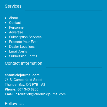
Services
About
Contact
Personnel
Advertise
Subscription Services
Promote Your Event
Dealer Locations
Email Alerts
Submission Forms
Contact Information
chroniclejournal.com
75 S. Cumberland Street
Thunder Bay, ON P7B 1A3
Phone:
807 343 6200
Email:
circulation@chroniclejournal.com
Follow Us