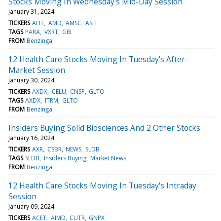
Stocks Moving In Wednesday's Mid-Day Session
January 31, 2024
TICKERS
AHT
AMD
AMSC
ASH
TAGS
PARA
VXRT
GRI
FROM
Benzinga
12 Health Care Stocks Moving In Tuesday's After-
Market Session
January 30, 2024
TICKERS
AXDX
CELU
CNSP
GLTO
TAGS
AXDX
ITRM
GLTO
FROM
Benzinga
Insiders Buying Solid Biosciences And 2 Other Stocks
January 16, 2024
TICKERS
AXR
CSBR
NEWS
SLDB
TAGS
SLDB
Insiders Buying
Market News
FROM
Benzinga
12 Health Care Stocks Moving In Tuesday's Intraday
Session
January 09, 2024
TICKERS
ACET
AIMD
CUTR
GNPX