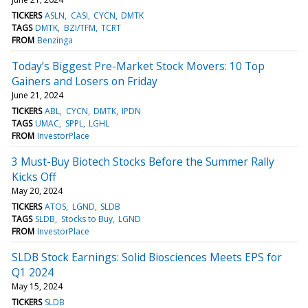
TICKERS
ASLN
CASI
CYCN
DMTK
TAGS
DMTK
BZI/TFM
TCRT
FROM
Benzinga
Today’s Biggest Pre-Market Stock Movers: 10 Top
Gainers and Losers on Friday
June 21, 2024
TICKERS
ABL
CYCN
DMTK
IPDN
TAGS
UMAC
SPPL
LGHL
FROM
InvestorPlace
3 Must-Buy Biotech Stocks Before the Summer Rally
Kicks Off
May 20, 2024
TICKERS
ATOS
LGND
SLDB
TAGS
SLDB
Stocks to Buy
LGND
FROM
InvestorPlace
SLDB Stock Earnings: Solid Biosciences Meets EPS for
Q1 2024
May 15, 2024
TICKERS
SLDB