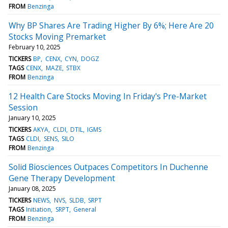
FROM
Benzinga
Why BP Shares Are Trading Higher By 6%; Here Are 20
Stocks Moving Premarket
February 10, 2025
TICKERS
BP
CENX
CYN
DOGZ
TAGS
CENX
MAZE
STBX
FROM
Benzinga
12 Health Care Stocks Moving In Friday's Pre-Market
Session
January 10, 2025
TICKERS
AKYA
CLDI
DTIL
IGMS
TAGS
CLDI
SENS
SILO
FROM
Benzinga
Solid Biosciences Outpaces Competitors In Duchenne
Gene Therapy Development
January 08, 2025
TICKERS
NEWS
NVS
SLDB
SRPT
TAGS
Initiation
SRPT
General
FROM
Benzinga