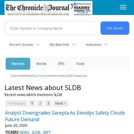
Skip
Toggl
to
navig
main
content
Recent Quotes
My Watchlist
Indicators
Markets
Stocks
ETFs
Tools
Overview
News
Currencies
International
Treasuries
Latest News about SLDB
Recent news which mentions SLDB
< Previous
1
2
3
Next >
Analyst Downgrades Sarepta As Elevidys Safety Clouds
Future Demand
June 20, 2025
TICKERS
NEWS
SLDB
SRPT