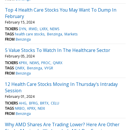
Top 4 Health Care Stocks You May Want To Dump In
February
February 15, 2024
TICKERS
DYN
IRWD
LXRX
NEWS
TAGS
health care stocks
Benzinga
Markets
FROM
Benzinga
5 Value Stocks To Watch In The Healthcare Sector
February 05, 2024
TICKERS
KPRX
NEWS
PROC
QNRX
TAGS
QNRX
Benzinga
VYGR
FROM
Benzinga
12 Health Care Stocks Moving In Thursday's Intraday
Session
February 01, 2024
TICKERS
AHG
BFRG
BRTX
CELU
TAGS
NRBO
KPRX
NEXI
FROM
Benzinga
Why AMD Shares Are Trading Lower? Here Are Other