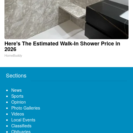
Here's The Estimated Walk-In Shower Price in
2026
HomeBuddy
Sections
News
Sports
Opinion
Photo Galleries
Videos
Local Events
Classifieds
Obituaries