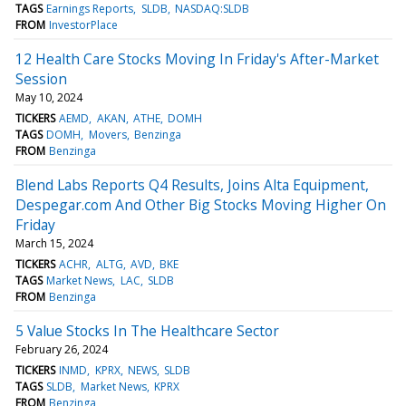
TAGS
Earnings Reports
SLDB
NASDAQ:SLDB
FROM
InvestorPlace
12 Health Care Stocks Moving In Friday's After-Market
Session
May 10, 2024
TICKERS
AEMD
AKAN
ATHE
DOMH
TAGS
DOMH
Movers
Benzinga
FROM
Benzinga
Blend Labs Reports Q4 Results, Joins Alta Equipment,
Despegar.com And Other Big Stocks Moving Higher On
Friday
March 15, 2024
TICKERS
ACHR
ALTG
AVD
BKE
TAGS
Market News
LAC
SLDB
FROM
Benzinga
5 Value Stocks In The Healthcare Sector
February 26, 2024
TICKERS
INMD
KPRX
NEWS
SLDB
TAGS
SLDB
Market News
KPRX
FROM
Benzinga