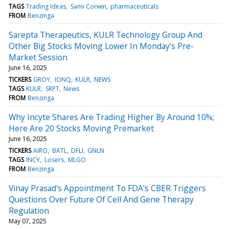
TAGS
Trading Ideas
Sami Corwin
pharmaceuticals
FROM
Benzinga
Sarepta Therapeutics, KULR Technology Group And
Other Big Stocks Moving Lower In Monday's Pre-
Market Session
June 16, 2025
TICKERS
GROY
IONQ
KULR
NEWS
TAGS
KULR
SRPT
News
FROM
Benzinga
Why Incyte Shares Are Trading Higher By Around 10%;
Here Are 20 Stocks Moving Premarket
June 16, 2025
TICKERS
AIRO
BATL
DFLI
GNLN
TAGS
INCY
Losers
MLGO
FROM
Benzinga
Vinay Prasad's Appointment To FDA's CBER Triggers
Questions Over Future Of Cell And Gene Therapy
Regulation
May 07, 2025