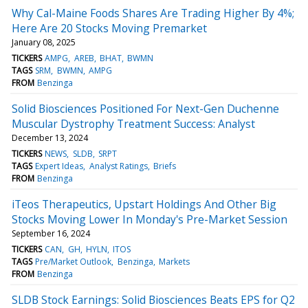
Why Cal-Maine Foods Shares Are Trading Higher By 4%;
Here Are 20 Stocks Moving Premarket
January 08, 2025
TICKERS
AMPG
AREB
BHAT
BWMN
TAGS
SRM
BWMN
AMPG
FROM
Benzinga
Solid Biosciences Positioned For Next-Gen Duchenne
Muscular Dystrophy Treatment Success: Analyst
December 13, 2024
TICKERS
NEWS
SLDB
SRPT
TAGS
Expert Ideas
Analyst Ratings
Briefs
FROM
Benzinga
iTeos Therapeutics, Upstart Holdings And Other Big
Stocks Moving Lower In Monday's Pre-Market Session
September 16, 2024
TICKERS
CAN
GH
HYLN
ITOS
TAGS
Pre/Market Outlook
Benzinga
Markets
FROM
Benzinga
SLDB Stock Earnings: Solid Biosciences Beats EPS for Q2