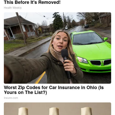
This Before It's Removed!
Health Weekly
Worst Zip Codes for Car Insurance in Ohio (Is
Yours on The List?)
Insure.com