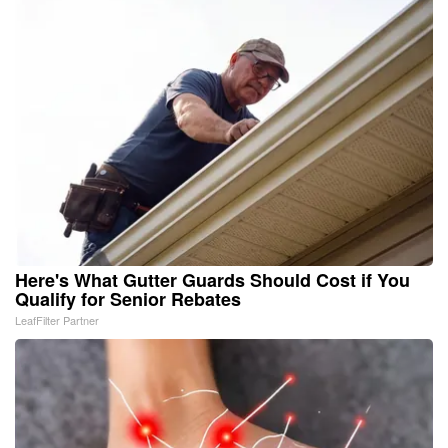
Here's What Gutter Guards Should Cost if You
Qualify for Senior Rebates
LeafFilter Partner