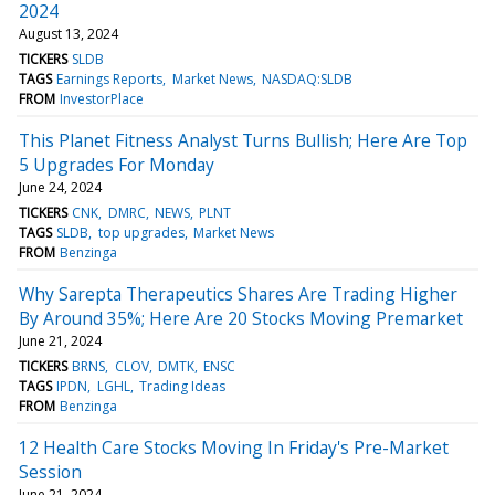
2024
August 13, 2024
TICKERS
SLDB
TAGS
Earnings Reports
Market News
NASDAQ:SLDB
FROM
InvestorPlace
This Planet Fitness Analyst Turns Bullish; Here Are Top
5 Upgrades For Monday
June 24, 2024
TICKERS
CNK
DMRC
NEWS
PLNT
TAGS
SLDB
top upgrades
Market News
FROM
Benzinga
Why Sarepta Therapeutics Shares Are Trading Higher
By Around 35%; Here Are 20 Stocks Moving Premarket
June 21, 2024
TICKERS
BRNS
CLOV
DMTK
ENSC
TAGS
IPDN
LGHL
Trading Ideas
FROM
Benzinga
12 Health Care Stocks Moving In Friday's Pre-Market
Session
June 21, 2024