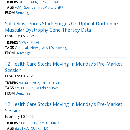
TICKERS
BBC
CAPR
CRSP
DVAX
TAGS
FDA
Stories That Matter
SRPT
FROM
Benzinga
Solid Biosciences Stock Surges On Upbeat Duchenne
Muscular Dystrophy Gene Therapy Data
February 18, 2025
TICKERS
NEWS
SLDB
TAGS
General
News
why it's moving
FROM
Benzinga
12 Health Care Stocks Moving In Monday's Pre-Market
Session
February 10, 2025
TICKERS
AXSM
BACK
BDRX
CYTH
TAGS
CYTH
ICCC
Market News
FROM
Benzinga
12 Health Care Stocks Moving In Monday's Pre-Market
Session
February 10, 2025
TICKERS
CDT
CUTR
CYTH
MBOT
TAGS
BZI/TFM
CUTR
TLX