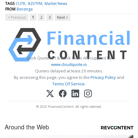
TAGS
CUTR
BZI/TFM
Market News
FROM
Benzinga
< Previous
1
2
3
Next >
Stock Quote API & Stock News API supplied by
www.cloudquote.io
Quotes delayed at least 20 minutes.
By accessing this page, you agree to the
Privacy Policy
and
Terms Of Service
.
© 2025 FinancialContent. All rights reserved.
Around the Web