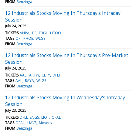
FROM
Benzinga
12 Industrials Stocks Moving In Thursday's Intraday
Session
July 24, 2025
TICKERS
ANPA
BE
FBGL
HTOO
TAGS
OP
PHOE
WLGS
FROM
Benzinga
12 Industrials Stocks Moving In Thursday's Pre-Market
Session
July 24, 2025
TICKERS
AAL
ARTW
CETY
DFLI
TAGS
AAL
RAYA
WLGS
FROM
Benzinga
12 Industrials Stocks Moving In Wednesday's Intraday
Session
July 23, 2025
TICKERS
DFLI
ENGS
LIQT
OFAL
TAGS
OFAL
UAVS
Movers
FROM
Benzinga