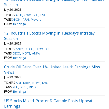
Session
July 29, 2025
TICKERS
ARAI
CXW
DFLI
FGI
TAGS
XPON
ARAI
Movers
FROM
Benzinga
12 Industrials Stocks Moving In Tuesday's Intraday
Session
July 29, 2025
TICKERS
ANPA
CECO
ELPW
FGL
TAGS
CECO
NOTE
ANPA
FROM
Benzinga
Crude Oil Gains Over 1%; UnitedHealth Earnings Miss
Views
July 29, 2025
TICKERS
AIM
DRRX
NEWS
NVO
TAGS
STAI
SRPT
DRRX
FROM
Benzinga
US Stocks Mixed; Procter & Gamble Posts Upbeat
Earnings