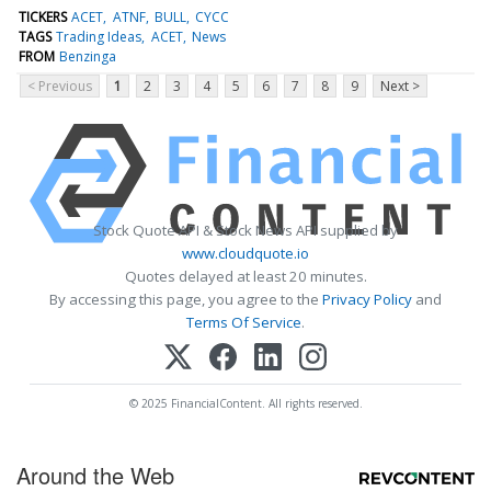
TICKERS
ACET
ATNF
BULL
CYCC
TAGS
Trading Ideas
ACET
News
FROM
Benzinga
< Previous
1
2
3
4
5
6
7
8
9
Next >
Stock Quote API & Stock News API supplied by
www.cloudquote.io
Quotes delayed at least 20 minutes.
By accessing this page, you agree to the
Privacy Policy
and
Terms Of Service
.
© 2025 FinancialContent. All rights reserved.
Around the Web