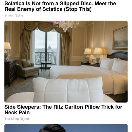
Sciatica Is Not from a Slipped Disc. Meet the
Real Enemy of Sciatica (Stop This)
SmoothSpine
Side Sleepers: The Ritz Carlton Pillow Trick for
Neck Pain
The Sleep Digest