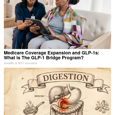
Medicare Coverage Expansion and GLP-1s:
What is The GLP-1 Bridge Program?
GoodRx is NOT insurance