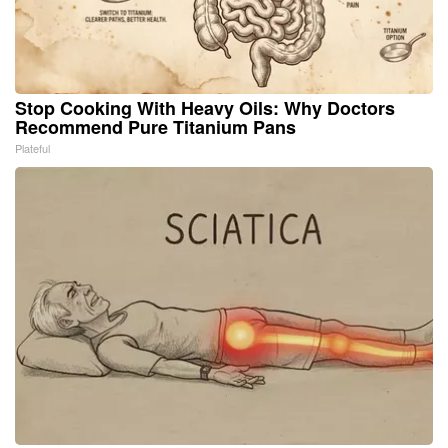
Stop Cooking With Heavy Oils: Why Doctors
Recommend Pure Titanium Pans
Plateful