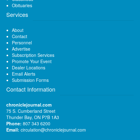
Obituaries
Services
About
Contact
Personnel
Advertise
Subscription Services
Promote Your Event
Dealer Locations
Email Alerts
Submission Forms
Contact Information
chroniclejournal.com
75 S. Cumberland Street
Thunder Bay, ON P7B 1A3
Phone:
807 343 6200
Email:
circulation@chroniclejournal.com