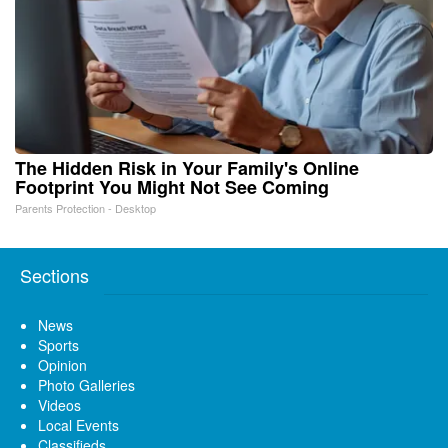
The Hidden Risk in Your Family's Online
Footprint You Might Not See Coming
Parents Protection - Desktop
Sections
News
Sports
Opinion
Photo Galleries
Videos
Local Events
Classifieds