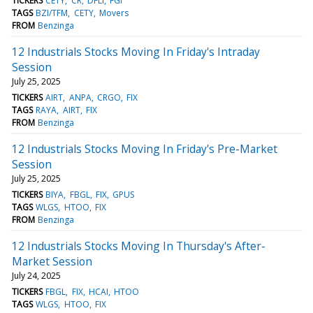
TICKERS
CETY
CR
DFLI
FGI
TAGS
BZI/TFM
CETY
Movers
FROM
Benzinga
12 Industrials Stocks Moving In Friday's Intraday
Session
July 25, 2025
TICKERS
AIRT
ANPA
CRGO
FIX
TAGS
RAYA
AIRT
FIX
FROM
Benzinga
12 Industrials Stocks Moving In Friday's Pre-Market
Session
July 25, 2025
TICKERS
BIYA
FBGL
FIX
GPUS
TAGS
WLGS
HTOO
FIX
FROM
Benzinga
12 Industrials Stocks Moving In Thursday's After-
Market Session
July 24, 2025
TICKERS
FBGL
FIX
HCAI
HTOO
TAGS
WLGS
HTOO
FIX