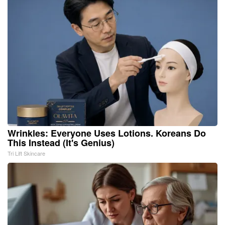
Wrinkles: Everyone Uses Lotions. Koreans Do
This Instead (It's Genius)
Tri Lift Skincare