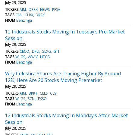
July 29, 2025
TICKERS
AIM
DRRX
NEWS
PFSA
TAGS
STAI
SLRX
DRRX
FROM
Benzinga
12 Industrials Stocks Moving In Tuesday's Pre-Market
Session
July 29, 2025
TICKERS
CECO
DFLI
GLXG
GTI
TAGS
WLGS
VWAV
HTCO
FROM
Benzinga
Why Celestica Shares Are Trading Higher By Around
12%; Here Are 20 Stocks Moving Premarket
July 29, 2025
TICKERS
AIM
BKKT
CLLS
CLS
TAGS
WLGS
SCNI
EKSO
FROM
Benzinga
12 Industrials Stocks Moving In Monday's After-Market
Session
July 28, 2025