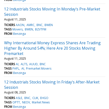
12 Industrials Stocks Moving In Monday's Pre-Market
Session
August 11, 2025
TICKERS
AAON
AMRC
BNC
BWEN
TAGS
Movers
BWEN
BZI/TFM
FROM
Benzinga
Why International Money Express Shares Are Trading
Higher By Around 54%; Here Are 20 Stocks Moving
Premarket
August 11, 2025
TICKERS
AI
ALTS
AUUD
BNC
TAGS
PAPL
AI
Premarket Movers
FROM
Benzinga
12 Industrials Stocks Moving In Friday's After-Market
Session
August 08, 2025
TICKERS
ASLE
BNC
CLIK
EHGO
TAGS
OPTT
NEOV
Market News
FROM
Benzinga