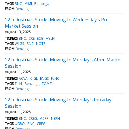
TAGS
BNC
MIMI
Benzinga
FROM
Benzinga
12 Industrials Stocks Moving In Wednesday's Pre-
Market Session
August 13, 2025
TICKERS
BNC
CRE
ECG
HYLN
TAGS
WLGS
BNC
NOTE
FROM
Benzinga
12 Industrials Stocks Moving In Monday's After-Market
Session
August 11, 2025
TICKERS
ACVA
CIGL
ENGS
FLNC
TAGS
TLIH
Benzinga
TOMZ
FROM
Benzinga
12 Industrials Stocks Moving In Monday's Intraday
Session
August 11, 2025
TICKERS
BNC
CREG
MCRP
NEPH
TAGS
UGRO
BNC
CREG
FROM
Benzinga