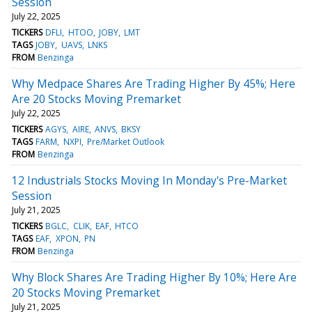
Session
July 22, 2025
TICKERS
DFLI
HTOO
JOBY
LMT
TAGS
JOBY
UAVS
LNKS
FROM
Benzinga
Why Medpace Shares Are Trading Higher By 45%; Here
Are 20 Stocks Moving Premarket
July 22, 2025
TICKERS
AGYS
AIRE
ANVS
BKSY
TAGS
FARM
NXPI
Pre/Market Outlook
FROM
Benzinga
12 Industrials Stocks Moving In Monday's Pre-Market
Session
July 21, 2025
TICKERS
BGLC
CLIK
EAF
HTCO
TAGS
EAF
XPON
PN
FROM
Benzinga
Why Block Shares Are Trading Higher By 10%; Here Are
20 Stocks Moving Premarket
July 21, 2025