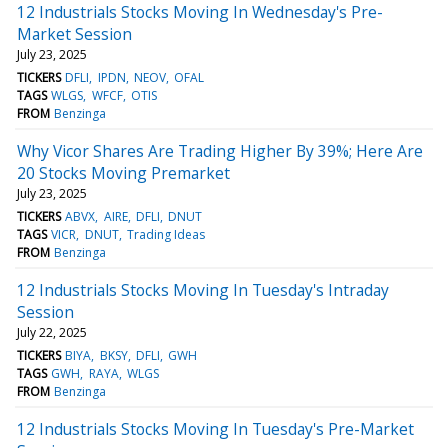
12 Industrials Stocks Moving In Wednesday's Pre-
Market Session
July 23, 2025
TICKERS
DFLI
IPDN
NEOV
OFAL
TAGS
WLGS
WFCF
OTIS
FROM
Benzinga
Why Vicor Shares Are Trading Higher By 39%; Here Are
20 Stocks Moving Premarket
July 23, 2025
TICKERS
ABVX
AIRE
DFLI
DNUT
TAGS
VICR
DNUT
Trading Ideas
FROM
Benzinga
12 Industrials Stocks Moving In Tuesday's Intraday
Session
July 22, 2025
TICKERS
BIYA
BKSY
DFLI
GWH
TAGS
GWH
RAYA
WLGS
FROM
Benzinga
12 Industrials Stocks Moving In Tuesday's Pre-Market