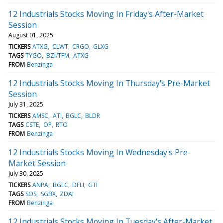
12 Industrials Stocks Moving In Friday's After-Market
Session
August 01, 2025
TICKERS
ATXG
CLWT
CRGO
GLXG
TAGS
TYGO
BZI/TFM
ATXG
FROM
Benzinga
12 Industrials Stocks Moving In Thursday's Pre-Market
Session
July 31, 2025
TICKERS
AMSC
ATI
BGLC
BLDR
TAGS
CSTE
OP
RTO
FROM
Benzinga
12 Industrials Stocks Moving In Wednesday's Pre-
Market Session
July 30, 2025
TICKERS
ANPA
BGLC
DFLI
GTI
TAGS
SOS
SGBX
ZDAI
FROM
Benzinga
12 Industrials Stocks Moving In Tuesday's After-Market