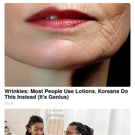
Wrinkles: Most People Use Lotions. Koreans Do
This Instead (It's Genius)
Tri Lift