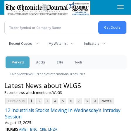
Skip
Toggl
to
navig
main
content
Recent Quotes
My Watchlist
Indicators
Markets
Stocks
ETFs
Tools
Overview
News
Currencies
International
Treasuries
Latest News about WLGS
Recent news which mentions WLGS
< Previous
1
2
3
4
5
6
7
8
9
Next >
12 Industrials Stocks Moving In Wednesday's Intraday
Session
August 13, 2025
TICKERS
AMBI
BNC
CRE
LNZA