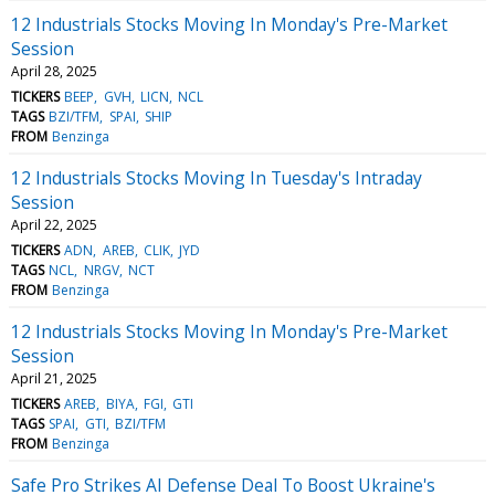
12 Industrials Stocks Moving In Monday's Pre-Market
Session
April 28, 2025
TICKERS
BEEP
GVH
LICN
NCL
TAGS
BZI/TFM
SPAI
SHIP
FROM
Benzinga
12 Industrials Stocks Moving In Tuesday's Intraday
Session
April 22, 2025
TICKERS
ADN
AREB
CLIK
JYD
TAGS
NCL
NRGV
NCT
FROM
Benzinga
12 Industrials Stocks Moving In Monday's Pre-Market
Session
April 21, 2025
TICKERS
AREB
BIYA
FGI
GTI
TAGS
SPAI
GTI
BZI/TFM
FROM
Benzinga
Safe Pro Strikes AI Defense Deal To Boost Ukraine's