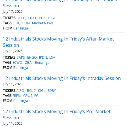
Session
July 17, 2025
TICKERS
BGLC
CBAT
CLIK
ESGL
TAGS
CLIK
IPDN
Market News
FROM
Benzinga
12 Industrials Stocks Moving In Friday's After-Market
Session
July 11, 2025
TICKERS
CAPS
EHGO
IPDN
LSH
TAGS
SCWO
ZBAI
Benzinga
FROM
Benzinga
12 Industrials Stocks Moving In Friday's Intraday Session
July 11, 2025
TICKERS
AIRO
BGLC
CIGL
EDRY
TAGS
SRFM
GPUS
FGL
FROM
Benzinga
12 Industrials Stocks Moving In Friday's Pre-Market
Session
July 11, 2025