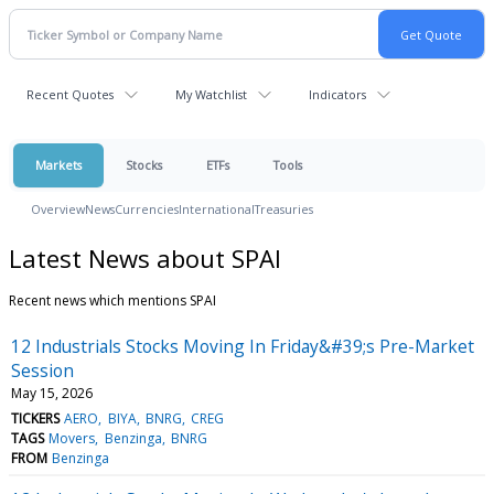
Recent Quotes
My Watchlist
Indicators
Markets
Stocks
ETFs
Tools
Overview
News
Currencies
International
Treasuries
Latest News about SPAI
Recent news which mentions SPAI
12 Industrials Stocks Moving In Friday&#39;s Pre-Market
Session
May 15, 2026
TICKERS
AERO
BIYA
BNRG
CREG
TAGS
Movers
Benzinga
BNRG
FROM
Benzinga