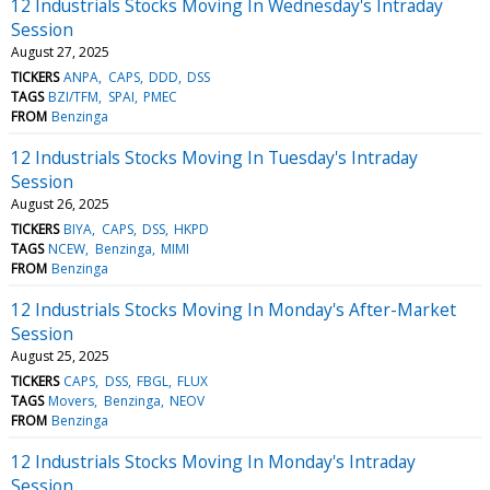
12 Industrials Stocks Moving In Wednesday's Intraday
Session
August 27, 2025
TICKERS
ANPA
CAPS
DDD
DSS
TAGS
BZI/TFM
SPAI
PMEC
FROM
Benzinga
12 Industrials Stocks Moving In Tuesday's Intraday
Session
August 26, 2025
TICKERS
BIYA
CAPS
DSS
HKPD
TAGS
NCEW
Benzinga
MIMI
FROM
Benzinga
12 Industrials Stocks Moving In Monday's After-Market
Session
August 25, 2025
TICKERS
CAPS
DSS
FBGL
FLUX
TAGS
Movers
Benzinga
NEOV
FROM
Benzinga
12 Industrials Stocks Moving In Monday's Intraday
Session