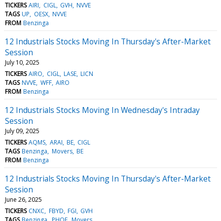
TICKERS
AIRI
CIGL
GVH
NVVE
TAGS
UP
OESX
NVVE
FROM
Benzinga
12 Industrials Stocks Moving In Thursday's After-Market
Session
July 10, 2025
TICKERS
AIRO
CIGL
LASE
LICN
TAGS
NVVE
WFF
AIRO
FROM
Benzinga
12 Industrials Stocks Moving In Wednesday's Intraday
Session
July 09, 2025
TICKERS
AQMS
ARAI
BE
CIGL
TAGS
Benzinga
Movers
BE
FROM
Benzinga
12 Industrials Stocks Moving In Thursday's After-Market
Session
June 26, 2025
TICKERS
CNXC
FBYD
FGI
GVH
TAGS
Benzinga
PHOE
Movers