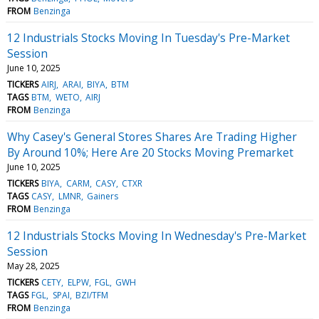
FROM
Benzinga
12 Industrials Stocks Moving In Tuesday's Pre-Market
Session
June 10, 2025
TICKERS
AIRJ
ARAI
BIYA
BTM
TAGS
BTM
WETO
AIRJ
FROM
Benzinga
Why Casey's General Stores Shares Are Trading Higher
By Around 10%; Here Are 20 Stocks Moving Premarket
June 10, 2025
TICKERS
BIYA
CARM
CASY
CTXR
TAGS
CASY
LMNR
Gainers
FROM
Benzinga
12 Industrials Stocks Moving In Wednesday's Pre-Market
Session
May 28, 2025
TICKERS
CETY
ELPW
FGL
GWH
TAGS
FGL
SPAI
BZI/TFM
FROM
Benzinga