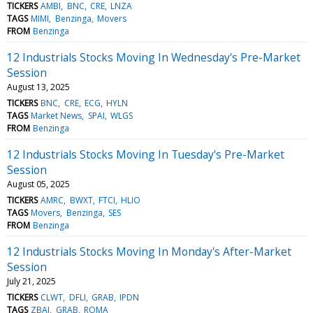
TICKERS
AMBI
BNC
CRE
LNZA
TAGS
MIMI
Benzinga
Movers
FROM
Benzinga
12 Industrials Stocks Moving In Wednesday's Pre-Market
Session
August 13, 2025
TICKERS
BNC
CRE
ECG
HYLN
TAGS
Market News
SPAI
WLGS
FROM
Benzinga
12 Industrials Stocks Moving In Tuesday's Pre-Market
Session
August 05, 2025
TICKERS
AMRC
BWXT
FTCI
HLIO
TAGS
Movers
Benzinga
SES
FROM
Benzinga
12 Industrials Stocks Moving In Monday's After-Market
Session
July 21, 2025
TICKERS
CLWT
DFLI
GRAB
IPDN
TAGS
ZBAI
GRAB
ROMA