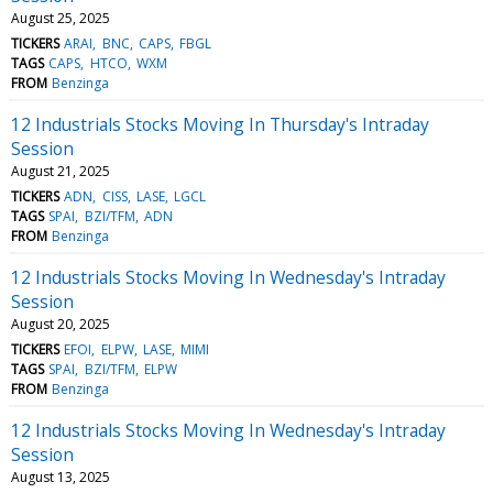
August 25, 2025
TICKERS
ARAI
BNC
CAPS
FBGL
TAGS
CAPS
HTCO
WXM
FROM
Benzinga
12 Industrials Stocks Moving In Thursday's Intraday
Session
August 21, 2025
TICKERS
ADN
CISS
LASE
LGCL
TAGS
SPAI
BZI/TFM
ADN
FROM
Benzinga
12 Industrials Stocks Moving In Wednesday's Intraday
Session
August 20, 2025
TICKERS
EFOI
ELPW
LASE
MIMI
TAGS
SPAI
BZI/TFM
ELPW
FROM
Benzinga
12 Industrials Stocks Moving In Wednesday's Intraday
Session
August 13, 2025