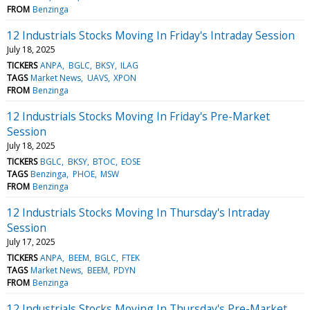
FROM
Benzinga
12 Industrials Stocks Moving In Friday's Intraday Session
July 18, 2025
TICKERS
ANPA
BGLC
BKSY
ILAG
TAGS
Market News
UAVS
XPON
FROM
Benzinga
12 Industrials Stocks Moving In Friday's Pre-Market
Session
July 18, 2025
TICKERS
BGLC
BKSY
BTOC
EOSE
TAGS
Benzinga
PHOE
MSW
FROM
Benzinga
12 Industrials Stocks Moving In Thursday's Intraday
Session
July 17, 2025
TICKERS
ANPA
BEEM
BGLC
FTEK
TAGS
Market News
BEEM
PDYN
FROM
Benzinga
12 Industrials Stocks Moving In Thursday's Pre-Market