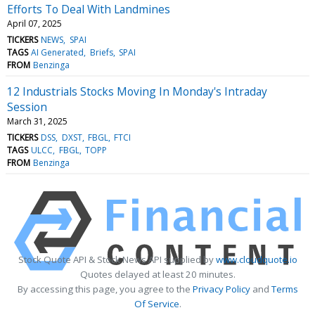
Efforts To Deal With Landmines
April 07, 2025
TICKERS
NEWS
SPAI
TAGS
AI Generated
Briefs
SPAI
FROM
Benzinga
12 Industrials Stocks Moving In Monday's Intraday
Session
March 31, 2025
TICKERS
DSS
DXST
FBGL
FTCI
TAGS
ULCC
FBGL
TOPP
FROM
Benzinga
Stock Quote API & Stock News API supplied by
www.cloudquote.io
Quotes delayed at least 20 minutes.
By accessing this page, you agree to the
Privacy Policy
and
Terms
Of Service
.