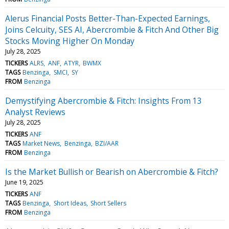
Alerus Financial Posts Better-Than-Expected Earnings,
Joins Celcuity, SES AI, Abercrombie & Fitch And Other Big
Stocks Moving Higher On Monday
July 28, 2025
TICKERS
ALRS
ANF
ATYR
BWMX
TAGS
Benzinga
SMCI
SY
FROM
Benzinga
Demystifying Abercrombie & Fitch: Insights From 13
Analyst Reviews
July 28, 2025
TICKERS
ANF
TAGS
Market News
Benzinga
BZI/AAR
FROM
Benzinga
Is the Market Bullish or Bearish on Abercrombie & Fitch?
June 19, 2025
TICKERS
ANF
TAGS
Benzinga
Short Ideas
Short Sellers
FROM
Benzinga