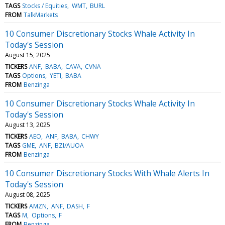
TAGS
Stocks / Equities
WMT
BURL
FROM
TalkMarkets
10 Consumer Discretionary Stocks Whale Activity In
Today's Session
August 15, 2025
TICKERS
ANF
BABA
CAVA
CVNA
TAGS
Options
YETI
BABA
FROM
Benzinga
10 Consumer Discretionary Stocks Whale Activity In
Today's Session
August 13, 2025
TICKERS
AEO
ANF
BABA
CHWY
TAGS
GME
ANF
BZI/AUOA
FROM
Benzinga
10 Consumer Discretionary Stocks With Whale Alerts In
Today's Session
August 08, 2025
TICKERS
AMZN
ANF
DASH
F
TAGS
M
Options
F
FROM
Benzinga