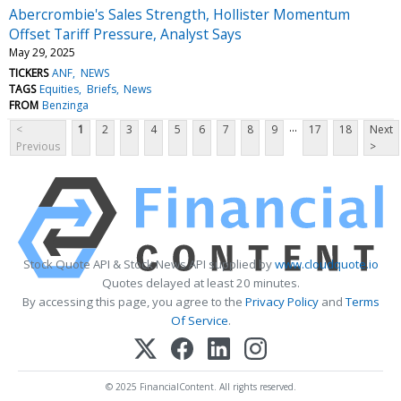
Abercrombie's Sales Strength, Hollister Momentum
Offset Tariff Pressure, Analyst Says
May 29, 2025
TICKERS
ANF
NEWS
TAGS
Equities
Briefs
News
FROM
Benzinga
...
<
1
2
3
4
5
6
7
8
9
17
18
Next
Previous
>
Stock Quote API & Stock News API supplied by
www.cloudquote.io
Quotes delayed at least 20 minutes.
By accessing this page, you agree to the
Privacy Policy
and
Terms
Of Service
.
© 2025 FinancialContent. All rights reserved.