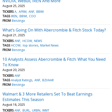
NVIDIA, Webull, IREN And More
August 25, 2025
TICKERS
A
AFRM
ANF
BBWI
TAGS
IREN
BBWI
COO
FROM
Benzinga
What's Going On With Abercrombie & Fitch Stock Today?
August 21, 2025
TICKERS
ANF
HCOW
NEWS
TAGS
HCOW
top stories
Market News
FROM
Benzinga
10 Analysts Assess Abercrombie & Fitch: What You Need
To Know
August 20, 2025
TICKERS
ANF
TAGS
Analyst Ratings
ANF
BZI/AAR
FROM
Benzinga
Walmart & 3 More Retailers Set To Beat Earnings
Estimates This Season
August 18, 2025
TICKERS
ANF
BURL
URBN
WMT