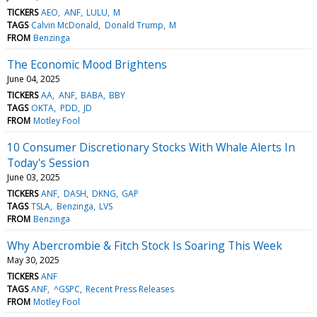
TICKERS
AEO
ANF
LULU
M
TAGS
Calvin McDonald
Donald Trump
M
FROM
Benzinga
The Economic Mood Brightens
June 04, 2025
TICKERS
AA
ANF
BABA
BBY
TAGS
OKTA
PDD
JD
FROM
Motley Fool
10 Consumer Discretionary Stocks With Whale Alerts In
Today's Session
June 03, 2025
TICKERS
ANF
DASH
DKNG
GAP
TAGS
TSLA
Benzinga
LVS
FROM
Benzinga
Why Abercrombie & Fitch Stock Is Soaring This Week
May 30, 2025
TICKERS
ANF
TAGS
ANF
^GSPC
Recent Press Releases
FROM
Motley Fool