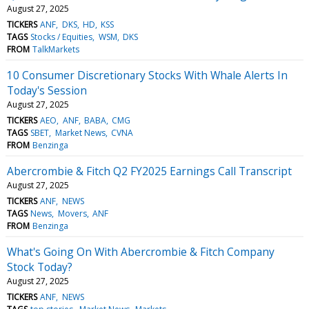
August 27, 2025
TICKERS
ANF
DKS
HD
KSS
TAGS
Stocks / Equities
WSM
DKS
FROM
TalkMarkets
10 Consumer Discretionary Stocks With Whale Alerts In
Today's Session
August 27, 2025
TICKERS
AEO
ANF
BABA
CMG
TAGS
SBET
Market News
CVNA
FROM
Benzinga
Abercrombie & Fitch Q2 FY2025 Earnings Call Transcript
August 27, 2025
TICKERS
ANF
NEWS
TAGS
News
Movers
ANF
FROM
Benzinga
What's Going On With Abercrombie & Fitch Company
Stock Today?
August 27, 2025
TICKERS
ANF
NEWS