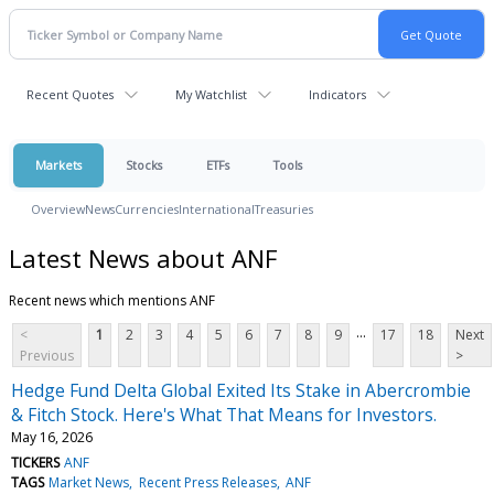
Recent Quotes
My Watchlist
Indicators
Markets
Stocks
ETFs
Tools
Overview
News
Currencies
International
Treasuries
Latest News about ANF
Recent news which mentions ANF
...
<
1
2
3
4
5
6
7
8
9
17
18
Next
Previous
>
Hedge Fund Delta Global Exited Its Stake in Abercrombie
& Fitch Stock. Here's What That Means for Investors.
May 16, 2026
TICKERS
ANF
TAGS
Market News
Recent Press Releases
ANF