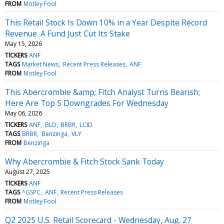
FROM
Motley Fool
This Retail Stock Is Down 10% in a Year Despite Record
Revenue. A Fund Just Cut Its Stake
May 15, 2026
TICKERS
ANF
TAGS
Market News
Recent Press Releases
ANF
FROM
Motley Fool
This Abercrombie &amp; Fitch Analyst Turns Bearish;
Here Are Top 5 Downgrades For Wednesday
May 06, 2026
TICKERS
ANF
BLD
BRBR
LCID
TAGS
BRBR
Benzinga
VLY
FROM
Benzinga
Why Abercrombie & Fitch Stock Sank Today
August 27, 2025
TICKERS
ANF
TAGS
^GSPC
ANF
Recent Press Releases
FROM
Motley Fool
Q2 2025 U.S. Retail Scorecard - Wednesday, Aug. 27