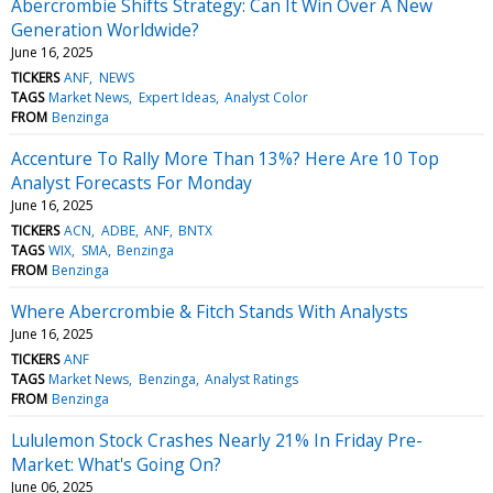
Abercrombie Shifts Strategy: Can It Win Over A New
Generation Worldwide?
June 16, 2025
TICKERS
ANF
NEWS
TAGS
Market News
Expert Ideas
Analyst Color
FROM
Benzinga
Accenture To Rally More Than 13%? Here Are 10 Top
Analyst Forecasts For Monday
June 16, 2025
TICKERS
ACN
ADBE
ANF
BNTX
TAGS
WIX
SMA
Benzinga
FROM
Benzinga
Where Abercrombie & Fitch Stands With Analysts
June 16, 2025
TICKERS
ANF
TAGS
Market News
Benzinga
Analyst Ratings
FROM
Benzinga
Lululemon Stock Crashes Nearly 21% In Friday Pre-
Market: What's Going On?
June 06, 2025