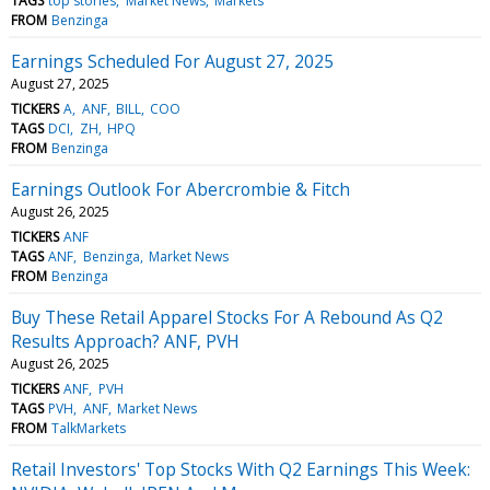
TAGS
top stories
Market News
Markets
FROM
Benzinga
Earnings Scheduled For August 27, 2025
August 27, 2025
TICKERS
A
ANF
BILL
COO
TAGS
DCI
ZH
HPQ
FROM
Benzinga
Earnings Outlook For Abercrombie & Fitch
August 26, 2025
TICKERS
ANF
TAGS
ANF
Benzinga
Market News
FROM
Benzinga
Buy These Retail Apparel Stocks For A Rebound As Q2
Results Approach? ANF, PVH
August 26, 2025
TICKERS
ANF
PVH
TAGS
PVH
ANF
Market News
FROM
TalkMarkets
Retail Investors' Top Stocks With Q2 Earnings This Week: