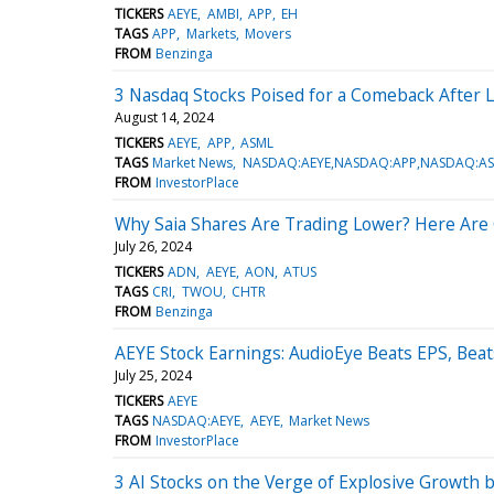
TICKERS
AEYE
AMBI
APP
EH
TAGS
APP
Markets
Movers
FROM
Benzinga
3 Nasdaq Stocks Poised for a Comeback After
August 14, 2024
TICKERS
AEYE
APP
ASML
TAGS
Market News
NASDAQ:AEYE,NASDAQ:APP,NASDAQ:A
FROM
InvestorPlace
Why Saia Shares Are Trading Lower? Here Are 
July 26, 2024
TICKERS
ADN
AEYE
AON
ATUS
TAGS
CRI
TWOU
CHTR
FROM
Benzinga
AEYE Stock Earnings: AudioEye Beats EPS, Bea
July 25, 2024
TICKERS
AEYE
TAGS
NASDAQ:AEYE
AEYE
Market News
FROM
InvestorPlace
3 AI Stocks on the Verge of Explosive Growth 