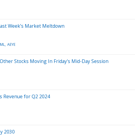
 Last Week’s Market Meltdown
SML
AEYE
Other Stocks Moving In Friday's Mid-Day Session
ts Revenue for Q2 2024
by 2030