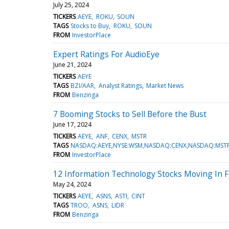
July 25, 2024
TICKERS
AEYE
ROKU
SOUN
TAGS
Stocks to Buy
ROKU
SOUN
FROM
InvestorPlace
Expert Ratings For AudioEye
June 21, 2024
TICKERS
AEYE
TAGS
BZI/AAR
Analyst Ratings
Market News
FROM
Benzinga
7 Booming Stocks to Sell Before the Bust
June 17, 2024
TICKERS
AEYE
ANF
CENX
MSTR
TAGS
NASDAQ:AEYE,NYSE:WSM,NASDAQ:CENX,NASDAQ:MSTR
FROM
InvestorPlace
12 Information Technology Stocks Moving In Fr
May 24, 2024
TICKERS
AEYE
ASNS
ASTI
CINT
TAGS
TROO
ASNS
LIDR
FROM
Benzinga