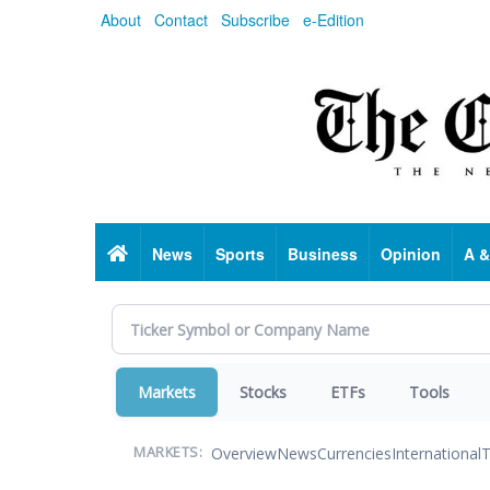
Skip
About
Contact
Subscribe
e-Edition
to
main
content
Home
News
Sports
Business
Opinion
A &
Markets
Stocks
ETFs
Tools
Overview
News
Currencies
International
T
MARKETS: