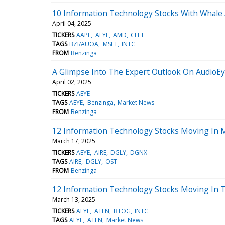
10 Information Technology Stocks With Whale A
April 04, 2025
TICKERS
AAPL
AEYE
AMD
CFLT
TAGS
BZI/AUOA
MSFT
INTC
FROM
Benzinga
A Glimpse Into The Expert Outlook On AudioE
April 02, 2025
TICKERS
AEYE
TAGS
AEYE
Benzinga
Market News
FROM
Benzinga
12 Information Technology Stocks Moving In 
March 17, 2025
TICKERS
AEYE
AIRE
DGLY
DGNX
TAGS
AIRE
DGLY
OST
FROM
Benzinga
12 Information Technology Stocks Moving In T
March 13, 2025
TICKERS
AEYE
ATEN
BTOG
INTC
TAGS
AEYE
ATEN
Market News