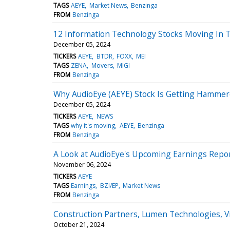
TAGS
AEYE
Market News
Benzinga
FROM
Benzinga
12 Information Technology Stocks Moving In 
December 05, 2024
TICKERS
AEYE
BTDR
FOXX
MEI
TAGS
ZENA
Movers
MIGI
FROM
Benzinga
Why AudioEye (AEYE) Stock Is Getting Hamme
December 05, 2024
TICKERS
AEYE
NEWS
TAGS
why it's moving
AEYE
Benzinga
FROM
Benzinga
A Look at AudioEye's Upcoming Earnings Repo
November 06, 2024
TICKERS
AEYE
TAGS
Earnings
BZI/EP
Market News
FROM
Benzinga
Construction Partners, Lumen Technologies, 
October 21, 2024