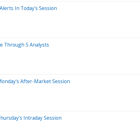
lerts In Today's Session
ye Through 5 Analysts
Monday's After-Market Session
hursday's Intraday Session