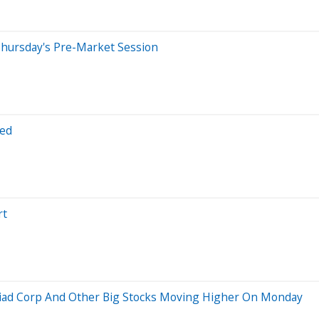
Thursday's Pre-Market Session
red
rt
Viad Corp And Other Big Stocks Moving Higher On Monday