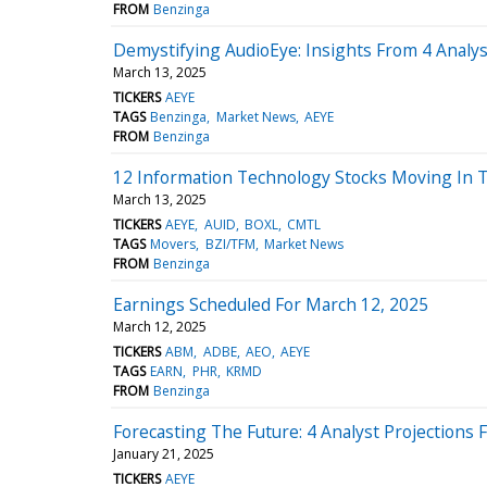
FROM
Benzinga
Demystifying AudioEye: Insights From 4 Analy
March 13, 2025
TICKERS
AEYE
TAGS
Benzinga
Market News
AEYE
FROM
Benzinga
12 Information Technology Stocks Moving In 
March 13, 2025
TICKERS
AEYE
AUID
BOXL
CMTL
TAGS
Movers
BZI/TFM
Market News
FROM
Benzinga
Earnings Scheduled For March 12, 2025
March 12, 2025
TICKERS
ABM
ADBE
AEO
AEYE
TAGS
EARN
PHR
KRMD
FROM
Benzinga
Forecasting The Future: 4 Analyst Projections 
January 21, 2025
TICKERS
AEYE