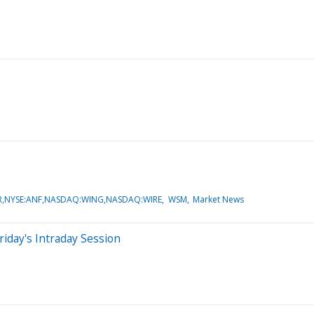
,NYSE:ANF,NASDAQ:WING,NASDAQ:WIRE
WSM
Market News
iday's Intraday Session