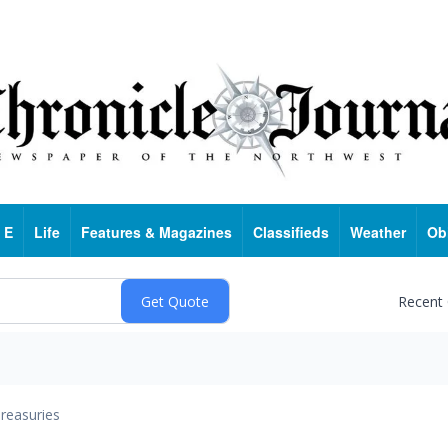
 E
Life
Features & Magazines
Classifieds
Weather
Ob
Recent
reasuries