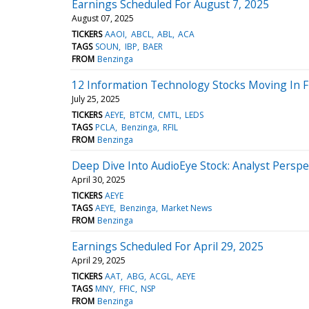
Earnings Scheduled For August 7, 2025
August 07, 2025
TICKERS
AAOI
ABCL
ABL
ACA
TAGS
SOUN
IBP
BAER
FROM
Benzinga
12 Information Technology Stocks Moving In F
July 25, 2025
TICKERS
AEYE
BTCM
CMTL
LEDS
TAGS
PCLA
Benzinga
RFIL
FROM
Benzinga
Deep Dive Into AudioEye Stock: Analyst Perspec
April 30, 2025
TICKERS
AEYE
TAGS
AEYE
Benzinga
Market News
FROM
Benzinga
Earnings Scheduled For April 29, 2025
April 29, 2025
TICKERS
AAT
ABG
ACGL
AEYE
TAGS
MNY
FFIC
NSP
FROM
Benzinga