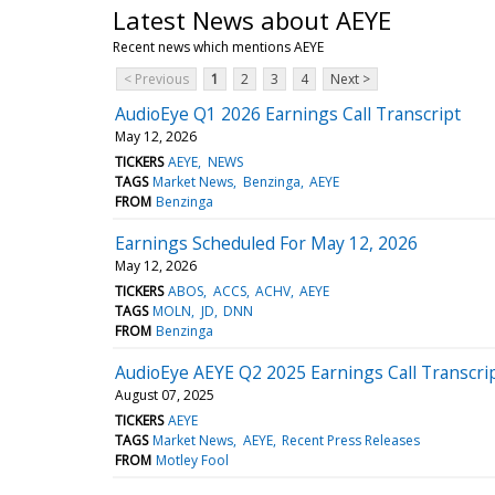
Latest News about AEYE
Recent news which mentions AEYE
< Previous
1
2
3
4
Next >
AudioEye Q1 2026 Earnings Call Transcript
May 12, 2026
TICKERS
AEYE
NEWS
TAGS
Market News
Benzinga
AEYE
FROM
Benzinga
Earnings Scheduled For May 12, 2026
May 12, 2026
TICKERS
ABOS
ACCS
ACHV
AEYE
TAGS
MOLN
JD
DNN
FROM
Benzinga
AudioEye AEYE Q2 2025 Earnings Call Transcri
August 07, 2025
TICKERS
AEYE
TAGS
Market News
AEYE
Recent Press Releases
FROM
Motley Fool