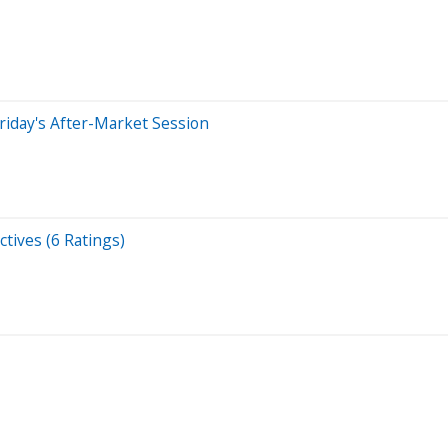
riday's After-Market Session
tives (6 Ratings)