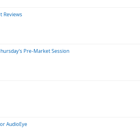
st Reviews
Thursday's Pre-Market Session
For AudioEye