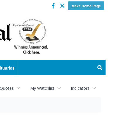
Facebook
Twitter
Make Home Page
ituaries
 Quotes
My Watchlist
Indicators