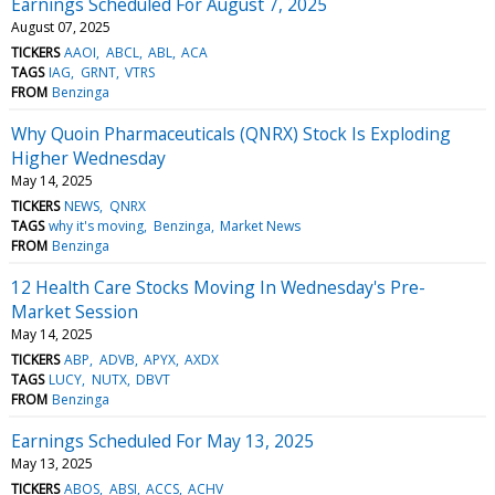
Earnings Scheduled For August 7, 2025
August 07, 2025
TICKERS
AAOI
ABCL
ABL
ACA
TAGS
IAG
GRNT
VTRS
FROM
Benzinga
Why Quoin Pharmaceuticals (QNRX) Stock Is Exploding
Higher Wednesday
May 14, 2025
TICKERS
NEWS
QNRX
TAGS
why it's moving
Benzinga
Market News
FROM
Benzinga
12 Health Care Stocks Moving In Wednesday's Pre-
Market Session
May 14, 2025
TICKERS
ABP
ADVB
APYX
AXDX
TAGS
LUCY
NUTX
DBVT
FROM
Benzinga
Earnings Scheduled For May 13, 2025
May 13, 2025
TICKERS
ABOS
ABSI
ACCS
ACHV