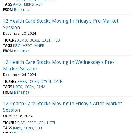
TAGS
AMIX
MRNS
ABP
FROM
Benzinga
12 Health Care Stocks Moving In Friday's Pre-Market
Session
December 20, 2024
TICKERS
AEMD
BCAB
GALT
HSDT
TAGS
ISPC
HSDT
MNPR
FROM
Benzinga
12 Health Care Stocks Moving In Wednesday's Pre-
Market Session
December 04, 2024
TICKERS
BMRA
CCRN
CYCN
CYTH
TAGS
HRTX
CCRN
ERNA
FROM
Benzinga
12 Health Care Stocks Moving In Friday's After-Market
Session
October 18, 2024
TICKERS
BIAF
CERO
GRI
HCTI
TAGS
IMRX
CERO
VSEE