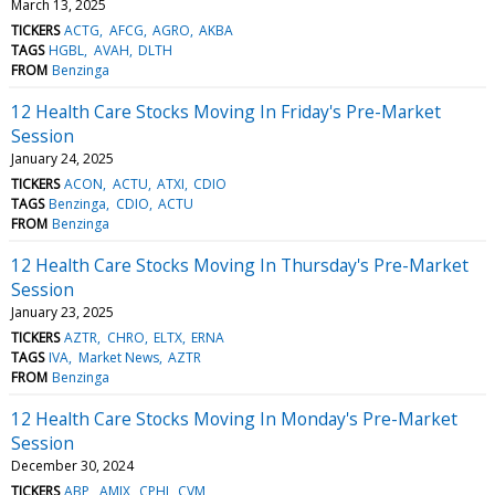
March 13, 2025
TICKERS
ACTG
AFCG
AGRO
AKBA
TAGS
HGBL
AVAH
DLTH
FROM
Benzinga
12 Health Care Stocks Moving In Friday's Pre-Market
Session
January 24, 2025
TICKERS
ACON
ACTU
ATXI
CDIO
TAGS
Benzinga
CDIO
ACTU
FROM
Benzinga
12 Health Care Stocks Moving In Thursday's Pre-Market
Session
January 23, 2025
TICKERS
AZTR
CHRO
ELTX
ERNA
TAGS
IVA
Market News
AZTR
FROM
Benzinga
12 Health Care Stocks Moving In Monday's Pre-Market
Session
December 30, 2024
TICKERS
ABP
AMIX
CPHI
CVM