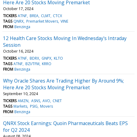
Here Are 20 Stocks Moving Premarket
October 17, 2024
TICKERS
ATNF
BREA
CLMT
CTCX
TAGS
QNRX
Premarket Movers
VINE
FROM
Benzinga
12 Health Care Stocks Moving In Wednesday's Intraday
Session
October 16, 2024
TICKERS
ATNF
BDRX
GNPX
KLTO
TAGS
ATNF
BZI/TFM
KRRO
FROM
Benzinga
Why Oracle Shares Are Trading Higher By Around 9%;
Here Are 20 Stocks Moving Premarket
September 10, 2024
TICKERS
AMZN
ASNS
AVO
CNET
TAGS
Markets
PSIG
Movers
FROM
Benzinga
QNRX Stock Earnings: Quoin Pharmaceuticals Beats EPS
for Q2 2024
August 08, 2024