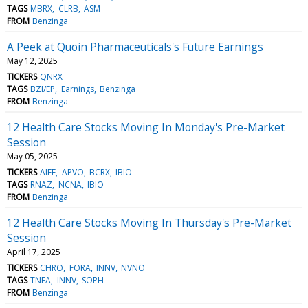
TAGS
MBRX
CLRB
ASM
FROM
Benzinga
A Peek at Quoin Pharmaceuticals's Future Earnings
May 12, 2025
TICKERS
QNRX
TAGS
BZI/EP
Earnings
Benzinga
FROM
Benzinga
12 Health Care Stocks Moving In Monday's Pre-Market
Session
May 05, 2025
TICKERS
AIFF
APVO
BCRX
IBIO
TAGS
RNAZ
NCNA
IBIO
FROM
Benzinga
12 Health Care Stocks Moving In Thursday's Pre-Market
Session
April 17, 2025
TICKERS
CHRO
FORA
INNV
NVNO
TAGS
TNFA
INNV
SOPH
FROM
Benzinga