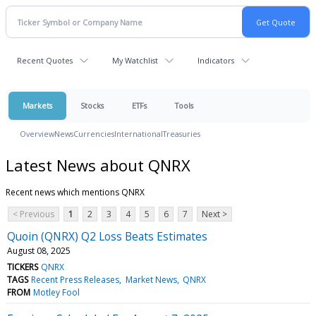
Recent Quotes
My Watchlist
Indicators
Markets
Stocks
ETFs
Tools
Overview
News
Currencies
International
Treasuries
Latest News about QNRX
Recent news which mentions QNRX
< Previous
1
2
3
4
5
6
7
Next >
Quoin (QNRX) Q2 Loss Beats Estimates
August 08, 2025
TICKERS
QNRX
TAGS
Recent Press Releases
Market News
QNRX
FROM
Motley Fool