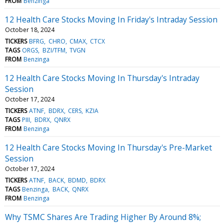
FROM
Benzinga
12 Health Care Stocks Moving In Friday's Intraday Session
October 18, 2024
TICKERS
BFRG
CHRO
CMAX
CTCX
TAGS
ORGS
BZI/TFM
TVGN
FROM
Benzinga
12 Health Care Stocks Moving In Thursday's Intraday
Session
October 17, 2024
TICKERS
ATNF
BDRX
CERS
KZIA
TAGS
PIII
BDRX
QNRX
FROM
Benzinga
12 Health Care Stocks Moving In Thursday's Pre-Market
Session
October 17, 2024
TICKERS
ATNF
BACK
BDMD
BDRX
TAGS
Benzinga
BACK
QNRX
FROM
Benzinga
Why TSMC Shares Are Trading Higher By Around 8%;