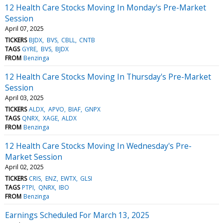
12 Health Care Stocks Moving In Monday's Pre-Market
Session
April 07, 2025
TICKERS
BJDX
BVS
CBLL
CNTB
TAGS
GYRE
BVS
BJDX
FROM
Benzinga
12 Health Care Stocks Moving In Thursday's Pre-Market
Session
April 03, 2025
TICKERS
ALDX
APVO
BIAF
GNPX
TAGS
QNRX
XAGE
ALDX
FROM
Benzinga
12 Health Care Stocks Moving In Wednesday's Pre-
Market Session
April 02, 2025
TICKERS
CRIS
ENZ
EWTX
GLSI
TAGS
PTPI
QNRX
IBO
FROM
Benzinga
Earnings Scheduled For March 13, 2025