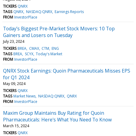
TICKERS
QNRX
TAGS
QNRX
NASDAQ:QNRX
Earnings Reports
FROM
InvestorPlace
Today’s Biggest Pre-Market Stock Movers: 10 Top
Gainers and Losers on Tuesday
July 23, 2024
TICKERS
BREA
CMAX
CTM
ENG
TAGS
BREA
SCYX
Today's Market
FROM
InvestorPlace
QNRX Stock Earnings: Quoin Pharmaceuticals Misses EPS
for Q1 2024
May 09, 2024
TICKERS
QNRX
TAGS
Market News
NASDAQ:QNRX
QNRX
FROM
InvestorPlace
Maxim Group Maintains Buy Rating for Quoin
Pharmaceuticals: Here's What You Need To Know
March 15, 2024
TICKERS
QNRX