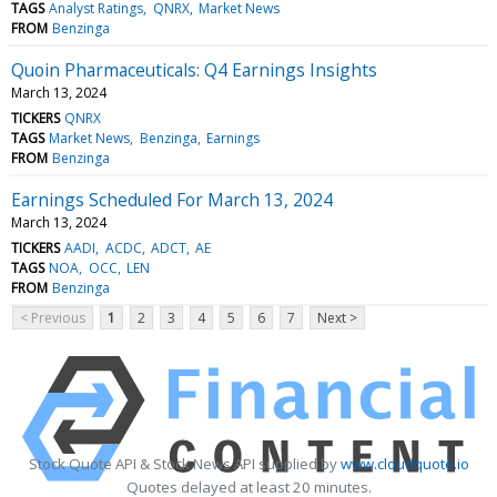
TAGS
Analyst Ratings
QNRX
Market News
FROM
Benzinga
Quoin Pharmaceuticals: Q4 Earnings Insights
March 13, 2024
TICKERS
QNRX
TAGS
Market News
Benzinga
Earnings
FROM
Benzinga
Earnings Scheduled For March 13, 2024
March 13, 2024
TICKERS
AADI
ACDC
ADCT
AE
TAGS
NOA
OCC
LEN
FROM
Benzinga
< Previous
1
2
3
4
5
6
7
Next >
Stock Quote API & Stock News API supplied by
www.cloudquote.io
Quotes delayed at least 20 minutes.