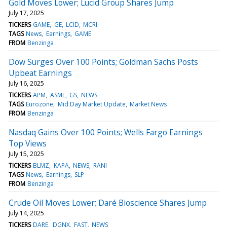
Gold Moves Lower; Lucid Group Shares Jump
July 17, 2025
TICKERS
GAME
GE
LCID
MCRI
TAGS
News
Earnings
GAME
FROM
Benzinga
Dow Surges Over 100 Points; Goldman Sachs Posts
Upbeat Earnings
July 16, 2025
TICKERS
APM
ASML
GS
NEWS
TAGS
Eurozone
Mid Day Market Update
Market News
FROM
Benzinga
Nasdaq Gains Over 100 Points; Wells Fargo Earnings
Top Views
July 15, 2025
TICKERS
BLMZ
KAPA
NEWS
RANI
TAGS
News
Earnings
SLP
FROM
Benzinga
Crude Oil Moves Lower; Daré Bioscience Shares Jump
July 14, 2025
TICKERS
DARE
DGNX
FAST
NEWS