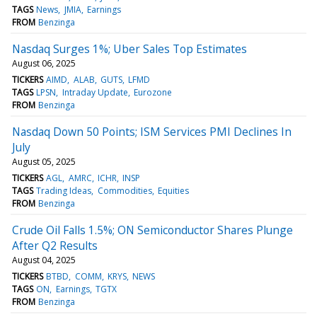
TAGS
News
JMIA
Earnings
FROM
Benzinga
Nasdaq Surges 1%; Uber Sales Top Estimates
August 06, 2025
TICKERS
AIMD
ALAB
GUTS
LFMD
TAGS
LPSN
Intraday Update
Eurozone
FROM
Benzinga
Nasdaq Down 50 Points; ISM Services PMI Declines In
July
August 05, 2025
TICKERS
AGL
AMRC
ICHR
INSP
TAGS
Trading Ideas
Commodities
Equities
FROM
Benzinga
Crude Oil Falls 1.5%; ON Semiconductor Shares Plunge
After Q2 Results
August 04, 2025
TICKERS
BTBD
COMM
KRYS
NEWS
TAGS
ON
Earnings
TGTX
FROM
Benzinga