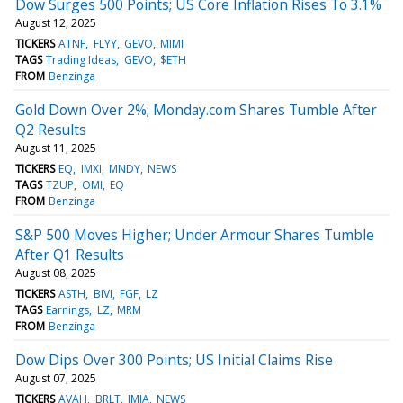
Dow Surges 500 Points; US Core Inflation Rises To 3.1%
August 12, 2025
TICKERS
ATNF
FLYY
GEVO
MIMI
TAGS
Trading Ideas
GEVO
$ETH
FROM
Benzinga
Gold Down Over 2%; Monday.com Shares Tumble After
Q2 Results
August 11, 2025
TICKERS
EQ
IMXI
MNDY
NEWS
TAGS
TZUP
OMI
EQ
FROM
Benzinga
S&P 500 Moves Higher; Under Armour Shares Tumble
After Q1 Results
August 08, 2025
TICKERS
ASTH
BIVI
FGF
LZ
TAGS
Earnings
LZ
MRM
FROM
Benzinga
Dow Dips Over 300 Points; US Initial Claims Rise
August 07, 2025
TICKERS
AVAH
BRLT
JMIA
NEWS