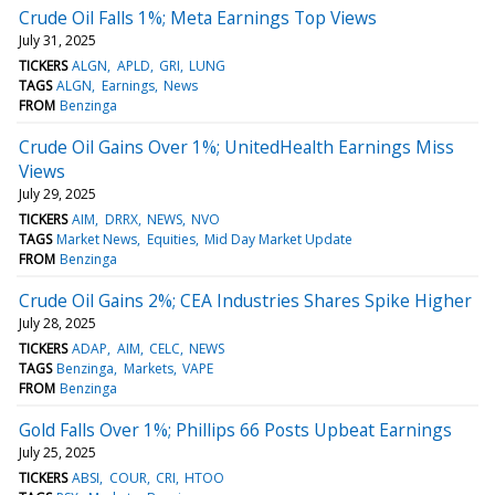
Crude Oil Falls 1%; Meta Earnings Top Views
July 31, 2025
TICKERS
ALGN
APLD
GRI
LUNG
TAGS
ALGN
Earnings
News
FROM
Benzinga
Crude Oil Gains Over 1%; UnitedHealth Earnings Miss
Views
July 29, 2025
TICKERS
AIM
DRRX
NEWS
NVO
TAGS
Market News
Equities
Mid Day Market Update
FROM
Benzinga
Crude Oil Gains 2%; CEA Industries Shares Spike Higher
July 28, 2025
TICKERS
ADAP
AIM
CELC
NEWS
TAGS
Benzinga
Markets
VAPE
FROM
Benzinga
Gold Falls Over 1%; Phillips 66 Posts Upbeat Earnings
July 25, 2025
TICKERS
ABSI
COUR
CRI
HTOO