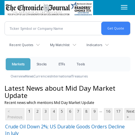
Skip
Toggl
to
navig
main
content
Recent Quotes
My Watchlist
Indicators
Markets
Stocks
ETFs
Tools
Overview
News
Currencies
International
Treasuries
Latest News about Mid Day Market
Update
Recent news which mentions Mid Day Market Update
...
<
1
2
3
4
5
6
7
8
9
16
17
Next
Previous
>
Crude Oil Down 2%; US Durable Goods Orders Decline
In July