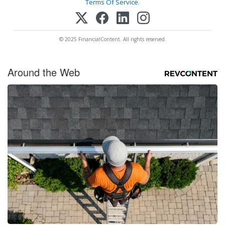
Terms Of Service
.
© 2025 FinancialContent. All rights reserved.
Around the Web