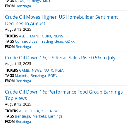
TAGS
News
Earnings
MDT
FROM
Benzinga
Crude Oil Moves Higher; US Homebuilder Sentiment
Declines In August
August 18, 2025
TICKERS
ASBP
EMPD
GDRX
NEWS
TAGS
Commodities
Trading Ideas
GDRX
FROM
Benzinga
Crude Oil Down 1%; US Retail Sales Rise 0.5% In July
August 15, 2025
TICKERS
GAMB
NEWS
NUTX
PGEN
TAGS
Markets
Benzinga
PGEN
FROM
Benzinga
Crude Oil Down 1%; Performance Food Group Earnings
Top Views
August 13, 2025
TICKERS
ACDC
BSLK
KLC
NEWS
TAGS
Benzinga
Markets
Earnings
FROM
Benzinga