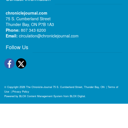
chroniclejournal.com
75 S. Cumberland Street
Thunder Bay, ON P7B 1A3
Phone:
807 343 6200
Email:
circulation@chroniclejournal.com
Follow Us
Facebook
Twitter
© Copyright 2026
The Chronicle-Journal
75 S. Cumberland Street, Thunder Bay, ON
|
Terms of
Use
|
Privacy Policy
Powered by
BLOX Content Management System
from
BLOX Digital
.