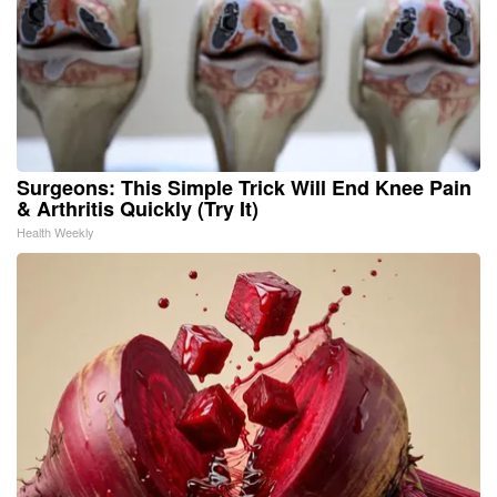
Surgeons: This Simple Trick Will End Knee Pain
& Arthritis Quickly (Try It)
Health Weekly