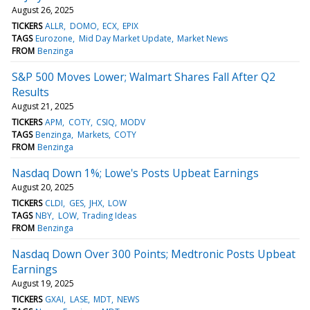
August 26, 2025
TICKERS
ALLR
DOMO
ECX
EPIX
TAGS
Eurozone
Mid Day Market Update
Market News
FROM
Benzinga
S&P 500 Moves Lower; Walmart Shares Fall After Q2
Results
August 21, 2025
TICKERS
APM
COTY
CSIQ
MODV
TAGS
Benzinga
Markets
COTY
FROM
Benzinga
Nasdaq Down 1%; Lowe's Posts Upbeat Earnings
August 20, 2025
TICKERS
CLDI
GES
JHX
LOW
TAGS
NBY
LOW
Trading Ideas
FROM
Benzinga
Nasdaq Down Over 300 Points; Medtronic Posts Upbeat
Earnings
August 19, 2025
TICKERS
GXAI
LASE
MDT
NEWS