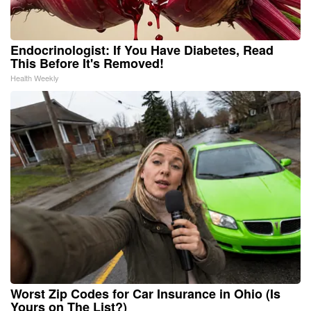
Endocrinologist: If You Have Diabetes, Read
This Before It's Removed!
Health Weekly
Worst Zip Codes for Car Insurance in Ohio (Is
Yours on The List?)