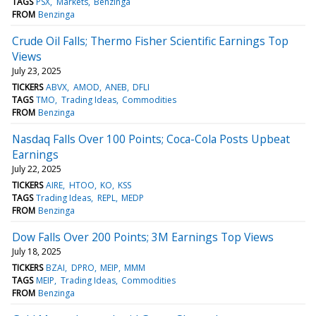
TAGS
PSX
Markets
Benzinga
FROM
Benzinga
Crude Oil Falls; Thermo Fisher Scientific Earnings Top
Views
July 23, 2025
TICKERS
ABVX
AMOD
ANEB
DFLI
TAGS
TMO
Trading Ideas
Commodities
FROM
Benzinga
Nasdaq Falls Over 100 Points; Coca-Cola Posts Upbeat
Earnings
July 22, 2025
TICKERS
AIRE
HTOO
KO
KSS
TAGS
Trading Ideas
REPL
MEDP
FROM
Benzinga
Dow Falls Over 200 Points; 3M Earnings Top Views
July 18, 2025
TICKERS
BZAI
DPRO
MEIP
MMM
TAGS
MEIP
Trading Ideas
Commodities
FROM
Benzinga