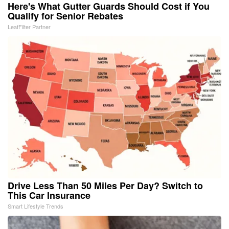
Here's What Gutter Guards Should Cost if You
Qualify for Senior Rebates
LeafFilter Partner
Drive Less Than 50 Miles Per Day? Switch to
This Car Insurance
Smart Lifestyle Trends