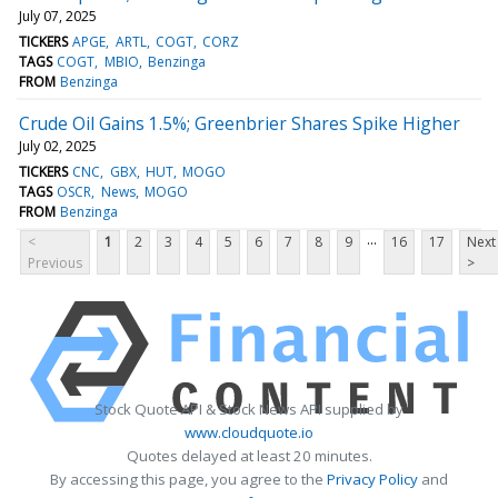
July 07, 2025
TICKERS
APGE
ARTL
COGT
CORZ
TAGS
COGT
MBIO
Benzinga
FROM
Benzinga
Crude Oil Gains 1.5%; Greenbrier Shares Spike Higher
July 02, 2025
TICKERS
CNC
GBX
HUT
MOGO
TAGS
OSCR
News
MOGO
FROM
Benzinga
...
<
1
2
3
4
5
6
7
8
9
16
17
Next
Previous
>
Stock Quote API & Stock News API supplied by
www.cloudquote.io
Quotes delayed at least 20 minutes.
By accessing this page, you agree to the
Privacy Policy
and