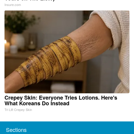
Insure.com
Crepey Skin: Everyone Tries Lotions. Here's
What Koreans Do Instead
Tri Lift Crepey Skin
Sections