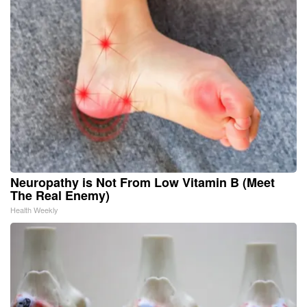
Neuropathy is Not From Low Vitamin B (Meet
The Real Enemy)
Health Weekly