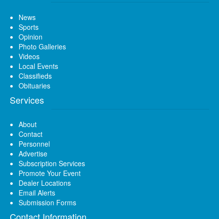
News
Sports
Opinion
Photo Galleries
Videos
Local Events
Classifieds
Obituaries
Services
About
Contact
Personnel
Advertise
Subscription Services
Promote Your Event
Dealer Locations
Email Alerts
Submission Forms
Contact Information