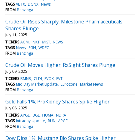
TAGS
VBTX
DGNX
News
FROM
Benzinga
Crude Oil Rises Sharply; Milestone Pharmaceuticals
Shares Plunge
July 11, 2025
TICKERS
AGM
INKT
MIST
NEWS
TAGS
News
SGN
WDFC
FROM
Benzinga
Crude Oil Moves Higher; RxSight Shares Plunge
July 09, 2025
TICKERS
BMNR
CLDI
EVOK
EVTL
TAGS
Mid Day Market Update
Eurozone
Market News
FROM
Benzinga
Gold Falls 1%; ProKidney Shares Spike Higher
July 08, 2025
TICKERS
APGE
BGL
HUMA
NDRA
TAGS
Intraday Update
RUN
APGE
FROM
Benzinga
Dow Dips 1%; Mustang Bio Shares Spike Higher