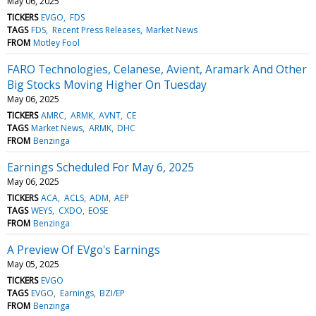
May 06, 2025
TICKERS
EVGO
FDS
TAGS
FDS
Recent Press Releases
Market News
FROM
Motley Fool
FARO Technologies, Celanese, Avient, Aramark And Other
Big Stocks Moving Higher On Tuesday
May 06, 2025
TICKERS
AMRC
ARMK
AVNT
CE
TAGS
Market News
ARMK
DHC
FROM
Benzinga
Earnings Scheduled For May 6, 2025
May 06, 2025
TICKERS
ACA
ACLS
ADM
AEP
TAGS
WEYS
CXDO
EOSE
FROM
Benzinga
A Preview Of EVgo's Earnings
May 05, 2025
TICKERS
EVGO
TAGS
EVGO
Earnings
BZI/EP
FROM
Benzinga