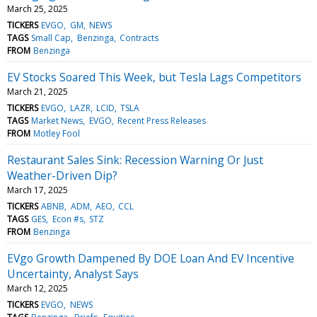
March 25, 2025
TICKERS
EVGO
GM
NEWS
TAGS
Small Cap
Benzinga
Contracts
FROM
Benzinga
EV Stocks Soared This Week, but Tesla Lags Competitors
March 21, 2025
TICKERS
EVGO
LAZR
LCID
TSLA
TAGS
Market News
EVGO
Recent Press Releases
FROM
Motley Fool
Restaurant Sales Sink: Recession Warning Or Just
Weather-Driven Dip?
March 17, 2025
TICKERS
ABNB
ADM
AEO
CCL
TAGS
GES
Econ #s
STZ
FROM
Benzinga
EVgo Growth Dampened By DOE Loan And EV Incentive
Uncertainty, Analyst Says
March 12, 2025
TICKERS
EVGO
NEWS