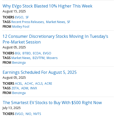
Why EVgo Stock Blasted 10% Higher This Week
August 15, 2025
TICKERS
EVGO
SF
TAGS
Recent Press Releases
Market News
SF
FROM
Motley Fool
12 Consumer Discretionary Stocks Moving In Tuesday's
Pre-Market Session
August 05, 2025
TICKERS
BGI
BTBD
ECDA
EVGO
TAGS
Market News
BZI/TFM
Movers
FROM
Benzinga
Earnings Scheduled For August 5, 2025
August 05, 2025
TICKERS
ACEL
ACHC
ACLS
ACRE
TAGS
ZETA
ADM
INVX
FROM
Benzinga
The Smartest EV Stocks to Buy With $500 Right Now
July 13, 2025
TICKERS
EVGO
NIO
NVTS