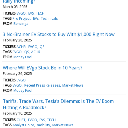
Rally Incoming?
March 03, 2025
TICKERS
EVGO
EVS
TECH
TAGS
Pro Project
EVs
Technicals
FROM
Benzinga
3 No-Brainer EV Stocks to Buy With $1,000 Right Now
February 28, 2025
TICKERS
ACHR
EVGO
QS
TAGS
EVGO
QS
ACHR
FROM
Motley Fool
Where Will EVgo Stock Be in 10 Years?
February 26, 2025
TICKERS
EVGO
TAGS
EVGO
Recent Press Releases
Market News
FROM
Motley Fool
Tariffs, Trade Wars, Tesla's Dilemma: Is The EV Boom
Hitting A Roadblock?
February 10, 2025
TICKERS
CHPT
EVGO
EVS
TECH
TAGS
Analyst Color
mobility
Market News