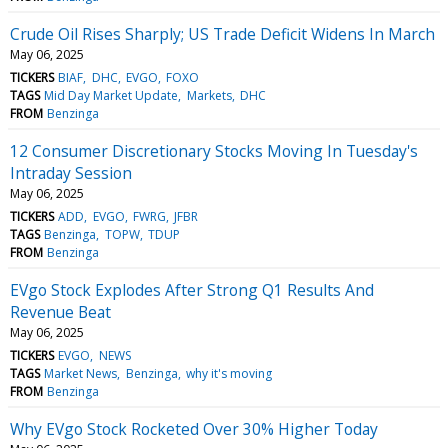
Crude Oil Rises Sharply; US Trade Deficit Widens In March
May 06, 2025
TICKERS
BIAF
DHC
EVGO
FOXO
TAGS
Mid Day Market Update
Markets
DHC
FROM
Benzinga
12 Consumer Discretionary Stocks Moving In Tuesday's
Intraday Session
May 06, 2025
TICKERS
ADD
EVGO
FWRG
JFBR
TAGS
Benzinga
TOPW
TDUP
FROM
Benzinga
EVgo Stock Explodes After Strong Q1 Results And
Revenue Beat
May 06, 2025
TICKERS
EVGO
NEWS
TAGS
Market News
Benzinga
why it's moving
FROM
Benzinga
Why EVgo Stock Rocketed Over 30% Higher Today