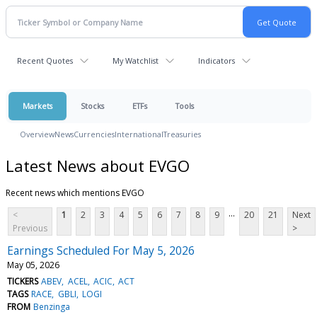
Recent Quotes
My Watchlist
Indicators
Markets
Stocks
ETFs
Tools
Overview
News
Currencies
International
Treasuries
Latest News about EVGO
Recent news which mentions EVGO
...
<
1
2
3
4
5
6
7
8
9
20
21
Next
Previous
>
Earnings Scheduled For May 5, 2026
May 05, 2026
TICKERS
ABEV
ACEL
ACIC
ACT
TAGS
RACE
GBLI
LOGI
FROM
Benzinga