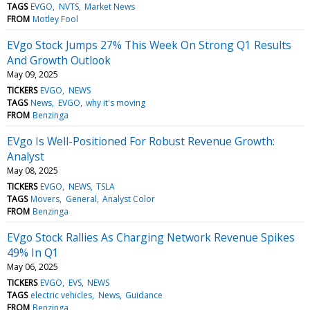
TAGS
EVGO
NVTS
Market News
FROM
Motley Fool
EVgo Stock Jumps 27% This Week On Strong Q1 Results
And Growth Outlook
May 09, 2025
TICKERS
EVGO
NEWS
TAGS
News
EVGO
why it's moving
FROM
Benzinga
EVgo Is Well-Positioned For Robust Revenue Growth:
Analyst
May 08, 2025
TICKERS
EVGO
NEWS
TSLA
TAGS
Movers
General
Analyst Color
FROM
Benzinga
EVgo Stock Rallies As Charging Network Revenue Spikes
49% In Q1
May 06, 2025
TICKERS
EVGO
EVS
NEWS
TAGS
electric vehicles
News
Guidance
FROM
Benzinga