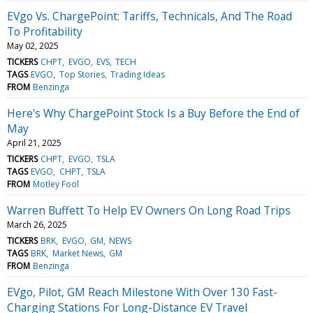
EVgo Vs. ChargePoint: Tariffs, Technicals, And The Road
To Profitability
May 02, 2025
TICKERS
CHPT
EVGO
EVS
TECH
TAGS
EVGO
Top Stories
Trading Ideas
FROM
Benzinga
Here's Why ChargePoint Stock Is a Buy Before the End of
May
April 21, 2025
TICKERS
CHPT
EVGO
TSLA
TAGS
EVGO
CHPT
TSLA
FROM
Motley Fool
Warren Buffett To Help EV Owners On Long Road Trips
March 26, 2025
TICKERS
BRK
EVGO
GM
NEWS
TAGS
BRK
Market News
GM
FROM
Benzinga
EVgo, Pilot, GM Reach Milestone With Over 130 Fast-
Charging Stations For Long-Distance EV Travel