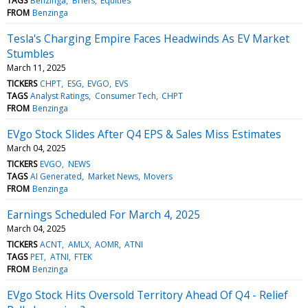
TAGS
Benzinga
Briefs
Equities
FROM
Benzinga
Tesla's Charging Empire Faces Headwinds As EV Market
Stumbles
March 11, 2025
TICKERS
CHPT
ESG
EVGO
EVS
TAGS
Analyst Ratings
Consumer Tech
CHPT
FROM
Benzinga
EVgo Stock Slides After Q4 EPS & Sales Miss Estimates
March 04, 2025
TICKERS
EVGO
NEWS
TAGS
AI Generated
Market News
Movers
FROM
Benzinga
Earnings Scheduled For March 4, 2025
March 04, 2025
TICKERS
ACNT
AMLX
AOMR
ATNI
TAGS
PET
ATNI
FTEK
FROM
Benzinga
EVgo Stock Hits Oversold Territory Ahead Of Q4 - Relief