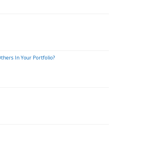
thers In Your Portfolio?