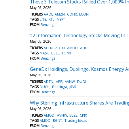
These 3 Telecom Stocks Rallied Over 1,000% In
May 05, 2026
TICKERS
AAOI
AMZN
COHR
ECON
TAGS
LITE
XTL
MSFT
FROM
Benzinga
12 Information Technology Stocks Moving In 
May 05, 2026
TICKERS
ACFN
ADTN
AMOD
AUDC
TAGS
MASK
BLZE
TONX
FROM
Benzinga
GeneDx Holdings, Duolingo, Kosmos Energy A
May 05, 2026
TICKERS
ADTN
AEIS
AVNW
DUOL
TAGS
DUOL
Benzinga
JRVR
FROM
Benzinga
Why Sterling Infrastructure Shares Are Tradi
May 05, 2026
TICKERS
AMOD
AVNW
BLZE
CPIX
TAGS
AMOD
RGNT
Trading Ideas
FROM
Benzinga