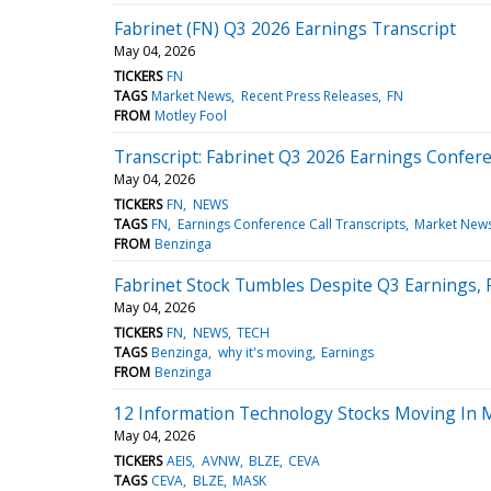
Fabrinet (FN) Q3 2026 Earnings Transcript
May 04, 2026
TICKERS
FN
TAGS
Market News
Recent Press Releases
FN
FROM
Motley Fool
Transcript: Fabrinet Q3 2026 Earnings Confere
May 04, 2026
TICKERS
FN
NEWS
TAGS
FN
Earnings Conference Call Transcripts
Market New
FROM
Benzinga
Fabrinet Stock Tumbles Despite Q3 Earnings,
May 04, 2026
TICKERS
FN
NEWS
TECH
TAGS
Benzinga
why it's moving
Earnings
FROM
Benzinga
12 Information Technology Stocks Moving In 
May 04, 2026
TICKERS
AEIS
AVNW
BLZE
CEVA
TAGS
CEVA
BLZE
MASK