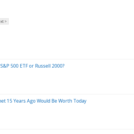
xt >
 S&P 500 ETF or Russell 2000?
net 15 Years Ago Would Be Worth Today