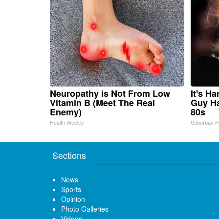
Neuropathy is Not From Low
It's H
Vitamin B (Meet The Real
Guy Ha
Enemy)
80s
Health Weekly
Suburban F
Sections
News
Sports
Opinion
Photo Galleries
Videos