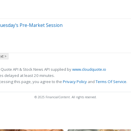
Tuesday's Pre-Market Session
xt >
 Quote API & Stock News API supplied by
www.cloudquote.io
s delayed at least 20 minutes.
cessing this page, you agree to the
Privacy Policy
and
Terms Of Service
.
© 2025 FinancialContent. All rights reserved.