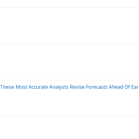
 These Most Accurate Analysts Revise Forecasts Ahead Of Ear