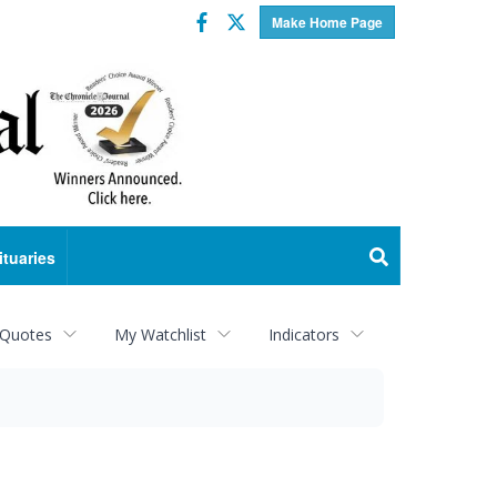
Facebook
Twitter
Make Home Page
ituaries
 Quotes
My Watchlist
Indicators