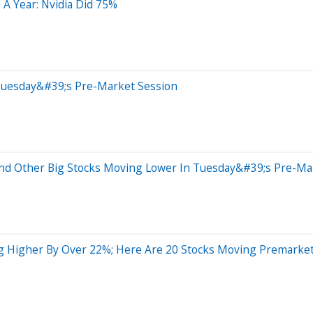
 A Year: Nvidia Did 75%
Tuesday&#39;s Pre-Market Session
nd Other Big Stocks Moving Lower In Tuesday&#39;s Pre-Ma
ng Higher By Over 22%; Here Are 20 Stocks Moving Premarke