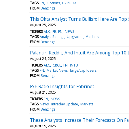
TAGS
FN
Options
BZI/UOA
FROM
Benzinga
This Okta Analyst Turns Bullish; Here Are To
August 25, 2025
TICKERS
ALK
FE
FN
NEWS
TAGS
Analyst Ratings
Upgrades
Markets
FROM
Benzinga
Palantir, Reddit, And Intuit Are Among Top 10
August 24, 2025
TICKERS
ALC
CRCL
FN
INTU
TAGS
FN
Market News
large/cap losers
FROM
Benzinga
P/E Ratio Insights for Fabrinet
August 21, 2025
TICKERS
FN
NEWS
TAGS
News
Intraday Update
Markets
FROM
Benzinga
These Analysts Increase Their Forecasts On Fa
August 19, 2025