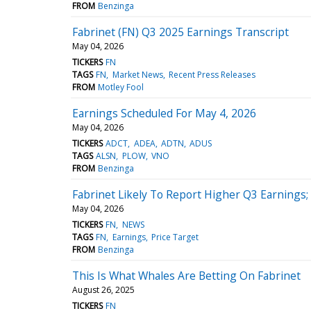
FROM
Benzinga
Fabrinet (FN) Q3 2025 Earnings Transcript
May 04, 2026
TICKERS
FN
TAGS
FN
Market News
Recent Press Releases
FROM
Motley Fool
Earnings Scheduled For May 4, 2026
May 04, 2026
TICKERS
ADCT
ADEA
ADTN
ADUS
TAGS
ALSN
PLOW
VNO
FROM
Benzinga
Fabrinet Likely To Report Higher Q3 Earnings;
May 04, 2026
TICKERS
FN
NEWS
TAGS
FN
Earnings
Price Target
FROM
Benzinga
This Is What Whales Are Betting On Fabrinet
August 26, 2025
TICKERS
FN