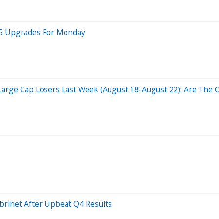
p 5 Upgrades For Monday
 Large Cap Losers Last Week (August 18-August 22): Are The O
brinet After Upbeat Q4 Results