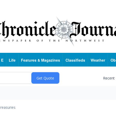
 E
Life
Features & Magazines
Classifieds
Weather
Ob
Recent
reasuries