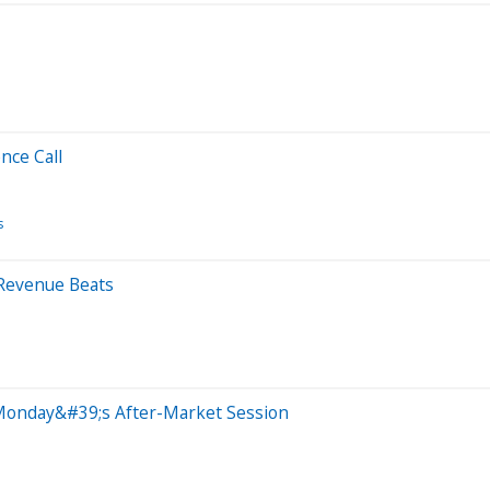
nce Call
s
 Revenue Beats
Monday&#39;s After-Market Session