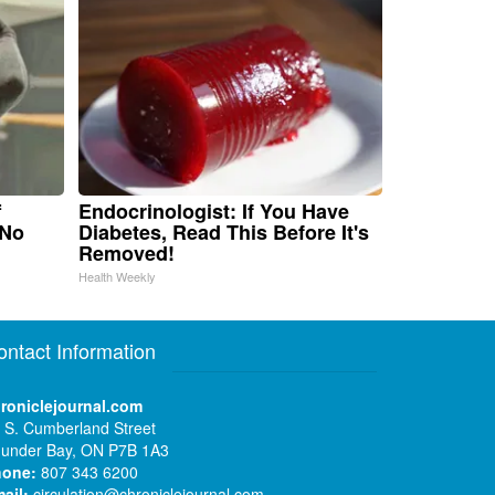
f
Endocrinologist: If You Have
 No
Diabetes, Read This Before It's
Removed!
Health Weekly
ontact Information
roniclejournal.com
 S. Cumberland Street
under Bay, ON P7B 1A3
hone:
807 343 6200
ail:
circulation@chroniclejournal.com