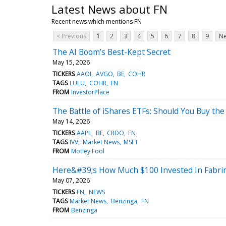
Latest News about FN
Recent news which mentions FN
< Previous
1
2
3
4
5
6
7
8
9
Ne
The AI Boom’s Best-Kept Secret
May 15, 2026
TICKERS
AAOI
AVGO
BE
COHR
TAGS
LULU
COHR
FN
FROM
InvestorPlace
The Battle of iShares ETFs: Should You Buy the
May 14, 2026
TICKERS
AAPL
BE
CRDO
FN
TAGS
IVV
Market News
MSFT
FROM
Motley Fool
Here&#39;s How Much $100 Invested In Fabri
May 07, 2026
TICKERS
FN
NEWS
TAGS
Market News
Benzinga
FN
FROM
Benzinga