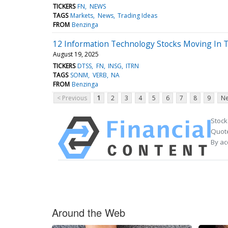
TICKERS
FN
NEWS
TAGS
Markets
News
Trading Ideas
FROM
Benzinga
12 Information Technology Stocks Moving In 
August 19, 2025
TICKERS
DTSS
FN
INSG
ITRN
TAGS
SONM
VERB
NA
FROM
Benzinga
< Previous
1
2
3
4
5
6
7
8
9
Ne
Stock
Quote
By ac
Around the Web