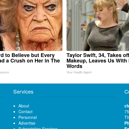
ard to Believe but Every
Taylor Swift, 34, Takes of
d a Crush on Her in The
Makeup, Leaves Us With
Words
inance
Your Health Agent
Services
C
About
ch
Contact
75
Personnel
Th
Advertise
P
Subscription Services
Em