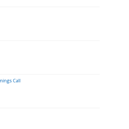
nings Call