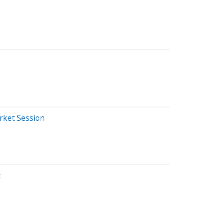
rket Session
t