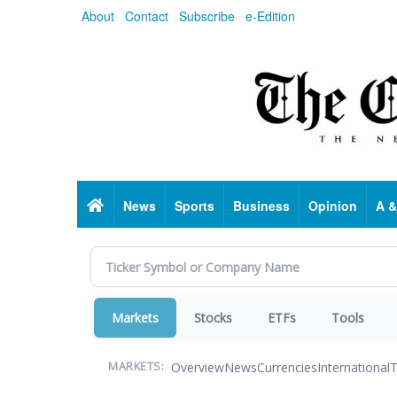
Skip
About
Contact
Subscribe
e-Edition
to
main
content
Home
News
Sports
Business
Opinion
A &
Markets
Stocks
ETFs
Tools
Overview
News
Currencies
International
T
MARKETS: