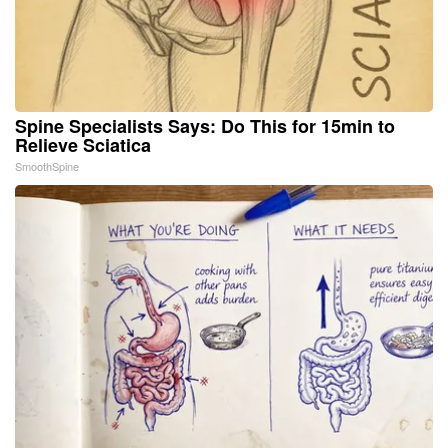
Spine Specialists Says: Do This for 15min to
Relieve Sciatica
SmoothSpine