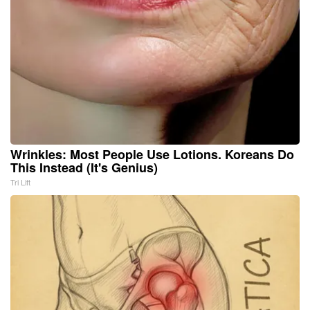
Wrinkles: Most People Use Lotions. Koreans Do
This Instead (It's Genius)
Tri Lift