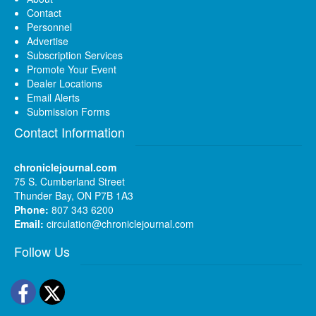
Contact
Personnel
Advertise
Subscription Services
Promote Your Event
Dealer Locations
Email Alerts
Submission Forms
Contact Information
chroniclejournal.com
75 S. Cumberland Street
Thunder Bay, ON P7B 1A3
Phone:
807 343 6200
Email:
circulation@chroniclejournal.com
Follow Us
Facebook
Twitter