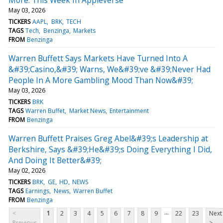
May 03, 2026
TICKERS
AAPL
BRK
TECH
TAGS
Tech
Benzinga
Markets
FROM
Benzinga
Warren Buffett Says Markets Have Turned Into A
&#39;Casino,&#39; Warns, We&#39;ve &#39;Never Had
People In A More Gambling Mood Than Now&#39;
May 03, 2026
TICKERS
BRK
TAGS
Warren Buffet
Market News
Entertainment
FROM
Benzinga
Warren Buffett Praises Greg Abel&#39;s Leadership at
Berkshire, Says &#39;He&#39;s Doing Everything I Did,
And Doing It Better&#39;
May 02, 2026
TICKERS
BRK
GE
HD
NEWS
TAGS
Earnings
News
Warren Buffet
FROM
Benzinga
...
<
1
2
3
4
5
6
7
8
9
22
23
Next
Previous
>