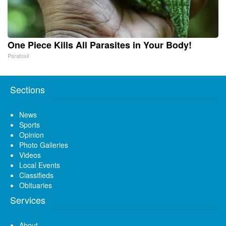
One Piece Kills All Parasites in Your Body!
Paratoxil
Sections
News
Sports
Opinion
Photo Galleries
Videos
Local Events
Classifieds
Obituaries
Services
About