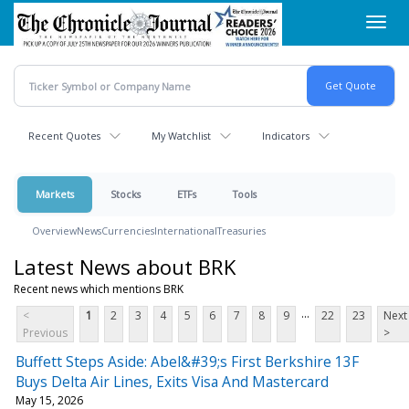
Skip
Toggl
to
navig
main
content
Recent Quotes
My Watchlist
Indicators
Markets
Stocks
ETFs
Tools
Overview
News
Currencies
International
Treasuries
Latest News about BRK
Recent news which mentions BRK
...
<
1
2
3
4
5
6
7
8
9
22
23
Next
Previous
>
Buffett Steps Aside: Abel&#39;s First Berkshire 13F
Buys Delta Air Lines, Exits Visa And Mastercard
May 15, 2026