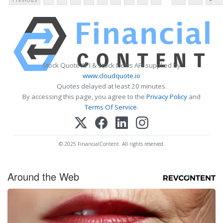
Stock Quote API & Stock News API supplied by
www.cloudquote.io
Quotes delayed at least 20 minutes.
By accessing this page, you agree to the
Privacy Policy
and
Terms Of Service
.
© 2025 FinancialContent. All rights reserved.
Around the Web