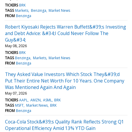
TICKERS
BRK
TAGS
Markets
Benzinga
Market News
FROM
Benzinga
Robert Kiyosaki Rejects Warren Buffett&#39;s Investing
and Debt Advice: &#34;I Could Never Follow The
Guy&#34;
May 08, 2026
TICKERS
BRK
TAGS
Benzinga
Markets
Market News
FROM
Benzinga
They Asked Value Investors Which Stock They&#39;d
Put Their Entire Net Worth For 10 Years. One Company
Was Mentioned Again And Again
May 07, 2026
TICKERS
AAPL
AMZN
ASML
BRK
TAGS
MSFT
Market News
BRK
FROM
Benzinga
Coca-Cola Stock&#39;s Quality Rank Reflects Strong Q1
Operational Efficiency Amid 13% YTD Gain