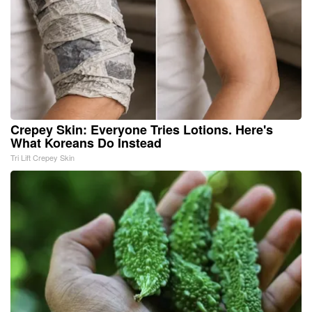
Crepey Skin: Everyone Tries Lotions. Here's
What Koreans Do Instead
Tri Lift Crepey Skin