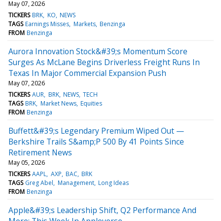
May 07, 2026
TICKERS
BRK
KO
NEWS
TAGS
Earnings Misses
Markets
Benzinga
FROM
Benzinga
Aurora Innovation Stock&#39;s Momentum Score
Surges As McLane Begins Driverless Freight Runs In
Texas In Major Commercial Expansion Push
May 07, 2026
TICKERS
AUR
BRK
NEWS
TECH
TAGS
BRK
Market News
Equities
FROM
Benzinga
Buffett&#39;s Legendary Premium Wiped Out —
Berkshire Trails S&amp;P 500 By 41 Points Since
Retirement News
May 05, 2026
TICKERS
AAPL
AXP
BAC
BRK
TAGS
Greg Abel
Management
Long Ideas
FROM
Benzinga
Apple&#39;s Leadership Shift, Q2 Performance And
More: This Week In Appleverse