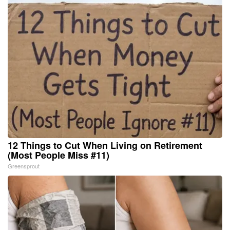
12 Things to Cut When Living on Retirement
(Most People Miss #11)
Greensprout