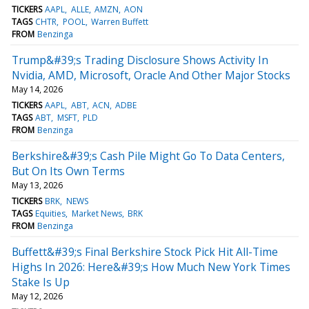
TICKERS
AAPL
ALLE
AMZN
AON
TAGS
CHTR
POOL
Warren Buffett
FROM
Benzinga
Trump&#39;s Trading Disclosure Shows Activity In
Nvidia, AMD, Microsoft, Oracle And Other Major Stocks
May 14, 2026
TICKERS
AAPL
ABT
ACN
ADBE
TAGS
ABT
MSFT
PLD
FROM
Benzinga
Berkshire&#39;s Cash Pile Might Go To Data Centers,
But On Its Own Terms
May 13, 2026
TICKERS
BRK
NEWS
TAGS
Equities
Market News
BRK
FROM
Benzinga
Buffett&#39;s Final Berkshire Stock Pick Hit All-Time
Highs In 2026: Here&#39;s How Much New York Times
Stake Is Up
May 12, 2026