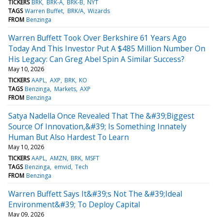
TICKERS
BRK
BRK-A
BRK-B
NYT
TAGS
Warren Buffet
BRK/A
Wizards
FROM
Benzinga
Warren Buffett Took Over Berkshire 61 Years Ago
Today And This Investor Put A $485 Million Number On
His Legacy: Can Greg Abel Spin A Similar Success?
May 10, 2026
TICKERS
AAPL
AXP
BRK
KO
TAGS
Benzinga
Markets
AXP
FROM
Benzinga
Satya Nadella Once Revealed That The &#39;Biggest
Source Of Innovation,&#39; Is Something Innately
Human But Also Hardest To Learn
May 10, 2026
TICKERS
AAPL
AMZN
BRK
MSFT
TAGS
Benzinga
emvid
Tech
FROM
Benzinga
Warren Buffett Says It&#39;s Not The &#39;Ideal
Environment&#39; To Deploy Capital
May 09, 2026