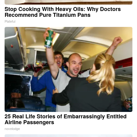
Stop Cooking With Heavy Oils: Why Doctors
Recommend Pure Titanium Pans
Plateful
25 Real Life Stories of Embarrassingly Entitled
Airline Passengers
novelodge