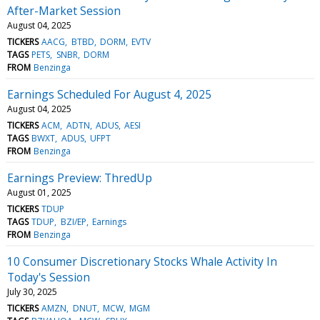
After-Market Session
August 04, 2025
TICKERS
AACG
BTBD
DORM
EVTV
TAGS
PETS
SNBR
DORM
FROM
Benzinga
Earnings Scheduled For August 4, 2025
August 04, 2025
TICKERS
ACM
ADTN
ADUS
AESI
TAGS
BWXT
ADUS
UFPT
FROM
Benzinga
Earnings Preview: ThredUp
August 01, 2025
TICKERS
TDUP
TAGS
TDUP
BZI/EP
Earnings
FROM
Benzinga
10 Consumer Discretionary Stocks Whale Activity In
Today's Session
July 30, 2025
TICKERS
AMZN
DNUT
MCW
MGM