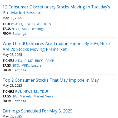
12 Consumer Discretionary Stocks Moving In Tuesday's
Pre-Market Session
May 06, 2025
TICKERS
ADD
BGI
EZGO
HOFV
TAGS
NTCL
ADD
Benzinga
FROM
Benzinga
Why ThredUp Shares Are Trading Higher By 20%; Here
Are 20 Stocks Moving Premarket
May 06, 2025
TICKERS
AIFU
BLMZ
BRCC
CAMP
TAGS
NITO
MRIN
Losers
FROM
Benzinga
Top 2 Consumer Stocks That May Implode In May
May 05, 2025
TICKERS
FIVE
NEWS
RSI
TDUP
TAGS
FIVE
Markets
Market News
FROM
Benzinga
Earnings Scheduled For May 5, 2025
May 05, 2025