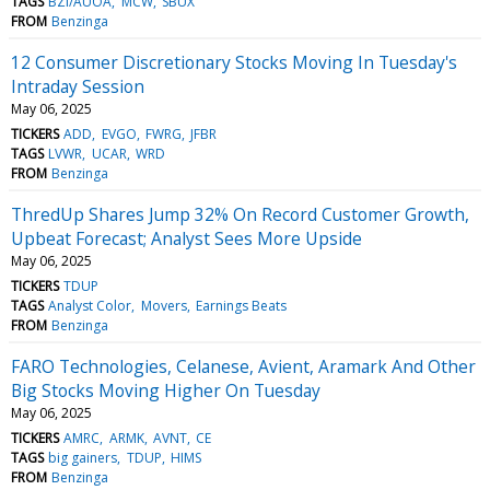
TAGS
BZI/AUOA
MCW
SBUX
FROM
Benzinga
12 Consumer Discretionary Stocks Moving In Tuesday's
Intraday Session
May 06, 2025
TICKERS
ADD
EVGO
FWRG
JFBR
TAGS
LVWR
UCAR
WRD
FROM
Benzinga
ThredUp Shares Jump 32% On Record Customer Growth,
Upbeat Forecast; Analyst Sees More Upside
May 06, 2025
TICKERS
TDUP
TAGS
Analyst Color
Movers
Earnings Beats
FROM
Benzinga
FARO Technologies, Celanese, Avient, Aramark And Other
Big Stocks Moving Higher On Tuesday
May 06, 2025
TICKERS
AMRC
ARMK
AVNT
CE
TAGS
big gainers
TDUP
HIMS
FROM
Benzinga