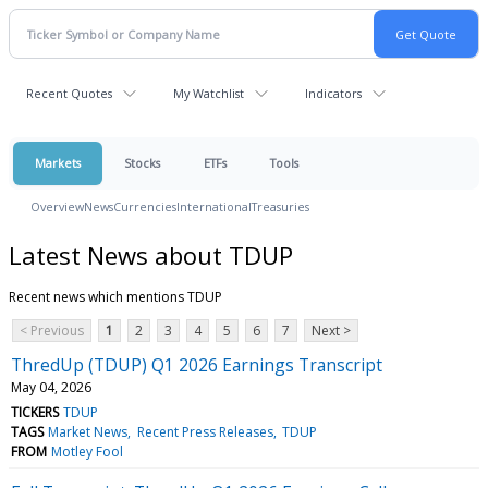
Recent Quotes
My Watchlist
Indicators
Markets
Stocks
ETFs
Tools
Overview
News
Currencies
International
Treasuries
Latest News about TDUP
Recent news which mentions TDUP
< Previous
1
2
3
4
5
6
7
Next >
ThredUp (TDUP) Q1 2026 Earnings Transcript
May 04, 2026
TICKERS
TDUP
TAGS
Market News
Recent Press Releases
TDUP
FROM
Motley Fool