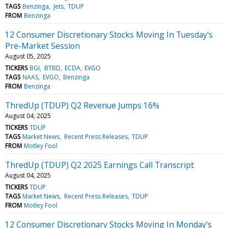
TAGS
Benzinga
Jets
TDUP
FROM
Benzinga
12 Consumer Discretionary Stocks Moving In Tuesday's
Pre-Market Session
August 05, 2025
TICKERS
BGI
BTBD
ECDA
EVGO
TAGS
NAAS
EVGO
Benzinga
FROM
Benzinga
ThredUp (TDUP) Q2 Revenue Jumps 16%
August 04, 2025
TICKERS
TDUP
TAGS
Market News
Recent Press Releases
TDUP
FROM
Motley Fool
ThredUp (TDUP) Q2 2025 Earnings Call Transcript
August 04, 2025
TICKERS
TDUP
TAGS
Market News
Recent Press Releases
TDUP
FROM
Motley Fool
12 Consumer Discretionary Stocks Moving In Monday's