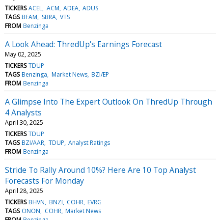
TICKERS
ACEL
ACM
ADEA
ADUS
TAGS
BFAM
SBRA
VTS
FROM
Benzinga
A Look Ahead: ThredUp's Earnings Forecast
May 02, 2025
TICKERS
TDUP
TAGS
Benzinga
Market News
BZI/EP
FROM
Benzinga
A Glimpse Into The Expert Outlook On ThredUp Through
4 Analysts
April 30, 2025
TICKERS
TDUP
TAGS
BZI/AAR
TDUP
Analyst Ratings
FROM
Benzinga
Stride To Rally Around 10%? Here Are 10 Top Analyst
Forecasts For Monday
April 28, 2025
TICKERS
BHVN
BNZI
COHR
EVRG
TAGS
ONON
COHR
Market News
FROM
Benzinga