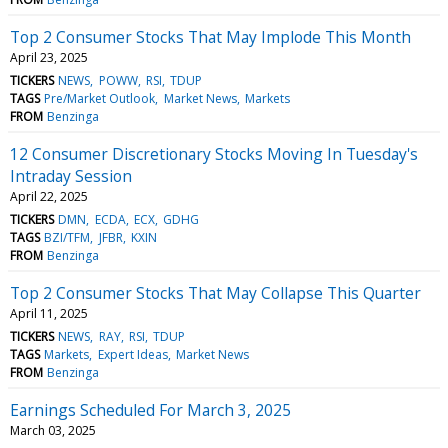
Top 2 Consumer Stocks That May Implode This Month
April 23, 2025
TICKERS
NEWS
POWW
RSI
TDUP
TAGS
Pre/Market Outlook
Market News
Markets
FROM
Benzinga
12 Consumer Discretionary Stocks Moving In Tuesday's
Intraday Session
April 22, 2025
TICKERS
DMN
ECDA
ECX
GDHG
TAGS
BZI/TFM
JFBR
KXIN
FROM
Benzinga
Top 2 Consumer Stocks That May Collapse This Quarter
April 11, 2025
TICKERS
NEWS
RAY
RSI
TDUP
TAGS
Markets
Expert Ideas
Market News
FROM
Benzinga
Earnings Scheduled For March 3, 2025
March 03, 2025