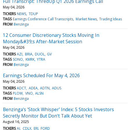
Full Transcript: ThredUp Q1 2026 Earnings Call
May 04, 2026
TICKERS
NEWS
TDUP
TAGS
Earnings Conference Call Transcripts
Market News
Trading Ideas
FROM
Benzinga
12 Consumer Discretionary Stocks Moving In
Monday&#39;s After-Market Session
May 04, 2026
TICKERS
AZI
BRIA
DUOL
GV
TAGS
SONO
KMRK
YTRA
FROM
Benzinga
Earnings Scheduled For May 4, 2026
May 04, 2026
TICKERS
ADCT
ADEA
ADTN
ADUS
TAGS
PLOW
VNO
ALSN
FROM
Benzinga
Benzinga's 'Stock Whisper' Index: 5 Stocks Investors
Secretly Monitor But Don't Talk About Yet
August 16, 2025
TICKERS
AI
CDLX
ERJ
FORD