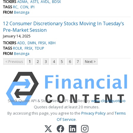
TICKERS
ADMA
ASTS
AVDL
BDSX
TAGS
RC
CON
IPI
FROM
Benzinga
12 Consumer Discretionary Stocks Moving In Tuesday's
Pre-Market Session
January 14, 2025
TICKERS
ADD
DMN
FRSX
KBH
TAGS
ROLR
FRSX
TDUP
FROM
Benzinga
< Previous
1
2
3
4
5
6
7
Next >
Stock Quote API & Stock News API supplied by
www.cloudquote.io
Quotes delayed at least 20 minutes.
By accessing this page, you agree to the
Privacy Policy
and
Terms
Of Service
.