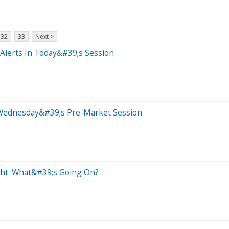
32
33
Next >
Alerts In Today&#39;s Session
 Wednesday&#39;s Pre-Market Session
ght: What&#39;s Going On?