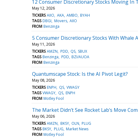
12 Consumer Discretionary Stocks Moving In 
May 12, 2026
TICKERS
AIIO
AKA
AMBO
BYAH
TAGS
DBGI
Movers
AIIO
FROM
Benzinga
5 Consumer Discretionary Stocks With Whale A
May 11, 2026
TICKERS
AMZN
PDD
QS
SBUX
TAGS
Benzinga
PDD
BZI/AUOA
FROM
Benzinga
Quantumscape Stock: Is the AI Pivot Legit?
May 08, 2026
TICKERS
ENPH
QS
VWAGY
TAGS
VWAGY
QS
ENPH
FROM
Motley Fool
The Market Didn't See Rocket Lab's Move Comi
May 06, 2026
TICKERS
AMZN
BKSY
OLN
PLUG
TAGS
BKSY
PLUG
Market News
FROM
Motley Fool