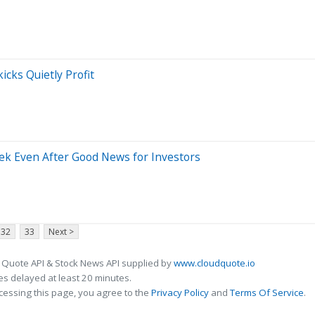
cks Quietly Profit
k Even After Good News for Investors
32
33
Next >
 Quote API & Stock News API supplied by
www.cloudquote.io
s delayed at least 20 minutes.
cessing this page, you agree to the
Privacy Policy
and
Terms Of Service
.