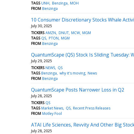
TAGS
UNH
Benzinga
MOH
FROM
Benzinga
10 Consumer Discretionary Stocks Whale Activi
July 30, 2025
TICKERS
AMZN
DNUT
MCW
MGM
TAGS
QS
PTON
MGM
FROM
Benzinga
QuantumScape (QS) Stock Is Sliding Tuesday: 
July 29, 2025
TICKERS
NEWS
QS
TAGS
Benzinga
why it's moving
News
FROM
Benzinga
QuantumScape Posts Narrower Loss in Q2
July 28, 2025
TICKERS
QS
TAGS
Market News
QS
Recent Press Releases
FROM
Motley Fool
ATAI Life Sciences, Revvity And Other Big St
July 28, 2025