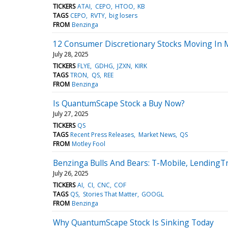
TICKERS
ATAI
CEPO
HTOO
KB
TAGS
CEPO
RVTY
big losers
FROM
Benzinga
12 Consumer Discretionary Stocks Moving In 
July 28, 2025
TICKERS
FLYE
GDHG
JZXN
KIRK
TAGS
TRON
QS
REE
FROM
Benzinga
Is QuantumScape Stock a Buy Now?
July 27, 2025
TICKERS
QS
TAGS
Recent Press Releases
Market News
QS
FROM
Motley Fool
Benzinga Bulls And Bears: T-Mobile, Lending
July 26, 2025
TICKERS
AI
CI
CNC
COF
TAGS
QS
Stories That Matter
GOOGL
FROM
Benzinga
Why QuantumScape Stock Is Sinking Today