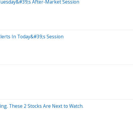
Tuesday&#39;s After-Market Session
lerts In Today&#39;s Session
ng. These 2 Stocks Are Next to Watch.