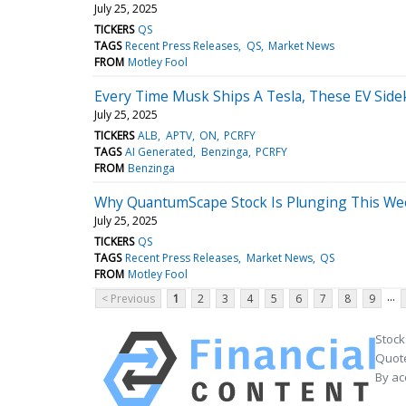
July 25, 2025
TICKERS
QS
TAGS
Recent Press Releases
QS
Market News
FROM
Motley Fool
Every Time Musk Ships A Tesla, These EV Sideki
July 25, 2025
TICKERS
ALB
APTV
ON
PCRFY
TAGS
AI Generated
Benzinga
PCRFY
FROM
Benzinga
Why QuantumScape Stock Is Plunging This Wee
July 25, 2025
TICKERS
QS
TAGS
Recent Press Releases
Market News
QS
FROM
Motley Fool
...
< Previous
1
2
3
4
5
6
7
8
9
Stock
Quote
By ac