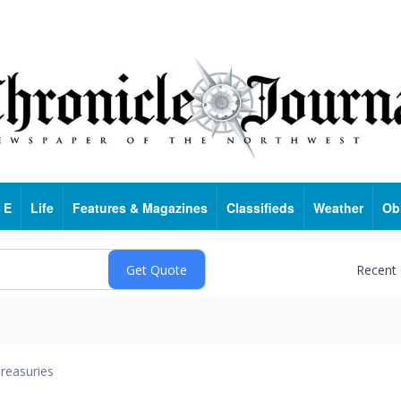
 E
Life
Features & Magazines
Classifieds
Weather
Ob
Recent
reasuries