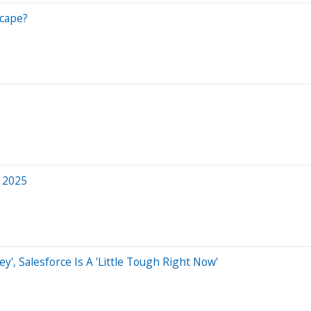
cape?
 2025
ey', Salesforce Is A 'Little Tough Right Now'