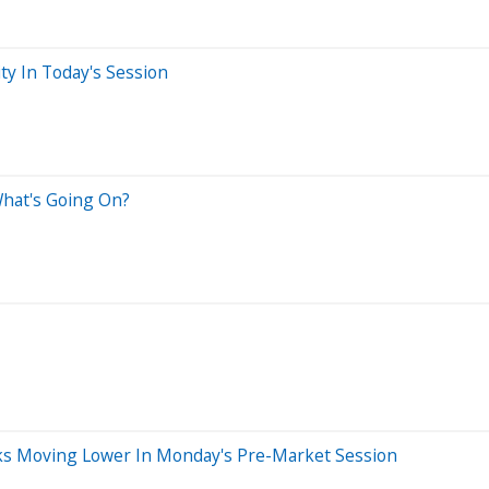
ty In Today's Session
What's Going On?
ocks Moving Lower In Monday's Pre-Market Session