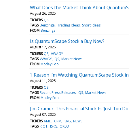
What Does the Market Think About QuantumS
August 26, 2025
TICKERS
QS
TAGS
Benzinga
Trading Ideas
Short Ideas
FROM
Benzinga
Is QuantumScape Stock a Buy Now?
August 17, 2025
TICKERS
QS
VWAGY
TAGS
VWAGY
QS
Market News
FROM
Motley Fool
1 Reason I'm Watching QuantumScape Stock in
August 11, 2025
TICKERS
QS
TAGS
Recent Press Releases
QS
Market News
FROM
Motley Fool
Jim Cramer: This Financial Stock Is 'Just Too Dic
August 07, 2025
TICKERS
AMD
CRM
ISRG
NEWS
TAGS
RIOT
ISRG
OKLO