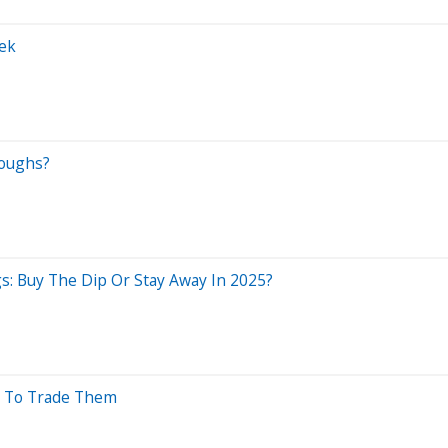
ek
roughs?
: Buy The Dip Or Stay Away In 2025?
w To Trade Them