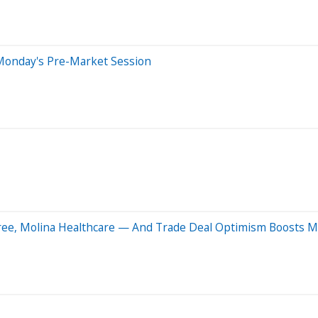
Monday's Pre-Market Session
Tree, Molina Healthcare — And Trade Deal Optimism Boosts M