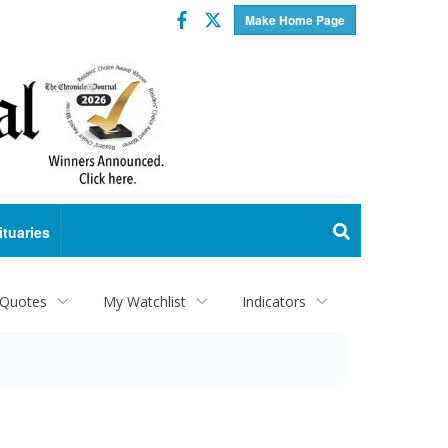
Facebook
Twitter
Make Home Page
ituaries
 Quotes
My Watchlist
Indicators