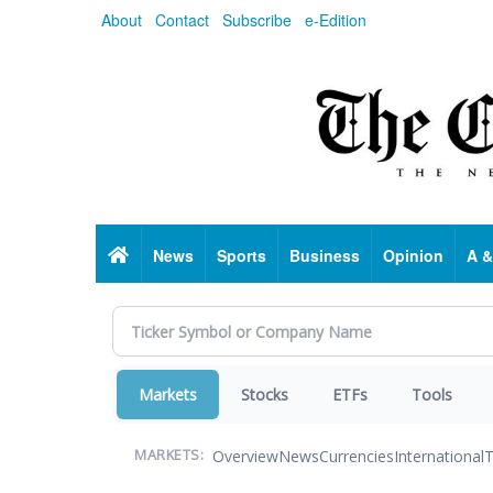
Skip
About
Contact
Subscribe
e-Edition
to
main
content
Home
News
Sports
Business
Opinion
A &
Markets
Stocks
ETFs
Tools
Overview
News
Currencies
International
T
MARKETS: