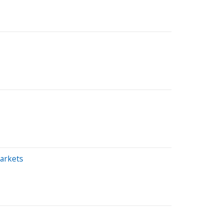
arkets