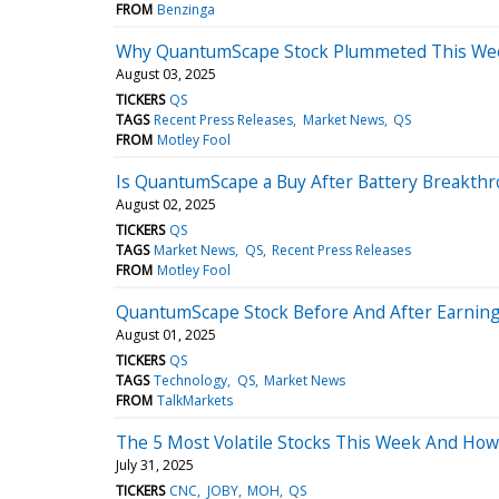
FROM
Benzinga
Why QuantumScape Stock Plummeted This We
August 03, 2025
TICKERS
QS
TAGS
Recent Press Releases
Market News
QS
FROM
Motley Fool
Is QuantumScape a Buy After Battery Breakth
August 02, 2025
TICKERS
QS
TAGS
Market News
QS
Recent Press Releases
FROM
Motley Fool
QuantumScape Stock Before And After Earnings
August 01, 2025
TICKERS
QS
TAGS
Technology
QS
Market News
FROM
TalkMarkets
The 5 Most Volatile Stocks This Week And Ho
July 31, 2025
TICKERS
CNC
JOBY
MOH
QS