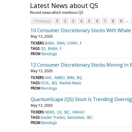
Latest News about QS
Recent news which mentions QS
...
< Previous
1
2
3
4
5
6
7
8
9
10 Consumer Discretionary Stocks With Whale 
May 13, 2026
TICKERS
BABA
BWA
CHWY
F
TAGS
QS
BABA
F
FROM
Benzinga
12 Consumer Discretionary Stocks Moving In
May 13, 2026
TICKERS
AKA
AMBO
BIRK
BQ
TAGS
FCHL
BQ
Market News
FROM
Benzinga
QuantumScape (QS) Stock Is Trending Overni
May 13, 2026
TICKERS
NEWS
QS
SEC
VWAGY
TAGS
Insider Trades
benznews
SEC
FROM
Benzinga