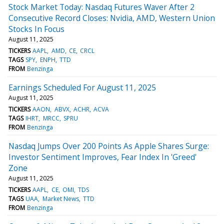
Stock Market Today: Nasdaq Futures Waver After 2
Consecutive Record Closes: Nvidia, AMD, Western Union
Stocks In Focus
August 11, 2025
TICKERS
AAPL
AMD
CE
CRCL
TAGS
SPY
ENPH
TTD
FROM
Benzinga
Earnings Scheduled For August 11, 2025
August 11, 2025
TICKERS
AAON
ABVX
ACHR
ACVA
TAGS
IHRT
MRCC
SPRU
FROM
Benzinga
Nasdaq Jumps Over 200 Points As Apple Shares Surge:
Investor Sentiment Improves, Fear Index In 'Greed'
Zone
August 11, 2025
TICKERS
AAPL
CE
OMI
TDS
TAGS
UAA
Market News
TTD
FROM
Benzinga