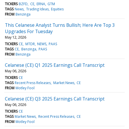
TICKERS
BZFD
CE
ERNA
GTM
TAGS
News
Trading Ideas
Equities
FROM
Benzinga
This Celanese Analyst Turns Bullish; Here Are Top 3
Upgrades For Tuesday
May 12, 2026
TICKERS
CE
MTDR
NEWS
PAAS
TAGS
CE
Benzinga
PAAS
FROM
Benzinga
Celanese (CE) Q1 2025 Earnings Call Transcript
May 06, 2026
TICKERS
CE
TAGS
Recent Press Releases
Market News
CE
FROM
Motley Fool
Celanese (CE) Q3 2025 Earnings Call Transcript
May 06, 2026
TICKERS
CE
TAGS
Market News
Recent Press Releases
CE
FROM
Motley Fool