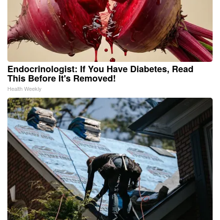
Endocrinologist: If You Have Diabetes, Read
This Before It's Removed!
Health Weekly