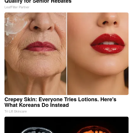
Qualify for Senior Rebates
LeafFilter Partner
Crepey Skin: Everyone Tries Lotions. Here's
What Koreans Do Instead
Tri Lift Skincare