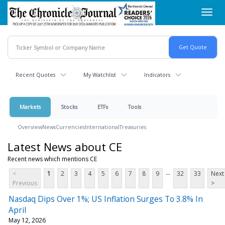
Skip
Toggl
to
navig
main
content
Recent Quotes
My Watchlist
Indicators
Markets
Stocks
ETFs
Tools
Overview
News
Currencies
International
Treasuries
Latest News about CE
Recent news which mentions CE
...
<
1
2
3
4
5
6
7
8
9
32
33
Next
Previous
>
Nasdaq Dips Over 1%; US Inflation Surges To 3.8% In
April
May 12, 2026