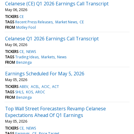
Celanese (CE) Q1 2026 Earnings Call Transcript
May 06, 2026
TICKERS
CE
TAGS
Recent Press Releases
Market News
CE
FROM
Motley Fool
Celanese Q1 2026 Earnings Call Transcript
May 06, 2026
TICKERS
CE
NEWS
TAGS
Trading Ideas
Markets
News
FROM
Benzinga
Earnings Scheduled For May 5, 2026
May 05, 2026
TICKERS
ABEV
ACEL
ACIC
ACT
TAGS
SHLS
KOS
AROC
FROM
Benzinga
Top Wall Street Forecasters Revamp Celanese
Expectations Ahead Of Q1 Earnings
May 05, 2026
TICKERS
CE
NEWS
TAGS
Earnings
CE
Price Target