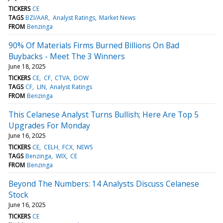
TICKERS
CE
TAGS
BZI/AAR
Analyst Ratings
Market News
FROM
Benzinga
90% Of Materials Firms Burned Billions On Bad
Buybacks - Meet The 3 Winners
June 18, 2025
TICKERS
CE
CF
CTVA
DOW
TAGS
CF
LIN
Analyst Ratings
FROM
Benzinga
This Celanese Analyst Turns Bullish; Here Are Top 5
Upgrades For Monday
June 16, 2025
TICKERS
CE
CELH
FCX
NEWS
TAGS
Benzinga
WIX
CE
FROM
Benzinga
Beyond The Numbers: 14 Analysts Discuss Celanese
Stock
June 16, 2025
TICKERS
CE