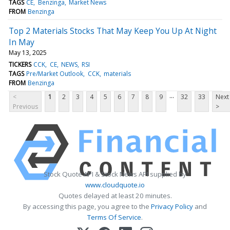
TAGS
CE
Benzinga
Market News
FROM
Benzinga
Top 2 Materials Stocks That May Keep You Up At Night
In May
May 13, 2025
TICKERS
CCK
CE
NEWS
RSI
TAGS
Pre/Market Outlook
CCK
materials
FROM
Benzinga
...
<
1
2
3
4
5
6
7
8
9
32
33
Next
Previous
>
Stock Quote API & Stock News API supplied by
www.cloudquote.io
Quotes delayed at least 20 minutes.
By accessing this page, you agree to the
Privacy Policy
and
Terms Of Service
.