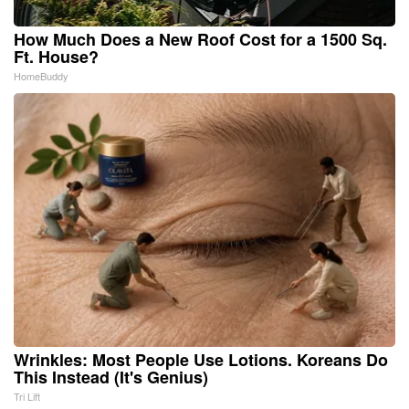
How Much Does a New Roof Cost for a 1500 Sq.
Ft. House?
HomeBuddy
Wrinkles: Most People Use Lotions. Koreans Do
This Instead (It's Genius)
Tri Lift