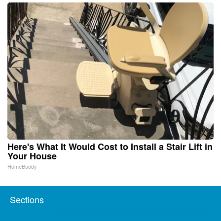
Here's What It Would Cost to Install a Stair Lift in
Your House
HomeBuddy
Sections