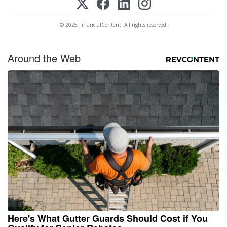
© 2025 FinancialContent. All rights reserved.
Around the Web
Here's What Gutter Guards Should Cost if You