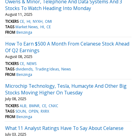
Owens & Minor, Telephone And Data Systems And 3
Stocks To Watch Heading Into Monday
August 11, 2025
TICKERS
CE
HI
NYXH
OMI
TAGS
Market News
HI
CE
FROM
Benzinga
How To Earn $500 A Month From Celanese Stock Ahead
Of Q2 Earnings
August 08, 2025
TICKERS
CE
NEWS
TAGS
dividends
Trading Ideas
News
FROM
Benzinga
Microchip Technology, Tesla, Humacyte And Other Big
Stocks Moving Higher On Tuesday
July 08, 2025
TICKERS
ALB
BMNR
CE
CNXC
TAGS
SOUN
OPEN
RXRX
FROM
Benzinga
What 11 Analyst Ratings Have To Say About Celanese
July 03, 2025