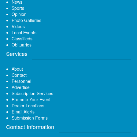
News
Sports
Opinion
Photo Galleries
Videos
Local Events
Classifieds
Obituaries
Services
About
Contact
Personnel
Advertise
Subscription Services
Promote Your Event
Dealer Locations
Email Alerts
Submission Forms
Contact Information