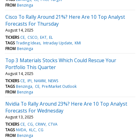
FROM
Benzinga
Cisco To Rally Around 21%? Here Are 10 Top Analyst
Forecasts For Thursday
August 14, 2025
TICKERS
CE
CSCO
EAT
EL
TAGS
Trading Ideas
Intraday Update
KMI
FROM
Benzinga
Top 3 Materials Stocks Which Could Rescue Your
Portfolio This Quarter
August 14, 2025
TICKERS
CE
IPI
NAMM
NEWS
TAGS
Benzinga
CE
Pre/Market Outlook
FROM
Benzinga
Nvidia To Rally Around 23%? Here Are 10 Top Analyst
Forecasts For Wednesday
August 13, 2025
TICKERS
CE
CG
CRWV
CTVA
TAGS
NVDA
KLC
CG
FROM
Benzinga