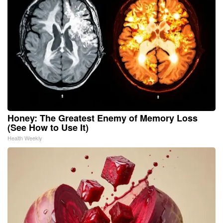
Honey: The Greatest Enemy of Memory Loss
(See How to Use It)
Health Weekly