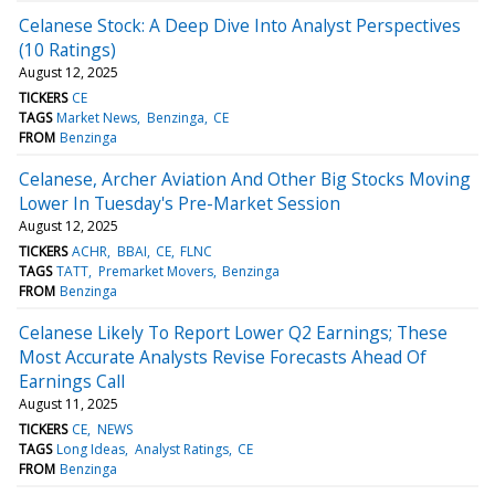
Celanese Stock: A Deep Dive Into Analyst Perspectives
(10 Ratings)
August 12, 2025
TICKERS
CE
TAGS
Market News
Benzinga
CE
FROM
Benzinga
Celanese, Archer Aviation And Other Big Stocks Moving
Lower In Tuesday's Pre-Market Session
August 12, 2025
TICKERS
ACHR
BBAI
CE
FLNC
TAGS
TATT
Premarket Movers
Benzinga
FROM
Benzinga
Celanese Likely To Report Lower Q2 Earnings; These
Most Accurate Analysts Revise Forecasts Ahead Of
Earnings Call
August 11, 2025
TICKERS
CE
NEWS
TAGS
Long Ideas
Analyst Ratings
CE
FROM
Benzinga