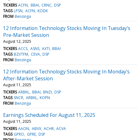
TICKERS
ACFN
BBAI
CRNC
DSP
TAGS
LPSN
ACFN
KODK
FROM
Benzinga
12 Information Technology Stocks Moving In Tuesday's
Pre-Market Session
August 12, 2025
TICKERS
ACCS
ASNS
AXTI
BBAI
TAGS
BZI/TFM
CEVA
DSP
FROM
Benzinga
12 Information Technology Stocks Moving In Monday's
After-Market Session
August 11, 2025
TICKERS
ARBKL
BBAI
BNZI
DSP
TAGS
SNCR
ARBKL
KOPN
FROM
Benzinga
Earnings Scheduled For August 11, 2025
August 11, 2025
TICKERS
AAON
ABVX
ACHR
ACVA
TAGS
GPRO
GPRE
DSP
FROM
Benzinga