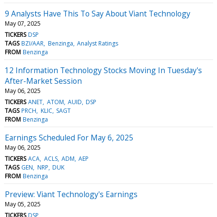
9 Analysts Have This To Say About Viant Technology
May 07, 2025
TICKERS
DSP
TAGS
BZI/AAR
Benzinga
Analyst Ratings
FROM
Benzinga
12 Information Technology Stocks Moving In Tuesday's
After-Market Session
May 06, 2025
TICKERS
ANET
ATOM
AUID
DSP
TAGS
PRCH
KLIC
SAGT
FROM
Benzinga
Earnings Scheduled For May 6, 2025
May 06, 2025
TICKERS
ACA
ACLS
ADM
AEP
TAGS
GEN
NRP
DUK
FROM
Benzinga
Preview: Viant Technology's Earnings
May 05, 2025
TICKERS
DSP