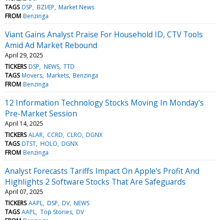
TAGS
DSP
BZI/EP
Market News
FROM
Benzinga
Viant Gains Analyst Praise For Household ID, CTV Tools
Amid Ad Market Rebound
April 29, 2025
TICKERS
DSP
NEWS
TTD
TAGS
Movers
Markets
Benzinga
FROM
Benzinga
12 Information Technology Stocks Moving In Monday's
Pre-Market Session
April 14, 2025
TICKERS
ALAR
CCRD
CLRO
DGNX
TAGS
DTST
HOLO
DGNX
FROM
Benzinga
Analyst Forecasts Tariffs Impact On Apple's Profit And
Highlights 2 Software Stocks That Are Safeguards
April 07, 2025
TICKERS
AAPL
DSP
DV
NEWS
TAGS
AAPL
Top Stories
DV