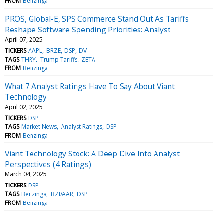
FROM
Benzinga
PROS, Global-E, SPS Commerce Stand Out As Tariffs
Reshape Software Spending Priorities: Analyst
April 07, 2025
TICKERS
AAPL
BRZE
DSP
DV
TAGS
THRY
Trump Tariffs
ZETA
FROM
Benzinga
What 7 Analyst Ratings Have To Say About Viant
Technology
April 02, 2025
TICKERS
DSP
TAGS
Market News
Analyst Ratings
DSP
FROM
Benzinga
Viant Technology Stock: A Deep Dive Into Analyst
Perspectives (4 Ratings)
March 04, 2025
TICKERS
DSP
TAGS
Benzinga
BZI/AAR
DSP
FROM
Benzinga