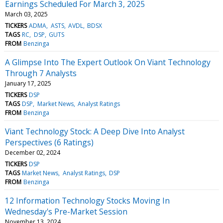
Earnings Scheduled For March 3, 2025
March 03, 2025
TICKERS
ADMA
ASTS
AVDL
BDSX
TAGS
RC
DSP
GUTS
FROM
Benzinga
A Glimpse Into The Expert Outlook On Viant Technology
Through 7 Analysts
January 17, 2025
TICKERS
DSP
TAGS
DSP
Market News
Analyst Ratings
FROM
Benzinga
Viant Technology Stock: A Deep Dive Into Analyst
Perspectives (6 Ratings)
December 02, 2024
TICKERS
DSP
TAGS
Market News
Analyst Ratings
DSP
FROM
Benzinga
12 Information Technology Stocks Moving In
Wednesday's Pre-Market Session
November 13, 2024