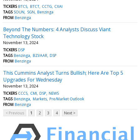
TICKERS
BTCS
BTCT
CCTG
CXAI
TAGS
SOUN
SGN
Benzinga
FROM
Benzinga
Beyond The Numbers: 4 Analysts Discuss Viant
Technology Stock
November 13, 2024
TICKERS
DSP
TAGS
Benzinga
BZI/AAR
DSP
FROM
Benzinga
This Cummins Analyst Turns Bullish; Here Are Top 5
Upgrades For Wednesday
November 13, 2024
TICKERS
CCCS
CMI
DSP
NEWS
TAGS
Benzinga
Markets
Pre/Market Outlook
FROM
Benzinga
< Previous
1
2
3
4
Next >