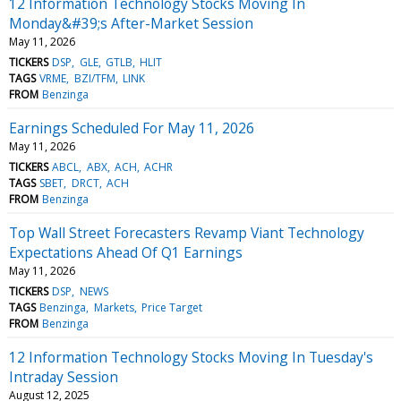
12 Information Technology Stocks Moving In
Monday&#39;s After-Market Session
May 11, 2026
TICKERS
DSP
GLE
GTLB
HLIT
TAGS
VRME
BZI/TFM
LINK
FROM
Benzinga
Earnings Scheduled For May 11, 2026
May 11, 2026
TICKERS
ABCL
ABX
ACH
ACHR
TAGS
SBET
DRCT
ACH
FROM
Benzinga
Top Wall Street Forecasters Revamp Viant Technology
Expectations Ahead Of Q1 Earnings
May 11, 2026
TICKERS
DSP
NEWS
TAGS
Benzinga
Markets
Price Target
FROM
Benzinga
12 Information Technology Stocks Moving In Tuesday's
Intraday Session
August 12, 2025