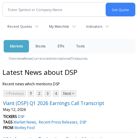
Recent Quotes
My Watchlist
Indicators
Markets
Stocks
ETFs
Tools
Overview
News
Currencies
International
Treasuries
Latest News about DSP
Recent news which mentions DSP
< Previous
1
2
3
4
Next >
Viant (DSP) Q1 2026 Earnings Call Transcript
May 12, 2026
TICKERS
DSP
TAGS
Market News
Recent Press Releases
DSP
FROM
Motley Fool