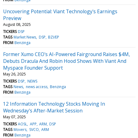
Uncovering Potential: Viant Technology's Earnings
Preview
August 08, 2025
TICKERS
DSP
TAGS
Market News
DSP
BZI/EP
FROM
Benzinga
Former Xumo CEO's AI-Powered Fairground Raises $4M,
Debuts Dracula And Robin Hood Shows With Viant And
Myspace Founder Support
May 26, 2025
TICKERS
DSP
NEWS
TAGS
News
news access
Benzinga
FROM
Benzinga
12 Information Technology Stocks Moving In
Wednesday's After-Market Session
May 07, 2025
TICKERS
AOSL
APP
ARM
DSP
TAGS
Movers
SVCO
ARM
FROM
Benzinga