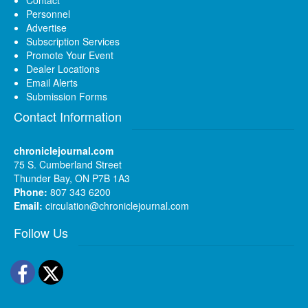
Personnel
Advertise
Subscription Services
Promote Your Event
Dealer Locations
Email Alerts
Submission Forms
Contact Information
chroniclejournal.com
75 S. Cumberland Street
Thunder Bay, ON P7B 1A3
Phone:
807 343 6200
Email:
circulation@chroniclejournal.com
Follow Us
Facebook
Twitter