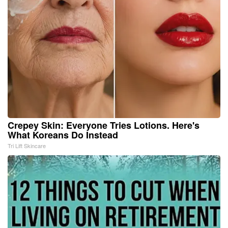
Crepey Skin: Everyone Tries Lotions. Here's
What Koreans Do Instead
Tri Lift Skincare