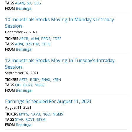
TAGS
ASAN
SD
OSG
FROM
Benzinga
10 Industrials Stocks Moving In Monday's Intraday
Session
December 27, 2021
TICKERS
ARCB
AUVI
BRDS
CDRE
TAGS
AUVI
BZI/TFM
CDRE
FROM
Benzinga
12 Industrials Stocks Moving In Tuesday's Intraday
Session
September 07, 2021
TICKERS
ASTR
BGRY
ENVX
KERN
TAGS
QH
BGRY
MKFG
FROM
Benzinga
Earnings Scheduled For August 11, 2021
August 11, 2021
TICKERS
MYPS
NAVB
NGD
NGMS
TAGS
STAF
RDVT
STEM
FROM
Benzinga