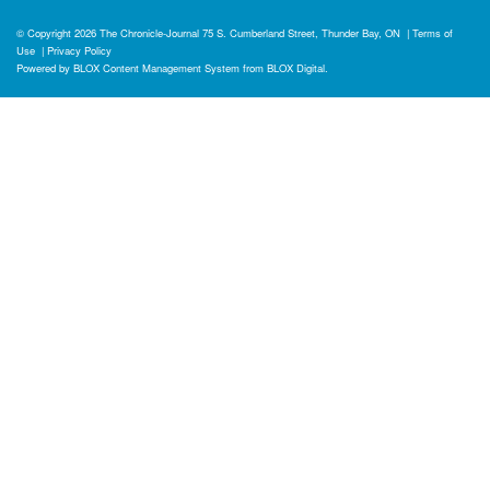
© Copyright 2026
The Chronicle-Journal
75 S. Cumberland Street, Thunder Bay, ON
|
Terms of
Use
|
Privacy Policy
Powered by
BLOX Content Management System
from
BLOX Digital
.