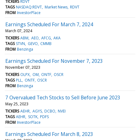
TICKERS
RDVT
TAGS
NASDAQ:RDVT
Market News
RDVT
FROM
InvestorPlace
Earnings Scheduled For March 7, 2024
March 07, 2024
TICKERS
ABM
AEO
AFCG
AKA
TAGS
STVN
GEVO
CMMB
FROM
Benzinga
Earnings Scheduled For November 7, 2023
November 07, 2023
TICKERS
OLPX
OM
ONTF
OSCR
TAGS
PLL
ONTF
OSCR
FROM
Benzinga
7 Overvalued Tech Stocks to Sell Before June 2023
May 25, 2023
TICKERS
AEHR
AGYS
DCBO
NVEI
TAGS
AEHR
SOTK
PDFS
FROM
InvestorPlace
Earnings Scheduled For March 8, 2023