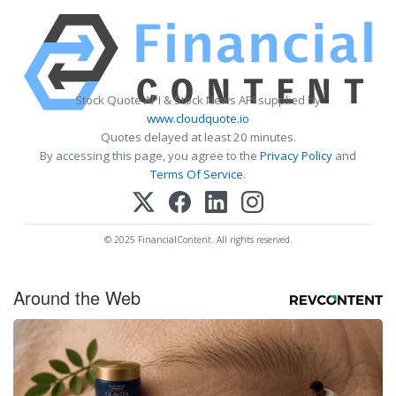
Stock Quote API & Stock News API supplied by
www.cloudquote.io
Quotes delayed at least 20 minutes.
By accessing this page, you agree to the
Privacy Policy
and
Terms Of Service
.
© 2025 FinancialContent. All rights reserved.
Around the Web