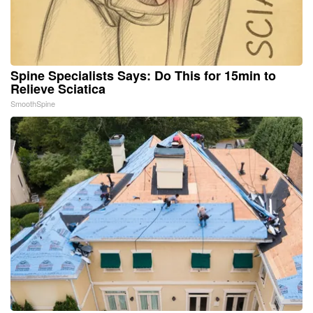
Spine Specialists Says: Do This for 15min to
Relieve Sciatica
SmoothSpine