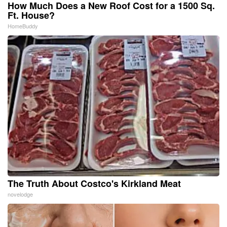
How Much Does a New Roof Cost for a 1500 Sq.
Ft. House?
HomeBuddy
The Truth About Costco's Kirkland Meat
novelodge