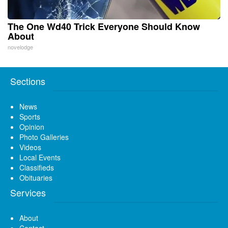
The One Wd40 Trick Everyone Should Know
About
novelodge
Sections
News
Sports
Opinion
Photo Galleries
Videos
Local Events
Classifieds
Obituaries
Services
About
Contact