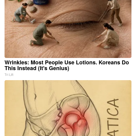
Wrinkles: Most People Use Lotions. Koreans Do
This Instead (It's Genius)
Tri Lift