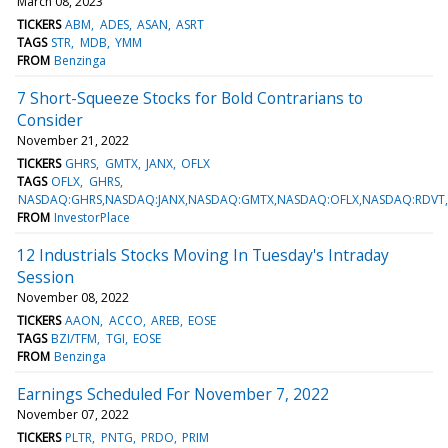
March 08, 2023
TICKERS
ABM
ADES
ASAN
ASRT
TAGS
STR
MDB
YMM
FROM
Benzinga
7 Short-Squeeze Stocks for Bold Contrarians to
Consider
November 21, 2022
TICKERS
GHRS
GMTX
JANX
OFLX
TAGS
OFLX
GHRS
NASDAQ:GHRS,NASDAQ:JANX,NASDAQ:GMTX,NASDAQ:OFLX,NASDAQ:RDVT
FROM
InvestorPlace
12 Industrials Stocks Moving In Tuesday's Intraday
Session
November 08, 2022
TICKERS
AAON
ACCO
AREB
EOSE
TAGS
BZI/TFM
TGI
EOSE
FROM
Benzinga
Earnings Scheduled For November 7, 2022
November 07, 2022
TICKERS
PLTR
PNTG
PRDO
PRIM