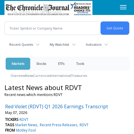
Skip
Toggl
to
navig
main
content
Recent Quotes
My Watchlist
Indicators
Markets
Stocks
ETFs
Tools
Overview
News
Currencies
International
Treasuries
Latest News about RDVT
Recent news which mentions RDVT
Red Violet (RDVT) Q1 2026 Earnings Transcript
May 07, 2026
TICKERS
RDVT
TAGS
Market News
Recent Press Releases
RDVT
FROM
Motley Fool