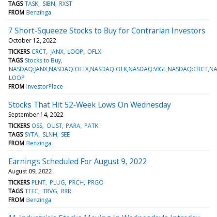
TAGS
TASK
SIBN
RXST
FROM
Benzinga
7 Short-Squeeze Stocks to Buy for Contrarian Investors
October 12, 2022
TICKERS
CRCT
JANX
LOOP
OFLX
TAGS
Stocks to Buy
NASDAQ:JANX,NASDAQ:OFLX,NASDAQ:OLK,NASDAQ:VIGL,NASDAQ:CRCT,N
LOOP
FROM
InvestorPlace
Stocks That Hit 52-Week Lows On Wednesday
September 14, 2022
TICKERS
OSS
OUST
PARA
PATK
TAGS
SYTA
SLNH
SEE
FROM
Benzinga
Earnings Scheduled For August 9, 2022
August 09, 2022
TICKERS
PLNT
PLUG
PRCH
PRGO
TAGS
TTEC
TRVG
RRR
FROM
Benzinga