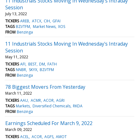
11 Industrials Stocks Moving In Wednesday's Intraday
Session
July 13, 2022
TICKERS
AREB
ATCX
CIH
GFAI
TAGS
BZI/TFM
Market News
XOS
FROM
Benzinga
11 Industrials Stocks Moving In Wednesday's Intraday
Session
May 11, 2022
TICKERS
AFI
BEST
DM
FATH
TAGS
NNBR
SKYX
BZI/TFM
FROM
Benzinga
78 Biggest Movers From Yesterday
March 11, 2022
TICKERS
AAU
ACMR
ACOR
AGRI
TAGS
Markets
Diversified Chemicals
RKDA
FROM
Benzinga
Earnings Scheduled For March 9, 2022
March 09, 2022
TICKERS
ACEL
ACOR
AGFS
AMOT