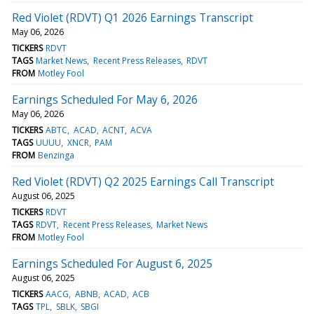
Red Violet (RDVT) Q1 2026 Earnings Transcript
May 06, 2026
TICKERS
RDVT
TAGS
Market News
Recent Press Releases
RDVT
FROM
Motley Fool
Earnings Scheduled For May 6, 2026
May 06, 2026
TICKERS
ABTC
ACAD
ACNT
ACVA
TAGS
UUUU
XNCR
PAM
FROM
Benzinga
Red Violet (RDVT) Q2 2025 Earnings Call Transcript
August 06, 2025
TICKERS
RDVT
TAGS
RDVT
Recent Press Releases
Market News
FROM
Motley Fool
Earnings Scheduled For August 6, 2025
August 06, 2025
TICKERS
AACG
ABNB
ACAD
ACB
TAGS
TPL
SBLK
SBGI