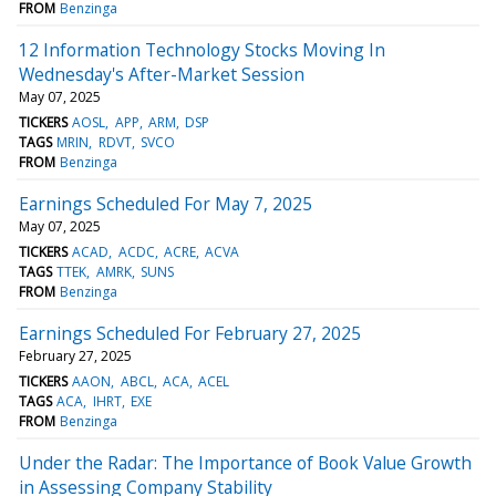
FROM
Benzinga
12 Information Technology Stocks Moving In
Wednesday's After-Market Session
May 07, 2025
TICKERS
AOSL
APP
ARM
DSP
TAGS
MRIN
RDVT
SVCO
FROM
Benzinga
Earnings Scheduled For May 7, 2025
May 07, 2025
TICKERS
ACAD
ACDC
ACRE
ACVA
TAGS
TTEK
AMRK
SUNS
FROM
Benzinga
Earnings Scheduled For February 27, 2025
February 27, 2025
TICKERS
AAON
ABCL
ACA
ACEL
TAGS
ACA
IHRT
EXE
FROM
Benzinga
Under the Radar: The Importance of Book Value Growth
in Assessing Company Stability