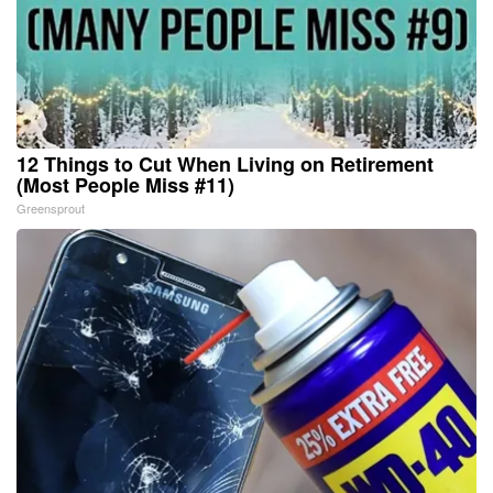
12 Things to Cut When Living on Retirement
(Most People Miss #11)
Greensprout