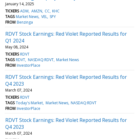
January 14, 2025
TICKERS
ADM
AMZN
CC
KHC
TAGS
Market News
VEL
SPY
FROM
Benzinga
RDVT Stock Earnings: Red Violet Reported Results for
Q1 2024
May 08, 2024
TICKERS
RDVT
TAGS
RDVT
NASDAQ:RDVT
Market News
FROM
InvestorPlace
RDVT Stock Earnings: Red Violet Reported Results for
Q4 2023
March 07, 2024
TICKERS
RDVT
TAGS
Today's Market
Market News
NASDAQ:RDVT
FROM
InvestorPlace
RDVT Stock Earnings: Red Violet Reported Results for
Q4 2023
March 07, 2024